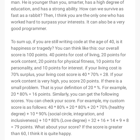
man. He is younger than you, smarter, has a high degree of
education, and has a strong ability. How can we survive as
fast as a rabbit? Then, I think you are the only one who has
worked hard to surpass your interests. It can also be a very
good programmer.
To sum up, if you are still writing code at the age of 40, is it
happiness or tragedy? You can think like this: our overall
score is 100 points. 40 points for cost of living, 20 points for
work content, 20 points for physical fitness, 10 points for
personality, and 10 points for interest. if your living cost is
70% surplus, your living cost score is 40 * 70% = 28. If your
work content is very high, you score 20 points. If there is a
small problem. That is your definition of 20 * %. For example,
20 * 80% = 16 points. Similarly, you can get the following
scores. You can check your score. For example, my custom
score is as follows: 40 * 80% + 20 * 80% + 20 * 70% (healthy
degree) + 10 * 90% (social circle, integration, and
inclusiveness) + 10 * 80% (Love degree) = 32 + 16 + 14 + 9 + 8
= 79 points. What about your score? If the score is greater
than 60, I think it is quite happy.