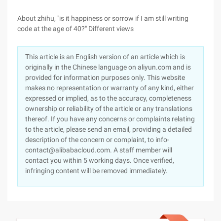
About zhihu, "is it happiness or sorrow if I am still writing
code at the age of 40?" Different views
This article is an English version of an article which is
originally in the Chinese language on aliyun.com and is
provided for information purposes only. This website
makes no representation or warranty of any kind, either
expressed or implied, as to the accuracy, completeness
ownership or reliability of the article or any translations
thereof. If you have any concerns or complaints relating
to the article, please send an email, providing a detailed
description of the concern or complaint, to info-
contact@alibabacloud.com. A staff member will
contact you within 5 working days. Once verified,
infringing content will be removed immediately.