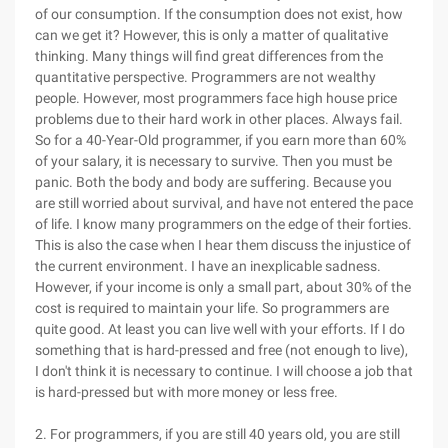
of our consumption. If the consumption does not exist, how
can we get it? However, this is only a matter of qualitative
thinking. Many things will find great differences from the
quantitative perspective. Programmers are not wealthy
people. However, most programmers face high house price
problems due to their hard work in other places. Always fail.
So for a 40-Year-Old programmer, if you earn more than 60%
of your salary, it is necessary to survive. Then you must be
panic. Both the body and body are suffering. Because you
are still worried about survival, and have not entered the pace
of life. I know many programmers on the edge of their forties.
This is also the case when I hear them discuss the injustice of
the current environment. I have an inexplicable sadness.
However, if your income is only a small part, about 30% of the
cost is required to maintain your life. So programmers are
quite good. At least you can live well with your efforts. If I do
something that is hard-pressed and free (not enough to live),
I don't think it is necessary to continue. I will choose a job that
is hard-pressed but with more money or less free.
2. For programmers, if you are still 40 years old, you are still