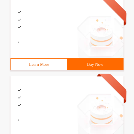
/
Learn More
Buy Now
/