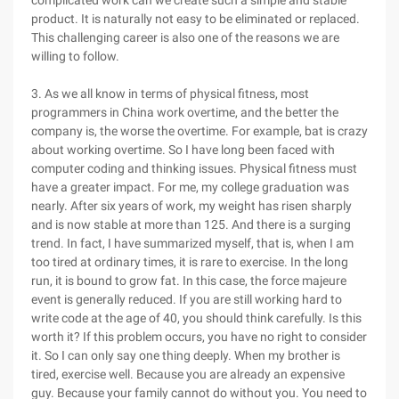
complicated work can we create such a simple and stable
product. It is naturally not easy to be eliminated or replaced.
This challenging career is also one of the reasons we are
willing to follow.
3. As we all know in terms of physical fitness, most
programmers in China work overtime, and the better the
company is, the worse the overtime. For example, bat is crazy
about working overtime. So I have long been faced with
computer coding and thinking issues. Physical fitness must
have a greater impact. For me, my college graduation was
nearly. After six years of work, my weight has risen sharply
and is now stable at more than 125. And there is a surging
trend. In fact, I have summarized myself, that is, when I am
too tired at ordinary times, it is rare to exercise. In the long
run, it is bound to grow fat. In this case, the force majeure
event is generally reduced. If you are still working hard to
write code at the age of 40, you should think carefully. Is this
worth it? If this problem occurs, you have no right to consider
it. So I can only say one thing deeply. When my brother is
tired, exercise well. Because you are already an expensive
guy. Because your family cannot do without you. You need to