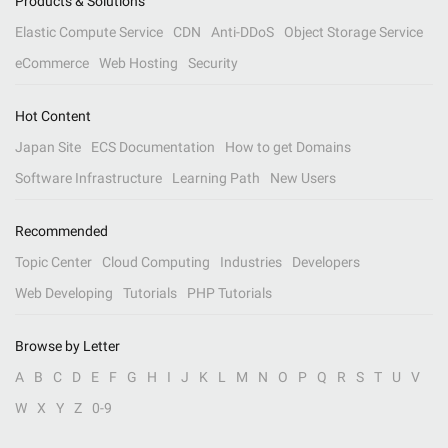
Products & Solutions
Elastic Compute Service
CDN
Anti-DDoS
Object Storage Service
eCommerce
Web Hosting
Security
Hot Content
Japan Site
ECS Documentation
How to get Domains
Software Infrastructure
Learning Path
New Users
Recommended
Topic Center
Cloud Computing
Industries
Developers
Web Developing
Tutorials
PHP Tutorials
Browse by Letter
A
B
C
D
E
F
G
H
I
J
K
L
M
N
O
P
Q
R
S
T
U
V
W
X
Y
Z
0-9