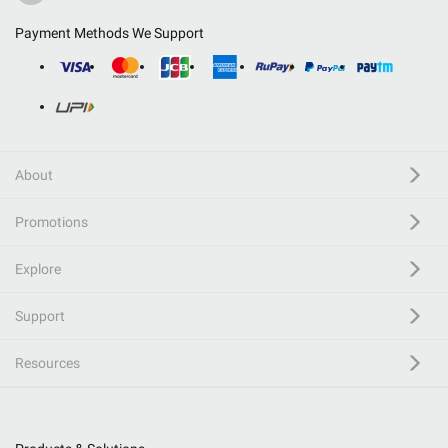
Payment Methods We Support
About
Promotions
Explore
Support
Resources