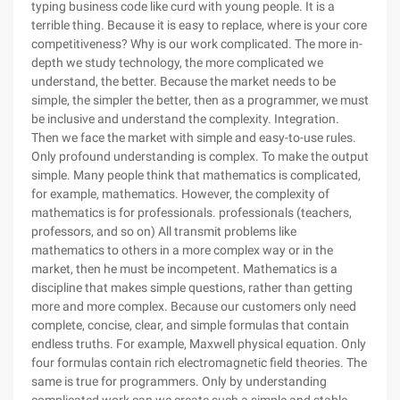
typing business code like curd with young people. It is a
terrible thing. Because it is easy to replace, where is your core
competitiveness? Why is our work complicated. The more in-
depth we study technology, the more complicated we
understand, the better. Because the market needs to be
simple, the simpler the better, then as a programmer, we must
be inclusive and understand the complexity. Integration.
Then we face the market with simple and easy-to-use rules.
Only profound understanding is complex. To make the output
simple. Many people think that mathematics is complicated,
for example, mathematics. However, the complexity of
mathematics is for professionals. professionals (teachers,
professors, and so on) All transmit problems like
mathematics to others in a more complex way or in the
market, then he must be incompetent. Mathematics is a
discipline that makes simple questions, rather than getting
more and more complex. Because our customers only need
complete, concise, clear, and simple formulas that contain
endless truths. For example, Maxwell physical equation. Only
four formulas contain rich electromagnetic field theories. The
same is true for programmers. Only by understanding