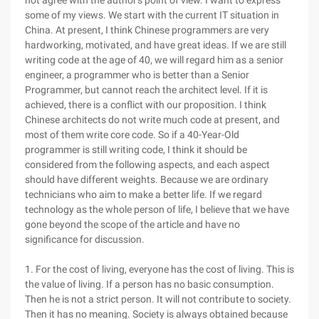
not agree with the author's point of view. I want to express
some of my views. We start with the current IT situation in
China. At present, I think Chinese programmers are very
hardworking, motivated, and have great ideas. If we are still
writing code at the age of 40, we will regard him as a senior
engineer, a programmer who is better than a Senior
Programmer, but cannot reach the architect level. If it is
achieved, there is a conflict with our proposition. I think
Chinese architects do not write much code at present, and
most of them write core code. So if a 40-Year-Old
programmer is still writing code, I think it should be
considered from the following aspects, and each aspect
should have different weights. Because we are ordinary
technicians who aim to make a better life. If we regard
technology as the whole person of life, I believe that we have
gone beyond the scope of the article and have no
significance for discussion.
1. For the cost of living, everyone has the cost of living. This is
the value of living. If a person has no basic consumption.
Then he is not a strict person. It will not contribute to society.
Then it has no meaning. Society is always obtained because