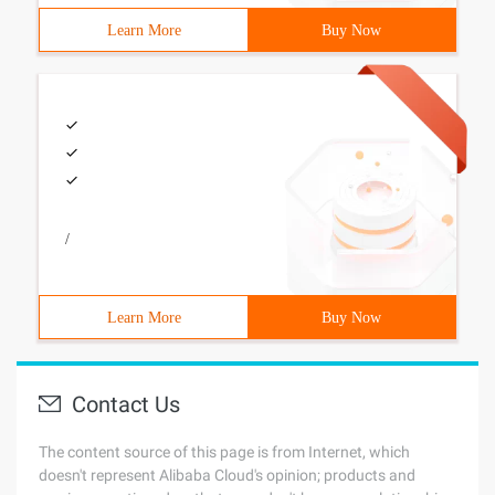
Learn More
Buy Now
/
Learn More
Buy Now
Contact Us
The content source of this page is from Internet, which
doesn't represent Alibaba Cloud's opinion; products and