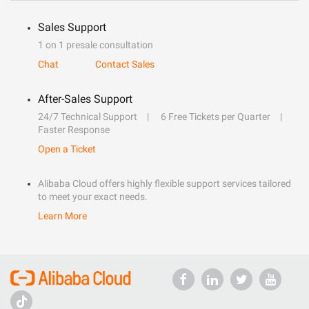
Sales Support
1 on 1 presale consultation
Chat
Contact Sales
After-Sales Support
24/7 Technical Support
6 Free Tickets per Quarter
Faster Response
Open a Ticket
Alibaba Cloud offers highly flexible support services tailored
to meet your exact needs.
Learn More