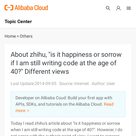
Topic Center
Submit
About
International - English
Home
>
Others
Products
Cart
About zhihu, "is it happiness or sorrow
if I am still writing code at the age of
Console
Solutions
40?" Different views
Pricing
Sign Up
Log In
Last Update:2014-09-05
Source: Internet
Author: User
Marketplace
Developer on Alibaba Coud: Build your first app with
APIs, SDKs, and tutorials on the Alibaba Cloud.
Read
Partners
more ＞
Today I read zhihu's article about "Is it happiness or sorrow
when I am still writing code at the age of 40?". However, I do