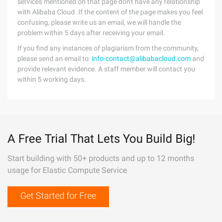
services mentioned on that page don't have any relationship
with Alibaba Cloud. If the content of the page makes you feel
confusing, please write us an email, we will handle the
problem within 5 days after receiving your email.
If you find any instances of plagiarism from the community,
please send an email to:
info-contact@alibabacloud.com
and
provide relevant evidence. A staff member will contact you
within 5 working days.
A Free Trial That Lets You Build Big!
Start building with 50+ products and up to 12 months
usage for Elastic Compute Service
Get Started for Free