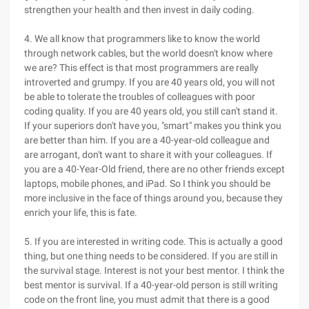
strengthen your health and then invest in daily coding.
4. We all know that programmers like to know the world
through network cables, but the world doesn't know where
we are? This effect is that most programmers are really
introverted and grumpy. If you are 40 years old, you will not
be able to tolerate the troubles of colleagues with poor
coding quality. If you are 40 years old, you still can't stand it.
If your superiors don't have you, "smart" makes you think you
are better than him. If you are a 40-year-old colleague and
are arrogant, don't want to share it with your colleagues. If
you are a 40-Year-Old friend, there are no other friends except
laptops, mobile phones, and iPad. So I think you should be
more inclusive in the face of things around you, because they
enrich your life, this is fate.
5. If you are interested in writing code. This is actually a good
thing, but one thing needs to be considered. If you are still in
the survival stage. Interest is not your best mentor. I think the
best mentor is survival. If a 40-year-old person is still writing
code on the front line, you must admit that there is a good