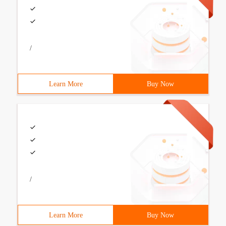
/
Learn More
Buy Now
/
Learn More
Buy Now