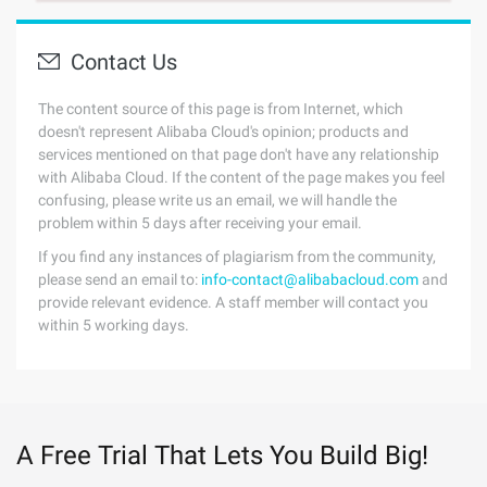
Contact Us
The content source of this page is from Internet, which
doesn't represent Alibaba Cloud's opinion; products and
services mentioned on that page don't have any relationship
with Alibaba Cloud. If the content of the page makes you feel
confusing, please write us an email, we will handle the
problem within 5 days after receiving your email.
If you find any instances of plagiarism from the community,
please send an email to:
info-contact@alibabacloud.com
and
provide relevant evidence. A staff member will contact you
within 5 working days.
A Free Trial That Lets You Build Big!