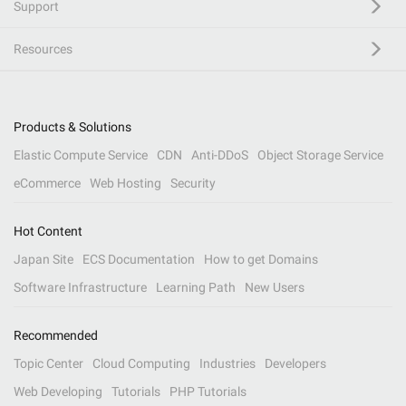
Support
Resources
Products & Solutions
Elastic Compute Service
CDN
Anti-DDoS
Object Storage Service
eCommerce
Web Hosting
Security
Hot Content
Japan Site
ECS Documentation
How to get Domains
Software Infrastructure
Learning Path
New Users
Recommended
Topic Center
Cloud Computing
Industries
Developers
Web Developing
Tutorials
PHP Tutorials