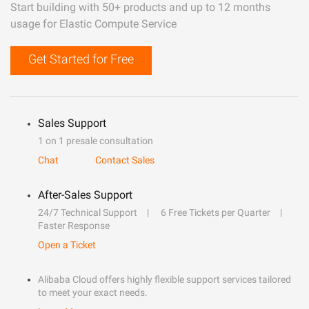
Start building with 50+ products and up to 12 months
usage for Elastic Compute Service
Get Started for Free
Sales Support
1 on 1 presale consultation
Chat
Contact Sales
After-Sales Support
24/7 Technical Support
6 Free Tickets per Quarter
Faster Response
Open a Ticket
Alibaba Cloud offers highly flexible support services tailored
to meet your exact needs.