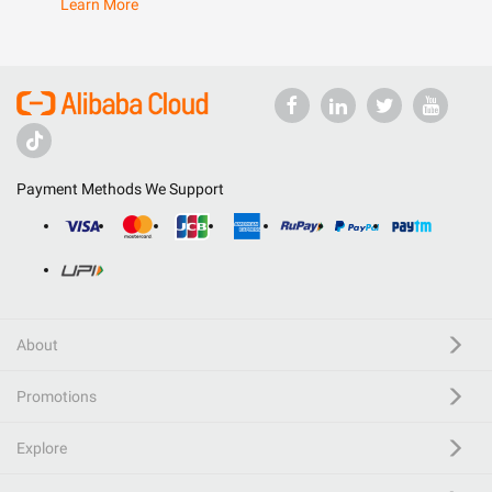
Learn More
Payment Methods We Support
About
Promotions
Explore