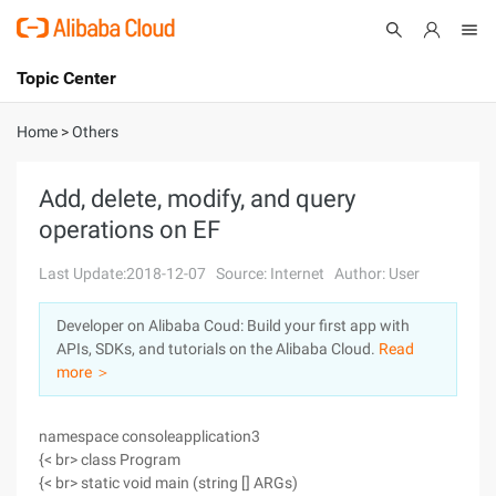
Topic Center
Submit
About
International - English
Home
>
Others
Products
Cart
Add, delete, modify, and query
operations on EF
Console
Solutions
Last Update:2018-12-07
Source: Internet
Author: User
Pricing
Sign Up
Log In
Developer on Alibaba Coud: Build your first app with
Marketplace
APIs, SDKs, and tutorials on the Alibaba Cloud.
Read
more ＞
Partners
namespace consoleapplication3
{< br> class Program
{< br> static void main (string [] ARGs)