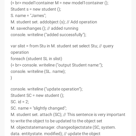
{< br> model1container M = new model1container ();
Student s = new student ();
S. name = "James";
M. student set. addobject (s); // Add operation
M. savechanges (); // added running
console. writeline ("added successfully");
var slist = from Stu in M. student set select Stu; // query
operation
foreach (student SL in slist)
{< br> console. writeline ("output Student name:");
console. writeline (SL. name);
}
console. writeline ("update operation");
Student SC = new student ();
SC. id = 2;
SC. name = "slightly changed";
M. student set. attach (SC); // This sentence is very important
to write the object to be updated to the object set
M. objectstatemanager. changeobjectstate (SC, system.
data. entitystate. modified); // update the object