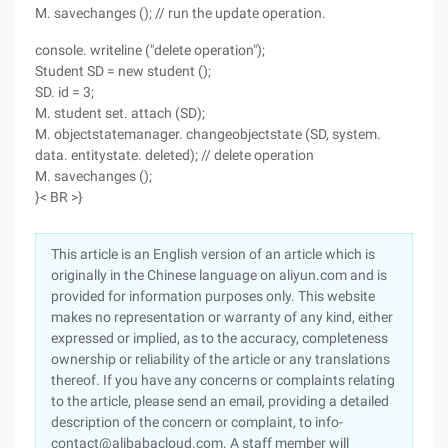
M. savechanges (); // run the update operation.
console. writeline ("delete operation");
Student SD = new student ();
SD. id = 3;
M. student set. attach (SD);
M. objectstatemanager. changeobjectstate (SD, system.
data. entitystate. deleted); // delete operation
M. savechanges ();
}< BR >}
This article is an English version of an article which is
originally in the Chinese language on aliyun.com and is
provided for information purposes only. This website
makes no representation or warranty of any kind, either
expressed or implied, as to the accuracy, completeness
ownership or reliability of the article or any translations
thereof. If you have any concerns or complaints relating
to the article, please send an email, providing a detailed
description of the concern or complaint, to info-
contact@alibabacloud.com. A staff member will