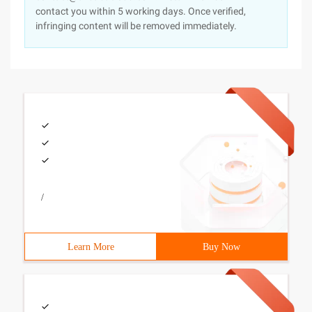
contact you within 5 working days. Once verified,
infringing content will be removed immediately.
/
Learn More
Buy Now