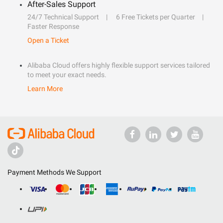
After-Sales Support
24/7 Technical Support
6 Free Tickets per Quarter
Faster Response
Open a Ticket
Alibaba Cloud offers highly flexible support services tailored
to meet your exact needs.
Learn More
Payment Methods We Support