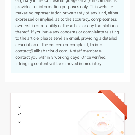
originally in the Chinese language on aliyun.com and is
provided for information purposes only. This website
makes no representation or warranty of any kind, either
expressed or implied, as to the accuracy, completeness
ownership or reliability of the article or any translations
thereof. If you have any concerns or complaints relating
to the article, please send an email, providing a detailed
description of the concern or complaint, to info-
contact@alibabacloud.com. A staff member will
contact you within 5 working days. Once verified,
infringing content will be removed immediately.