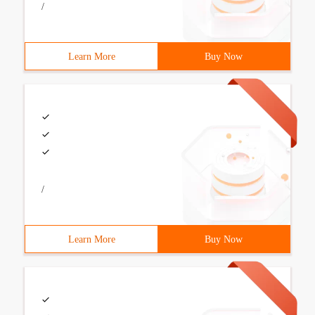
/
Learn More
Buy Now
/
Learn More
Buy Now