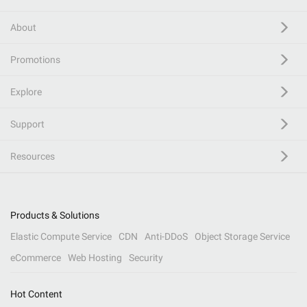
About
Promotions
Explore
Support
Resources
Products & Solutions
Elastic Compute Service
CDN
Anti-DDoS
Object Storage Service
eCommerce
Web Hosting
Security
Hot Content