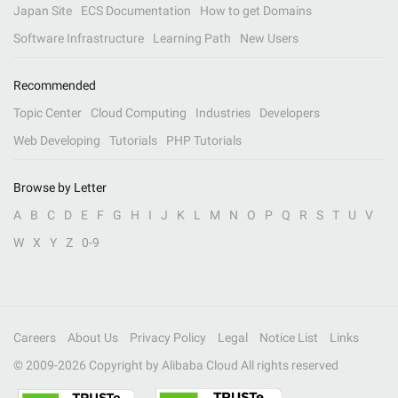
Japan Site
ECS Documentation
How to get Domains
Software Infrastructure
Learning Path
New Users
Recommended
Topic Center
Cloud Computing
Industries
Developers
Web Developing
Tutorials
PHP Tutorials
Browse by Letter
A
B
C
D
E
F
G
H
I
J
K
L
M
N
O
P
Q
R
S
T
U
V
W
X
Y
Z
0-9
Careers
About Us
Privacy Policy
Legal
Notice List
Links
© 2009-
2026
Copyright by Alibaba Cloud All rights reserved