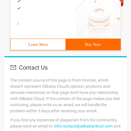
/
Learn More
Buy Now
Contact Us
The content source of this page is from Internet, which
doesn't represent Alibaba Cloud's opinion; products and
services mentioned on that page don't have any relationship
with Alibaba Cloud. If the content of the page makes you feel
confusing, please write us an email, we will handle the
problem within 5 days after receiving your email.
If you find any instances of plagiarism from the community,
please send an email to:
info-contact@alibabacloud.com
and