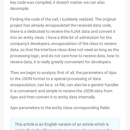
key code was compiled, it doesn't matter, we can also
decompile.
Finding the code of the call, I suddenly realized. The original
project has already encapsulated the received data code,
there is a dedicated to receive the AJAX data and convert it
into an entity class. I have a little bit of admiration for the
company's developers, encapsulation of the class to receive
data, so that the interface class does not need as long as the
processing logic, and do not care how to receive data, how to
receive data, it is really greatly convenient for developers.
Then we begin to analyze, first of all, the parameters of Ajax
to the JSON format to a special processing of data
encapsulation, can be a. cs file, can also be a generic handler.
It is convenient and simple to receive the JSON data from
Ajax and then convert it to entity data internally.
Ajax parameters to the entity class corresponding fields
This article is an English version of an article which is