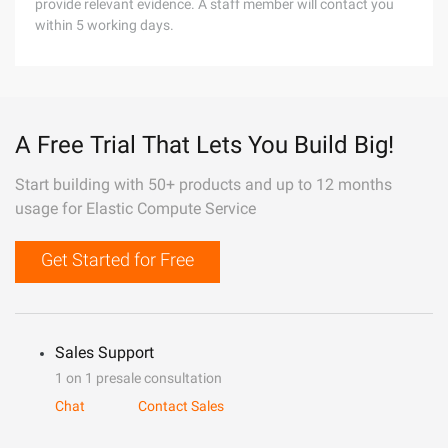
provide relevant evidence. A staff member will contact you
within 5 working days.
A Free Trial That Lets You Build Big!
Start building with 50+ products and up to 12 months
usage for Elastic Compute Service
Get Started for Free
Sales Support
1 on 1 presale consultation
Chat
Contact Sales