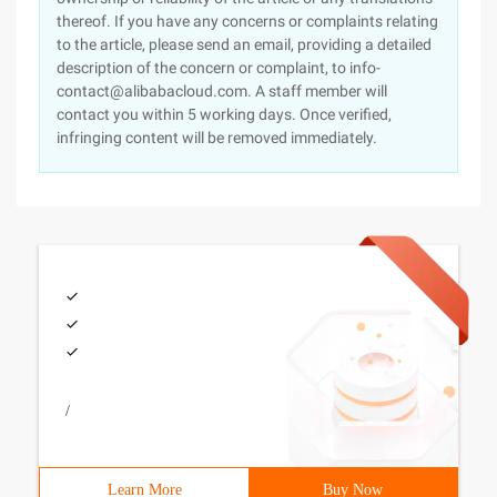
thereof. If you have any concerns or complaints relating
to the article, please send an email, providing a detailed
description of the concern or complaint, to info-
contact@alibabacloud.com. A staff member will
contact you within 5 working days. Once verified,
infringing content will be removed immediately.
/
Learn More
Buy Now