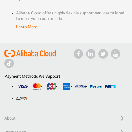
Alibaba Cloud offers highly flexible support services tailored
to meet your exact needs.
Learn More
Payment Methods We Support
About