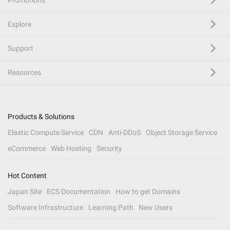
Promotions
Explore
Support
Resources
Products & Solutions
Elastic Compute Service
CDN
Anti-DDoS
Object Storage Service
eCommerce
Web Hosting
Security
Hot Content
Japan Site
ECS Documentation
How to get Domains
Software Infrastructure
Learning Path
New Users