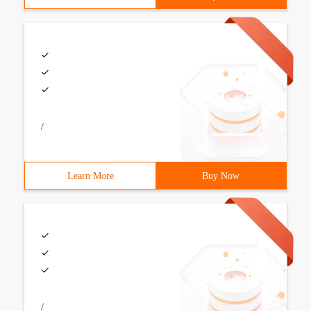
/
Learn More
Buy Now
/