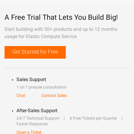
A Free Trial That Lets You Build Big!
Start building with 50+ products and up to 12 months
usage for Elastic Compute Service
Get Started for Free
Sales Support
1 on 1 presale consultation
Chat
Contact Sales
After-Sales Support
24/7 Technical Support
6 Free Tickets per Quarter
Faster Response
Open a Ticket