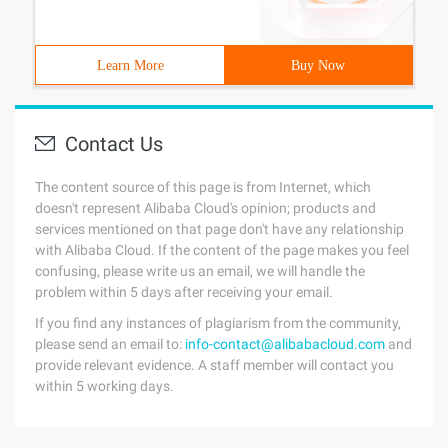
Learn More
Buy Now
Contact Us
The content source of this page is from Internet, which
doesn't represent Alibaba Cloud's opinion; products and
services mentioned on that page don't have any relationship
with Alibaba Cloud. If the content of the page makes you feel
confusing, please write us an email, we will handle the
problem within 5 days after receiving your email.
If you find any instances of plagiarism from the community,
please send an email to:
info-contact@alibabacloud.com
and
provide relevant evidence. A staff member will contact you
within 5 working days.