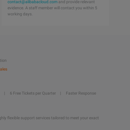
contact@alibabacloud.com
and provide relevant
evidence. A staff member will contact you within 5
working days.
tion
ales
6 Free Tickets per Quarter
Faster Response
hly flexible support services tailored to meet your exact