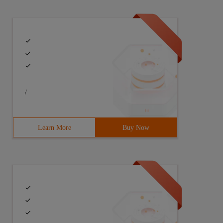
/
Learn More
Buy Now