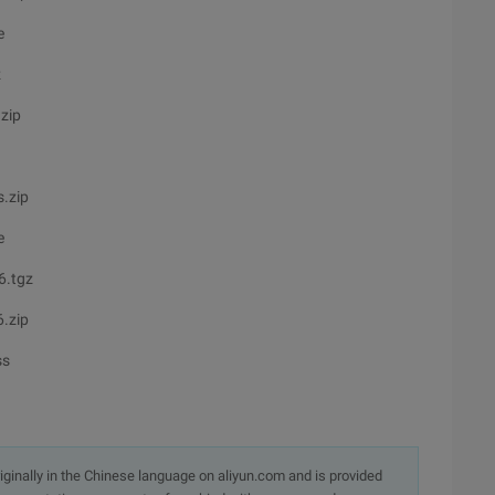
e
z
zip
.zip
e
6.tgz
.zip
ss
originally in the Chinese language on aliyun.com and is provided