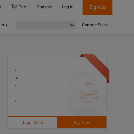
Sign Up
h
Cart
Console
Log In
ners
Contact Sales
/
Learn More
Buy Now