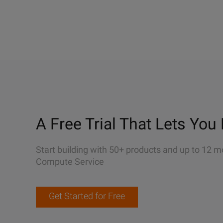
A Free Trial That Lets You 
Start building with 50+ products and up to 12 m
Compute Service
Get Started for Free