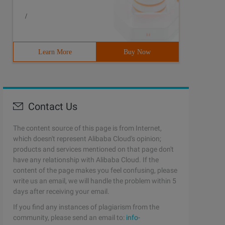
/
Learn More
Buy Now
Contact Us
The content source of this page is from Internet,
which doesn't represent Alibaba Cloud's opinion;
products and services mentioned on that page don't
have any relationship with Alibaba Cloud. If the
content of the page makes you feel confusing, please
write us an email, we will handle the problem within 5
days after receiving your email.
If you find any instances of plagiarism from the
community, please send an email to:
info-