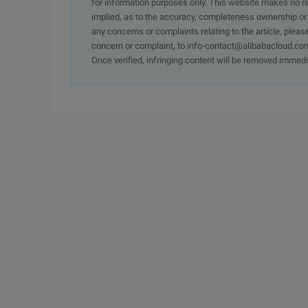
for information purposes only. This website makes no re
implied, as to the accuracy, completeness ownership or rel
any concerns or complaints relating to the article, pleas
concern or complaint, to info-contact@alibabacloud.com
Once verified, infringing content will be removed immedi