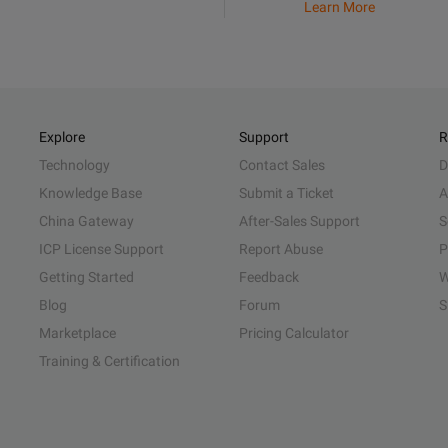
Learn More
Explore
Support
R
Technology
Contact Sales
D
Knowledge Base
Submit a Ticket
A
China Gateway
After-Sales Support
S
ICP License Support
Report Abuse
P
Getting Started
Feedback
W
Blog
Forum
S
Marketplace
Pricing Calculator
Training & Certification