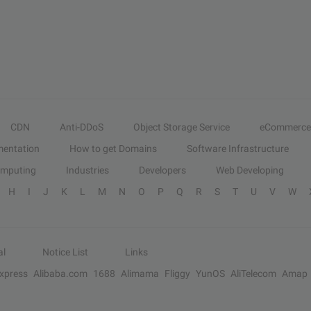
CDN
Anti-DDoS
Object Storage Service
eCommerce
entation
How to get Domains
Software Infrastructure
omputing
Industries
Developers
Web Developing
H
I
J
K
L
M
N
O
P
Q
R
S
T
U
V
W
al
Notice List
Links
Express
Alibaba.com
1688
Alimama
Fliggy
YunOS
AliTelecom
Amap