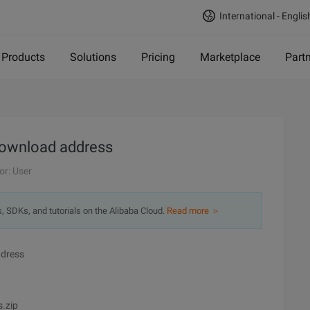
International - Englis
Products
Solutions
Pricing
Marketplace
Part
 download address
or: User
s, SDKs, and tutorials on the Alibaba Cloud.
Read more ＞
ddress
.zip