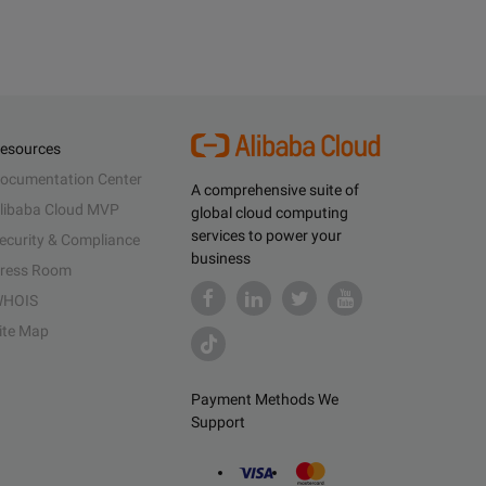
esources
ocumentation Center
A comprehensive suite of
libaba Cloud MVP
global cloud computing
services to power your
ecurity & Compliance
business
ress Room
HOIS
ite Map
Payment Methods We
Support