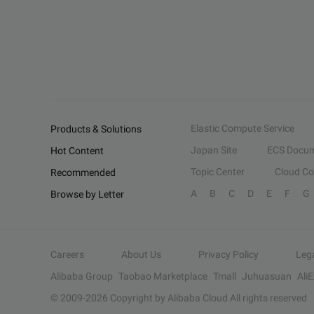
Elastic Compute Service
Products & Solutions
Japan Site
ECS Docum
Hot Content
Topic Center
Cloud C
Recommended
A
B
C
D
E
F
G
Browse by Letter
Careers
About Us
Privacy Policy
Leg
Alibaba Group
Taobao Marketplace
Tmall
Juhuasuan
Ali
© 2009-
2026
Copyright by Alibaba Cloud All rights reserved