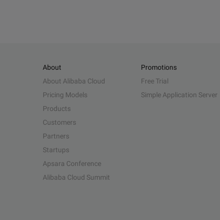
About
Promotions
About Alibaba Cloud
Free Trial
Pricing Models
Simple Application Server
Products
Customers
Partners
Startups
Apsara Conference
Alibaba Cloud Summit