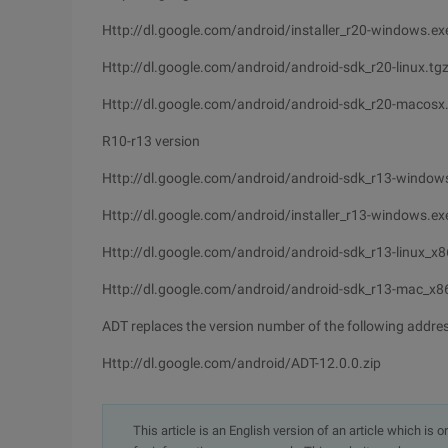
Http://dl.google.com/android/installer_r20-windows.ex
Http://dl.google.com/android/android-sdk_r20-linux.tg
Http://dl.google.com/android/android-sdk_r20-macosx.
R10-r13 version
Http://dl.google.com/android/android-sdk_r13-windows
Http://dl.google.com/android/installer_r13-windows.ex
Http://dl.google.com/android/android-sdk_r13-linux_x8
Http://dl.google.com/android/android-sdk_r13-mac_x86
ADT replaces the version number of the following addre
Http://dl.google.com/android/ADT-12.0.0.zip
This article is an English version of an article which is 