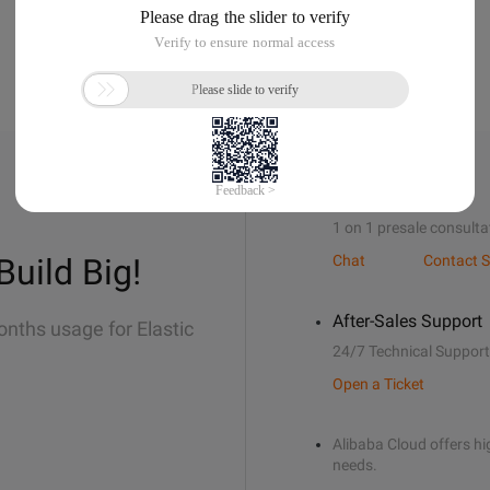
Sales Support
1 on 1 presale consulta
Build Big!
Chat
Contact S
After-Sales Support
onths usage for Elastic
24/7 Technical Support
Open a Ticket
Alibaba Cloud offers hig
needs.