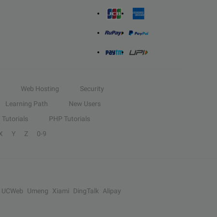
Web Hosting
Security
Learning Path
New Users
Tutorials
PHP Tutorials
X
Y
Z
0-9
UCWeb
Umeng
Xiami
DingTalk
Alipay