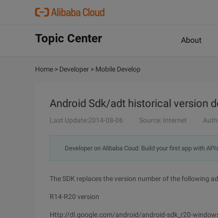
Topic Center
About
Home
>
Developer
>
Mobile Develop
Android Sdk/adt historical version
Last Update:2014-08-06
Source: Internet
Auth
Developer on Alibaba Coud: Build your first app with API
The SDK replaces the version number of the following a
R14-R20 version
Http://dl.google.com/android/android-sdk_r20-windows