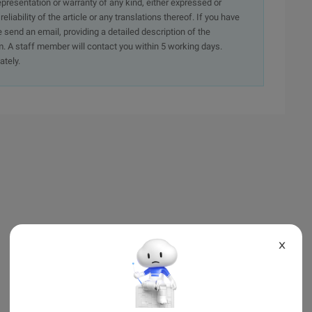
presentation or warranty of any kind, either expressed or
iability of the article or any translations thereof. If you have
e send an email, providing a detailed description of the
. A staff member will contact you within 5 working days.
ately.
X