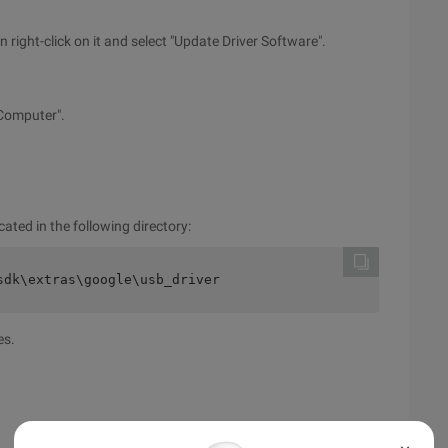
right-click on it and select "Update Driver Software".
 Computer".
cated in the following directory:
sdk\extras\google\usb_driver
es.