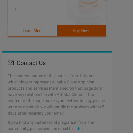
/
Learn More
Buy Now
Contact Us
The content source of this page is from Internet,
which doesn't represent Alibaba Cloud's opinion;
products and services mentioned on that page don't
have any relationship with Alibaba Cloud. If the
content of the page makes you feel confusing, please
write us an email, we will handle the problem within 5
days after receiving your email.
If you find any instances of plagiarism from the
community, please send an email to:
info-