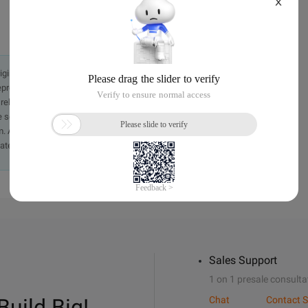
X
originally in the Chinese language on aliyun.com and is provided
presentation or warranty of any kind, either expressed or
iability of the article or any translations thereof. If you have
e send an email, providing a detailed description of the
. A staff member will contact you within 5 working days.
ately.
Sales Support
1 on 1 presale consulta
Build Big!
Chat
Contact S