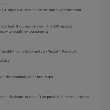
 first.
r. Right-click on it and select "Run as Administrator".
portant. If you just click on it, the SDK manager
ou try to install new components!
 Enable the checkbox and click "Install 1 Package".
device.
e'll do it manually in the next steps.
n the keyboard or locate "Computer" in Start menu, right-c