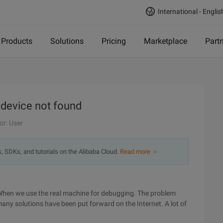
International - Englis
Products
Solutions
Pricing
Marketplace
Part
 device not found
or: User
s, SDKs, and tutorials on the Alibaba Cloud.
Read more ＞
When we use the real machine for debugging. The problem
 many solutions have been put forward on the Internet. A lot of