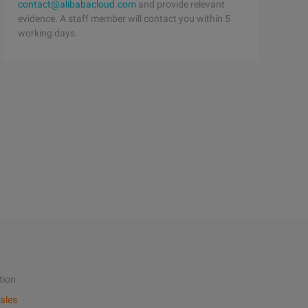
contact@alibabacloud.com
and provide relevant
evidence. A staff member will contact you within 5
working days.
tion
ales