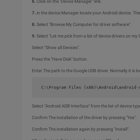
6.
Click on the "Device Manager" link.
7.
in the device Manager locate your Android device. Then 
8.
Select "Browse My Computer for driver software".
9.
Select "Let me pick from a list of device drivers on my
Select "Show all Devices".
Press the "Have Disk" button.
Enter The path to the Google USB driver. Normally it is lo
C:\Program Files (x86)\Android\android-
Select "Android ADB Interface" from the list of device typ
Confirm The installation of the driver by pressing "Yes".
Confirm The installation again by pressing "Install".