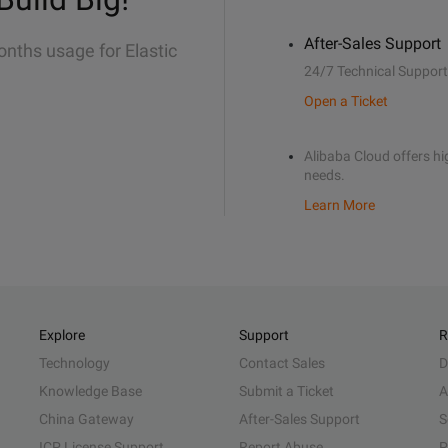
After-Sales Support
onths usage for Elastic
24/7 Technical Support
Open a Ticket
Alibaba Cloud offers hig
needs.
Learn More
Explore
Support
R
Technology
Contact Sales
D
Knowledge Base
Submit a Ticket
A
China Gateway
After-Sales Support
S
ICP License Support
Report Abuse
P