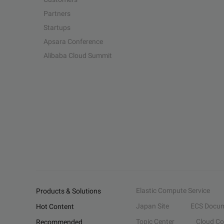
Partners
Startups
Apsara Conference
Alibaba Cloud Summit
Elastic Compute Service
Products & Solutions
Japan Site
ECS Docum
Hot Content
Topic Center
Cloud C
Recommended