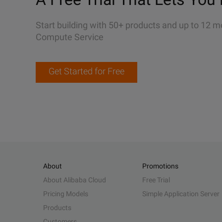
Start building with 50+ products and up to 12 m
Compute Service
Get Started for Free
About
Promotions
About Alibaba Cloud
Free Trial
Pricing Models
Simple Application Server
Products
Customers