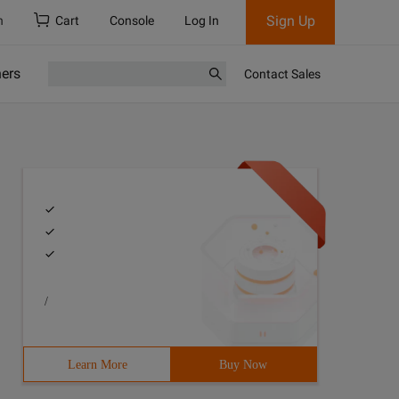
Sign Up
h
Cart
Console
Log In
ners
Contact Sales
/
Learn More
Buy Now