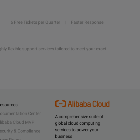
6 Free Tickets per Quarter
Faster Response
hly flexible support services tailored to meet your exact
esources
ocumentation Center
A comprehensive suite of
libaba Cloud MVP
global cloud computing
services to power your
ecurity & Compliance
business
ress Room