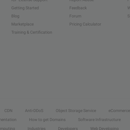
Getting Started
Feedback
W
Blog
Forum
S
Marketplace
Pricing Calculator
Training & Certification
CDN
Anti-DDoS
Object Storage Service
eCommerce
entation
How to get Domains
Software Infrastructure
omputing
Industries
Developers
Web Developing