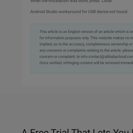
When the installation was done, press "Close".
Android Studio workaround for USB device not found
This article is an English version of an article which is 
for information purposes only. This website makes no re
implied, as to the accuracy, completeness ownership or rel
any concerns or complaints relating to the article, pleas
concern or complaint, to info-contact@alibabacloud.com
Once verified, infringing content will be removed immedi
A Free Trial That Lets You 