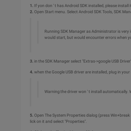
1.
If yon don ' t has Android SDK installed, please install it
2.
Open Start menu. Select Android SDK Tools, SDK Manage
Running SDK Manager as Administrator is very im
would start, but would encounter errors when y
3.
in the SDK Manager select "Extras->google USB Driver".
4.
when the Google USB driver are installed, plug in your 
Warning:the driver won ' t install automatically. W
5.
Open The System Properties dialog (press Win+break o
lick on it and select "Properties".