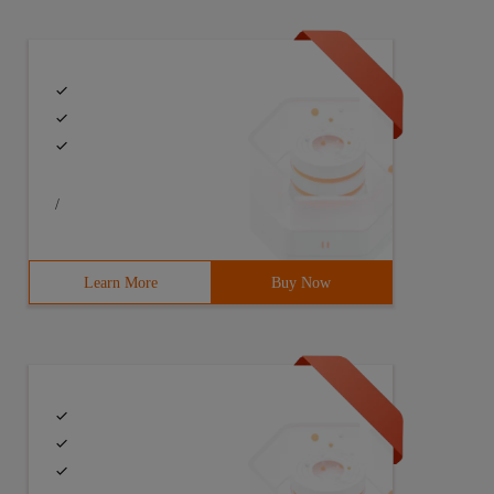
/
Learn More
Buy Now