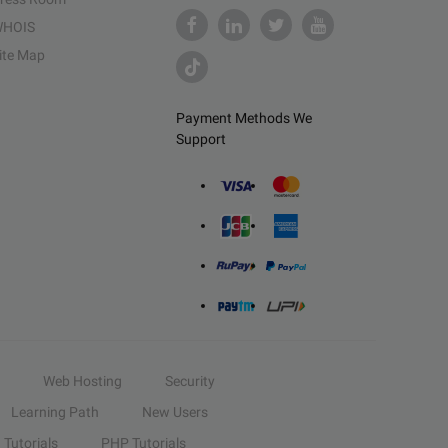
HOIS
ite Map
Payment Methods We
Support
Web Hosting
Security
Learning Path
New Users
Tutorials
PHP Tutorials