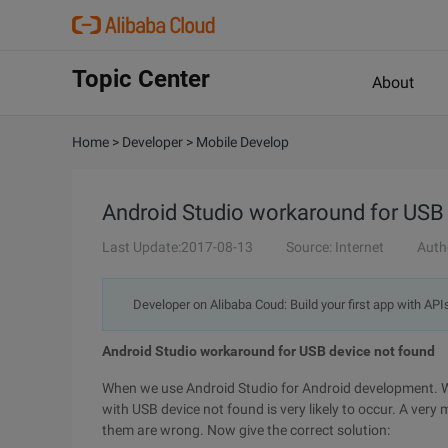
Topic Center
About
Home
>
Developer
>
Mobile Develop
Android Studio workaround for USB
Last Update:2017-08-13
Source: Internet
Auth
Developer on Alibaba Coud: Build your first app with API
Android Studio workaround for USB device not found
When we use Android Studio for Android development. 
with USB device not found is very likely to occur. A very
them are wrong. Now give the correct solution: