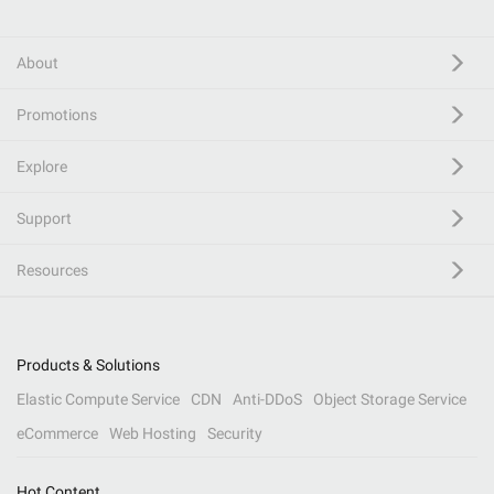
About
Promotions
Explore
Support
Resources
Products & Solutions
Elastic Compute Service
CDN
Anti-DDoS
Object Storage Service
eCommerce
Web Hosting
Security
Hot Content