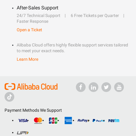
After-Sales Support
24/7 Technical Support
6 Free Tickets per Quarter
Faster Response
Open a Ticket
Alibaba Cloud offers highly flexible support services tailored
to meet your exact needs.
Learn More
Payment Methods We Support