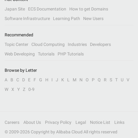
Japan Site
ECS Documentation
How to get Domains
Software Infrastructure
Learning Path
New Users
Recommended
Topic Center
Cloud Computing
Industries
Developers
Web Developing
Tutorials
PHP Tutorials
Browse by Letter
A
B
C
D
E
F
G
H
I
J
K
L
M
N
O
P
Q
R
S
T
U
V
W
X
Y
Z
0-9
Careers
About Us
Privacy Policy
Legal
Notice List
Links
© 2009-
2026
Copyright by Alibaba Cloud All rights reserved