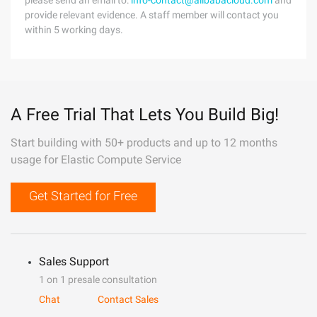
please send an email to:
info-contact@alibabacloud.com
and
provide relevant evidence. A staff member will contact you
within 5 working days.
A Free Trial That Lets You Build Big!
Start building with 50+ products and up to 12 months
usage for Elastic Compute Service
Get Started for Free
Sales Support
1 on 1 presale consultation
Chat
Contact Sales