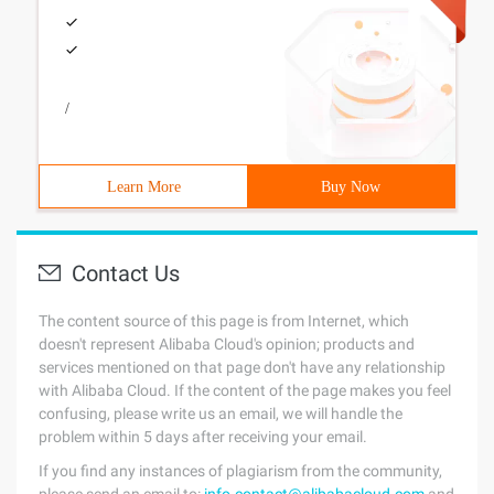
/
Learn More
Buy Now
Contact Us
The content source of this page is from Internet, which
doesn't represent Alibaba Cloud's opinion; products and
services mentioned on that page don't have any relationship
with Alibaba Cloud. If the content of the page makes you feel
confusing, please write us an email, we will handle the
problem within 5 days after receiving your email.
If you find any instances of plagiarism from the community,