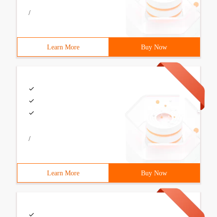
/
Learn More
Buy Now
/
Learn More
Buy Now