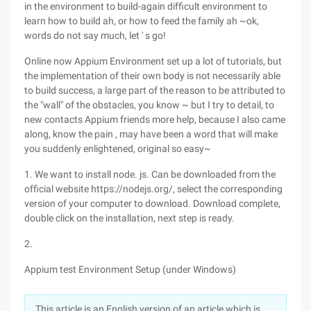
in the environment to build-again difficult environment to
learn how to build ah, or how to feed the family ah ~ok,
words do not say much, let ' s go!
Online now Appium Environment set up a lot of tutorials, but
the implementation of their own body is not necessarily able
to build success, a large part of the reason to be attributed to
the "wall" of the obstacles, you know ~ but I try to detail, to
new contacts Appium friends more help, because I also came
along, know the pain , may have been a word that will make
you suddenly enlightened, original so easy~
1. We want to install node. js. Can be downloaded from the
official website https://nodejs.org/, select the corresponding
version of your computer to download. Download complete,
double click on the installation, next step is ready.
2.
Appium test Environment Setup (under Windows)
This article is an English version of an article which is