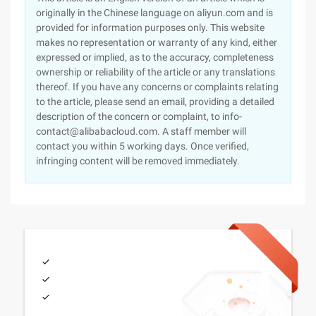
originally in the Chinese language on aliyun.com and is
provided for information purposes only. This website
makes no representation or warranty of any kind, either
expressed or implied, as to the accuracy, completeness
ownership or reliability of the article or any translations
thereof. If you have any concerns or complaints relating
to the article, please send an email, providing a detailed
description of the concern or complaint, to info-
contact@alibabacloud.com. A staff member will
contact you within 5 working days. Once verified,
infringing content will be removed immediately.