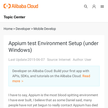
Topic Center
Submit
About
International - English
Home
>
Developer
>
Mobile Develop
Products
Cart
Appium test Environment Setup (under
Windows)
Console
Solutions
Last Update:2015-06-07
Source: Internet
Author: User
Pricing
Sign Up
Log In
Developer on Alibaba Coud: Build your first app with
Marketplace
APIs, SDKs, and tutorials on the Alibaba Cloud.
Read
more ＞
Partners
I have to say, Appium is the most blood-spitting environment
I have ever built, I believe that as some Daniel said, many
people have not yet begun to really contact Appium has died