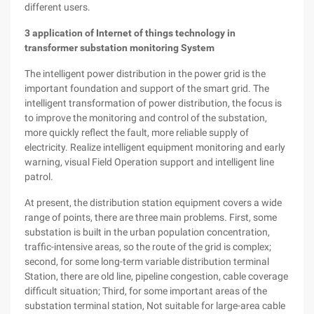
different users.
3
application of Internet of things technology in
transformer substation monitoring System
The intelligent power distribution in the power grid is the
important foundation and support of the smart grid. The
intelligent transformation of power distribution, the focus is
to improve the monitoring and control of the substation,
more quickly reflect the fault, more reliable supply of
electricity. Realize intelligent equipment monitoring and early
warning, visual Field Operation support and intelligent line
patrol.
At present, the distribution station equipment covers a wide
range of points, there are three main problems. First, some
substation is built in the urban population concentration,
traffic-intensive areas, so the route of the grid is complex;
second, for some long-term variable distribution terminal
Station, there are old line, pipeline congestion, cable coverage
difficult situation; Third, for some important areas of the
substation terminal station, Not suitable for large-area cable