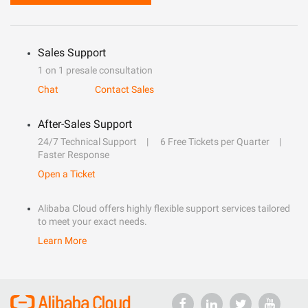
Sales Support
1 on 1 presale consultation
Chat
Contact Sales
After-Sales Support
24/7 Technical Support
6 Free Tickets per Quarter
Faster Response
Open a Ticket
Alibaba Cloud offers highly flexible support services tailored
to meet your exact needs.
Learn More