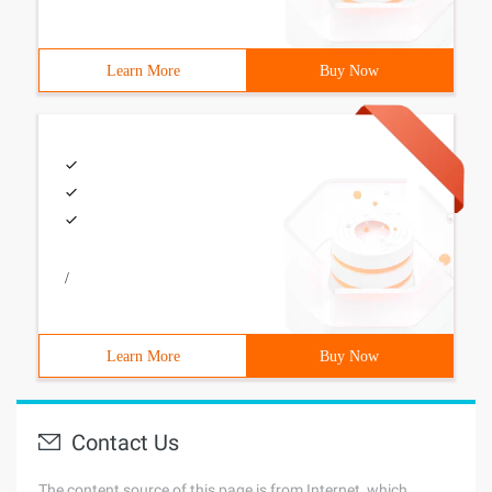
Learn More
Buy Now
/
Learn More
Buy Now
Contact Us
The content source of this page is from Internet, which