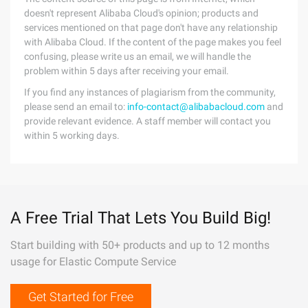
doesn't represent Alibaba Cloud's opinion; products and
services mentioned on that page don't have any relationship
with Alibaba Cloud. If the content of the page makes you feel
confusing, please write us an email, we will handle the
problem within 5 days after receiving your email.
If you find any instances of plagiarism from the community,
please send an email to:
info-contact@alibabacloud.com
and
provide relevant evidence. A staff member will contact you
within 5 working days.
A Free Trial That Lets You Build Big!
Start building with 50+ products and up to 12 months
usage for Elastic Compute Service
Get Started for Free