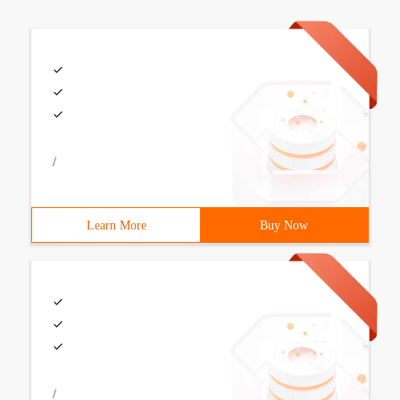
/
Learn More
Buy Now
/