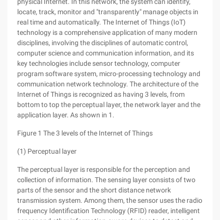
physical Internet. In this network, the system can identify,
locate, track, monitor and "transparently" manage objects in
real time and automatically. The Internet of Things (IoT)
technology is a comprehensive application of many modern
disciplines, involving the disciplines of automatic control,
computer science and communication information, and its
key technologies include sensor technology, computer
program software system, micro-processing technology and
communication network technology. The architecture of the
Internet of Things is recognized as having 3 levels, from
bottom to top the perceptual layer, the network layer and the
application layer. As shown in 1.
Figure 1 The 3 levels of the Internet of Things
(1) Perceptual layer
The perceptual layer is responsible for the perception and
collection of information. The sensing layer consists of two
parts of the sensor and the short distance network
transmission system. Among them, the sensor uses the radio
frequency Identification Technology (RFID) reader, intelligent