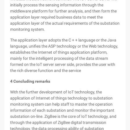
initially process the sensing information through the
middleware platform for further analysis, and then form the
application layer required business data to meet the
application layer of the actual requirements of the substation
monitoring system.
The application layer adopts the C + + language or the Java
language, unifies the ASP technology or the Web technology,
establishes the Internet of things application platform,
mainly for the intelligent processing of the data stream
formed on the IoT server server side, provides the user with
the rich diverse function and the service
4
Concluding remarks
With the further development of IoT technology, the
application of Internet of things technology to substation
monitoring system can help staff to master the operation
information of each substation and monitor the important
substation on-line. ZigBee is the core of IoT technology, and
through the application of ZigBee digital transmission
technology, the data processing ability of substation