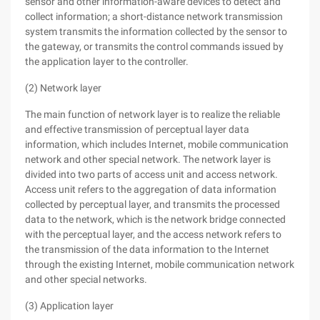
sensor and other information-aware devices to detect and
collect information; a short-distance network transmission
system transmits the information collected by the sensor to
the gateway, or transmits the control commands issued by
the application layer to the controller.
(2) Network layer
The main function of network layer is to realize the reliable
and effective transmission of perceptual layer data
information, which includes Internet, mobile communication
network and other special network. The network layer is
divided into two parts of access unit and access network.
Access unit refers to the aggregation of data information
collected by perceptual layer, and transmits the processed
data to the network, which is the network bridge connected
with the perceptual layer, and the access network refers to
the transmission of the data information to the Internet
through the existing Internet, mobile communication network
and other special networks.
(3) Application layer