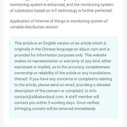
monitoring system is enhanced, and the monitoring system
of substation based on IoT technology is further perfected.
Application of Internet of things in monitoring system of
variable distribution station
This article is an English version of an article which is
originally in the Chinese language on aliyun.com and is
provided for information purposes only. This website
makes no representation or warranty of any kind, either
expressed or implied, as to the accuracy, completeness
ownership or reliability of the article or any translations
thereof. If you have any concerns or complaints relating
to the article, please send an email, providing a detailed
description of the concern or complaint, to info-
contact@alibabacloud.com. A staff member will
contact you within 5 working days. Once verified,
infringing content will be removed immediately.