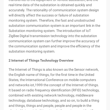
real-time data of the substation is obtained quickly and
accurately. The rationality of communication system design
will directly affect the success or failure of substation
monitoring system. Therefore, the fast and unobstructed
substation communication system is an important link in the
Substation monitoring system. The introduction of IoT
ZigBee Digital transmission technology into the substation
communication system can further improve the accuracy of
the communication system and improve the efficiency of the
substation monitoring system.
2
Internet of Things Technology Overview
The Internet of Things is also known as the Sensor network,
the English name of things, for the first time in the United
States, the International Conference on mobile computers
and networks iot,1999 the concept of the Internet of things.
It based on radio frequency identification (RFID) technology,
combined with existing network technology, middleware
technology, database technology, and so on, to build a thing
and things, things and people, people and people in the