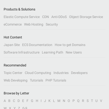
Products & Solutions
Elastic Compute Service
CDN
Anti-DDoS
Object Storage Service
eCommerce
Web Hosting
Security
Hot Content
Japan Site
ECS Documentation
How to get Domains
Software Infrastructure
Learning Path
New Users
Recommended
Topic Center
Cloud Computing
Industries
Developers
Web Developing
Tutorials
PHP Tutorials
Browse by Letter
A
B
C
D
E
F
G
H
I
J
K
L
M
N
O
P
Q
R
S
T
U
V
W
X
Y
Z
0-9