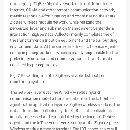
datalogger). ZigBee Digital Network terminal through the
Internet, CDMA and other remote communication network,
mainly responsible for initiating and coordinating the entire
ZigBee wireless module network, while realizing the
perceptual layer and substation Management Center data
interaction. ZigBee Data Collector mainly completes the of
the transformer distribution equipment and the surrounding
environment data. At the same time, fixed IoT debice Agent is
set up in perceptual layer, which is mainly responsible for the
preliminary collation and summarization of the information
collected by perceptual layer.
Fig. 2 Block diagram of a ZigBee variable distribution
monitoring system
The network layer uses the Wired + wireless hybrid
communication mode to transfer data from the IoT Debice
agent to the application layer via ZigBee wireless module. The
data information collected by the ZigBee data collector is
initially processed and consolidated by the fixed IoT Debice
agent, and the IoT server server is set up at the Zigbeezigbee
Wireless module network terminal. The IOT server server will