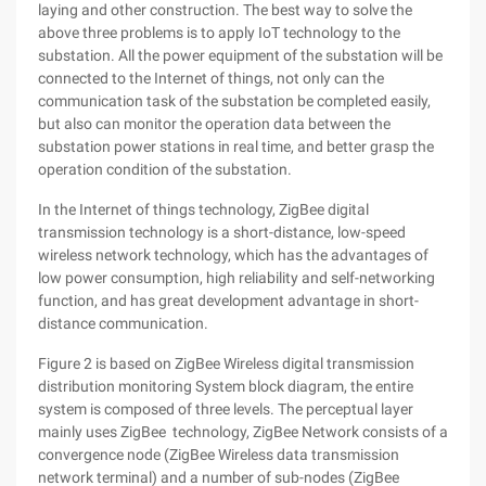
laying and other construction. The best way to solve the
above three problems is to apply IoT technology to the
substation. All the power equipment of the substation will be
connected to the Internet of things, not only can the
communication task of the substation be completed easily,
but also can monitor the operation data between the
substation power stations in real time, and better grasp the
operation condition of the substation.
In the Internet of things technology, ZigBee digital
transmission technology is a short-distance, low-speed
wireless network technology, which has the advantages of
low power consumption, high reliability and self-networking
function, and has great development advantage in short-
distance communication.
Figure 2 is based on ZigBee Wireless digital transmission
distribution monitoring System block diagram, the entire
system is composed of three levels. The perceptual layer
mainly uses ZigBee technology, ZigBee Network consists of a
convergence node (ZigBee Wireless data transmission
network terminal) and a number of sub-nodes (ZigBee