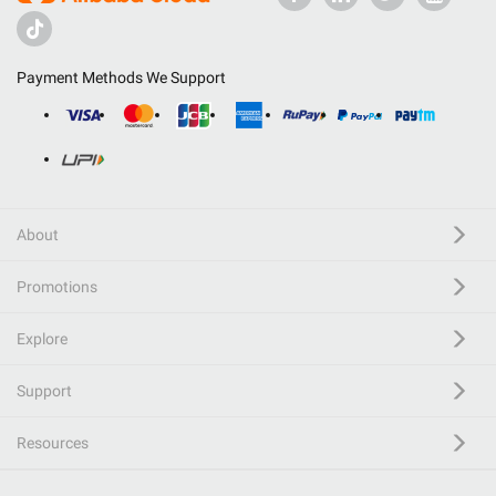
Payment Methods We Support
About
Promotions
Explore
Support
Resources