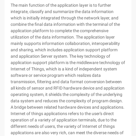
The main function of the application layer is to further
integrate, classify and summarize the data information
which is initially integrated through the network layer, and
combine the final data information with the terminal of the
application platform to complete the comprehensive
utilization of the data information. The application layer
mainly supports information collaboration, interoperability
and sharing, which includes application support platform
and application Server system. The key technology of
application support platform is the middleware technology of
Internet of Things, which is a kind of independent system
software or service program which realizes data
transmission, filtering and data format conversion between
all kinds of sensor and RFID hardware device and application
operating system, it shields the complexity of the underlying
data system and reduces the complexity of program design.
A bridge between related hardware devices and applications.
Internet of things applications refers to the user's direct
operation of a variety of application terminals, due to the
different needs of users, the variety of Internet of things
applications are also very rich, can meet the diverse needs of