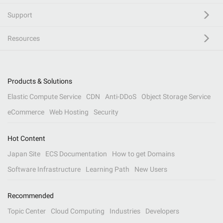
Support
Resources
Products & Solutions
Elastic Compute Service
CDN
Anti-DDoS
Object Storage Service
eCommerce
Web Hosting
Security
Hot Content
Japan Site
ECS Documentation
How to get Domains
Software Infrastructure
Learning Path
New Users
Recommended
Topic Center
Cloud Computing
Industries
Developers