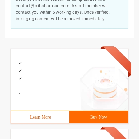
contact@alibabacloud.com. A staff member will
contact you within 5 working days. Once verified,
infringing content will be removed immediately.
/
Learn More
Buy Now