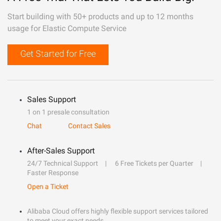
Start building with 50+ products and up to 12 months
usage for Elastic Compute Service
Get Started for Free
Sales Support
1 on 1 presale consultation
Chat
Contact Sales
After-Sales Support
24/7 Technical Support
6 Free Tickets per Quarter
Faster Response
Open a Ticket
Alibaba Cloud offers highly flexible support services tailored
to meet your exact needs.