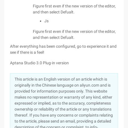
Figure first even if the new version of the editor,
and then select Defualt.
Js
Figure first even if the new version of the editor,
and then select Defualt.
After everything has been configured, go to experience it and
see if there is a feel!
Aptana Studio 3.0 Plug-in version
This article is an English version of an article which is
originally in the Chinese language on aliyun.com and is
provided for information purposes only. This website
makes no representation or warranty of any kind, either
expressed or implied, as to the accuracy, completeness
ownership or reliability of the article or any translations
thereof. If you have any concerns or complaints relating
to the article, please send an email, providing a detailed
description of the concern or complaint, to info-