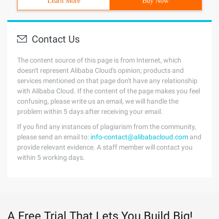
Learn More
Buy Now
Contact Us
The content source of this page is from Internet, which
doesn't represent Alibaba Cloud's opinion; products and
services mentioned on that page don't have any relationship
with Alibaba Cloud. If the content of the page makes you feel
confusing, please write us an email, we will handle the
problem within 5 days after receiving your email.
If you find any instances of plagiarism from the community,
please send an email to:
info-contact@alibabacloud.com
and
provide relevant evidence. A staff member will contact you
within 5 working days.
A Free Trial That Lets You Build Big!