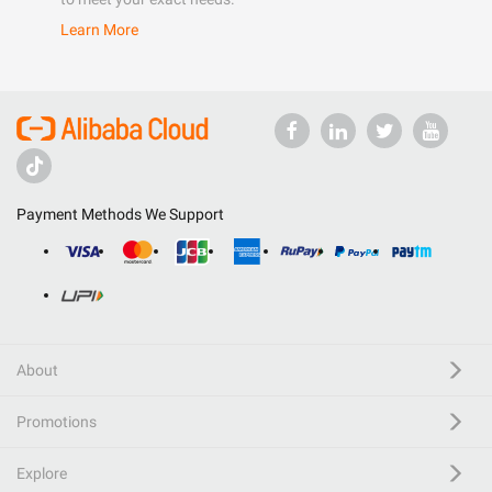
Learn More
Payment Methods We Support
About
Promotions
Explore