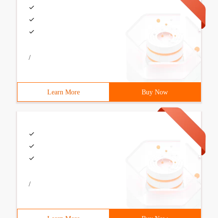
/
Learn More
Buy Now
/