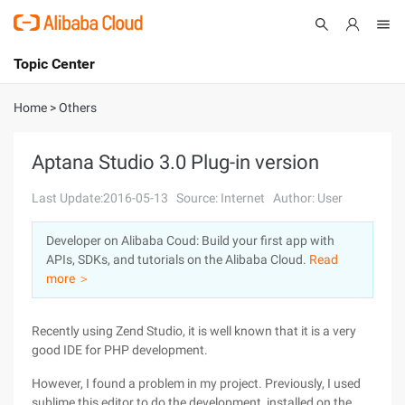
Topic Center
Submit
About
International - English
Home
>
Others
Products
Cart
Aptana Studio 3.0 Plug-in version
Console
Solutions
Last Update:2016-05-13
Source: Internet
Author: User
Pricing
Developer on Alibaba Coud: Build your first app with
Sign Up
Log In
APIs, SDKs, and tutorials on the Alibaba Cloud.
Read
Marketplace
more ＞
Partners
Recently using Zend Studio, it is well known that it is a very
good IDE for PHP development.
However, I found a problem in my project. Previously, I used
sublime this editor to do the development, installed on the