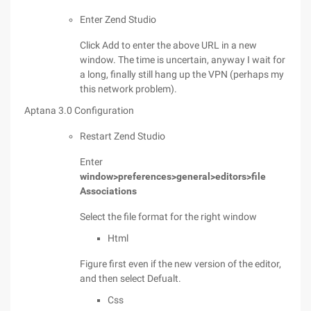
Enter Zend Studio
Click Add to enter the above URL in a new
window. The time is uncertain, anyway I wait for
a long, finally still hang up the VPN (perhaps my
this network problem).
Aptana 3.0 Configuration
Restart Zend Studio
Enter
window>preferences>general>editors>file
Associations
Select the file format for the right window
Html
Figure first even if the new version of the editor,
and then select Defualt.
Css