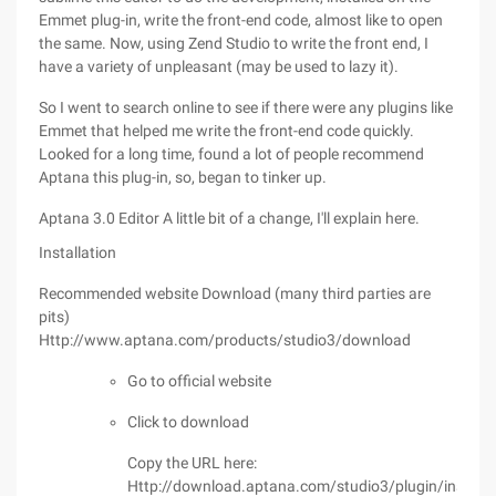
Emmet plug-in, write the front-end code, almost like to open
the same. Now, using Zend Studio to write the front end, I
have a variety of unpleasant (may be used to lazy it).
So I went to search online to see if there were any plugins like
Emmet that helped me write the front-end code quickly.
Looked for a long time, found a lot of people recommend
Aptana this plug-in, so, began to tinker up.
Aptana 3.0 Editor A little bit of a change, I'll explain here.
Installation
Recommended website Download (many third parties are
pits)
Http://www.aptana.com/products/studio3/download
Go to official website
Click to download
Copy the URL here:
Http://download.aptana.com/studio3/plugin/install