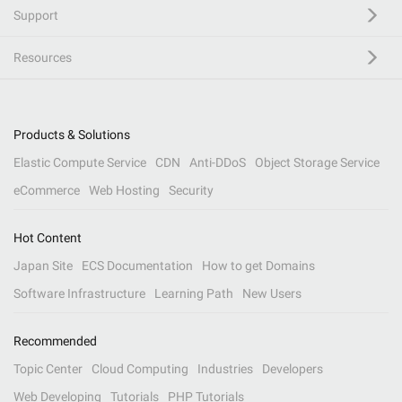
Support
Resources
Products & Solutions
Elastic Compute Service
CDN
Anti-DDoS
Object Storage Service
eCommerce
Web Hosting
Security
Hot Content
Japan Site
ECS Documentation
How to get Domains
Software Infrastructure
Learning Path
New Users
Recommended
Topic Center
Cloud Computing
Industries
Developers
Web Developing
Tutorials
PHP Tutorials