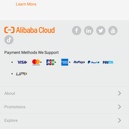
Learn More
Payment Methods We Support
About
Promotions
Explore