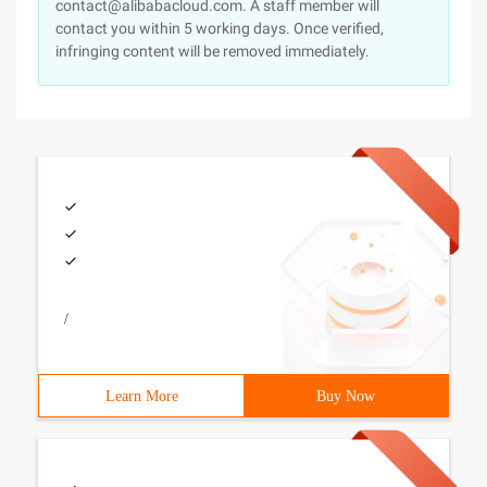
contact@alibabacloud.com. A staff member will
contact you within 5 working days. Once verified,
infringing content will be removed immediately.
/
Learn More
Buy Now