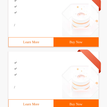
/
Learn More
Buy Now
/
Learn More
Buy Now