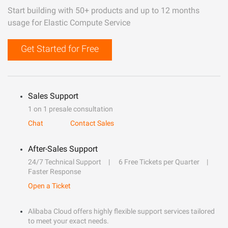
Start building with 50+ products and up to 12 months
usage for Elastic Compute Service
Get Started for Free
Sales Support
1 on 1 presale consultation
Chat
Contact Sales
After-Sales Support
24/7 Technical Support
6 Free Tickets per Quarter
Faster Response
Open a Ticket
Alibaba Cloud offers highly flexible support services tailored
to meet your exact needs.