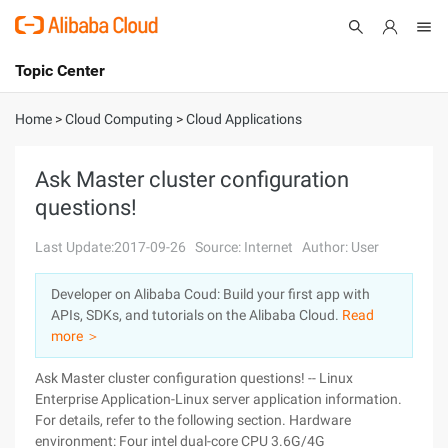
Topic Center
Submit
About
International - English
Home
>
Cloud Computing
>
Cloud Applications
Products
Cart
Ask Master cluster configuration
questions!
Console
Solutions
Last Update:2017-09-26
Source: Internet
Author: User
Pricing
Sign Up
Log In
Developer on Alibaba Coud: Build your first app with
Marketplace
APIs, SDKs, and tutorials on the Alibaba Cloud.
Read
more ＞
Partners
Ask Master cluster configuration questions! -- Linux
Enterprise Application-Linux server application information.
For details, refer to the following section. Hardware
environment: Four intel dual-core CPU 3.6G/4G