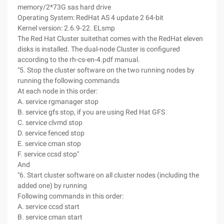
memory/2*73G sas hard drive
Operating System: RedHat AS 4 update 2 64-bit
Kernel version: 2.6.9-22. ELsmp
The Red Hat Cluster suitethat comes with the RedHat eleven
disks is installed. The dual-node Cluster is configured
according to the rh-cs-en-4.pdf manual.
"5. Stop the cluster software on the two running nodes by
running the following commands
At each node in this order:
A. service rgmanager stop
B. service gfs stop, if you are using Red Hat GFS
C. service clvmd stop
D. service fenced stop
E. service cman stop
F. service ccsd stop"
And
"6. Start cluster software on all cluster nodes (including the
added one) by running
Following commands in this order:
A. service ccsd start
B. service cman start