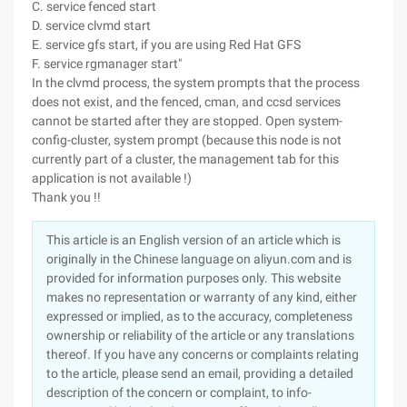
C. service fenced start
D. service clvmd start
E. service gfs start, if you are using Red Hat GFS
F. service rgmanager start"
In the clvmd process, the system prompts that the process
does not exist, and the fenced, cman, and ccsd services
cannot be started after they are stopped. Open system-
config-cluster, system prompt (because this node is not
currently part of a cluster, the management tab for this
application is not available !)
Thank you !!
This article is an English version of an article which is
originally in the Chinese language on aliyun.com and is
provided for information purposes only. This website
makes no representation or warranty of any kind, either
expressed or implied, as to the accuracy, completeness
ownership or reliability of the article or any translations
thereof. If you have any concerns or complaints relating
to the article, please send an email, providing a detailed
description of the concern or complaint, to info-