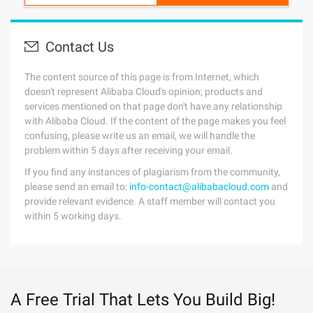
Contact Us
The content source of this page is from Internet, which
doesn't represent Alibaba Cloud's opinion; products and
services mentioned on that page don't have any relationship
with Alibaba Cloud. If the content of the page makes you feel
confusing, please write us an email, we will handle the
problem within 5 days after receiving your email.
If you find any instances of plagiarism from the community,
please send an email to:
info-contact@alibabacloud.com
and
provide relevant evidence. A staff member will contact you
within 5 working days.
A Free Trial That Lets You Build Big!