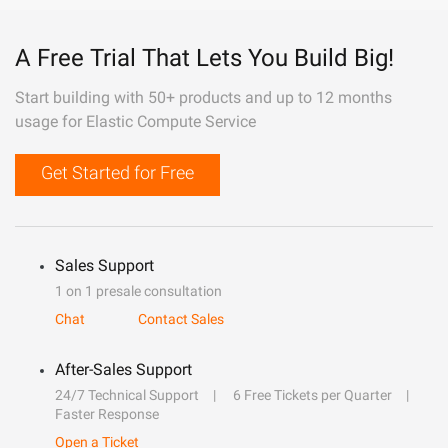
A Free Trial That Lets You Build Big!
Start building with 50+ products and up to 12 months
usage for Elastic Compute Service
Get Started for Free
Sales Support
1 on 1 presale consultation
Chat
Contact Sales
After-Sales Support
24/7 Technical Support
6 Free Tickets per Quarter
Faster Response
Open a Ticket