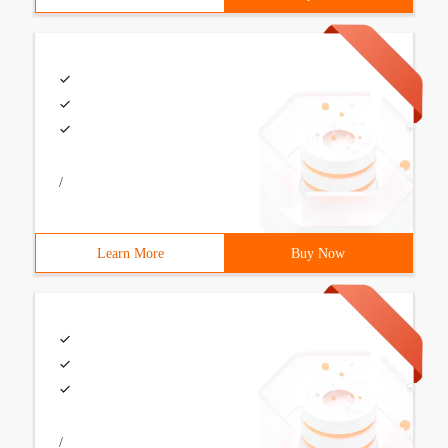
/
Learn More
Buy Now
/