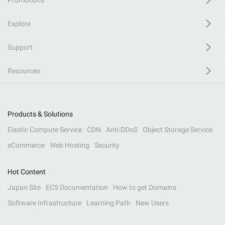
Promotions
Explore
Support
Resources
Products & Solutions
Elastic Compute Service
CDN
Anti-DDoS
Object Storage Service
eCommerce
Web Hosting
Security
Hot Content
Japan Site
ECS Documentation
How to get Domains
Software Infrastructure
Learning Path
New Users