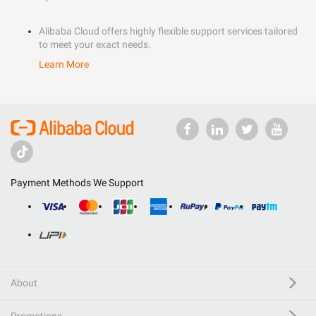
Alibaba Cloud offers highly flexible support services tailored
to meet your exact needs.
Learn More
Payment Methods We Support
About