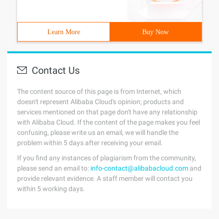
Learn More
Buy Now
Contact Us
The content source of this page is from Internet, which
doesn't represent Alibaba Cloud's opinion; products and
services mentioned on that page don't have any relationship
with Alibaba Cloud. If the content of the page makes you feel
confusing, please write us an email, we will handle the
problem within 5 days after receiving your email.
If you find any instances of plagiarism from the community,
please send an email to:
info-contact@alibabacloud.com
and
provide relevant evidence. A staff member will contact you
within 5 working days.