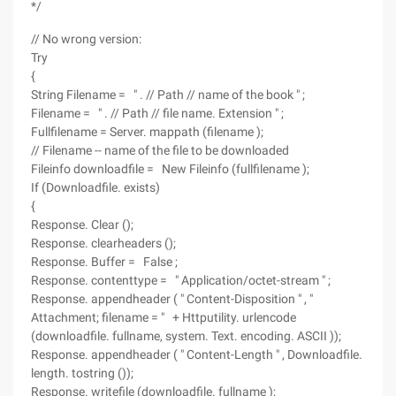
*/
// No wrong version:
Try
{
String Filename = " . // Path // name of the book " ;
Filename = " . // Path // file name. Extension " ;
Fullfilename = Server. mappath (filename );
// Filename -- name of the file to be downloaded
Fileinfo downloadfile = New Fileinfo (fullfilename );
If (Downloadfile. exists)
{
Response. Clear ();
Response. clearheaders ();
Response. Buffer = False ;
Response. contenttype = " Application/octet-stream " ;
Response. appendheader ( " Content-Disposition " , "
Attachment; filename = " + Httputility. urlencode
(downloadfile. fullname, system. Text. encoding. ASCII ));
Response. appendheader ( " Content-Length " , Downloadfile.
length. tostring ());
Response. writefile (downloadfile. fullname );