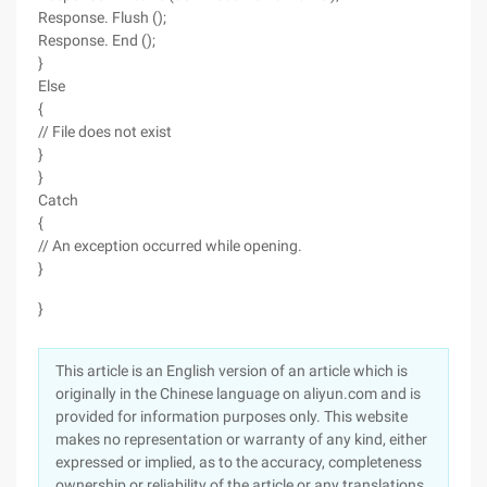
Response. Flush ();
Response. End ();
}
Else
{
// File does not exist
}
}
Catch
{
// An exception occurred while opening.
}
}
This article is an English version of an article which is
originally in the Chinese language on aliyun.com and is
provided for information purposes only. This website
makes no representation or warranty of any kind, either
expressed or implied, as to the accuracy, completeness
ownership or reliability of the article or any translations