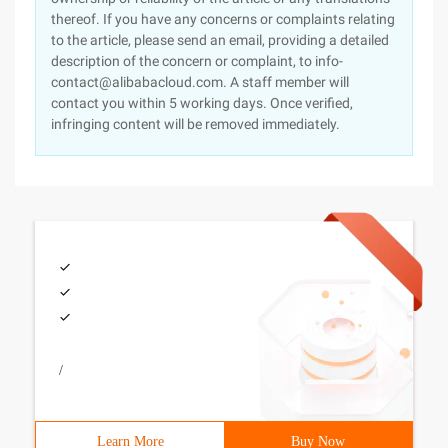
thereof. If you have any concerns or complaints relating
to the article, please send an email, providing a detailed
description of the concern or complaint, to info-
contact@alibabacloud.com. A staff member will
contact you within 5 working days. Once verified,
infringing content will be removed immediately.
/
Learn More
Buy Now