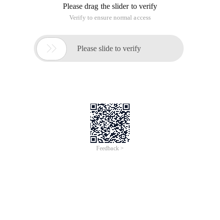
Code
Public Void Open ()
{
String Fullfilename = "" ;
// ASP. NET File Download (the save file dialog box is
displayed)
// Fileurl is the full name of the file with a path.
/*
String fileurl = URL;
System. Io. fileinfo = new system. Io. fileinfo (fileurl );
Response. Clear ();
Response. addheader ("content-disposition", "attachment;
filename =" + server. urlencode (fileinfo. Name. tostring ()));
Response. addheader ("Content-Length", fileinfo. length.
tostring ());
Response. contenttype = "application/octet-stream ";
Response. contentencoding = system. Text. encoding.
default;
Response. writefile (fileurl );