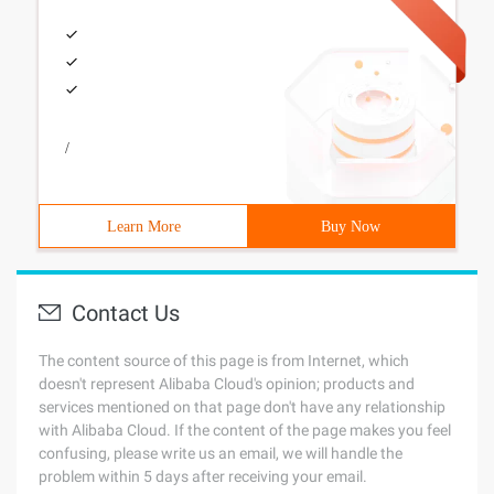
/
Learn More
Buy Now
Contact Us
The content source of this page is from Internet, which
doesn't represent Alibaba Cloud's opinion; products and
services mentioned on that page don't have any relationship
with Alibaba Cloud. If the content of the page makes you feel
confusing, please write us an email, we will handle the
problem within 5 days after receiving your email.