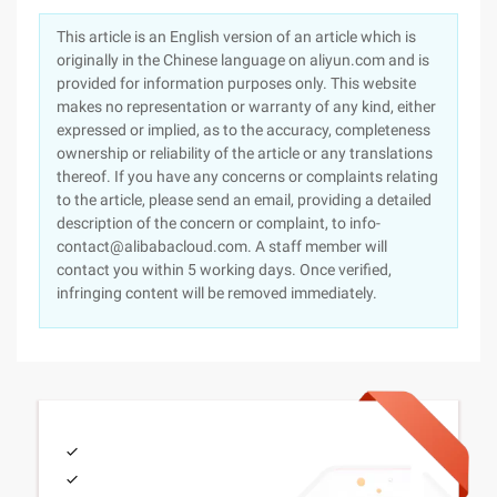
This article is an English version of an article which is
originally in the Chinese language on aliyun.com and is
provided for information purposes only. This website
makes no representation or warranty of any kind, either
expressed or implied, as to the accuracy, completeness
ownership or reliability of the article or any translations
thereof. If you have any concerns or complaints relating
to the article, please send an email, providing a detailed
description of the concern or complaint, to info-
contact@alibabacloud.com. A staff member will
contact you within 5 working days. Once verified,
infringing content will be removed immediately.