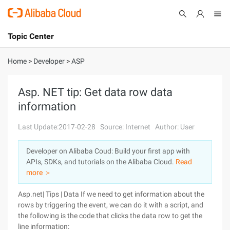
Topic Center
Submit
About
International - English
Home
>
Developer
>
ASP
Products
Cart
Asp. NET tip: Get data row data
information
Console
Solutions
Last Update:2017-02-28
Source: Internet
Author: User
Pricing
Sign Up
Log In
Developer on Alibaba Coud: Build your first app with
Marketplace
APIs, SDKs, and tutorials on the Alibaba Cloud.
Read
more ＞
Partners
Asp.net| Tips | Data If we need to get information about the
rows by triggering the event, we can do it with a script, and
the following is the code that clicks the data row to get the
line information: