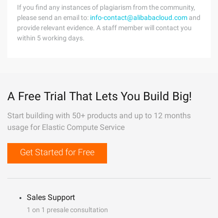
If you find any instances of plagiarism from the community,
please send an email to:
info-contact@alibabacloud.com
and
provide relevant evidence. A staff member will contact you
within 5 working days.
A Free Trial That Lets You Build Big!
Start building with 50+ products and up to 12 months
usage for Elastic Compute Service
Get Started for Free
Sales Support
1 on 1 presale consultation