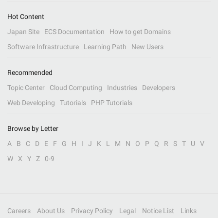
Hot Content
Japan Site
ECS Documentation
How to get Domains
Software Infrastructure
Learning Path
New Users
Recommended
Topic Center
Cloud Computing
Industries
Developers
Web Developing
Tutorials
PHP Tutorials
Browse by Letter
A
B
C
D
E
F
G
H
I
J
K
L
M
N
O
P
Q
R
S
T
U
V
W
X
Y
Z
0-9
Careers
About Us
Privacy Policy
Legal
Notice List
Links