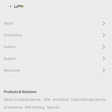
About
Promotions
Explore
Support
Resources
Products & Solutions
Elastic Compute Service
CDN
Anti-DDoS
Object Storage Service
eCommerce
Web Hosting
Security