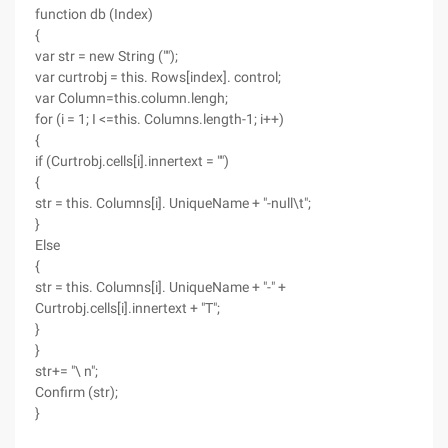
function db (Index)
{
var str = new String ("");
var curtrobj = this. Rows[index]. control;
var Column=this.column.lengh;
for (i = 1; I <=this. Columns.length-1; i++)
{
if (Curtrobj.cells[i].innertext = "")
{
str = this. Columns[i]. UniqueName + "-null\t";
}
Else
{
str = this. Columns[i]. UniqueName + "-" +
Curtrobj.cells[i].innertext + "T";
}
}
str+= "\ n";
Confirm (str);
}