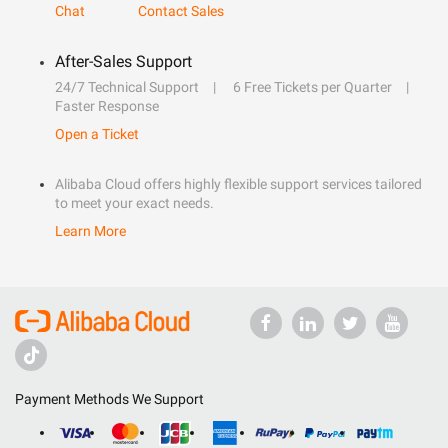
Chat
Contact Sales
After-Sales Support
24/7 Technical Support
6 Free Tickets per Quarter
Faster Response
Open a Ticket
Alibaba Cloud offers highly flexible support services tailored
to meet your exact needs.
Learn More
Payment Methods We Support