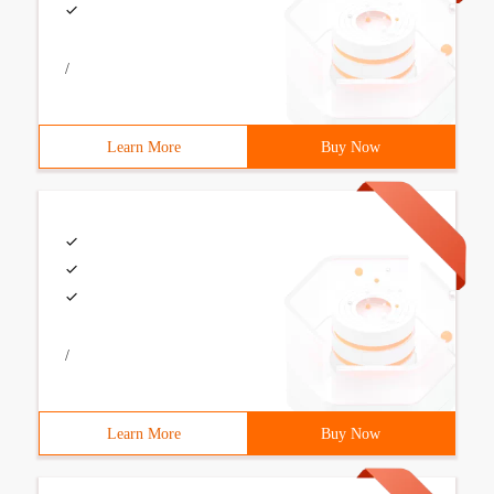
/
Learn More
Buy Now
/
Learn More
Buy Now