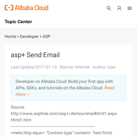
Topic Center
Submit
About
International - English
Home
>
Developer
>
ASP
Products
Cart
asp+ Send Email
Console
Solutions
Last Update:2017-01-13
Source: Internet
Author: User
Pricing
Developer on Alibaba Coud: Build your first app with
Sign Up
Log In
APIs, SDKs, and tutorials on the Alibaba Cloud.
Read
Marketplace
more ＞
Source:
Partners
http://www.aspfree.com/asp+/demos/emailhtml1.aspx
Html1.htm
---------------------------------------------------------------------
<meta http-equiv= "Content-type" content= "text/html;