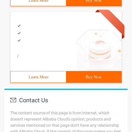
Learn More
Buy Now
/
Learn More
Buy Now
Contact Us
The content source of this page is from Internet, which
doesn't represent Alibaba Cloud's opinion; products and
services mentioned on that page don't have any relationship
with Alibaba Cloud. If the content of the page makes you feel