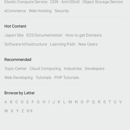
Elastic Compute Service
CDN
Anti-DDoS
Object Storage Service
eCommerce
Web Hosting
Security
Hot Content
Japan Site
ECS Documentation
How to get Domains
Software Infrastructure
Learning Path
New Users
Recommended
Topic Center
Cloud Computing
Industries
Developers
Web Developing
Tutorials
PHP Tutorials
Browse by Letter
A
B
C
D
E
F
G
H
I
J
K
L
M
N
O
P
Q
R
S
T
U
V
W
X
Y
Z
0-9