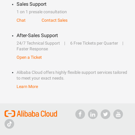
Sales Support
1 on 1 presale consultation
Chat
Contact Sales
After-Sales Support
24/7 Technical Support
6 Free Tickets per Quarter
Faster Response
Open a Ticket
Alibaba Cloud offers highly flexible support services tailored
to meet your exact needs.
Learn More