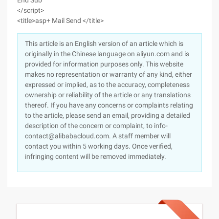
End Sub
</script>
<title>asp+ Mail Send </title>
This article is an English version of an article which is
originally in the Chinese language on aliyun.com and is
provided for information purposes only. This website
makes no representation or warranty of any kind, either
expressed or implied, as to the accuracy, completeness
ownership or reliability of the article or any translations
thereof. If you have any concerns or complaints relating
to the article, please send an email, providing a detailed
description of the concern or complaint, to info-
contact@alibabacloud.com. A staff member will
contact you within 5 working days. Once verified,
infringing content will be removed immediately.