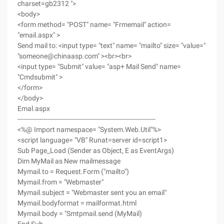
charset=gb2312 ">
<body>
<form method= "POST" name= "Frmemail" action=
"email.aspx" >
Send mail to: <input type= "text" name= "mailto" size= "value="
"someone@chinaasp.com" ><br><br>
<input type= "Submit" value= "asp+ Mail Send" name=
"Cmdsubmit" >
</form>
</body>
Emal.aspx
---------------------------------------------------------------------
<%@ Import namespace= "System.Web.Util"%>
<script language= "VB" Runat=server id=script1>
Sub Page_Load (Sender as Object, E as EventArgs)
Dim MyMail as New mailmessage
Mymail.to = Request.Form ("mailto")
Mymail.from = "Webmaster"
Mymail.subject = "Webmaster sent you an email"
Mymail.bodyformat = mailformat.html
Mymail.body = "Smtpmail.send (MyMail)