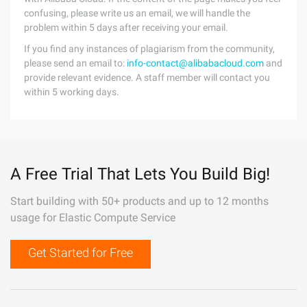
confusing, please write us an email, we will handle the
problem within 5 days after receiving your email.
If you find any instances of plagiarism from the community,
please send an email to:
info-contact@alibabacloud.com
and
provide relevant evidence. A staff member will contact you
within 5 working days.
A Free Trial That Lets You Build Big!
Start building with 50+ products and up to 12 months
usage for Elastic Compute Service
Get Started for Free