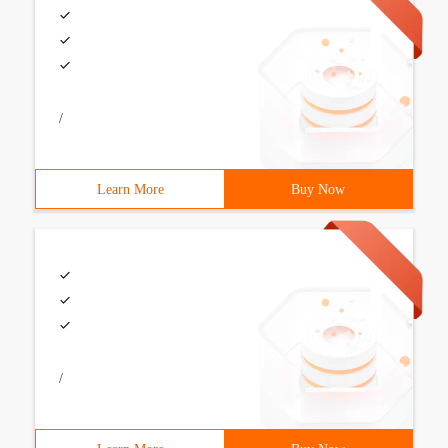
/
Learn More
Buy Now
/