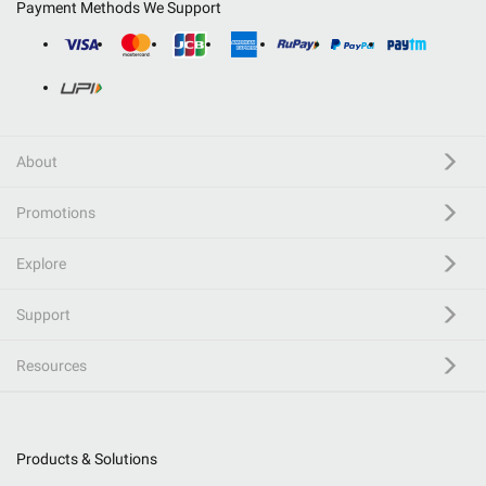
Payment Methods We Support
About
Promotions
Explore
Support
Resources
Products & Solutions