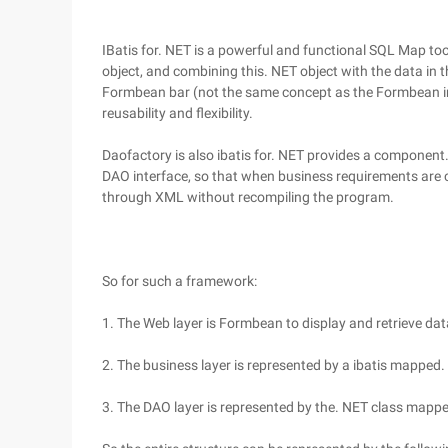
IBatis for. NET is a powerful and functional SQL Map to
object, and combining this. NET object with the data in 
Formbean bar (not the same concept as the Formbean in
reusability and flexibility.
Daofactory is also ibatis for. NET provides a component
DAO interface, so that when business requirements are
through XML without recompiling the program.
So for such a framework:
1. The Web layer is Formbean to display and retrieve dat
2. The business layer is represented by a ibatis mapped.
3. The DAO layer is represented by the. NET class mappe