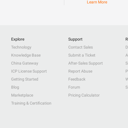
Learn More
Explore
Support
R
Technology
Contact Sales
D
Knowledge Base
Submit a Ticket
A
China Gateway
After-Sales Support
S
ICP License Support
Report Abuse
P
Getting Started
Feedback
W
Blog
Forum
S
Marketplace
Pricing Calculator
Training & Certification