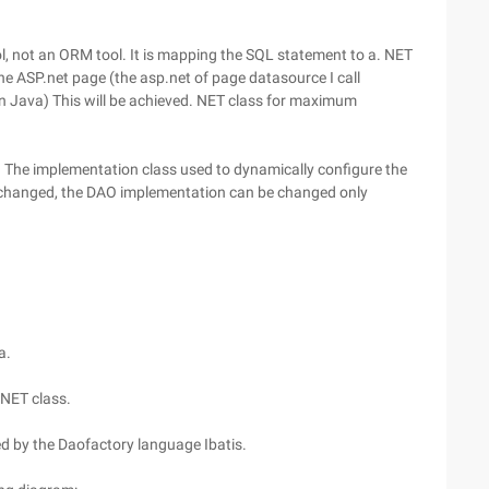
ol, not an ORM tool. It is mapping the SQL statement to a. NET
the ASP.net page (the asp.net of page datasource I call
 Java) This will be achieved. NET class for maximum
. The implementation class used to dynamically configure the
 changed, the DAO implementation can be changed only
a.
 NET class.
d by the Daofactory language Ibatis.