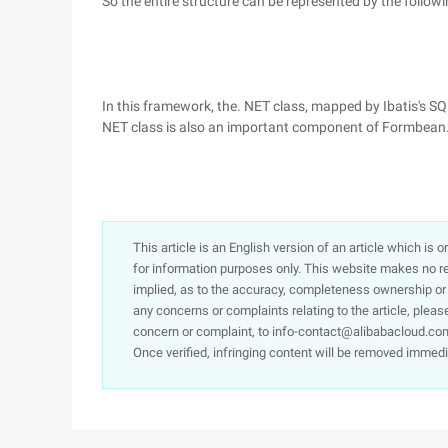
So the entire structure can be represented by the follow
In this framework, the. NET class, mapped by Ibatis's SQ
NET class is also an important component of Formbean
This article is an English version of an article which is 
for information purposes only. This website makes no re
implied, as to the accuracy, completeness ownership or rel
any concerns or complaints relating to the article, pleas
concern or complaint, to info-contact@alibabacloud.com
Once verified, infringing content will be removed immedi