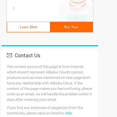
/
Learn More
Buy Now
Contact Us
The content source of this page is from Internet,
which doesn't represent Alibaba Cloud's opinion;
products and services mentioned on that page don't
have any relationship with Alibaba Cloud. If the
content of the page makes you feel confusing, please
write us an email, we will handle the problem within 5
days after receiving your email.
If you find any instances of plagiarism from the
community, please send an email to:
info-