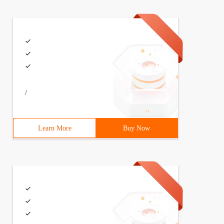
/
Learn More
Buy Now