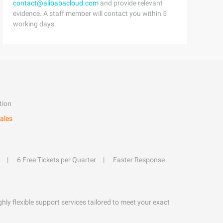
contact@alibabacloud.com
and provide relevant
evidence. A staff member will contact you within 5
working days.
tion
ales
6 Free Tickets per Quarter
Faster Response
hly flexible support services tailored to meet your exact