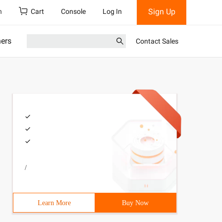
Sign Up
h
Cart
Console
Log In
ners
Contact Sales
/
Learn More
Buy Now