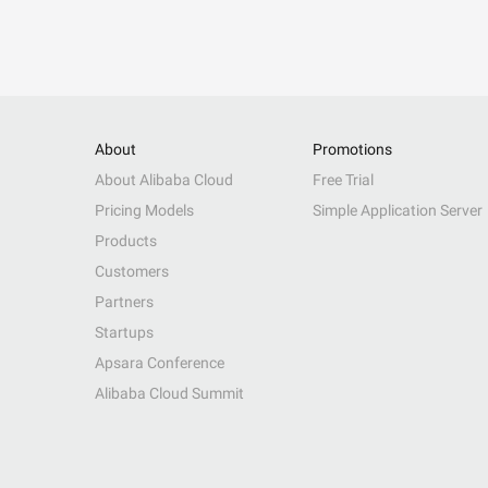
About
Promotions
About Alibaba Cloud
Free Trial
Pricing Models
Simple Application Server
Products
Customers
Partners
Startups
Apsara Conference
Alibaba Cloud Summit