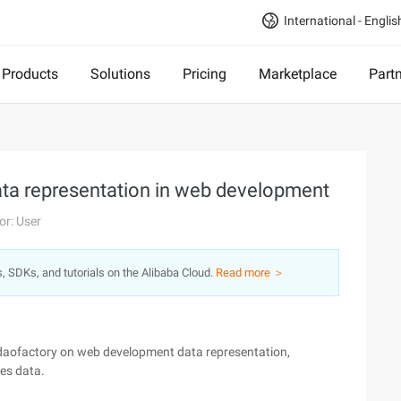
International - Englis
Products
Solutions
Pricing
Marketplace
Part
Data representation in web development
or: User
s, SDKs, and tutorials on the Alibaba Cloud.
Read more ＞
s,daofactory on web development data representation,
es data.