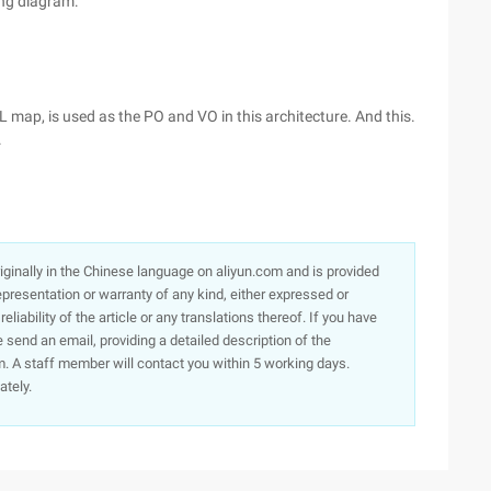
ing diagram:
L map, is used as the PO and VO in this architecture. And this.
.
originally in the Chinese language on aliyun.com and is provided
presentation or warranty of any kind, either expressed or
iability of the article or any translations thereof. If you have
e send an email, providing a detailed description of the
. A staff member will contact you within 5 working days.
ately.