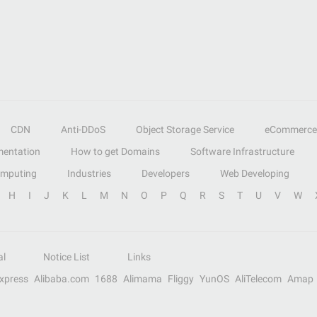
CDN
Anti-DDoS
Object Storage Service
eCommerce
entation
How to get Domains
Software Infrastructure
omputing
Industries
Developers
Web Developing
H
I
J
K
L
M
N
O
P
Q
R
S
T
U
V
W
al
Notice List
Links
Express
Alibaba.com
1688
Alimama
Fliggy
YunOS
AliTelecom
Amap