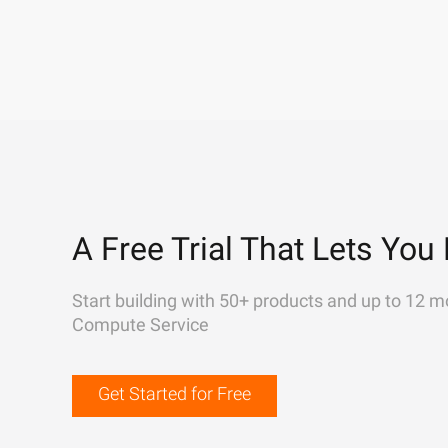
A Free Trial That Lets You 
Start building with 50+ products and up to 12 m
Compute Service
Get Started for Free