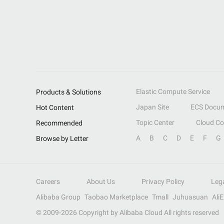
Elastic Compute Service
Products & Solutions
Japan Site
ECS Docum
Hot Content
Topic Center
Cloud C
Recommended
A
B
C
D
E
F
G
Browse by Letter
Careers
About Us
Privacy Policy
Leg
Alibaba Group
Taobao Marketplace
Tmall
Juhuasuan
Ali
© 2009-
2026
Copyright by Alibaba Cloud All rights reserved