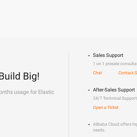
Sales Support
1 on 1 presale consulta
Build Big!
Chat
Contact S
After-Sales Support
onths usage for Elastic
24/7 Technical Support
Open a Ticket
Alibaba Cloud offers hig
needs.