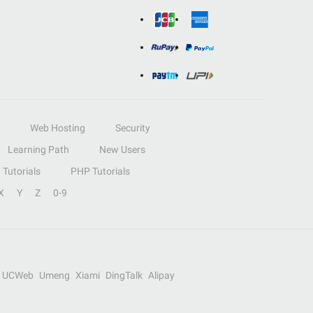
Web Hosting
Security
Learning Path
New Users
Tutorials
PHP Tutorials
X
Y
Z
0-9
UCWeb
Umeng
Xiami
DingTalk
Alipay