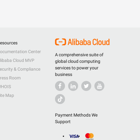
esources
ocumentation Center
A comprehensive suite of
libaba Cloud MVP
global cloud computing
services to power your
ecurity & Compliance
business
ress Room
HOIS
ite Map
Payment Methods We
Support