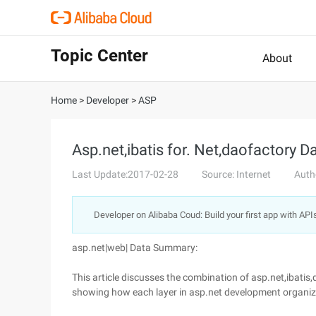
Topic Center
About
Home
>
Developer
>
ASP
Asp.net,ibatis for. Net,daofactory 
Last Update:2017-02-28
Source: Internet
Auth
Developer on Alibaba Coud: Build your first app with API
asp.net|web| Data Summary:
This article discusses the combination of asp.net,ibati
showing how each layer in asp.net development organiz