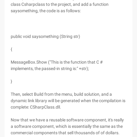
class Csharpclass to the project, and add a function
saysomething, the code is as follows:
public void saysomething (String str)
{
MessageBox.Show ("This is the function that C #
implements, the passed-in string is:" +str);
}
Then, select Build from the menu, build solution, and a
dynamic link library will be generated when the compilation is
complete: CSharpClass.dll.
Now that we have a reusable software component, it's really
a software component, which is essentially the same as the
commercial components that sell thousands of of dollars.