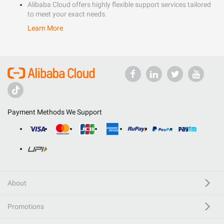
Alibaba Cloud offers highly flexible support services tailored
to meet your exact needs.
Learn More
Payment Methods We Support
About
Promotions