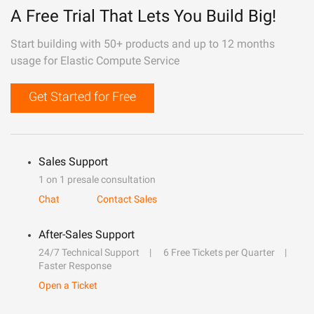
A Free Trial That Lets You Build Big!
Start building with 50+ products and up to 12 months
usage for Elastic Compute Service
Get Started for Free
Sales Support
1 on 1 presale consultation
Chat
Contact Sales
After-Sales Support
24/7 Technical Support
6 Free Tickets per Quarter
Faster Response
Open a Ticket