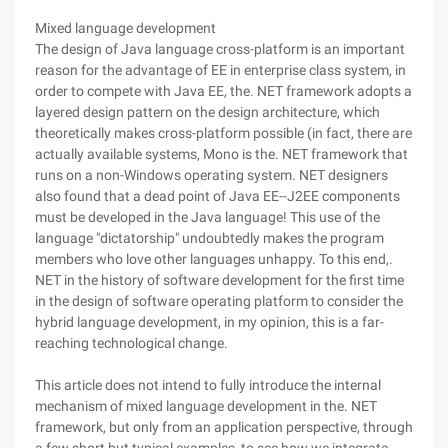
Mixed language development
The design of Java language cross-platform is an important
reason for the advantage of EE in enterprise class system, in
order to compete with Java EE, the. NET framework adopts a
layered design pattern on the design architecture, which
theoretically makes cross-platform possible (in fact, there are
actually available systems, Mono is the. NET framework that
runs on a non-Windows operating system. NET designers
also found that a dead point of Java EE--J2EE components
must be developed in the Java language! This use of the
language "dictatorship" undoubtedly makes the program
members who love other languages unhappy. To this end,.
NET in the history of software development for the first time
in the design of software operating platform to consider the
hybrid language development, in my opinion, this is a far-
reaching technological change.
This article does not intend to fully introduce the internal
mechanism of mixed language development in the. NET
framework, but only from an application perspective, through