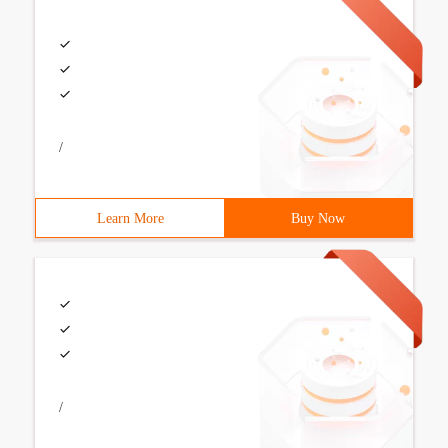
/
Learn More
Buy Now
/