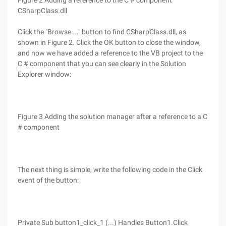
Figure 2 Adding a reference to the C # component
CSharpClass.dll
Click the "Browse ..." button to find CSharpClass.dll, as
shown in Figure 2. Click the OK button to close the window,
and now we have added a reference to the VB project to the
C # component that you can see clearly in the Solution
Explorer window:
Figure 3 Adding the solution manager after a reference to a C
# component
The next thing is simple, write the following code in the Click
event of the button:
Private Sub button1_click_1 (...) Handles Button1.Click