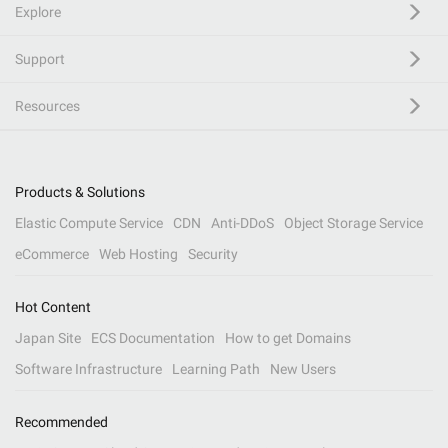
Explore
Support
Resources
Products & Solutions
Elastic Compute Service
CDN
Anti-DDoS
Object Storage Service
eCommerce
Web Hosting
Security
Hot Content
Japan Site
ECS Documentation
How to get Domains
Software Infrastructure
Learning Path
New Users
Recommended