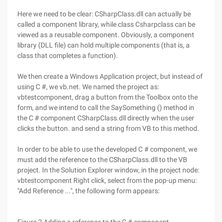
Here we need to be clear: CSharpClass.dll can actually be
called a component library, while class Csharpclass can be
viewed as a reusable component. Obviously, a component
library (DLL file) can hold multiple components (that is, a
class that completes a function).
We then create a Windows Application project, but instead of
using C #, we vb.net. We named the project as:
vbtestcomponent, drag a button from the Toolbox onto the
form, and we intend to call the SaySomething () method in
the C # component CSharpClass.dll directly when the user
clicks the button. and send a string from VB to this method.
In order to be able to use the developed C # component, we
must add the reference to the CSharpClass.dll to the VB
project. In the Solution Explorer window, in the project node:
vbtestcomponent Right click, select from the pop-up menu:
"Add Reference ...", the following form appears: