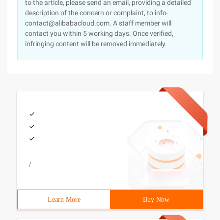
to the article, please send an email, providing a detailed
description of the concern or complaint, to info-
contact@alibabacloud.com. A staff member will
contact you within 5 working days. Once verified,
infringing content will be removed immediately.
/
Learn More
Buy Now