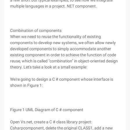
a few short but typical examples, to see how we integrate
multiple languages in a project. NET component.
Combination of components
When we need to reuse the functionality of existing
components to develop new systems, we often allow newly
developed components to simply accommodate another
existing component in order to achieve the function of code
reuse, which is called "combination" in object-oriented design
theory. Let's take a look at a small example:
We're going to design a C # component whose interface is
shown in Figure 1:
Figure 1 UML Diagram of C # component
Open Vs.net, create a C # class library project:
Csharpcomponent, delete the original CLASS1, add a new