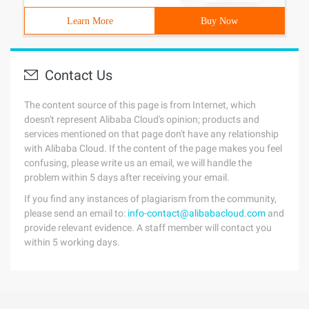
Learn More
Buy Now
Contact Us
The content source of this page is from Internet, which
doesn't represent Alibaba Cloud's opinion; products and
services mentioned on that page don't have any relationship
with Alibaba Cloud. If the content of the page makes you feel
confusing, please write us an email, we will handle the
problem within 5 days after receiving your email.
If you find any instances of plagiarism from the community,
please send an email to:
info-contact@alibabacloud.com
and
provide relevant evidence. A staff member will contact you
within 5 working days.