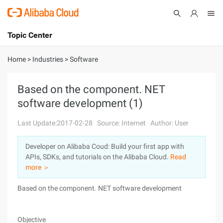
Topic Center
Submit
About
International - English
Home
>
Industries
>
Software
Products
Cart
Based on the component. NET
software development (1)
Console
Solutions
Last Update:2017-02-28
Source: Internet
Author: User
Pricing
Sign Up
Log In
Developer on Alibaba Coud: Build your first app with
Marketplace
APIs, SDKs, and tutorials on the Alibaba Cloud.
Read
more ＞
Partners
Based on the component. NET software development
Objective