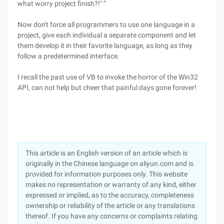
what worry project finish?!" ”
Now don't force all programmers to use one language in a
project, give each individual a separate component and let
them develop it in their favorite language, as long as they
follow a predetermined interface.
I recall the past use of VB to invoke the horror of the Win32
API, can not help but cheer that painful days gone forever!
This article is an English version of an article which is
originally in the Chinese language on aliyun.com and is
provided for information purposes only. This website
makes no representation or warranty of any kind, either
expressed or implied, as to the accuracy, completeness
ownership or reliability of the article or any translations
thereof. If you have any concerns or complaints relating