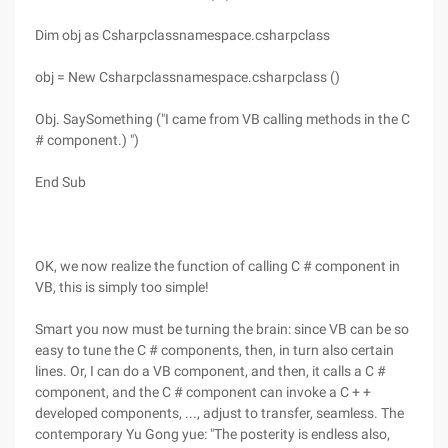
Dim obj as Csharpclassnamespace.csharpclass
obj = New Csharpclassnamespace.csharpclass ()
Obj. SaySomething ("I came from VB calling methods in the C
# component.) ")
End Sub
OK, we now realize the function of calling C # component in
VB, this is simply too simple!
Smart you now must be turning the brain: since VB can be so
easy to tune the C # components, then, in turn also certain
lines. Or, I can do a VB component, and then, it calls a C #
component, and the C # component can invoke a C + +
developed components, ..., adjust to transfer, seamless. The
contemporary Yu Gong yue: "The posterity is endless also,