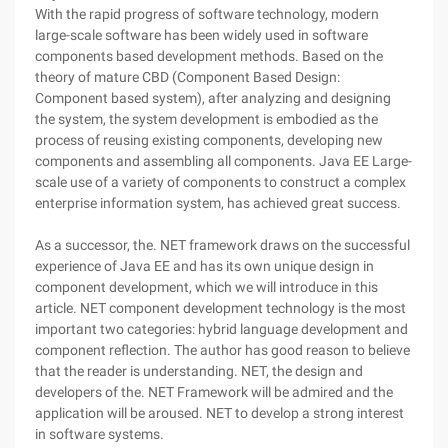
With the rapid progress of software technology, modern
large-scale software has been widely used in software
components based development methods. Based on the
theory of mature CBD (Component Based Design:
Component based system), after analyzing and designing
the system, the system development is embodied as the
process of reusing existing components, developing new
components and assembling all components. Java EE Large-
scale use of a variety of components to construct a complex
enterprise information system, has achieved great success.
As a successor, the. NET framework draws on the successful
experience of Java EE and has its own unique design in
component development, which we will introduce in this
article. NET component development technology is the most
important two categories: hybrid language development and
component reflection. The author has good reason to believe
that the reader is understanding. NET, the design and
developers of the. NET Framework will be admired and the
application will be aroused. NET to develop a strong interest
in software systems.