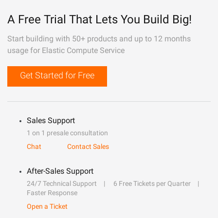
A Free Trial That Lets You Build Big!
Start building with 50+ products and up to 12 months
usage for Elastic Compute Service
Get Started for Free
Sales Support
1 on 1 presale consultation
Chat
Contact Sales
After-Sales Support
24/7 Technical Support
6 Free Tickets per Quarter
Faster Response
Open a Ticket