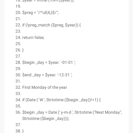
$year = Intval (Trim ($year));
$preg = "/^\d{4,}$/";
if (!preg_match ($preg, $year)) {
return false;
}
$begin _day = $year. '-01-01 ';
$end _day = $year. '-12-31 ';
First Monday of the year
if (Date (' W ', Strtotime ($begin _day))!=1) {
$begin _day = Date (' y-m-d ', Strtotime ("Next Monday",
Strtotime ($begin _day)));
}