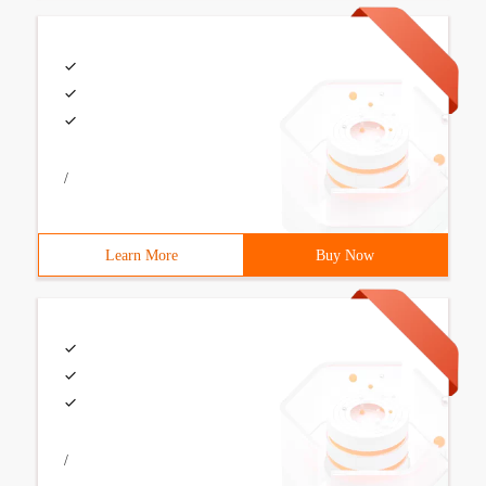
/
Learn More
Buy Now
/