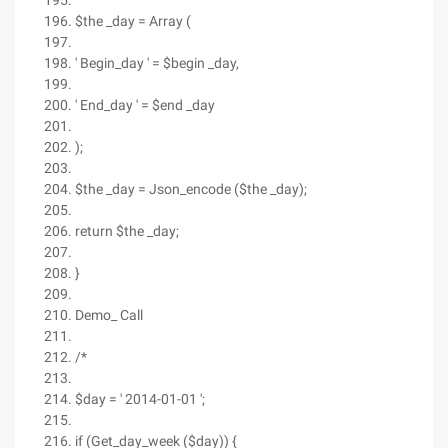
$the _day = Array (
' Begin_day ' = $begin _day,
' End_day ' = $end _day
);
$the _day = Json_encode ($the _day);
return $the _day;
}
Demo_ Call
/*
$day = ' 2014-01-01 ';
if (Get_day_week ($day)) {