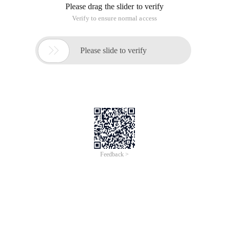
/**
* Get the start date of all weeks of the year
* @param $year format ' YYYY '
* Returns the two-dimensional array subscript key1
value corresponds to the actual year of the week of the
year Key2 value corresponds to the number of weeks
of the year in which the day is located [the week
ordinal of the year]
* Return False Date format error
*/
function Get_all_weeks ($year) {
$week _arr = Array ();