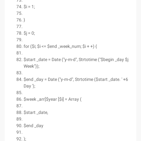
$i = 1;
}
$j = 0;
for ($i; $i <= $end _week_num; $i + +) {
$start _date = Date ("y-m-d", Strtotime ("$begin _day $j
Week"));
$end _day = Date ("y-m-d", Strtotime ($start _date. ' +6
Day ');
$week _arr[$year [$i] = Array (
$start _date,
$end _day
);