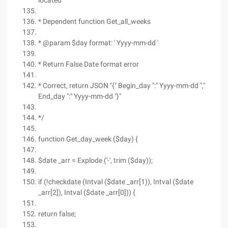
located
* Dependent function Get_all_weeks
* @param $day format: ' Yyyy-mm-dd '
* Return False Date format error
* Correct, return JSON "{" Begin_day ":" Yyyy-mm-dd ","
End_day ":" Yyyy-mm-dd "}"
*/
function Get_day_week ($day) {
$date _arr = Explode ('-', trim ($day));
if (!checkdate (Intval ($date _arr[1)), Intval ($date
_arr[2]), Intval ($date _arr[0])) {
return false;