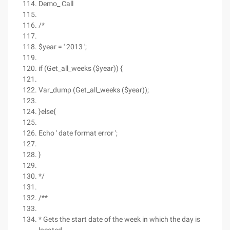
Demo_ Call
/*
$year = ' 2013 ';
if (Get_all_weeks ($year)) {
Var_dump (Get_all_weeks ($year));
}else{
Echo ' date format error ';
}
*/
/**
* Gets the start date of the week in which the day is