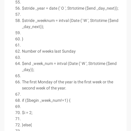
$stride _year = date (' O ', Strtotime ($end _day_next));
$stride _weeknum = intval (Date (' W ', Strtotime ($end
_day_next));
}
Number of weeks last Sunday
$end _week_num = intval (Date (' W ', Strtotime ($end
_day));
The first Monday of the year is the first week or the
second week of the year.
if ($begin _week_num!=1) {
$i = 2;
}else{