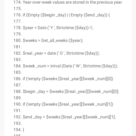
Year-over-week values are stored in the previous year
if (Empty ($begin _day) | | Empty ($end _day)) {
$year = Date (' Y ', Strtotime ($day))-1;
$weeks = Get_all_weeks ($year);
$real _year = date (' O ', Strtotime ($day));
$week _num = intval (Date (' W ', Strtotime ($day)));
if (!empty ($weeks [$real _year][$week _num][0])
$begin _day = $weeks [$real _year][$week _num][0];
if (!empty ($weeks [$real _year][$week _num][1])
$end _day = $weeks [$real _year][$week _num][1];
}