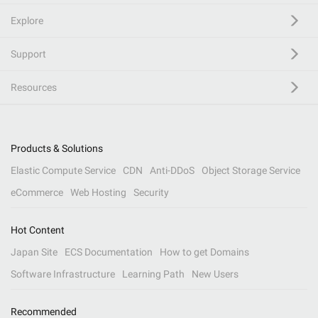
Explore
Support
Resources
Products & Solutions
Elastic Compute Service
CDN
Anti-DDoS
Object Storage Service
eCommerce
Web Hosting
Security
Hot Content
Japan Site
ECS Documentation
How to get Domains
Software Infrastructure
Learning Path
New Users
Recommended