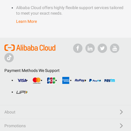
Alibaba Cloud offers highly flexible support services tailored
to meet your exact needs.
Learn More
Payment Methods We Support
About
Promotions