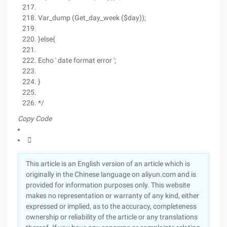
Var_dump (Get_day_week ($day));
}else{
Echo ' date format error ';
}
*/
Copy Code

This article is an English version of an article which is
originally in the Chinese language on aliyun.com and is
provided for information purposes only. This website
makes no representation or warranty of any kind, either
expressed or implied, as to the accuracy, completeness
ownership or reliability of the article or any translations