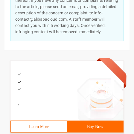
thereof. If you have any concerns or complaints relating
to the article, please send an email, providing a detailed
description of the concern or complaint, to info-
contact@alibabacloud.com. A staff member will
contact you within 5 working days. Once verified,
infringing content will be removed immediately.
/
Learn More
Buy Now