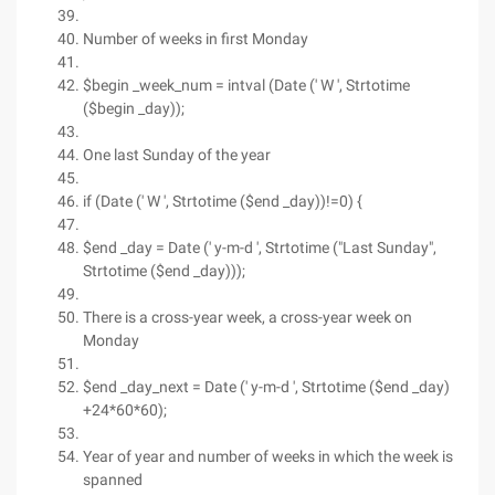
Number of weeks in first Monday
$begin _week_num = intval (Date (' W ', Strtotime
($begin _day));
One last Sunday of the year
if (Date (' W ', Strtotime ($end _day))!=0) {
$end _day = Date (' y-m-d ', Strtotime ("Last Sunday",
Strtotime ($end _day)));
There is a cross-year week, a cross-year week on
Monday
$end _day_next = Date (' y-m-d ', Strtotime ($end _day)
+24*60*60);
Year of year and number of weeks in which the week is
spanned