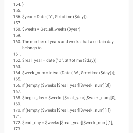
}
$year = Date (' Y ', Strtotime ($day));
$weeks = Get_all_weeks ($year);
The number of years and weeks that a certain day
belongs to
$real _year = date (' O ', Strtotime ($day));
$week _num = intval (Date (' W ', Strtotime ($day)));
if (!empty ($weeks [$real _year][$week _num][0])
$begin _day = $weeks [$real _year][$week _num][0];
if (!empty ($weeks [$real _year][$week _num][1])
$end _day = $weeks [$real _year][$week _num][1];