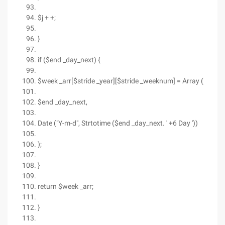
$j + +;
}
if ($end _day_next) {
$week _arr[$stride _year][$stride _weeknum] = Array (
$end _day_next,
Date ("Y-m-d", Strtotime ($end _day_next. ' +6 Day '))
);
}
return $week _arr;
}