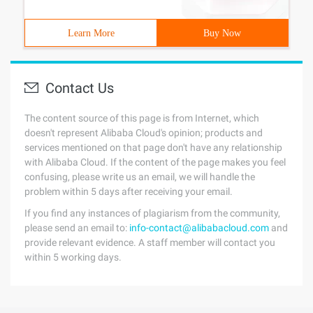
Learn More
Buy Now
Contact Us
The content source of this page is from Internet, which
doesn't represent Alibaba Cloud's opinion; products and
services mentioned on that page don't have any relationship
with Alibaba Cloud. If the content of the page makes you feel
confusing, please write us an email, we will handle the
problem within 5 days after receiving your email.
If you find any instances of plagiarism from the community,
please send an email to:
info-contact@alibabacloud.com
and
provide relevant evidence. A staff member will contact you
within 5 working days.