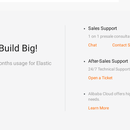
Sales Support
1 on 1 presale consulta
Build Big!
Chat
Contact S
After-Sales Support
onths usage for Elastic
24/7 Technical Support
Open a Ticket
Alibaba Cloud offers hig
needs.
Learn More