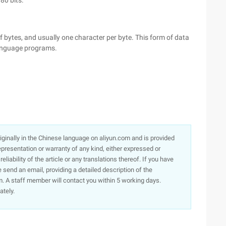
 80 bits.
f bytes, and usually one character per byte. This form of data
language programs.
originally in the Chinese language on aliyun.com and is provided
presentation or warranty of any kind, either expressed or
iability of the article or any translations thereof. If you have
e send an email, providing a detailed description of the
. A staff member will contact you within 5 working days.
ately.