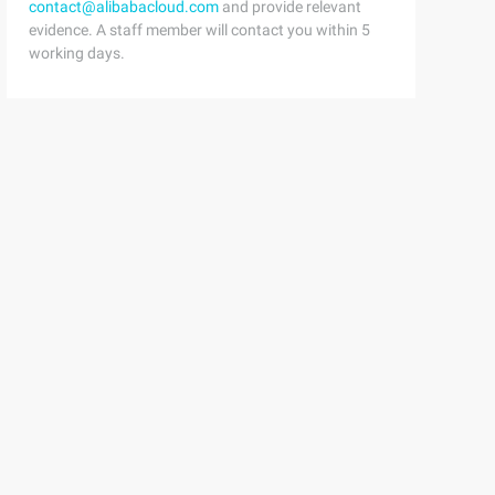
contact@alibabacloud.com
and provide relevant
evidence. A staff member will contact you within 5
working days.