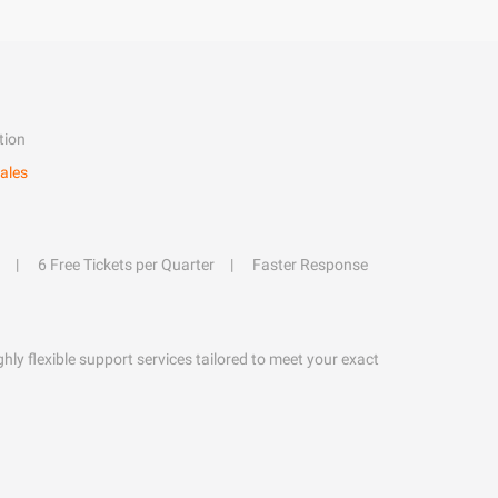
tion
ales
6 Free Tickets per Quarter
Faster Response
hly flexible support services tailored to meet your exact