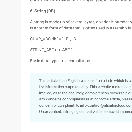
Consisting of 10 bytes of a 10-byte type, it has a total of
6. String (DB)
A string is made up of several bytes, a variable number o
is another form of data that is often used in assembly 
CHAR_ABC db ' A ', ' B ', ' C '
STRING_ABC db ' ABC '
Basic data types in a compilation
This article is an English version of an article which is 
for information purposes only. This website makes no re
implied, as to the accuracy, completeness ownership or rel
any concerns or complaints relating to the article, pleas
concern or complaint, to info-contact@alibabacloud.com
Once verified, infringing content will be removed immedi