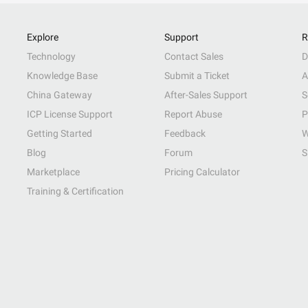
Explore
Support
R
Technology
Contact Sales
D
Knowledge Base
Submit a Ticket
A
China Gateway
After-Sales Support
S
ICP License Support
Report Abuse
P
Getting Started
Feedback
W
Blog
Forum
S
Marketplace
Pricing Calculator
Training & Certification