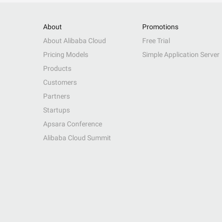
About
Promotions
About Alibaba Cloud
Free Trial
Pricing Models
Simple Application Server
Products
Customers
Partners
Startups
Apsara Conference
Alibaba Cloud Summit