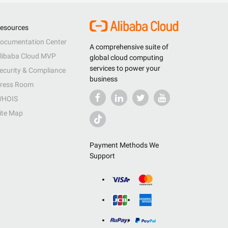
esources
ocumentation Center
A comprehensive suite of
libaba Cloud MVP
global cloud computing
services to power your
ecurity & Compliance
business
ress Room
HOIS
ite Map
Payment Methods We
Support