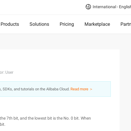
International - Englis
Products
Solutions
Pricing
Marketplace
Part
or: User
s, SDKs, and tutorials on the Alibaba Cloud.
Read more ＞
the 7th bit, and the lowest bit is the No. 0 bit. When
bit.