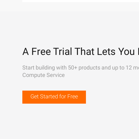
A Free Trial That Lets You 
Start building with 50+ products and up to 12 m
Compute Service
Get Started for Free