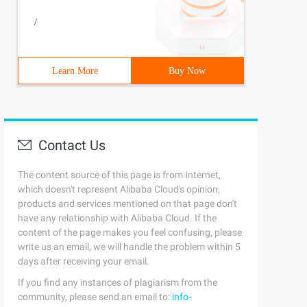
/
Learn More
Buy Now
Contact Us
The content source of this page is from Internet,
which doesn't represent Alibaba Cloud's opinion;
products and services mentioned on that page don't
have any relationship with Alibaba Cloud. If the
content of the page makes you feel confusing, please
write us an email, we will handle the problem within 5
days after receiving your email.
If you find any instances of plagiarism from the
community, please send an email to:
info-