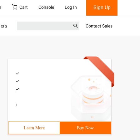
Sign Up
h
Cart
Console
Log In
ners
Contact Sales
/
Learn More
Buy Now