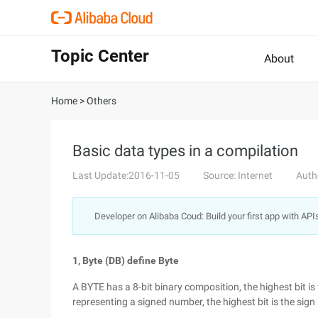
Topic Center
About
Home
>
Others
Basic data types in a compilation
Last Update:2016-11-05
Source: Internet
Auth
Developer on Alibaba Coud: Build your first app with API
1, Byte (DB) define Byte
A BYTE has a 8-bit binary composition, the highest bit is 
representing a signed number, the highest bit is the sign 