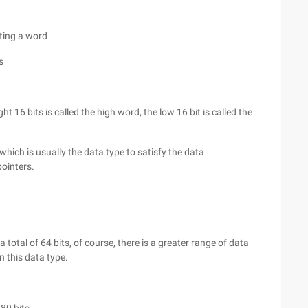
nting a word
s
 16 bits is called the high word, the low 16 bit is called the
hich is usually the data type to satisfy the data
pointers.
 total of 64 bits, of course, there is a greater range of data
n this data type.