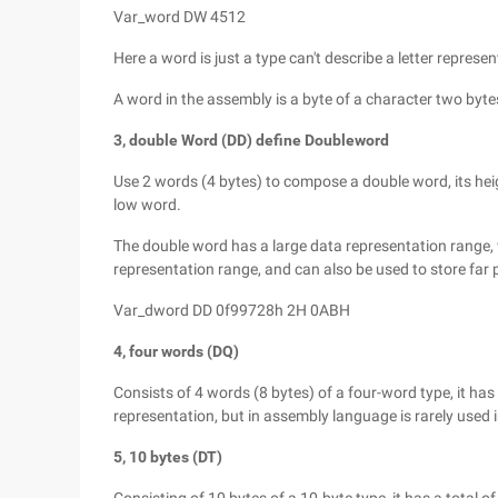
Var_word DW 4512
Here a word is just a type can't describe a letter represe
A word in the assembly is a byte of a character two byte
3, double Word (DD) define Doubleword
Use 2 words (4 bytes) to compose a double word, its height
low word.
The double word has a large data representation range, w
representation range, and can also be used to store far 
Var_dword DD 0f99728h 2H 0ABH
4, four words (DQ)
Consists of 4 words (8 bytes) of a four-word type, it has a
representation, but in assembly language is rarely used i
5, 10 bytes (DT)