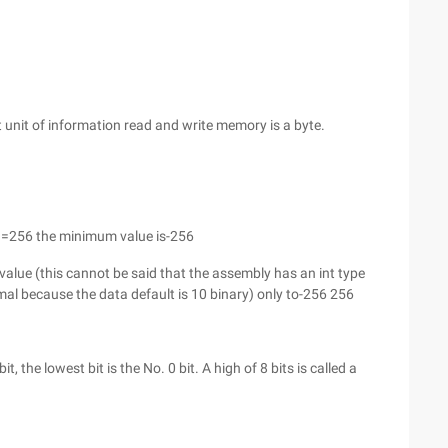
 unit of information read and write memory is a byte.
1=256 the minimum value is-256
e value (this cannot be said that the assembly has an int type
al because the data default is 10 binary) only to-256 256
t, the lowest bit is the No. 0 bit. A high of 8 bits is called a