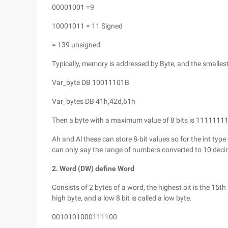
00001001 =9
10001011 = 11 Signed
= 139 unsigned
Typically, memory is addressed by Byte, and the smallest
Var_byte DB 10011101B
Var_bytes DB 41h,42d,61h
Then a byte with a maximum value of 8 bits is 1111111
Ah and Al these can store 8-bit values so for the int typ
can only say the range of numbers converted to 10 decim
2. Word (DW) define Word
Consists of 2 bytes of a word, the highest bit is the 15th bi
high byte, and a low 8 bit is called a low byte.
0010101000111100