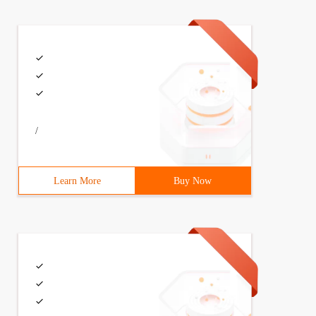
/
Learn More
Buy Now