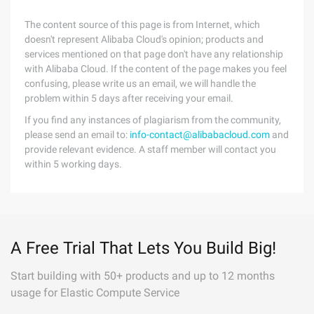
The content source of this page is from Internet, which
doesn't represent Alibaba Cloud's opinion; products and
services mentioned on that page don't have any relationship
with Alibaba Cloud. If the content of the page makes you feel
confusing, please write us an email, we will handle the
problem within 5 days after receiving your email.
If you find any instances of plagiarism from the community,
please send an email to:
info-contact@alibabacloud.com
and
provide relevant evidence. A staff member will contact you
within 5 working days.
A Free Trial That Lets You Build Big!
Start building with 50+ products and up to 12 months
usage for Elastic Compute Service