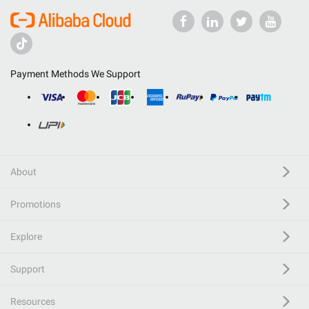
Payment Methods We Support
About
Promotions
Explore
Support
Resources