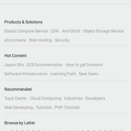
Products & Solutions
Elastic Compute Service
CDN
Anti-DDoS
Object Storage Service
eCommerce
Web Hosting
Security
Hot Content
Japan Site
ECS Documentation
How to get Domains
Software Infrastructure
Learning Path
New Users
Recommended
Topic Center
Cloud Computing
Industries
Developers
Web Developing
Tutorials
PHP Tutorials
Browse by Letter