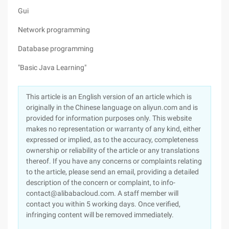
Gui
Network programming
Database programming
"Basic Java Learning"
This article is an English version of an article which is
originally in the Chinese language on aliyun.com and is
provided for information purposes only. This website
makes no representation or warranty of any kind, either
expressed or implied, as to the accuracy, completeness
ownership or reliability of the article or any translations
thereof. If you have any concerns or complaints relating
to the article, please send an email, providing a detailed
description of the concern or complaint, to info-
contact@alibabacloud.com. A staff member will
contact you within 5 working days. Once verified,
infringing content will be removed immediately.