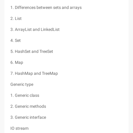
1. Differences between sets and arrays
2. List
3. ArrayList and LinkedList
4. Set
5. HashSet and TreeSet
6. Map
7. HashMap and TreeMap
Generic type
1. Generic class
2. Generic methods
3. Generic interface
IO stream