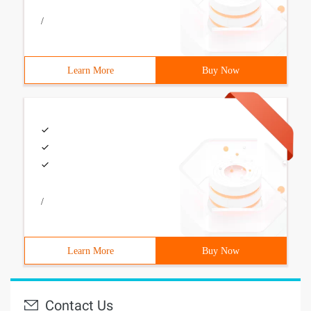
/
Learn More
Buy Now
/
Learn More
Buy Now
Contact Us