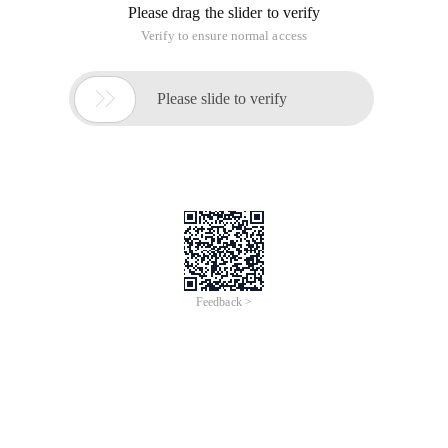
3. Thread synchronization
4. Thread deadlock
5. Single-Case mode
6. Thread Communication
7. How to stop a thread
8. Daemon Threads and Join methods
9. Thread priority and yield method
String
1. Java Memory Area
2. String method
3. StringBuffer and StringBuilder
Collection Frame