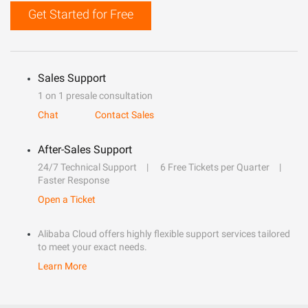
Get Started for Free
Sales Support
1 on 1 presale consultation
Chat
Contact Sales
After-Sales Support
24/7 Technical Support
6 Free Tickets per Quarter
Faster Response
Open a Ticket
Alibaba Cloud offers highly flexible support services tailored
to meet your exact needs.
Learn More