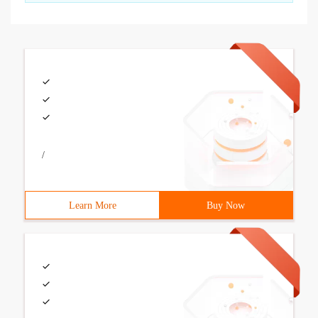
/
Learn More
Buy Now