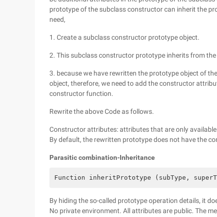
prototype of the subclass constructor can inherit the p
need,
1. Create a subclass constructor prototype object.
2. This subclass constructor prototype inherits from the
3. because we have rewritten the prototype object of the 
object, therefore, we need to add the constructor attrib
constructor function.
Rewrite the above Code as follows.
Constructor attributes: attributes that are only availabl
By default, the rewritten prototype does not have the co
Parasitic combination-Inheritance
Function inheritPrototype (subType, superT
By hiding the so-called prototype operation details, it do
No private environment. All attributes are public. The me