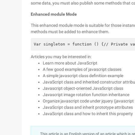
some data, you must also publish some methods that ca
Enhanced module Mode
This enhanced module mode is suitable for those instanc
methods must be added to enhance them.
Var singleton = function () {// Private va
Articles you may be interested in:
Learn more about JavaScript
A few good examples of javascript classes
A simple javascript class definition example
JavaScript class and inherited constructor attrib
Javascript object-oriented JavaScript class
Javascript image rotation function inheritance
Organize javascript code under jquery (javascript
JavaScript class and inherit prototype attributes
JavaScript class and how to inherit this property
This article is an English version of an article which is 