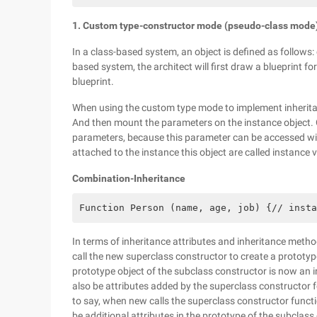
1. Custom type-constructor mode (pseudo-class mode
In a class-based system, an object is defined as follows: cl
based system, the architect will first draw a blueprint fo
blueprint.
When using the custom type mode to implement inheritan
And then mount the parameters on the instance object. 
parameters, because this parameter can be accessed with
attached to the instance this object are called instance v
Combination-Inheritance
Function Person (name, age, job) {// insta
In terms of inheritance attributes and inheritance meth
call the new superclass constructor to create a prototype
prototype object of the subclass constructor is now an i
also be attributes added by the superclass constructor for
to say, when new calls the superclass constructor functi
be additional attributes in the prototype of the subclass