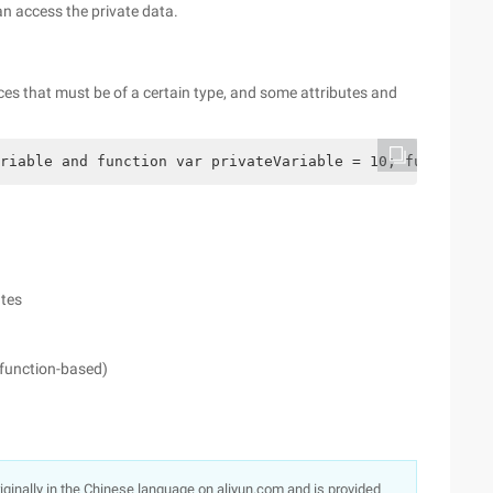
n access the private data.
es that must be of a certain type, and some attributes and
riable and function var privateVariable = 10; function p
utes
 function-based)
originally in the Chinese language on aliyun.com and is provided