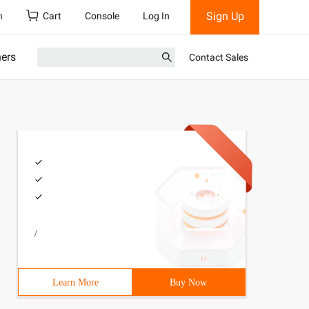
Sign Up
h
Cart
Console
Log In
ners
Contact Sales
/
Learn More
Buy Now
 Javascript includes a prototype chain feature that allo