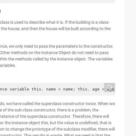
)
ass is used to describe what it is. If the building is a class-
r the house, and then the house will be built according to the
ce, we only need to pass the parameters to the constructor,
Other methods on the Instance Object do not need to pass
in the methods called by the instance object. The variables
ariables.
nce variable this. name = name; this. age = age; this. j
ods, we have called the superclass constructor twice. When we
 of the sub-class constructor, there is a problem, the
nstance of the superclass constructor. Therefore, there will
 the instance object this, but the value is undefined, that is
on to change the prototype of the subclass modifier, there will
 constructor. This results in waste. What we need is that the