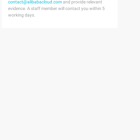
contact@alibabacloud.com
and provide relevant
evidence. A staff member will contact you within 5
working days.
,  says : function () {    return this.saying || '';  }}