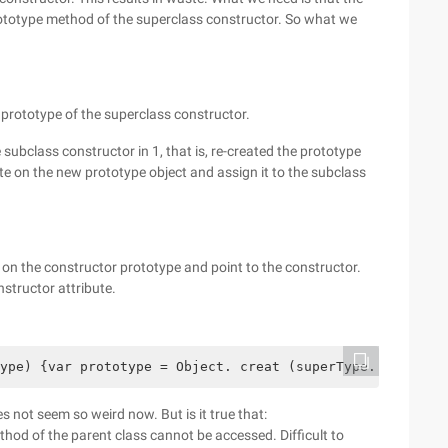
rototype method of the superclass constructor. So what we
 prototype of the superclass constructor.
subclass constructor in 1, that is, re-created the prototype
ute on the new prototype object and assign it to the subclass
e on the constructor prototype and point to the constructor.
nstructor attribute.
ype) {var prototype = Object. creat (superType. prototyp
es not seem so weird now. But is it true that:
thod of the parent class cannot be accessed. Difficult to