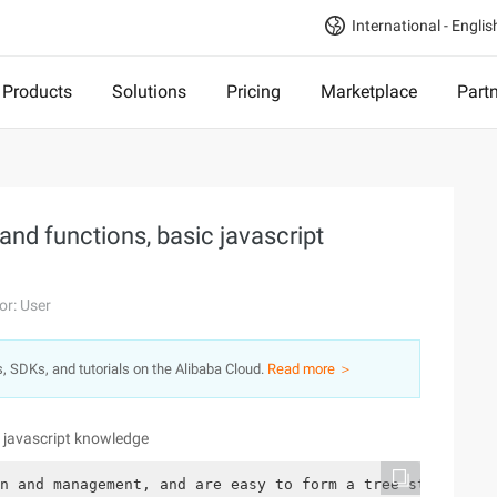
International - Englis
Products
Solutions
Pricing
Marketplace
Part
and functions, basic javascript
or: User
s, SDKs, and tutorials on the Alibaba Cloud.
Read more ＞
c javascript knowledge
n and management, and are easy to form a tree structure.