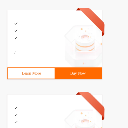
/
Learn More
Buy Now
ob = job;} Person. prototype. sayName = function () {ale