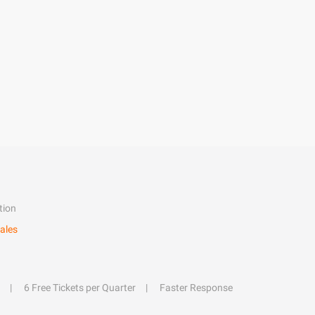
tion
ales
6 Free Tickets per Quarter
Faster Response