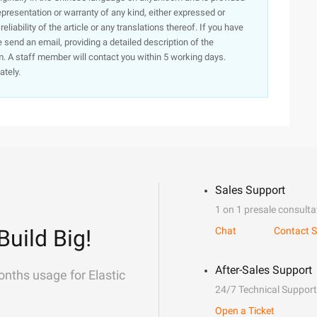
presentation or warranty of any kind, either expressed or
iability of the article or any translations thereof. If you have
e send an email, providing a detailed description of the
. A staff member will contact you within 5 working days.
ately.
Sales Support
1 on 1 presale consulta
Build Big!
Chat
Contact S
After-Sales Support
onths usage for Elastic
24/7 Technical Support
Open a Ticket