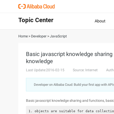
Topic Center
About
Home
>
Developer
>
JavaScript
Basic javascript knowledge sharing 
knowledge
Last Update:2016-02-15
Source: Internet
Auth
Developer on Alibaba Coud: Build your first app with API
Basic javascript knowledge sharing and functions, basi
1. objects are suitable for data collectio