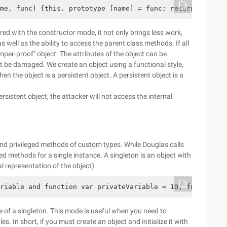
me, func) {this. prototype [name] = func; return this;}
ed with the constructor mode, it not only brings less work,
s well as the ability to access the parent class methods. If all
mper-proof" object. The attributes of the object can be
not be damaged. We create an object using a functional style,
hen the object is a persistent object. A persistent object is a
rsistent object, the attacker will not access the internal
and privileged methods of custom types. While Douglas calls
ed methods for a single instance. A singleton is an object with
ral representation of the object)
riable and function var privateVariable = 10; function p
face of a singleton. This mode is useful when you need to
les. In short, if you must create an object and initialize it with