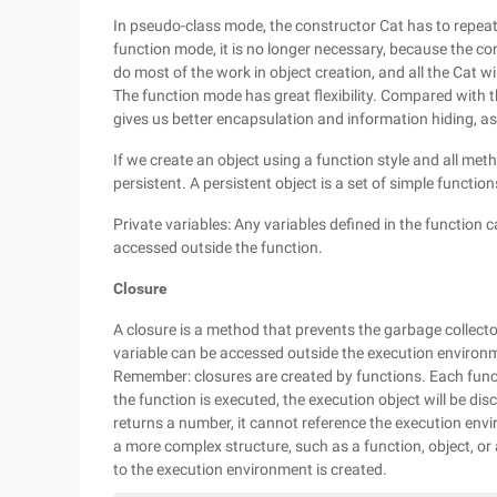
In pseudo-class mode, the constructor Cat has to repea
function mode, it is no longer necessary, because the c
do most of the work in object creation, and all the Cat wi
The function mode has great flexibility. Compared with t
gives us better encapsulation and information hiding, as 
If we create an object using a function style and all metho
persistent. A persistent object is a set of simple function
Private variables: Any variables defined in the function
accessed outside the function.
Closure
A closure is a method that prevents the garbage collect
variable can be accessed outside the execution environm
Remember: closures are created by functions. Each funct
the function is executed, the execution object will be disc
returns a number, it cannot reference the execution envi
a more complex structure, such as a function, object, or 
to the execution environment is created.