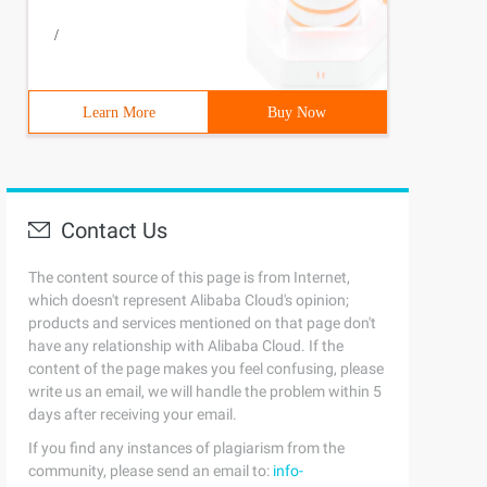
/
Learn More
Buy Now
Contact Us
The content source of this page is from Internet,
which doesn't represent Alibaba Cloud's opinion;
products and services mentioned on that page don't
have any relationship with Alibaba Cloud. If the
content of the page makes you feel confusing, please
write us an email, we will handle the problem within 5
e); prototype. constructor = subType; subType. prototype
days after receiving your email.
If you find any instances of plagiarism from the
community, please send an email to:
info-