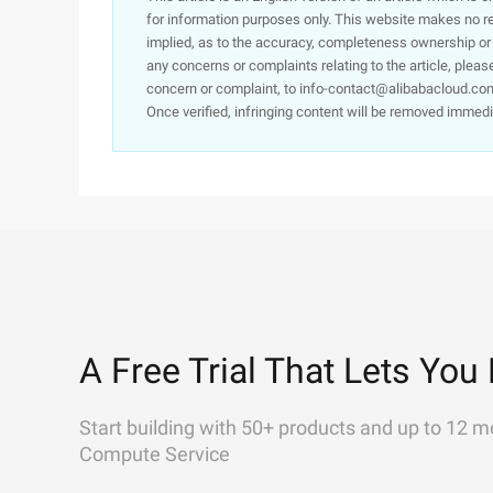
for information purposes only. This website makes no re
implied, as to the accuracy, completeness ownership or rel
any concerns or complaints relating to the article, pleas
concern or complaint, to info-contact@alibabacloud.com
Once verified, infringing content will be removed immedi
A Free Trial That Lets You 
Start building with 50+ products and up to 12 m
Compute Service