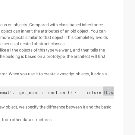
focus on objects. Compared with class-based inheritance,
object can inherit the attributes of an old object. You can
more objects similar to that object. This completely avoids
o a series of nested abstract classes.
ke all the objects of this type we want, and then tells the
he building is based on a prototype, the architect will first
tor. When you use it to create javascript objects, it adds a
mmal',  get_name : function () {    return this.name;  }
new object, we specify the difference between it and the basic
t from other data structures.