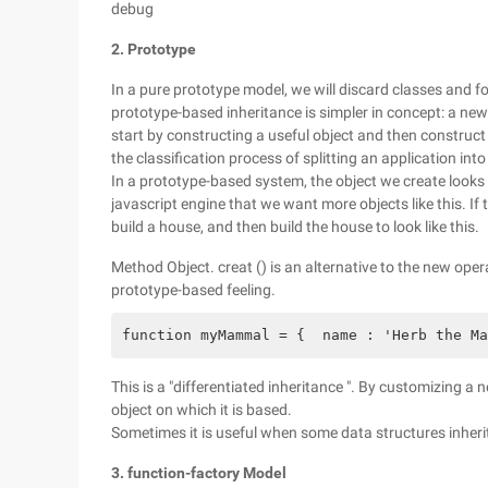
debug
2. Prototype
In a pure prototype model, we will discard classes and 
prototype-based inheritance is simpler in concept: a new 
start by constructing a useful object and then construct 
the classification process of splitting an application int
In a prototype-based system, the object we create looks li
javascript engine that we want more objects like this. If t
build a house, and then build the house to look like this.
Method Object. creat () is an alternative to the new opera
prototype-based feeling.
function myMammal = {  name : 'Herb the Ma
This is a "differentiated inheritance ". By customizing a 
object on which it is based.
Sometimes it is useful when some data structures inheri
3. function-factory Model