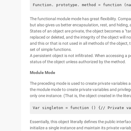
Function. prototype. method = function (na
The functional module mode has great flexibility. Compar
but also gives us better encapsulation, rest, and hiding, a
States of an object are private, the object becomes a "ta
replaced or deleted, and the integrity of the object will 
and this or that is not used in all methods of the object, t
set of simple functions.
A persistent object is not infiltrated. When accessing a pe
status of the object unless authorized by the method.
Module Mode
The preceding mode is used to create private variables 
the module mode to create private variables and privileg
only one instance. (That is, the object created in the lite
Var singleton = function () {// Private va
Essentially, this object literally defines the public inter
initialize a single instance and maintain its private variab