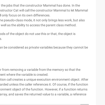
t the jobs that the constructor Mammal has done. In the
onstructor Cat will call the constructor Mammal to let Mammal
ll only focus on its own differences.
he pseudo-class mode, it not only brings less work, but also
well as the ability to access the parent class method.
ds of the object do not use this or that, the object is
s.
 can be considered as private variables because they cannot be
or from removing a variable from the memory so that the
ent where the variable is created.
ion call creates a unique execution environment object. After
arded unless the caller references it. Of course, if the function
ronment object of the function. However, if a function returns
array, and saves the returned value to a variable, a reference