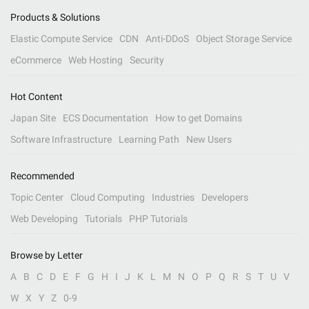
Products & Solutions
Elastic Compute Service
CDN
Anti-DDoS
Object Storage Service
eCommerce
Web Hosting
Security
Hot Content
Japan Site
ECS Documentation
How to get Domains
Software Infrastructure
Learning Path
New Users
Recommended
Topic Center
Cloud Computing
Industries
Developers
Web Developing
Tutorials
PHP Tutorials
Browse by Letter
A
B
C
D
E
F
G
H
I
J
K
L
M
N
O
P
Q
R
S
T
U
V
W
X
Y
Z
0-9