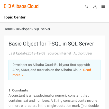
Topic Center
Submit
About
International - English
Home
>
Developer
>
SQL Server
Products
Cart
Basic Object for T-SQL in SQL Server
Console
Solutions
Last Update:2018-12-08
Source: Internet
Author: User
Pricing
Developer on Alibaba Coud: Build your first app with
Sign Up
Log In
APIs, SDKs, and tutorials on the Alibaba Cloud.
Read
Marketplace
more ＞
Partners
1. Constants
A constant is a hexadecimal or numeric constant that
contains text and numbers. A String constant contains one
or more characters in the single quotation mark ('') or double