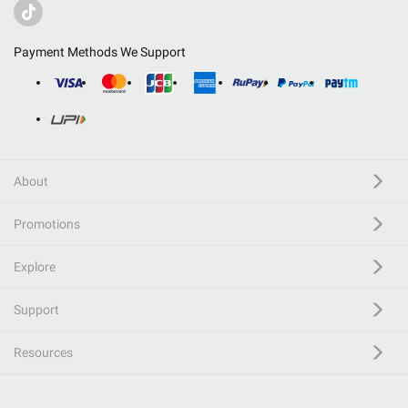
Payment Methods We Support
About
Promotions
Explore
Support
Resources