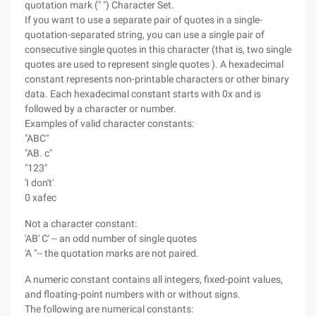
quotation mark (" ") Character Set.
If you want to use a separate pair of quotes in a single-
quotation-separated string, you can use a single pair of
consecutive single quotes in this character (that is, two single
quotes are used to represent single quotes ). A hexadecimal
constant represents non-printable characters or other binary
data. Each hexadecimal constant starts with 0x and is
followed by a character or number.
Examples of valid character constants:
"ABC"
"AB. c"
"123"
'I don't'
0 xafec
Not a character constant:
'AB' C' -- an odd number of single quotes
'A "-- the quotation marks are not paired.
A numeric constant contains all integers, fixed-point values,
and floating-point numbers with or without signs.
The following are numerical constants: