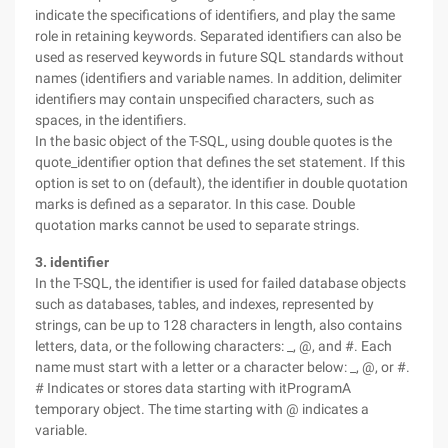
indicate the specifications of identifiers, and play the same
role in retaining keywords. Separated identifiers can also be
used as reserved keywords in future SQL standards without
names (identifiers and variable names. In addition, delimiter
identifiers may contain unspecified characters, such as
spaces, in the identifiers.
In the basic object of the T-SQL, using double quotes is the
quote_identifier option that defines the set statement. If this
option is set to on (default), the identifier in double quotation
marks is defined as a separator. In this case. Double
quotation marks cannot be used to separate strings.
3. identifier
In the T-SQL, the identifier is used for failed database objects
such as databases, tables, and indexes, represented by
strings, can be up to 128 characters in length, also contains
letters, data, or the following characters: _, @, and #. Each
name must start with a letter or a character below: _, @, or #.
# Indicates or stores data starting with itProgramA
temporary object. The time starting with @ indicates a
variable.