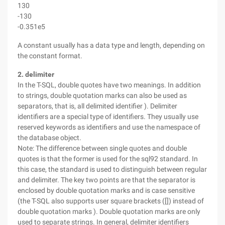
130
-130
-0.351e5
A constant usually has a data type and length, depending on
the constant format.
2. delimiter
In the T-SQL, double quotes have two meanings. In addition
to strings, double quotation marks can also be used as
separators, that is, all delimited identifier ). Delimiter
identifiers are a special type of identifiers. They usually use
reserved keywords as identifiers and use the namespace of
the database object.
Note: The difference between single quotes and double
quotes is that the former is used for the sql92 standard. In
this case, the standard is used to distinguish between regular
and delimiter. The key two points are that the separator is
enclosed by double quotation marks and is case sensitive
(the T-SQL also supports user square brackets ([]) instead of
double quotation marks ). Double quotation marks are only
used to separate strings. In general, delimiter identifiers