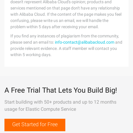
doesn't represent Alibaba Cloud's opinion; products and
services mentioned on that page don't have any relationship
with Alibaba Cloud. If the content of the page makes you feel
confusing, please write us an email, we will handle the
problem within 5 days after receiving your email.
If you find any instances of plagiarism from the community,
please send an email to:
info-contact@alibabacloud.com
and
provide relevant evidence. A staff member will contact you
within 5 working days.
A Free Trial That Lets You Build Big!
Start building with 50+ products and up to 12 months
usage for Elastic Compute Service
Get Started for Free