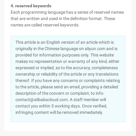
4. reserved keywords
Each programming language has a series of reserved names
that are written and used in the definition format. These
names are called reserved keywords.
This article is an English version of an article which is
originally in the Chinese language on aliyun.com and is
provided for information purposes only. This website
makes no representation or warranty of any kind, either
expressed or implied, as to the accuracy, completeness
ownership or reliability of the article or any translations
thereof. If you have any concerns or complaints relating
to the article, please send an email, providing a detailed
description of the concern or complaint, to info-
contact@alibabacloud.com. A staff member will
contact you within 5 working days. Once verified,
infringing content will be removed immediately.