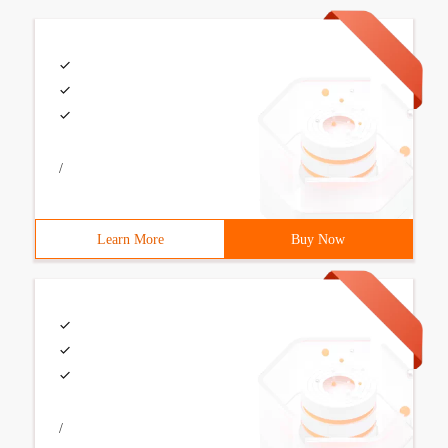
/
Learn More
Buy Now
/