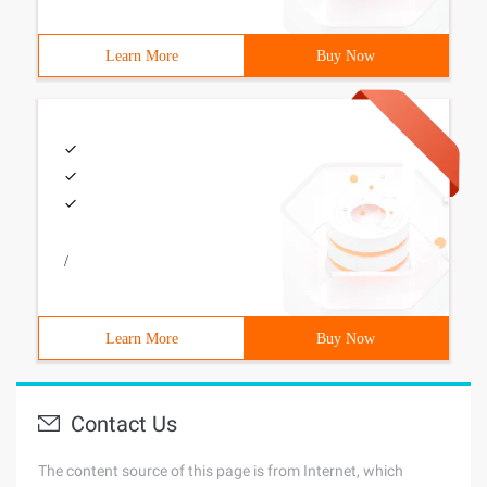
Learn More
Buy Now
/
Learn More
Buy Now
Contact Us
The content source of this page is from Internet, which