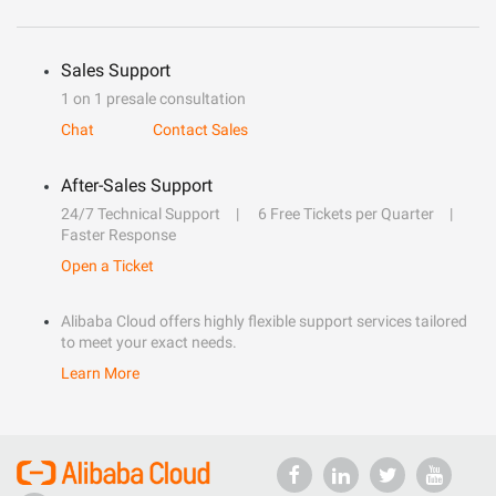
Sales Support
1 on 1 presale consultation
Chat
Contact Sales
After-Sales Support
24/7 Technical Support
6 Free Tickets per Quarter
Faster Response
Open a Ticket
Alibaba Cloud offers highly flexible support services tailored
to meet your exact needs.
Learn More