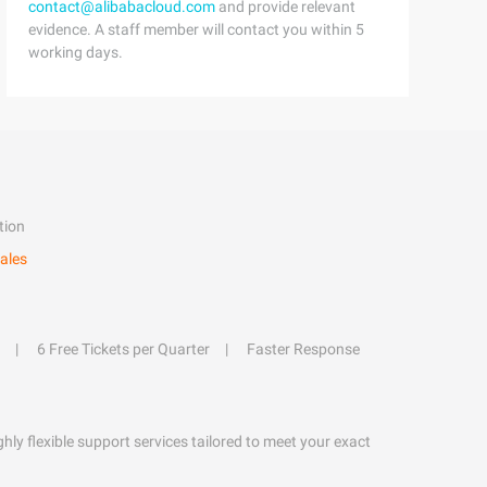
contact@alibabacloud.com
and provide relevant
evidence. A staff member will contact you within 5
working days.
tion
ales
6 Free Tickets per Quarter
Faster Response
hly flexible support services tailored to meet your exact