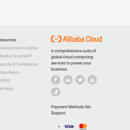
esources
ocumentation Center
A comprehensive suite of
libaba Cloud MVP
global cloud computing
services to power your
ecurity & Compliance
business
ress Room
HOIS
ite Map
Payment Methods We
Support