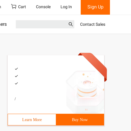
Sign Up
h
Cart
Console
Log In
ners
Contact Sales
/
h2      for(intj=1; j<=e;j++) {//The main enumeration is
Learn More
Buy Now