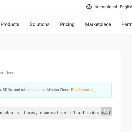
International - Englis
Products
Solutions
Pricing
Marketplace
Part
or: User
s, SDKs, and tutorials on the Alibaba Cloud.
Read more ＞
number of times, enumeration n-1 all sides must be enoug