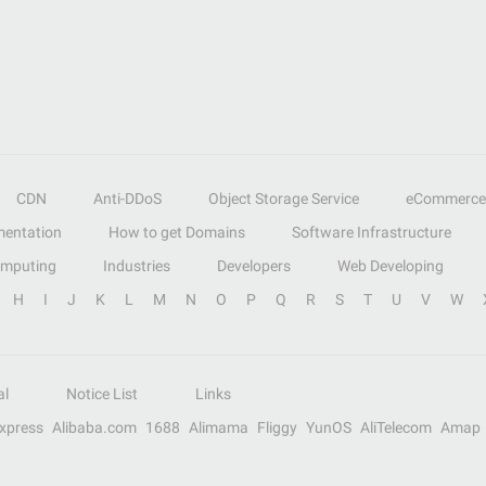
CDN
Anti-DDoS
Object Storage Service
eCommerce
entation
How to get Domains
Software Infrastructure
omputing
Industries
Developers
Web Developing
H
I
J
K
L
M
N
O
P
Q
R
S
T
U
V
W
al
Notice List
Links
Express
Alibaba.com
1688
Alimama
Fliggy
YunOS
AliTelecom
Amap