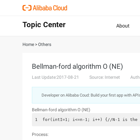
Topic Center
About
Home
>
Others
Bellman-ford algorithm O (NE)
Last Update:2017-08-21
Source: Internet
Auth
Developer on Alibaba Coud: Build your first app with API
Bellman-ford algorithm O (NE)
1  for(intI=1; i<=n-1; i++) {//N-1 is the 
Process: