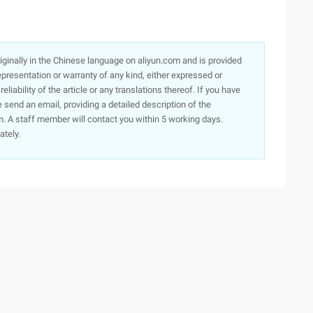
originally in the Chinese language on aliyun.com and is provided
presentation or warranty of any kind, either expressed or
iability of the article or any translations thereof. If you have
e send an email, providing a detailed description of the
. A staff member will contact you within 5 working days.
ately.