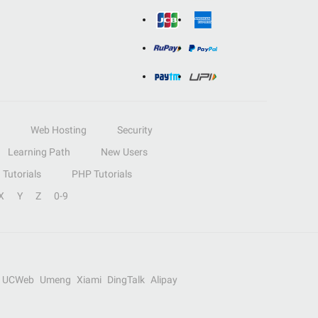
Web Hosting
Security
Learning Path
New Users
Tutorials
PHP Tutorials
X
Y
Z
0-9
UCWeb
Umeng
Xiami
DingTalk
Alipay