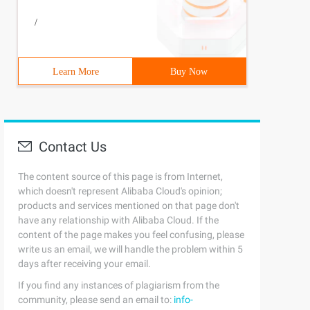
/
Learn More
Buy Now
Contact Us
The content source of this page is from Internet,
which doesn't represent Alibaba Cloud's opinion;
products and services mentioned on that page don't
have any relationship with Alibaba Cloud. If the
content of the page makes you feel confusing, please
write us an email, we will handle the problem within 5
days after receiving your email.
If you find any instances of plagiarism from the
community, please send an email to:
info-