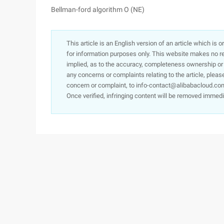
Bellman-ford algorithm O (NE)
This article is an English version of an article which is 
for information purposes only. This website makes no re
implied, as to the accuracy, completeness ownership or rel
any concerns or complaints relating to the article, pleas
concern or complaint, to info-contact@alibabacloud.com
Once verified, infringing content will be removed immedi