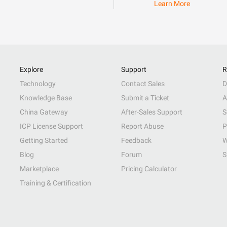
Learn More
Explore
Support
R
Technology
Contact Sales
D
Knowledge Base
Submit a Ticket
A
China Gateway
After-Sales Support
S
ICP License Support
Report Abuse
P
Getting Started
Feedback
W
Blog
Forum
S
Marketplace
Pricing Calculator
Training & Certification