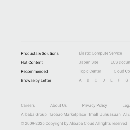
Elastic Compute Service
Products & Solutions
Japan Site
ECS Docum
Hot Content
Topic Center
Cloud C
Recommended
A
B
C
D
E
F
G
Browse by Letter
Careers
About Us
Privacy Policy
Leg
Alibaba Group
Taobao Marketplace
Tmall
Juhuasuan
Ali
© 2009-
2026
Copyright by Alibaba Cloud All rights reserved