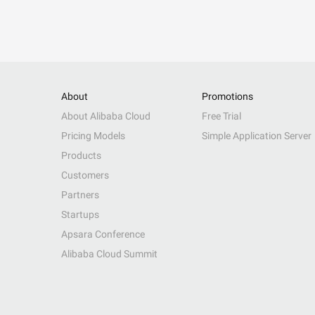
About
Promotions
About Alibaba Cloud
Free Trial
Pricing Models
Simple Application Server
Products
Customers
Partners
Startups
Apsara Conference
Alibaba Cloud Summit