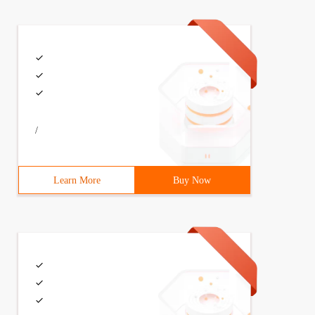
/
Learn More
Buy Now