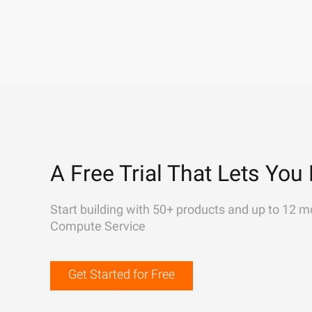
A Free Trial That Lets You 
Start building with 50+ products and up to 12 m
Compute Service
Get Started for Free