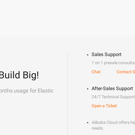
Sales Support
1 on 1 presale consulta
Build Big!
Chat
Contact S
After-Sales Support
onths usage for Elastic
24/7 Technical Support
Open a Ticket
Alibaba Cloud offers hig
needs.