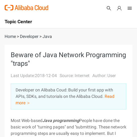
Topic Center
Submit
About
International - English
Home
>
Developer
>
Java
Products
Cart
Beware of Java Network Programming
"traps"
Console
Solutions
Last Update:2018-12-04
Source: Internet
Author: User
Pricing
Sign Up
Log In
Developer on Alibaba Coud: Build your first app with
Marketplace
APIs, SDKs, and tutorials on the Alibaba Cloud.
Read
more ＞
Partners
Most Web-based
Java programming
People have done the
basic work of "turning pages" and "submitting. These network
programming steps are usually easy to implement. But I