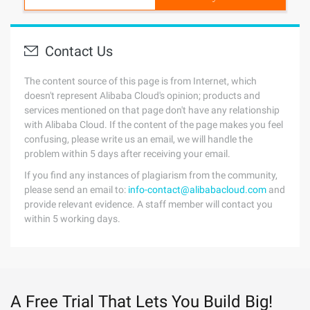
Contact Us
The content source of this page is from Internet, which
doesn't represent Alibaba Cloud's opinion; products and
services mentioned on that page don't have any relationship
with Alibaba Cloud. If the content of the page makes you feel
confusing, please write us an email, we will handle the
problem within 5 days after receiving your email.
If you find any instances of plagiarism from the community,
please send an email to:
info-contact@alibabacloud.com
and
provide relevant evidence. A staff member will contact you
within 5 working days.
A Free Trial That Lets You Build Big!