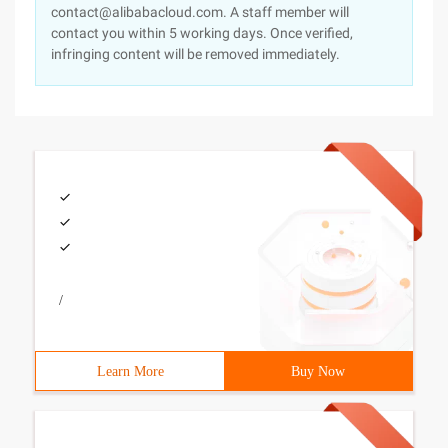
contact@alibabacloud.com. A staff member will
contact you within 5 working days. Once verified,
infringing content will be removed immediately.
/
Learn More
Buy Now