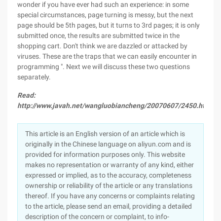
wonder if you have ever had such an experience: in some
special circumstances, page turning is messy, but the next
page should be 5th pages, but it turns to 3rd pages; it is only
submitted once, the results are submitted twice in the
shopping cart. Don't think we are dazzled or attacked by
viruses. These are the traps that we can easily encounter in
programming ". Next we will discuss these two questions
separately.
Read:
http://www.javah.net/wangluobiancheng/20070607/2450.html
This article is an English version of an article which is
originally in the Chinese language on aliyun.com and is
provided for information purposes only. This website
makes no representation or warranty of any kind, either
expressed or implied, as to the accuracy, completeness
ownership or reliability of the article or any translations
thereof. If you have any concerns or complaints relating
to the article, please send an email, providing a detailed
description of the concern or complaint, to info-