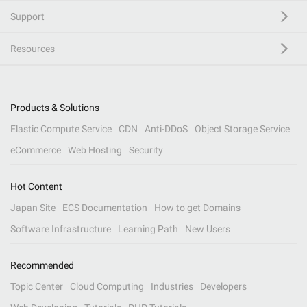
Support
Resources
Products & Solutions
Elastic Compute Service
CDN
Anti-DDoS
Object Storage Service
eCommerce
Web Hosting
Security
Hot Content
Japan Site
ECS Documentation
How to get Domains
Software Infrastructure
Learning Path
New Users
Recommended
Topic Center
Cloud Computing
Industries
Developers