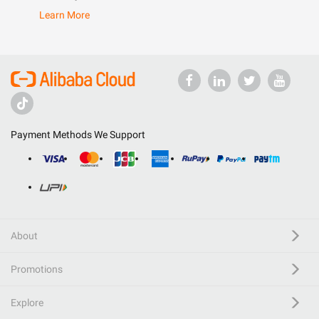
Learn More
Payment Methods We Support
About
Promotions
Explore