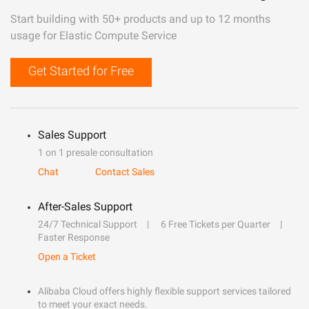
Start building with 50+ products and up to 12 months
usage for Elastic Compute Service
Get Started for Free
Sales Support
1 on 1 presale consultation
Chat
Contact Sales
After-Sales Support
24/7 Technical Support
6 Free Tickets per Quarter
Faster Response
Open a Ticket
Alibaba Cloud offers highly flexible support services tailored
to meet your exact needs.