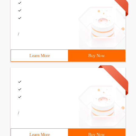
/
Learn More
Buy Now
/
Learn More
Buy Now