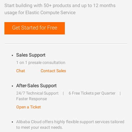
Start building with 50+ products and up to 12 months
usage for Elastic Compute Service
Get Started for Free
Sales Support
1 on 1 presale consultation
Chat
Contact Sales
After-Sales Support
24/7 Technical Support
6 Free Tickets per Quarter
Faster Response
Open a Ticket
Alibaba Cloud offers highly flexible support services tailored
to meet your exact needs.