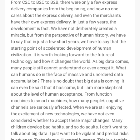
From C2C to B2C to B2B, there were only a few express
delivery companies from the beginning, and now no one
cares about the express delivery, and even the merchants
have their own express delivery. In just a few years, the
development is fast. We have not deliberately created a
miracle, but from the perspective of human history, we have
to say that in just a few short years, we have to say that the
starting point of accelerated development of human
civilization. It is worth looking forward to the future of
technology and how it changes the world. As big data comes,
many people still cannot understand or even accept it. What
can humans do in the face of massive and unordered data
accumulation? There is no doubt that big data is coming. It
can even be said that it has come, but I am more skeptical
about the level of human acceptance. From function
machines to smart machines, how many people's cognitive
channels are seriously affected. When we are still enjoying
the excitement of new technologies, we have not even
considered whether to accept these major changes. Many
children develop bad habits, and so do adults. I don't want to
talk about big data. I just want to be vigilant and predict risks