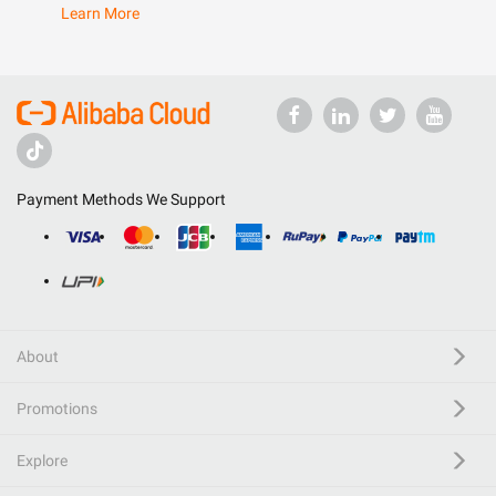
Learn More
Payment Methods We Support
About
Promotions
Explore