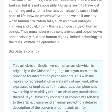
in advance. Technology will control humans. This is a terrible
fantasy, but it is not impossible. Humans seem to have lost
something and whether humans can adapt to such a high
pace of life. How do we evolve? What do we do if one day
when human civilization falls, such as power outages.
Thinking and quiet, I think this is a unique virtue of human
beings. They must never enjoy convenience and be put down
unconsciously. But also human dignity, limited technology to
the reins. Written in September 9
Big Data is coming?
This article is an English version of an article which is
originally in the Chinese language on aliyun.com and is
provided for information purposes only. This website
makes no representation or warranty of any kind, either
expressed or implied, as to the accuracy, completeness
ownership or reliability of the article or any translations
thereof. If you have any concerns or complaints relating
to the article, please send an email, providing a detailed
description of the concern or complaint, to info-