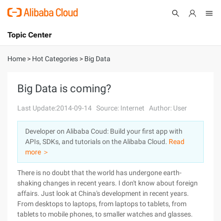
Topic Center
Submit
About
International - English
Home
>
Hot Categories
>
Big Data
Products
Cart
Big Data is coming?
Console
Solutions
Last Update:2014-09-14
Source: Internet
Author: User
Pricing
Developer on Alibaba Coud: Build your first app with
Sign Up
Log In
APIs, SDKs, and tutorials on the Alibaba Cloud.
Read
Marketplace
more ＞
There is no doubt that the world has undergone earth-
Partners
shaking changes in recent years. I don't know about foreign
affairs. Just look at China's development in recent years.
From desktops to laptops, from laptops to tablets, from
tablets to mobile phones, to smaller watches and glasses.