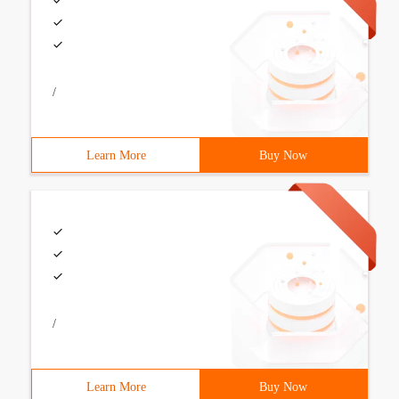
/
Learn More
Buy Now
/
Learn More
Buy Now