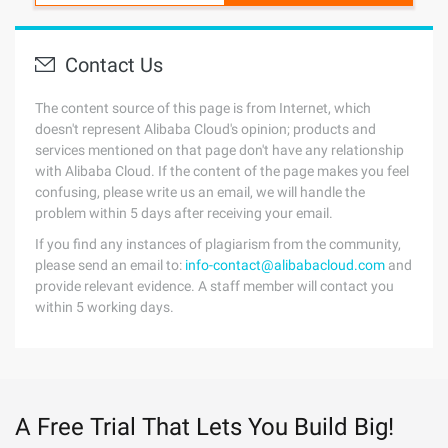
Contact Us
The content source of this page is from Internet, which
doesn't represent Alibaba Cloud's opinion; products and
services mentioned on that page don't have any relationship
with Alibaba Cloud. If the content of the page makes you feel
confusing, please write us an email, we will handle the
problem within 5 days after receiving your email.
If you find any instances of plagiarism from the community,
please send an email to:
info-contact@alibabacloud.com
and
provide relevant evidence. A staff member will contact you
within 5 working days.
A Free Trial That Lets You Build Big!