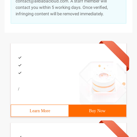
contact@alibabacloud.com. A staff member will
contact you within 5 working days. Once verified,
infringing content will be removed immediately.
/
Learn More
Buy Now