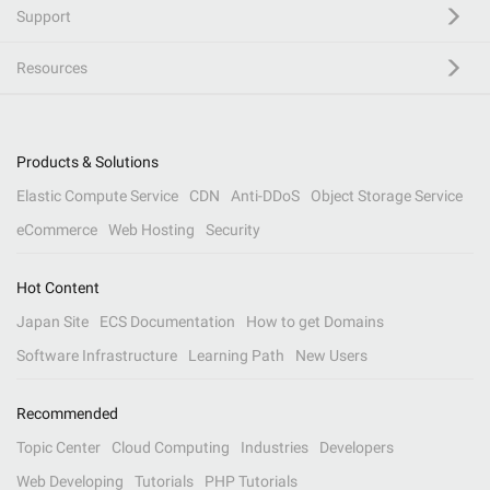
Support
Resources
Products & Solutions
Elastic Compute Service
CDN
Anti-DDoS
Object Storage Service
eCommerce
Web Hosting
Security
Hot Content
Japan Site
ECS Documentation
How to get Domains
Software Infrastructure
Learning Path
New Users
Recommended
Topic Center
Cloud Computing
Industries
Developers
Web Developing
Tutorials
PHP Tutorials