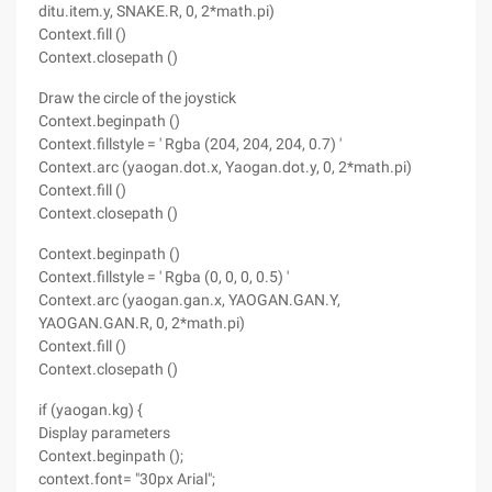
ditu.item.y, SNAKE.R, 0, 2*math.pi)
Context.fill ()
Context.closepath ()
Draw the circle of the joystick
Context.beginpath ()
Context.fillstyle = ' Rgba (204, 204, 204, 0.7) '
Context.arc (yaogan.dot.x, Yaogan.dot.y, 0, 2*math.pi)
Context.fill ()
Context.closepath ()
Context.beginpath ()
Context.fillstyle = ' Rgba (0, 0, 0, 0.5) '
Context.arc (yaogan.gan.x, YAOGAN.GAN.Y,
YAOGAN.GAN.R, 0, 2*math.pi)
Context.fill ()
Context.closepath ()
if (yaogan.kg) {
Display parameters
Context.beginpath ();
context.font= "30px Arial";