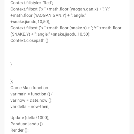
Context.fillstyle= "Red";
Context.filltext ("x:" +math.floor (yaogan.gan.x) + "; Y:"
+math.floor (YAOGAN.GAN.Y) + "; angle:"
+snake.jiaodu,10,50);
Context.filltext ("x:" +math.floor (snake.x) + "; Y:" +math.floor
(SNAKE.Y) + "; angle:" +snake.jiaodu,10,50);
Context.closepath ()
}
};
Game Main function
var main = function () {
var now = Date.now ();
var delta = now-then;
Update (delta/1000);
Panduanjiaodu ()
Render ();