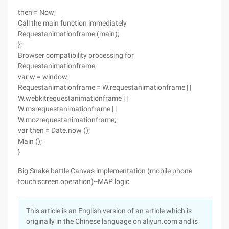
then = Now;
Call the main function immediately
Requestanimationframe (main);
};
Browser compatibility processing for
Requestanimationframe
var w = window;
Requestanimationframe = W.requestanimationframe | |
W.webkitrequestanimationframe | |
W.msrequestanimationframe | |
W.mozrequestanimationframe;
var then = Date.now ();
Main ();
}
Big Snake battle Canvas implementation (mobile phone
touch screen operation)--MAP logic
This article is an English version of an article which is
originally in the Chinese language on aliyun.com and is