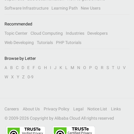
Software Infrastructure
Learning Path
New Users
Recommended
Topic Center
Cloud Computing
Industries
Developers
Web Developing
Tutorials
PHP Tutorials
Browse by Letter
A
B
C
D
E
F
G
H
I
J
K
L
M
N
O
P
Q
R
S
T
U
V
W
X
Y
Z
0-9
Careers
About Us
Privacy Policy
Legal
Notice List
Links
© 2009-
2026
Copyright by Alibaba Cloud All rights reserved