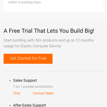
within 5 working days.
A Free Trial That Lets You Build Big!
Start building with 50+ products and up to 12 months
usage for Elastic Compute Service
Get Started for Free
Sales Support
1 on 1 presale consultation
Chat
Contact Sales
After-Sales Support