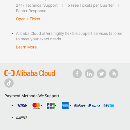
24/7 Technical Support
6 Free Tickets per Quarter
Faster Response
Open a Ticket
Alibaba Cloud offers highly flexible support services tailored
to meet your exact needs.
Learn More
Payment Methods We Support