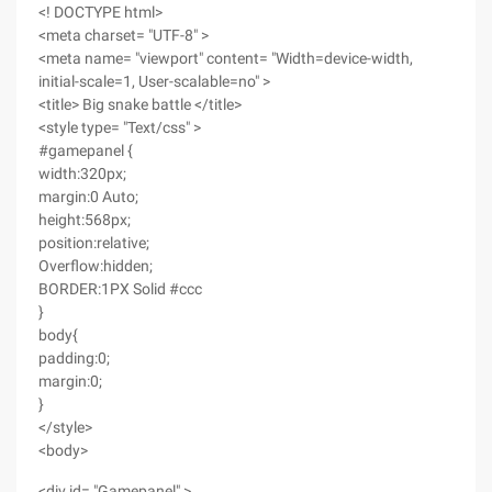
<! DOCTYPE html>
<meta charset= "UTF-8" >
<meta name= "viewport" content= "Width=device-width,
initial-scale=1, User-scalable=no" >
<title> Big snake battle </title>
<style type= "Text/css" >
#gamepanel {
width:320px;
margin:0 Auto;
height:568px;
position:relative;
Overflow:hidden;
BORDER:1PX Solid #ccc
}
body{
padding:0;
margin:0;
}
</style>
<body>
<div id= "Gamepanel" >