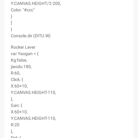
Y:CANVAS.HEIGHT/2-200,
Color: "#ccc"
}
]
}
Console.dir (DITU.W)
Rocker Lever
var Yaogan = {
Kg:false,
jiaodu:180,
R:60,
Click: {
X:60+10,
Y:CANVAS.HEIGHT-110,
},
Gan: {
X:60+10,
Y:CANVAS.HEIGHT-110,
R:20
},
Dot: {