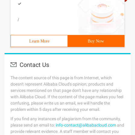
/
Learn More
Buy Now
Contact Us
The content source of this page is from Internet, which
doesn't represent Alibaba Cloud's opinion; products and
services mentioned on that page don't have any relationship
with Alibaba Cloud. If the content of the page makes you feel
confusing, please write us an email, we will handle the
problem within 5 days after receiving your email.
If you find any instances of plagiarism from the community,
please send an email to:
info-contact@alibabacloud.com
and
provide relevant evidence. A staff member will contact you