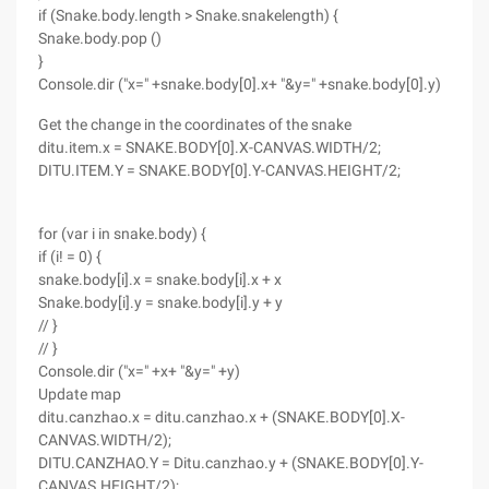
if (Snake.body.length > Snake.snakelength) {
Snake.body.pop ()
}
Console.dir ("x=" +snake.body[0].x+ "&y=" +snake.body[0].y)
Get the change in the coordinates of the snake
ditu.item.x = SNAKE.BODY[0].X-CANVAS.WIDTH/2;
DITU.ITEM.Y = SNAKE.BODY[0].Y-CANVAS.HEIGHT/2;
for (var i in snake.body) {
if (i! = 0) {
snake.body[i].x = snake.body[i].x + x
Snake.body[i].y = snake.body[i].y + y
// }
// }
Console.dir ("x=" +x+ "&y=" +y)
Update map
ditu.canzhao.x = ditu.canzhao.x + (SNAKE.BODY[0].X-
CANVAS.WIDTH/2);
DITU.CANZHAO.Y = Ditu.canzhao.y + (SNAKE.BODY[0].Y-
CANVAS.HEIGHT/2);