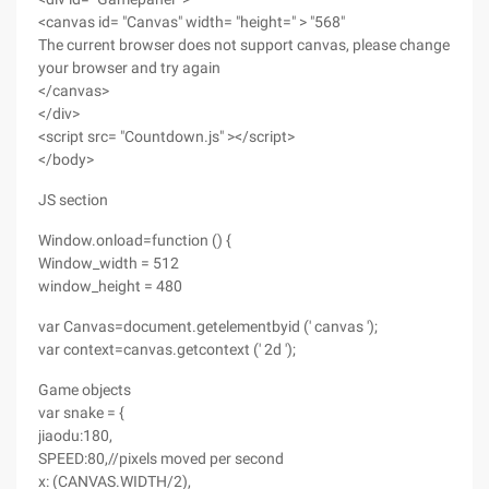
<canvas id= "Canvas" width= "height=" > "568"
The current browser does not support canvas, please change
your browser and try again
</canvas>
</div>
<script src= "Countdown.js" ></script>
</body>
JS section
Window.onload=function () {
Window_width = 512
window_height = 480
var Canvas=document.getelementbyid (' canvas ');
var context=canvas.getcontext (' 2d ');
Game objects
var snake = {
jiaodu:180,
SPEED:80,//pixels moved per second
x: (CANVAS.WIDTH/2),