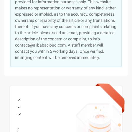
provided for information purposes only. This website
makes no representation or warranty of any kind, either
expressed or implied, as to the accuracy, completeness
ownership or reliability of the article or any translations
thereof. If you have any concerns or complaints relating
to the article, please send an email, providing a detailed
description of the concern or complaint, to info-
contact@alibabacloud.com. A staff member will
contact you within 5 working days. Once verified,
infringing content will be removed immediately.
/