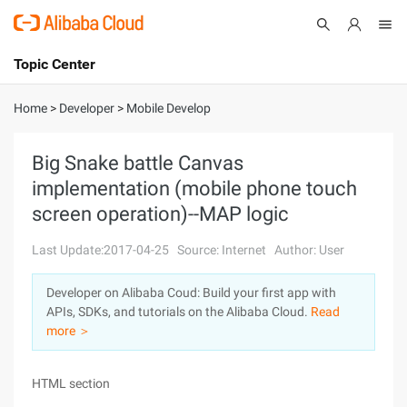
Topic Center
Submit
About
International - English
Home
>
Developer
>
Mobile Develop
Products
Cart
Big Snake battle Canvas
implementation (mobile phone touch
Console
Solutions
screen operation)--MAP logic
Pricing
Sign Up
Log In
Last Update:2017-04-25
Source: Internet
Author: User
Marketplace
Developer on Alibaba Coud: Build your first app with
APIs, SDKs, and tutorials on the Alibaba Cloud.
Read
Partners
more ＞
HTML section