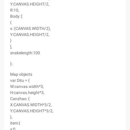
Y:CANVAS.HEIGHT/2,
R:10,
Body: [
{
x: (CANVAS.WIDTH/2),
Y:CANVAS.HEIGHT/2,
}
],
snakelength:100
};
Map objects
var Ditu = {
W:canvas.width*3,
H:canvas.height*3,
Canzhao: {
X:CANVAS.WIDTH*3/2,
Y:CANVAS.HEIGHT*3/2,
},
item:{
x:0,