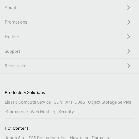
About
Promotions
Explore
Support
Resources
Products & Solutions
Elastic Compute Service
CDN
Anti-DDoS
Object Storage Service
eCommerce
Web Hosting
Security
Hot Content
Japan Site
ECS Documentation
How to get Domains