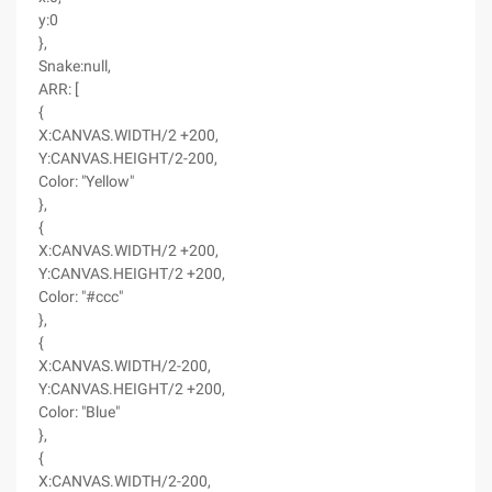
y:0
},
Snake:null,
ARR: [
{
X:CANVAS.WIDTH/2 +200,
Y:CANVAS.HEIGHT/2-200,
Color: "Yellow"
},
{
X:CANVAS.WIDTH/2 +200,
Y:CANVAS.HEIGHT/2 +200,
Color: "#ccc"
},
{
X:CANVAS.WIDTH/2-200,
Y:CANVAS.HEIGHT/2 +200,
Color: "Blue"
},
{
X:CANVAS.WIDTH/2-200,