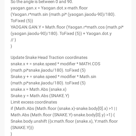
So the angle is between 0 and 90.
yaogan.gan.x = Yaogan.dot.x-math.floor
(Yaogan.r*math.sin (math.pi* (yaogan.jiaodu-90)/180).
ToFixed (5))
YAOGAN.GAN.Y = Math.floor (Yaogan.r*math.cos (math.pi*
(yaogan.jiaodu-90)/180). ToFixed (5)) + Yaogan.dot.y
// }
}
Update Snake Head Traction coordinates
snake.x + = snake.speed * modifier * MATH.COS
(math.pi*snake.jiaodu/180). toFixed (5)
Snake.y + = snake.speed * modifier * Math.sin
(math.pi*snake.jiaodu/180). toFixed (5)
snake.x = Math.Abs (snake.x)
Snake.y = Math.Abs (SNAKE.Y)
Limit excess coordinates
if (Math.Abs (Math.floor (snake.x)-snake.body[0].x) >1 | |
Math.Abs (Math.floor (SNAKE.Y)-snake.body[0].y) >1) {
Snake.body.unshift ({x:math.floor (snake.x), Y:math.floor
(SNAKE.Y)})
}