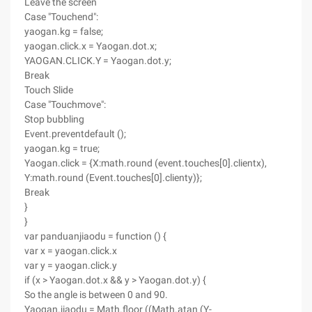
Leave the screen
Case "Touchend":
yaogan.kg = false;
yaogan.click.x = Yaogan.dot.x;
YAOGAN.CLICK.Y = Yaogan.dot.y;
Break
Touch Slide
Case "Touchmove":
Stop bubbling
Event.preventdefault ();
yaogan.kg = true;
Yaogan.click = {X:math.round (event.touches[0].clientx),
Y:math.round (Event.touches[0].clienty)};
Break
}
}
var panduanjiaodu = function () {
var x = yaogan.click.x
var y = yaogan.click.y
if (x > Yaogan.dot.x && y > Yaogan.dot.y) {
So the angle is between 0 and 90.
Yaogan.jiaodu = Math.floor ((Math.atan (Y-