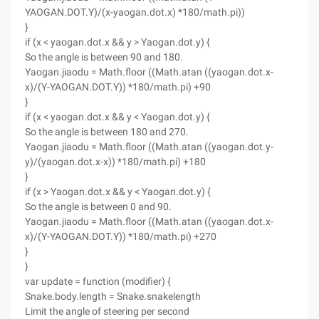
YAOGAN.DOT.Y)/(x-yaogan.dot.x) *180/math.pi))
}
if (x < yaogan.dot.x && y > Yaogan.dot.y) {
So the angle is between 90 and 180.
Yaogan.jiaodu = Math.floor ((Math.atan ((yaogan.dot.x-
x)/(Y-YAOGAN.DOT.Y)) *180/math.pi) +90
}
if (x < yaogan.dot.x && y < Yaogan.dot.y) {
So the angle is between 180 and 270.
Yaogan.jiaodu = Math.floor ((Math.atan ((yaogan.dot.y-
y)/(yaogan.dot.x-x)) *180/math.pi) +180
}
if (x > Yaogan.dot.x && y < Yaogan.dot.y) {
So the angle is between 0 and 90.
Yaogan.jiaodu = Math.floor ((Math.atan ((yaogan.dot.x-
x)/(Y-YAOGAN.DOT.Y)) *180/math.pi) +270
}
}
var update = function (modifier) {
Snake.body.length = Snake.snakelength
Limit the angle of steering per second