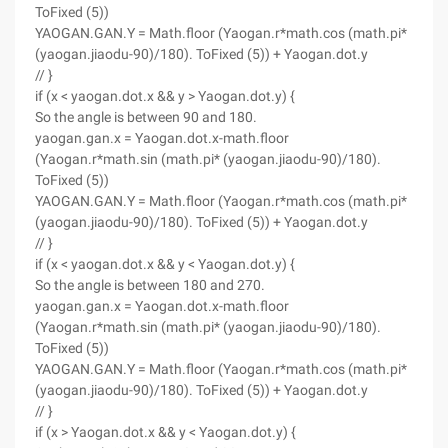
ToFixed (5))
YAOGAN.GAN.Y = Math.floor (Yaogan.r*math.cos (math.pi*
(yaogan.jiaodu-90)/180). ToFixed (5)) + Yaogan.dot.y
// }
if (x < yaogan.dot.x && y > Yaogan.dot.y) {
So the angle is between 90 and 180.
yaogan.gan.x = Yaogan.dot.x-math.floor
(Yaogan.r*math.sin (math.pi* (yaogan.jiaodu-90)/180).
ToFixed (5))
YAOGAN.GAN.Y = Math.floor (Yaogan.r*math.cos (math.pi*
(yaogan.jiaodu-90)/180). ToFixed (5)) + Yaogan.dot.y
// }
if (x < yaogan.dot.x && y < Yaogan.dot.y) {
So the angle is between 180 and 270.
yaogan.gan.x = Yaogan.dot.x-math.floor
(Yaogan.r*math.sin (math.pi* (yaogan.jiaodu-90)/180).
ToFixed (5))
YAOGAN.GAN.Y = Math.floor (Yaogan.r*math.cos (math.pi*
(yaogan.jiaodu-90)/180). ToFixed (5)) + Yaogan.dot.y
// }
if (x > Yaogan.dot.x && y < Yaogan.dot.y) {