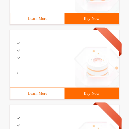
Learn More
Buy Now
/
Learn More
Buy Now