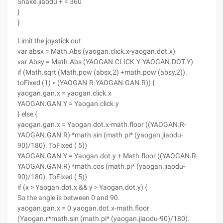
Snake.jiaodu + = 360
}
}
Limit the joystick out
var absx = Math.Abs (yaogan.click.x-yaogan.dot.x)
var Absy = Math.Abs (YAOGAN.CLICK.Y-YAOGAN.DOT.Y)
if (Math.sqrt (Math.pow (absx,2) +math.pow (absy,2)).
toFixed (1) < (YAOGAN.R-YAOGAN.GAN.R)) {
yaogan.gan.x = yaogan.click.x
YAOGAN.GAN.Y = Yaogan.click.y
} else {
yaogan.gan.x = Yaogan.dot.x-math.floor ((YAOGAN.R-
YAOGAN.GAN.R) *math.sin (math.pi* (yaogan.jiaodu-
90)/180). ToFixed ( 5))
YAOGAN.GAN.Y = Yaogan.dot.y + Math.floor ((YAOGAN.R-
YAOGAN.GAN.R) *math.cos (math.pi* (yaogan.jiaodu-
90)/180). ToFixed ( 5))
if (x > Yaogan.dot.x && y > Yaogan.dot.y) {
So the angle is between 0 and 90.
yaogan.gan.x = 0.yaogan.dot.x-math.floor
(Yaogan.r*math.sin (math.pi* (yaogan.jiaodu-90)/180).