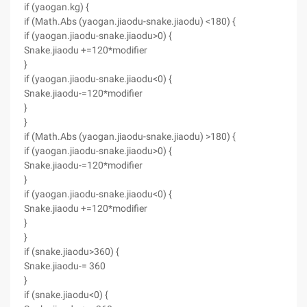
if (yaogan.kg) {
if (Math.Abs (yaogan.jiaodu-snake.jiaodu) <180) {
if (yaogan.jiaodu-snake.jiaodu>0) {
Snake.jiaodu +=120*modifier
}
if (yaogan.jiaodu-snake.jiaodu<0) {
Snake.jiaodu-=120*modifier
}
}
if (Math.Abs (yaogan.jiaodu-snake.jiaodu) >180) {
if (yaogan.jiaodu-snake.jiaodu>0) {
Snake.jiaodu-=120*modifier
}
if (yaogan.jiaodu-snake.jiaodu<0) {
Snake.jiaodu +=120*modifier
}
}
if (snake.jiaodu>360) {
Snake.jiaodu-= 360
}
if (snake.jiaodu<0) {