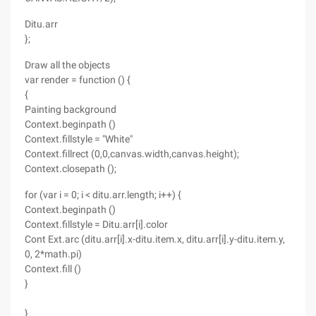
Ditu.arr
};
Draw all the objects
var render = function () {
{
Painting background
Context.beginpath ()
Context.fillstyle = "White"
Context.fillrect (0,0,canvas.width,canvas.height);
Context.closepath ();
for (var i = 0; i < ditu.arr.length; i++) {
Context.beginpath ()
Context.fillstyle = Ditu.arr[i].color
Cont Ext.arc (ditu.arr[i].x-ditu.item.x, ditu.arr[i].y-ditu.item.y,
0, 2*math.pi)
Context.fill ()
}
}