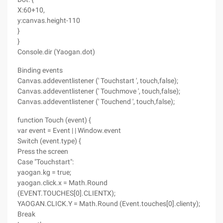
X:60+10,
y:canvas.height-110
}
}
Console.dir (Yaogan.dot)
Binding events
Canvas.addeventlistener (' Touchstart ', touch,false);
Canvas.addeventlistener (' Touchmove ', touch,false);
Canvas.addeventlistener (' Touchend ', touch,false);
function Touch (event) {
var event = Event | | Window.event
Switch (event.type) {
Press the screen
Case "Touchstart":
yaogan.kg = true;
yaogan.click.x = Math.Round
(EVENT.TOUCHES[0].CLIENTX);
YAOGAN.CLICK.Y = Math.Round (Event.touches[0].clienty);
Break