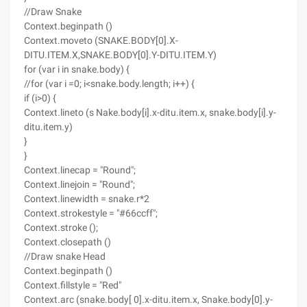
//Draw Snake
Context.beginpath ()
Context.moveto (SNAKE.BODY[0].X-
DITU.ITEM.X,SNAKE.BODY[0].Y-DITU.ITEM.Y)
for (var i in snake.body) {
//for (var i =0; i<snake.body.length; i++) {
if (i>0) {
Context.lineto (s Nake.body[i].x-ditu.item.x, snake.body[i].y-
ditu.item.y)
}
}
Context.linecap = "Round";
Context.linejoin = "Round";
Context.linewidth = snake.r*2
Context.strokestyle = "#66ccff";
Context.stroke ();
Context.closepath ()
//Draw snake Head
Context.beginpath ()
Context.fillstyle = "Red"
Context.arc (snake.body[ 0].x-ditu.item.x, Snake.body[0].y-