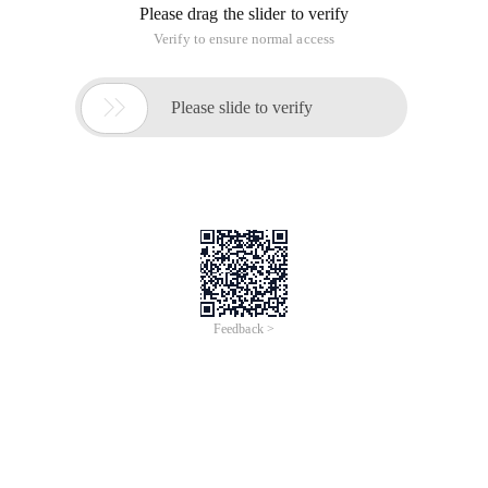
There are four bitwise operators in Java :& (Bitwise AND), |
(bitwise OR), ^ (bitwise XOR), ~ (bitwise non).
1, first look at the bitwise AND (&)
public class Main {public    static void Main (st
The result is:
110110111001
From the results can be clearly seen, with the rule is: two-bit
phase, if one is 0, then the result is 0, otherwise 1.
2, then the bitwise OR (|)
<span style= "FONT-SIZE:18PX;" >public class Main