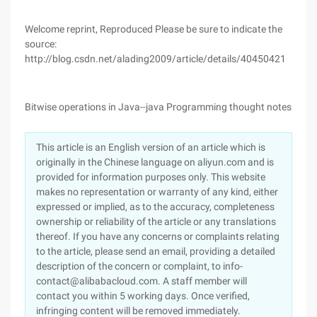
Welcome reprint, Reproduced Please be sure to indicate the
source:
http://blog.csdn.net/alading2009/article/details/40450421
Bitwise operations in Java--java Programming thought notes
This article is an English version of an article which is
originally in the Chinese language on aliyun.com and is
provided for information purposes only. This website
makes no representation or warranty of any kind, either
expressed or implied, as to the accuracy, completeness
ownership or reliability of the article or any translations
thereof. If you have any concerns or complaints relating
to the article, please send an email, providing a detailed
description of the concern or complaint, to info-
contact@alibabacloud.com. A staff member will
contact you within 5 working days. Once verified,
infringing content will be removed immediately.