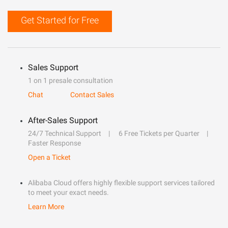
Get Started for Free
Sales Support
1 on 1 presale consultation
Chat
Contact Sales
After-Sales Support
24/7 Technical Support
6 Free Tickets per Quarter
Faster Response
Open a Ticket
Alibaba Cloud offers highly flexible support services tailored
to meet your exact needs.
Learn More