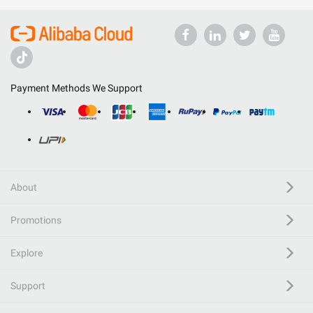
Payment Methods We Support
About
Promotions
Explore
Support