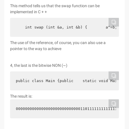
This method tells us that the swap function can be
implemented in C + +
    int swap (int &a, int &b) {        a^=b;     
The use of the reference, of course, you can also use a
pointer to the way to achieve
4, the last is the bitwise NON (~)
public class Main {public    static void Main (st
The result is:
0000000000000000000000000000110111111111111111111