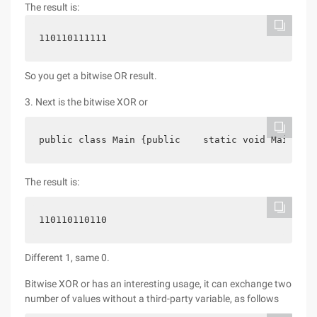
The result is:
110110111111
So you get a bitwise OR result.
3. Next is the bitwise XOR or
public class Main {public    static void Main (st
The result is:
110110110110
Different 1, same 0.
Bitwise XOR or has an interesting usage, it can exchange two
number of values without a third-party variable, as follows