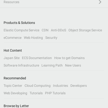
Resources
Products & Solutions
Elastic Compute Service
CDN
Anti-DDoS
Object Storage Service
eCommerce
Web Hosting
Security
Hot Content
Japan Site
ECS Documentation
How to get Domains
Software Infrastructure
Learning Path
New Users
Recommended
Topic Center
Cloud Computing
Industries
Developers
Web Developing
Tutorials
PHP Tutorials
Browse by Letter