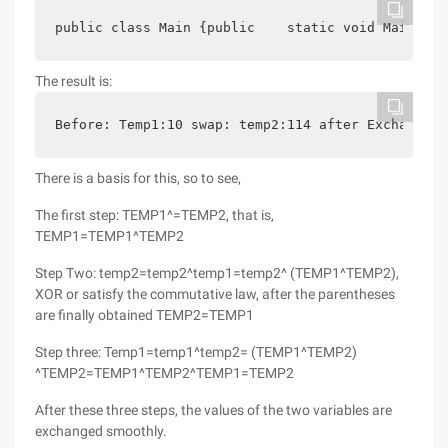
public class Main {public    static void Main (st
The result is:
Before: Temp1:10 swap: temp2:114 after Exchange: 
There is a basis for this, so to see,
The first step: TEMP1^=TEMP2, that is,
TEMP1=TEMP1^TEMP2
Step Two: temp2=temp2^temp1=temp2^ (TEMP1^TEMP2),
XOR or satisfy the commutative law, after the parentheses
are finally obtained TEMP2=TEMP1
Step three: Temp1=temp1^temp2= (TEMP1^TEMP2)
^TEMP2=TEMP1^TEMP2^TEMP1=TEMP2
After these three steps, the values of the two variables are
exchanged smoothly.