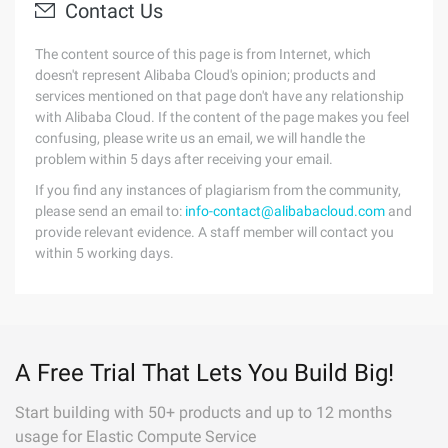
Contact Us
The content source of this page is from Internet, which
doesn't represent Alibaba Cloud's opinion; products and
services mentioned on that page don't have any relationship
with Alibaba Cloud. If the content of the page makes you feel
confusing, please write us an email, we will handle the
problem within 5 days after receiving your email.
If you find any instances of plagiarism from the community,
please send an email to:
info-contact@alibabacloud.com
and
provide relevant evidence. A staff member will contact you
within 5 working days.
A Free Trial That Lets You Build Big!
Start building with 50+ products and up to 12 months
usage for Elastic Compute Service