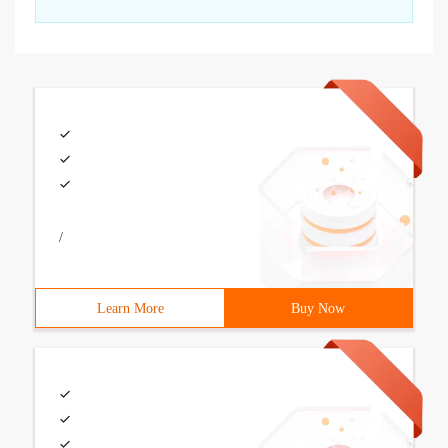
/
Learn More
Buy Now