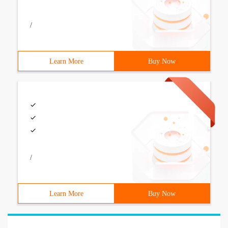
/
Learn More
Buy Now
/
Learn More
Buy Now