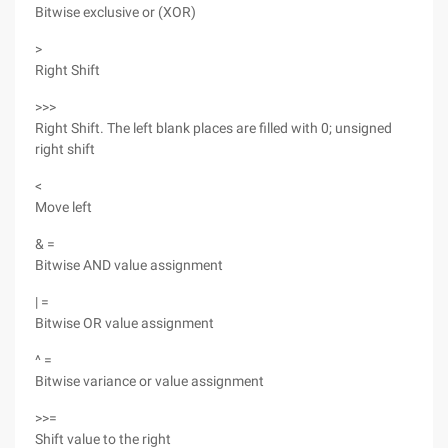
Bitwise exclusive or (XOR)
>
Right Shift
>>>
Right Shift. The left blank places are filled with 0; unsigned
right shift
<
Move left
& =
Bitwise AND value assignment
| =
Bitwise OR value assignment
^ =
Bitwise variance or value assignment
>>=
Shift value to the right