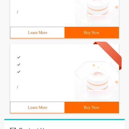
/
Learn More
Buy Now
/
Learn More
Buy Now