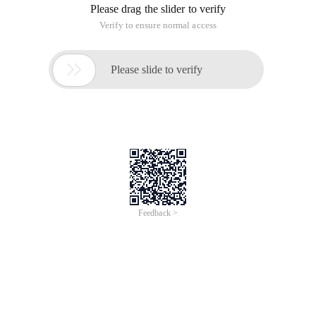
Bitwise operator (>>,<, >>>,&, |, ^ ,~ ), In the bitwise operator, ~
The others are binary operators. The operation data can only
be integral and character data.
Basic knowledge
Complement
All Integer types (except char) are signed integers. This
means they can both represent positive numbers and
negative numbers.
Java uses complement code to show the binary number. In
the complement code table, the highest bit is the symbolic bit,
the positive number is 0, and the negative number is 1. The
Code population rules are as follows:
For the positive number, the maximum bit is 0, and the
number of other data replicas is indicated in binary notation.
For example, the complement code of + 42 is 00101010.
For a negative number, the bitwise side of the complement
code of this number is reversed, and then 1 is added to the
entire number, that is, the complement code of this number is