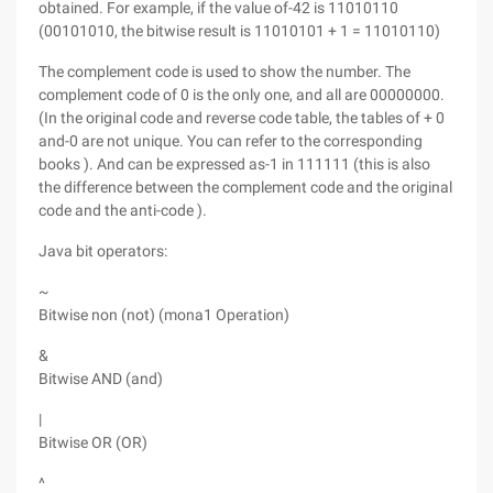
obtained. For example, if the value of-42 is 11010110
(00101010, the bitwise result is 11010101 + 1 = 11010110)
The complement code is used to show the number. The
complement code of 0 is the only one, and all are 00000000.
(In the original code and reverse code table, the tables of + 0
and-0 are not unique. You can refer to the corresponding
books ). And can be expressed as-1 in 111111 (this is also
the difference between the complement code and the original
code and the anti-code ).
Java bit operators:
~
Bitwise non (not) (mona1 Operation)
&
Bitwise AND (and)
|
Bitwise OR (OR)
^