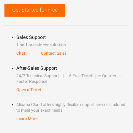
Get Started for Free
Sales Support
1 on 1 presale consultation
Chat
Contact Sales
After-Sales Support
24/7 Technical Support
6 Free Tickets per Quarter
Faster Response
Open a Ticket
Alibaba Cloud offers highly flexible support services tailored
to meet your exact needs.
Learn More