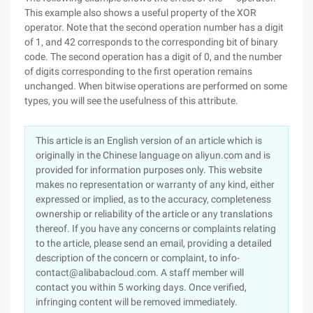
This example also shows a useful property of the XOR
operator. Note that the second operation number has a digit
of 1, and 42 corresponds to the corresponding bit of binary
code. The second operation has a digit of 0, and the number
of digits corresponding to the first operation remains
unchanged. When bitwise operations are performed on some
types, you will see the usefulness of this attribute.
This article is an English version of an article which is
originally in the Chinese language on aliyun.com and is
provided for information purposes only. This website
makes no representation or warranty of any kind, either
expressed or implied, as to the accuracy, completeness
ownership or reliability of the article or any translations
thereof. If you have any concerns or complaints relating
to the article, please send an email, providing a detailed
description of the concern or complaint, to info-
contact@alibabacloud.com. A staff member will
contact you within 5 working days. Once verified,
infringing content will be removed immediately.