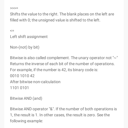
>>>=
Shifts the value to the right. The blank places on the left are
filled with 0; the unsigned value is shifted to the left.
<=
Left shift assignment
Non-(not) by bit)
Bitwise is also called complement. The unary operator not "~"
Returns the inverse of each bit of the number of operations.
For example, if the number is 42, its binary code is:
0010 1010 42
After bitwise non-calculation
1101 0101
Bitwise AND (and)
Bitwise AND operator "&". If the number of both operations is
1, the result is 1. In other cases, the result is zero. See the
following example: