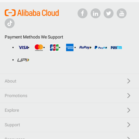
Payment Methods We Support
About
Promotions
Explore
Support