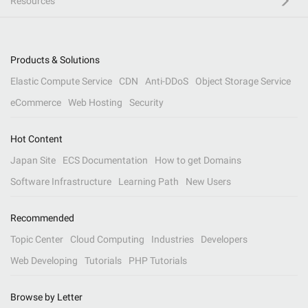
Resources
Products & Solutions
Elastic Compute Service
CDN
Anti-DDoS
Object Storage Service
eCommerce
Web Hosting
Security
Hot Content
Japan Site
ECS Documentation
How to get Domains
Software Infrastructure
Learning Path
New Users
Recommended
Topic Center
Cloud Computing
Industries
Developers
Web Developing
Tutorials
PHP Tutorials
Browse by Letter