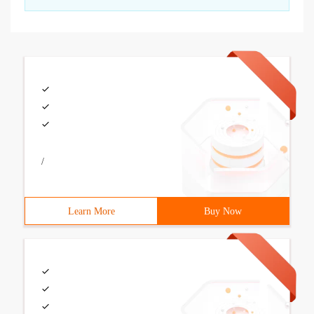
/
Learn More
Buy Now