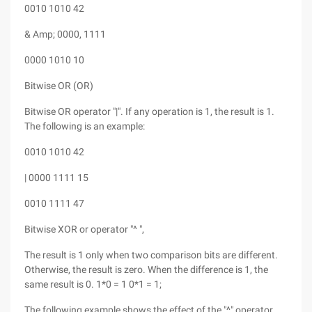
0010 1010 42
& Amp; 0000, 1111
0000 1010 10
Bitwise OR (OR)
Bitwise OR operator "|". If any operation is 1, the result is 1.
The following is an example:
0010 1010 42
| 0000 1111 15
0010 1111 47
Bitwise XOR or operator "^ ",
The result is 1 only when two comparison bits are different.
Otherwise, the result is zero. When the difference is 1, the
same result is 0. 1*0 = 1 0*1 = 1;
The following example shows the effect of the "^" operator.