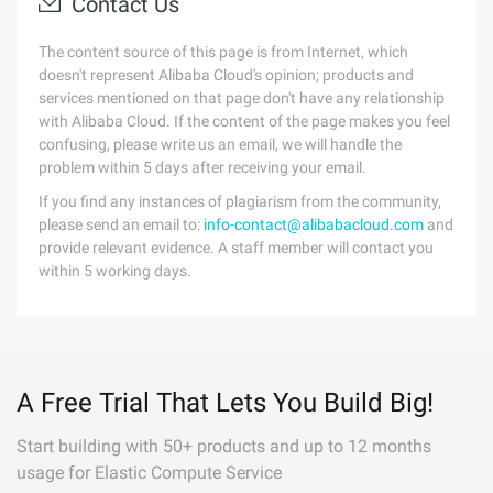
Contact Us
The content source of this page is from Internet, which
doesn't represent Alibaba Cloud's opinion; products and
services mentioned on that page don't have any relationship
with Alibaba Cloud. If the content of the page makes you feel
confusing, please write us an email, we will handle the
problem within 5 days after receiving your email.
If you find any instances of plagiarism from the community,
please send an email to:
info-contact@alibabacloud.com
and
provide relevant evidence. A staff member will contact you
within 5 working days.
A Free Trial That Lets You Build Big!
Start building with 50+ products and up to 12 months
usage for Elastic Compute Service