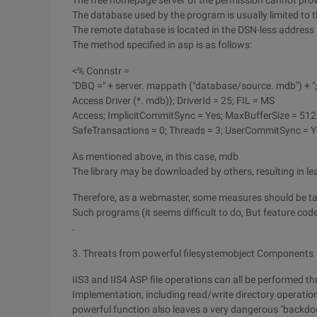
The free homepage server of the permission cannot provi
The database used by the program is usually limited to t
The remote database is located in the DSN-less address
The method specified in asp is as follows:
<% Connstr =
"DBQ =" + server. mappath ("database/source. mdb") + ";
Access Driver (*. mdb)}; DriverId = 25; FIL = MS
Access; ImplicitCommitSync = Yes; MaxBufferSize = 51
SafeTransactions = 0; Threads = 3; UserCommitSync = Y
As mentioned above, in this case, mdb
The library may be downloaded by others, resulting in l
Therefore, as a webmaster, some measures should be tak
Such programs (it seems difficult to do, But feature code
.
3. Threats from powerful filesystemobject Components
IIS3 and IIS4 ASP file operations can all be performed t
Implementation, including read/write directory operations 
powerful function also leaves a very dangerous "backdoo