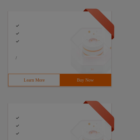
/
Learn More
Buy Now