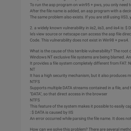
To run the asp program on win95 + pws, you only need t
After the file name is added, an asp program with a deci
The same problem also exists. If you are still using IIS3, 
2. a widely known vulnerability in iis2, iis3, and iis4 is: $
Ie's view source or netscape can access the asp file direc
Code. This vulnerability does not exist in Win98 + pws4.
What is the cause of this terrible vulnerability? The root 
Windows NT exclusive file systems are being blamed. An
It provides a file system completely different from FAT: 
NT
It has a high security mechanism, but it also produce
NTFS
Supports multiple DATA streams contained in a file, and 
"DATA", so that direct access in the browser
NTFS
This feature of the system makes it possible to easily cap
: $ DATA is caused by IIS
An error occurred while parsing the file name. It does not
How can we solve this problem? There are several meth