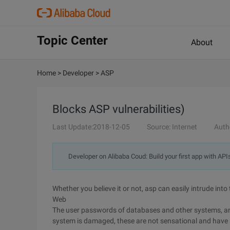
Topic Center
About
Home
>
Developer
>
ASP
Blocks ASP vulnerabilities)
Last Update:2018-12-05
Source: Internet
Auth
Developer on Alibaba Coud: Build your first app with API
Whether you believe it or not, asp can easily intrude into 
Web
The user passwords of databases and other systems, and e
system is damaged, these are not sensational and have ac