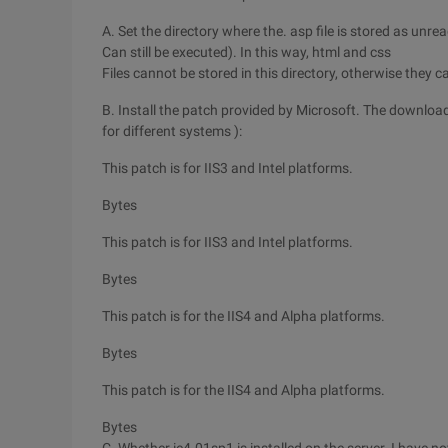
A. Set the directory where the. asp file is stored as unr
Can still be executed). In this way, html and css
Files cannot be stored in this directory, otherwise they
B. Install the patch provided by Microsoft. The download
for different systems ):
This patch is for IIS3 and Intel platforms.
Bytes
This patch is for IIS3 and Intel platforms.
Bytes
This patch is for the IIS4 and Alpha platforms.
Bytes
This patch is for the IIS4 and Alpha platforms.
Bytes