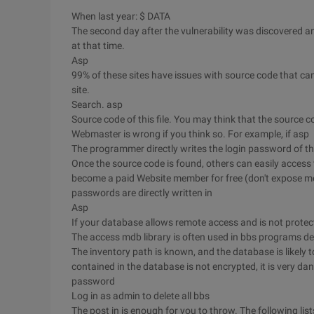
When last year: $ DATA
The second day after the vulnerability was discovered a
at that time.
Asp
99% of these sites have issues with source code that can
site.
Search. asp
Source code of this file. You may think that the source c
Webmaster is wrong if you think so. For example, if asp
The programmer directly writes the login password of the
Once the source code is found, others can easily access 
become a paid Website member for free (don't expose m
passwords are directly written in
Asp
If your database allows remote access and is not protect
The access mdb library is often used in bbs programs d
The inventory path is known, and the database is likely 
contained in the database is not encrypted, it is very da
password
Log in as admin to delete all bbs
The post in is enough for you to throw. The following list