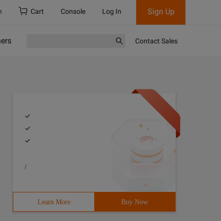
Sign Up
h
Cart
Console
Log In
ners
Contact Sales
/
Learn More
Buy Now