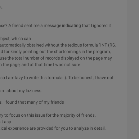
s.
? A friend sent me a message indicating that I ignored it
bject, which can
s automatically obtained without the tedious formula "INT (RS.
end for kindly pointing out the shortcomings in the program,
use the total number of records displayed on the page may
n the page, and at that time I was not sure
 I am lazy to write this formula :). To be honest, I have not
earn about my laziness.
s, I found that many of my friends
ry to focus on this issue for the majority of friends.
ut asp
cal experience are provided for you to analyze in detail.