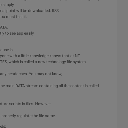
o simply
mal point will be downloaded. IIS3
you must test it.
 DATA.
tly to see asp easily
cause is
yone with a little knowledge knows that at NT
NTFS, which is called a new technology file system.
s many headaches. You may not know,
the main DATA stream containing all the content is called
ture scripts in files. However
 properly regulate the file name.
ods: