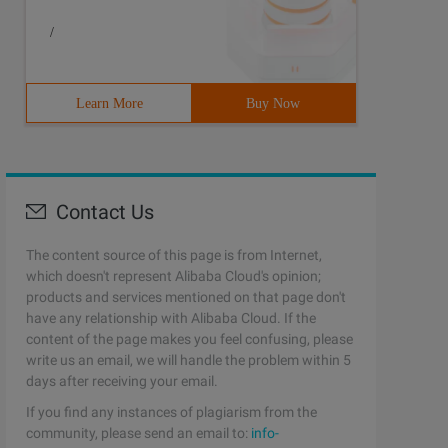
/
Learn More
Buy Now
Contact Us
The content source of this page is from Internet,
which doesn't represent Alibaba Cloud's opinion;
products and services mentioned on that page don't
have any relationship with Alibaba Cloud. If the
content of the page makes you feel confusing, please
write us an email, we will handle the problem within 5
days after receiving your email.
If you find any instances of plagiarism from the
community, please send an email to:
info-