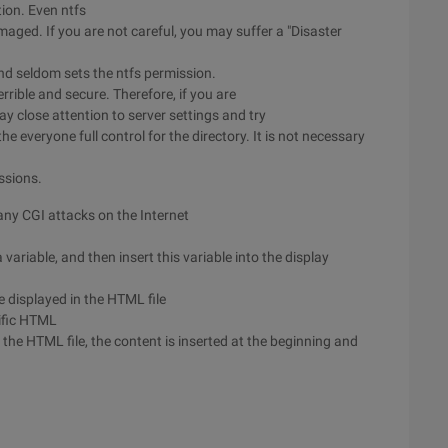
tion. Even ntfs
amaged. If you are not careful, you may suffer a "Disaster
d seldom sets the ntfs permission.
rrible and secure. Therefore, if you are
 close attention to server settings and try
the everyone full control for the directory. It is not necessary
ssions.
any CGI attacks on the Internet
ariable, and then insert this variable into the display
e displayed in the HTML file
ific HTML
he HTML file, the content is inserted at the beginning and