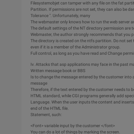
Filesystemobjet can tamper with any file on the fat parti
Partition. If permissions are not set, they can also be d
Tolerance ". Unfortunately, many
The webmaster only knows how to run the web server an
The default settings of the NT directory permission are te
Webmaster, the author strongly recommends that you pay
The directory is created on the ntfs partition. Do not set 
even if it is a member of the Administrator group.
Full control, as long as you have read and Change permi
Iv. Attacks that asp applications may face in the past m
Written message book or BBS
Is to change the message entered by the customer into a v
message
Therefore, if the text entered by the customer needs to b
HTML standard, while CGI programs generally add spec
Language. When the user inputs the content and inserts t
end of the HTML file.
Statement, such:
<Font> variable input by the customer </font>
You can do a lot of things by marking the screen.