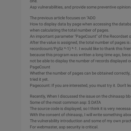
one.
Asp vulnerabilities, and provide some preventive opinion
The previous article focuses on "ADO
How to display data by page when accessing the database
when calculating the total number of pages.
An important parameter "PageCount" of the Recordset o
After the value is assigned, the total number of pages i
recordcount/PgSz *-1) *-1. I would like to thank this fri
because this program was written a long time ago, beca
not be able to display the number of records displayed o
PageCount
Whether the number of pages can be obtained correctly, so
tried it yet.
Pagecount: If you are interested, you must try it. Don't l
Recently, When I discussed the issue on the chinaasp bb
Some of the most common asp: $ DATA
The source code is displayed, so I think it is very necessa
With the consent of chinaasp, I will write something abo
The vulnerability introduction and some of my own practi
For webmaster, asp security is critical.