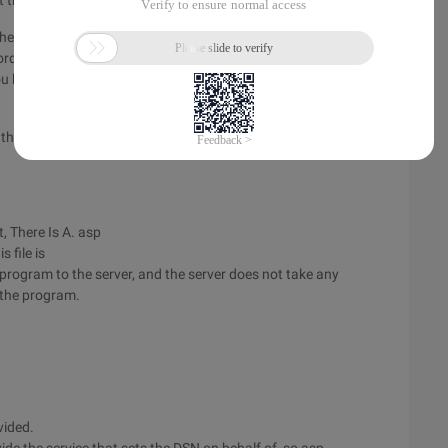
tried it.
 the English version of NT instead of the Chinese version. The
ording to practical experience, the English version
ou know the reason, please let me know.
 the VM Service
, There Is A. asp
s file is
ogram to the server, and the server does not take any
 the program.
vided.