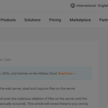
International - Englis
Products
Solutions
Pricing
Marketplace
Part
or: User
s, SDKs, and tutorials on the Alibaba Cloud.
Read more ＞
the web server, steal and capture files on the server.
ven the malicious deletion of files on the server until the
tually occurred. This article will reveal these to you one by