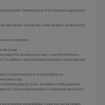
nd announced, I detected most of the domestic applications
 be seen above. On that day, I even caught it on Microsoft's
ode is not a problem.
 site in asp
the page that should not be seen, I used this method to
e !), In addition, many database connection usernames and
ed, it is quite dangerous. In some scenarios
eveloped by asp.
to be downloaded by others. In addition, if the password
ngerous, if the attacker attempts to maliciously destroy the
s some existing vulnerabilities. I hope you can be vigilant,