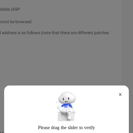
eadable (ASP
 cannot be browsed.
 address is as follows (note that there are different patches
X