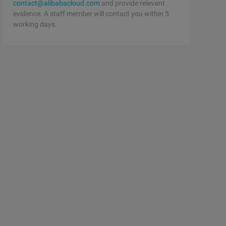
contact@alibabacloud.com
and provide relevant
evidence. A staff member will contact you within 5
working days.