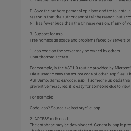
C. Whether ie4.01sp1 is installed on the server. I have not 
D. Save the author's personal opinions and try to install
reason is that the author cannot tell the reason, but acc
NT has fewer bugs than the Chinese version. If any of y
3. Support for asp
Free homepage space and problems faced by servers of
1. asp code on the server may be owned by others
Unauthorized access.
For example, in the ASP1.0 routine provided by Microsoft
File is used to view the source code of other. asp files. Thi
ASPSamp/Samples/code. asp. If someone uploads this pr
preventive measures, it is easy for someone else to view
For example:
Code. asp? Source =/directory/file. asp
2. ACCESS mdb used
The database may be downloaded. Generally, asp is pro