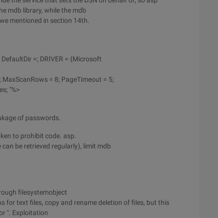
de the service that sets the DSN on behalf of, so asp
he mdb library, while the mdb
 we mentioned in section 14th.
 DefaultDir =; DRIVER = {Microsoft
2; MaxScanRows = 8; PageTimeout = 5;
es; "%>
eakage of passwords.
en to prohibit code. asp.
 can be retrieved regularly), limit mdb
hrough filesystemobject
for text files, copy and rename deletion of files, but this
r ". Exploitation