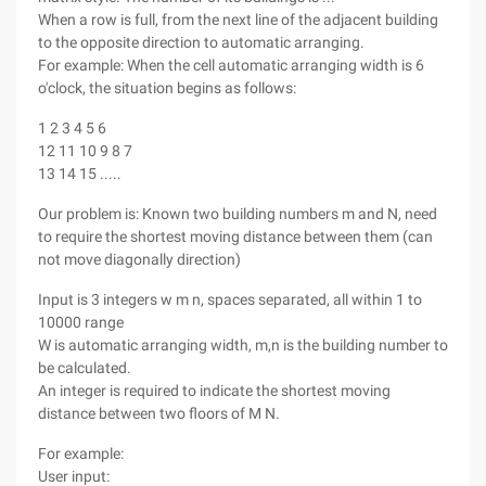
When a row is full, from the next line of the adjacent building
to the opposite direction to automatic arranging.
For example: When the cell automatic arranging width is 6
o'clock, the situation begins as follows:
1 2 3 4 5 6
12 11 10 9 8 7
13 14 15 .....
Our problem is: Known two building numbers m and N, need
to require the shortest moving distance between them (can
not move diagonally direction)
Input is 3 integers w m n, spaces separated, all within 1 to
10000 range
W is automatic arranging width, m,n is the building number to
be calculated.
An integer is required to indicate the shortest moving
distance between two floors of M N.
For example:
User input: