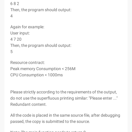
6 8 2
Then, the program should output:
4
Again for example:
User input:
4 7 20
Then, the program should output:
5
Resource contract:
Peak memory Consumption < 256M
CPU Consumption < 1000ms
Please strictly according to the requirements of the output,
do not use the superfluous printing similar: "Please enter ..."
Redundant content.
All the code is placed in the same source file, after debugging
passed, the copy is submitted to the source.