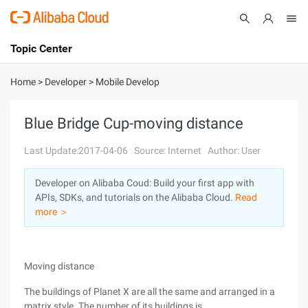
Topic Center
Submit
About
International - English
Home
>
Developer
>
Mobile Develop
Products
Cart
Blue Bridge Cup-moving distance
Console
Solutions
Last Update:2017-04-06
Source: Internet
Author: User
Pricing
Developer on Alibaba Coud: Build your first app with
Sign Up
Log In
APIs, SDKs, and tutorials on the Alibaba Cloud.
Read
Marketplace
more ＞
Partners
Moving distance
The buildings of Planet X are all the same and arranged in a
matrix style. The number of its buildings is ...