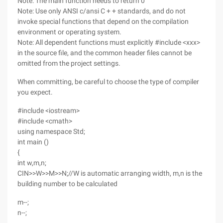
Note: The main function needs to return 0
Note: Use only ANSI c/ansi C + + standards, and do not
invoke special functions that depend on the compilation
environment or operating system.
Note: All dependent functions must explicitly #include <xxx>
in the source file, and the common header files cannot be
omitted from the project settings.
When committing, be careful to choose the type of compiler
you expect.
#include <iostream>
#include <cmath>
using namespace Std;
int main ()
{
int w,m,n;
CIN>>W>>M>>N;//W is automatic arranging width, m,n is the
building number to be calculated
m--;
n--;