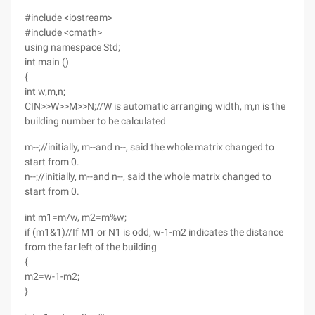
#include <iostream>
#include <cmath>
using namespace Std;
int main ()
{
int w,m,n;
CIN>>W>>M>>N;//W is automatic arranging width, m,n is the
building number to be calculated
m--;//initially, m--and n--, said the whole matrix changed to
start from 0.
n--;//initially, m--and n--, said the whole matrix changed to
start from 0.
int m1=m/w, m2=m%w;
if (m1&1)//If M1 or N1 is odd, w-1-m2 indicates the distance
from the far left of the building
{
m2=w-1-m2;
}