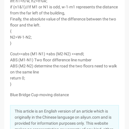
int n1=n/w, n2=n%w;
if (n1&1)//If M1 or N1 is odd, w-1-m1 represents the distance
from the far left of the building,
Finally, the absolute value of the difference between the two
floor and the left.
{
N2=W-1-N2;
}
Cout<<abs (M1-N1) +abs (M2-N2) <<endl;
ABS (M1-N1) Two floor difference line number
ABS (M2-N2) determine the road the two floors need to walk
on the same line
return 0;
}
Blue Bridge Cup-moving distance
This article is an English version of an article which is
originally in the Chinese language on aliyun.com and is
provided for information purposes only. This website