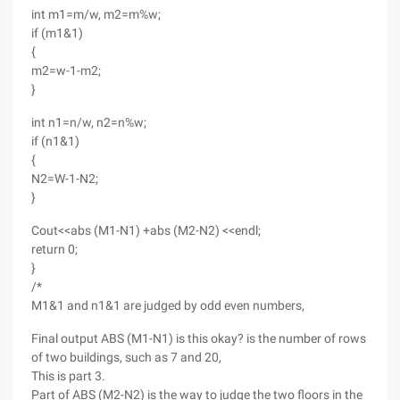
int m1=m/w, m2=m%w;
if (m1&1)
{
m2=w-1-m2;
}
int n1=n/w, n2=n%w;
if (n1&1)
{
N2=W-1-N2;
}
Cout<<abs (M1-N1) +abs (M2-N2) <<endl;
return 0;
}
/*
M1&1 and n1&1 are judged by odd even numbers,
Final output ABS (M1-N1) is this okay? is the number of rows
of two buildings, such as 7 and 20,
This is part 3.
Part of ABS (M2-N2) is the way to judge the two floors in the