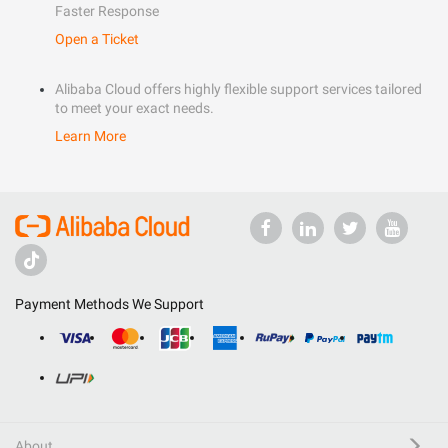
Faster Response
Open a Ticket
Alibaba Cloud offers highly flexible support services tailored
to meet your exact needs.
Learn More
Payment Methods We Support
About