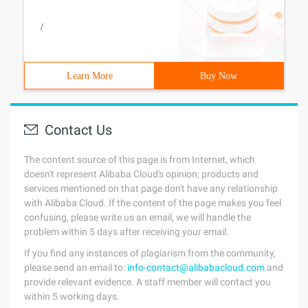
/
Learn More
Buy Now
Contact Us
The content source of this page is from Internet, which
doesn't represent Alibaba Cloud's opinion; products and
services mentioned on that page don't have any relationship
with Alibaba Cloud. If the content of the page makes you feel
confusing, please write us an email, we will handle the
problem within 5 days after receiving your email.
If you find any instances of plagiarism from the community,
please send an email to:
info-contact@alibabacloud.com
and
provide relevant evidence. A staff member will contact you
within 5 working days.