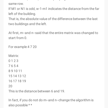
same row.
If M1 or N1 is odd, w-1-m1 indicates the distance from the far
left of the building.
That is, the absolute value of the difference between the last
two buildings and the left.
At first, m--and n--said that the entire matrix was changed to
start from 0.
For example 4 7 20
Matrix:
0 1 2 3
7 6 5 4
8 9 10 11
15 14 13 12
16 17 18 19
20
This is the distance between 6 and 19.
In fact, if you do not do m--and n--change the algorithm is
also possible * *