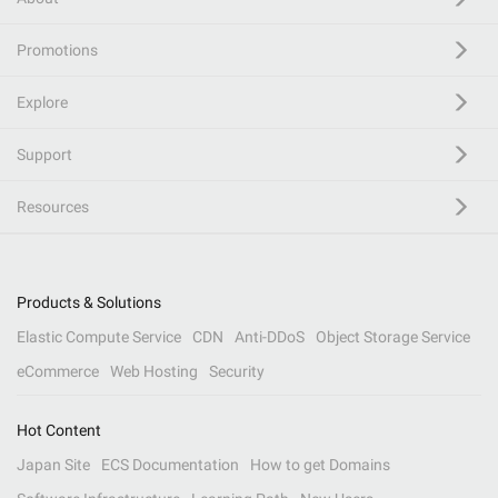
Promotions
Explore
Support
Resources
Products & Solutions
Elastic Compute Service
CDN
Anti-DDoS
Object Storage Service
eCommerce
Web Hosting
Security
Hot Content
Japan Site
ECS Documentation
How to get Domains