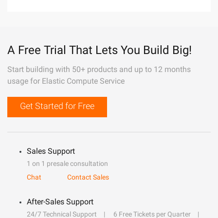
A Free Trial That Lets You Build Big!
Start building with 50+ products and up to 12 months
usage for Elastic Compute Service
Get Started for Free
Sales Support
1 on 1 presale consultation
Chat
Contact Sales
After-Sales Support
24/7 Technical Support
6 Free Tickets per Quarter