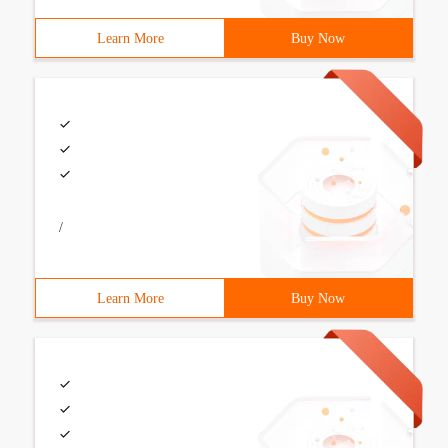
Learn More
Buy Now
/
Learn More
Buy Now