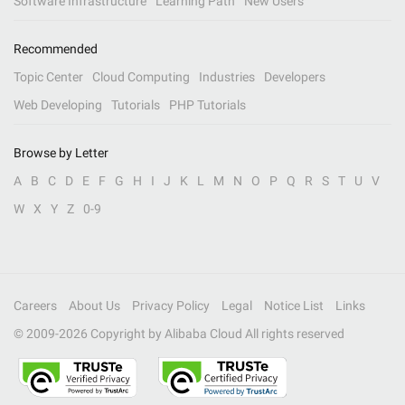
Software Infrastructure
Learning Path
New Users
Recommended
Topic Center
Cloud Computing
Industries
Developers
Web Developing
Tutorials
PHP Tutorials
Browse by Letter
A
B
C
D
E
F
G
H
I
J
K
L
M
N
O
P
Q
R
S
T
U
V
W
X
Y
Z
0-9
Careers
About Us
Privacy Policy
Legal
Notice List
Links
© 2009-
2026
Copyright by Alibaba Cloud All rights reserved