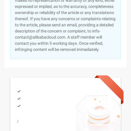
makes no representation or warranty of any kind, either
expressed or implied, as to the accuracy, completeness
ownership or reliability of the article or any translations
thereof. If you have any concerns or complaints relating
to the article, please send an email, providing a detailed
description of the concern or complaint, to info-
contact@alibabacloud.com. A staff member will
contact you within 5 working days. Once verified,
infringing content will be removed immediately.
/