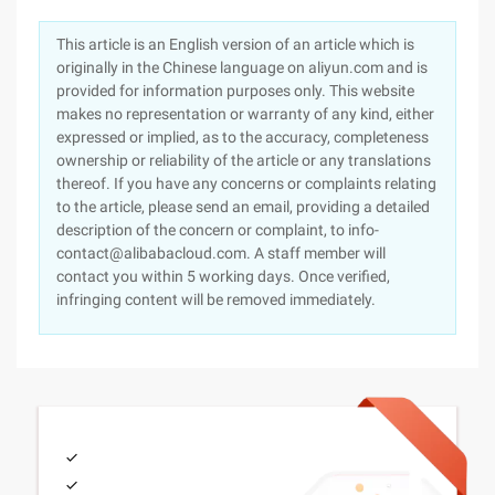
This article is an English version of an article which is
originally in the Chinese language on aliyun.com and is
provided for information purposes only. This website
makes no representation or warranty of any kind, either
expressed or implied, as to the accuracy, completeness
ownership or reliability of the article or any translations
thereof. If you have any concerns or complaints relating
to the article, please send an email, providing a detailed
description of the concern or complaint, to info-
contact@alibabacloud.com. A staff member will
contact you within 5 working days. Once verified,
infringing content will be removed immediately.