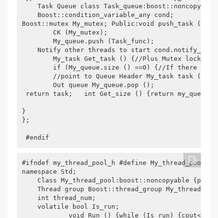
    Task Queue class Task_queue:boost::noncopyable
    Boost::condition_variable_any cond;

Boost::mutex My_mutex; Public:void push_task (cons
        CK (My_mutex);

        My_queue.push (Task_func);

    Notify other threads to start cond.notify_one (
        My_task Get_task () {//Plus Mutex lock boo
        if (My_queue.size () ==0) {//If there are 
        //point to Queue Header My_task task (My_qu
        Out queue My_queue.pop ();      

 return task;   int Get_size () {return my_queue.si
}

};	

 #endif
#ifndef my_thread_pool_h #define My_thread_pool_h 
namespace Std;

    Class My_thread_pool:boost::noncopyable {priva
    Thread group Boost::thread_group My_thread_grou
    int thread_num;

    volatile bool Is_run;

            void Run () {while (Is_run) {cout<< "Ru