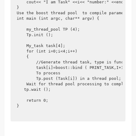
    cout<< "I am Task" <<i<< "number:" <<endl;

}

Use the boost thread pool  to compile parameters 
int main (int argc, char** argv) {

    my_thread_pool TP (4);

    Tp.init ();

    My_task task[4];

    for (int i=0;i<4;i++)

    {

        //Generate thread task, type is function 
        task[i]=boost::bind ( PRINT_TASK,I+1);

        To process

        Tp.post (Task[i]) in a thread pool;

    Wait for thread pool processing to complete.

   tp.wait ();

    return 0;

}
