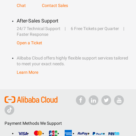
Chat
Contact Sales
After-Sales Support
24/7 Technical Support
6 Free Tickets per Quarter
Faster Response
Open a Ticket
Alibaba Cloud offers highly flexible support services tailored
to meet your exact needs.
Learn More
Payment Methods We Support