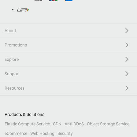
About
Promotions
Explore
Support
Resources
Products & Solutions
Elastic Compute Service
CDN
Anti-DDoS
Object Storage Service
eCommerce
Web Hosting
Security