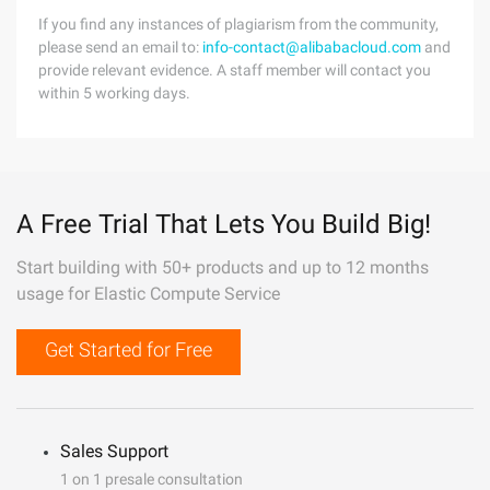
If you find any instances of plagiarism from the community,
please send an email to:
info-contact@alibabacloud.com
and
provide relevant evidence. A staff member will contact you
within 5 working days.
A Free Trial That Lets You Build Big!
Start building with 50+ products and up to 12 months
usage for Elastic Compute Service
Get Started for Free
Sales Support
1 on 1 presale consultation