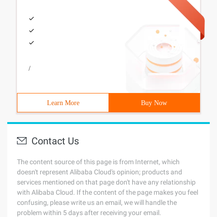
/
Learn More
Buy Now
Contact Us
The content source of this page is from Internet, which
doesn't represent Alibaba Cloud's opinion; products and
services mentioned on that page don't have any relationship
with Alibaba Cloud. If the content of the page makes you feel
confusing, please write us an email, we will handle the
problem within 5 days after receiving your email.