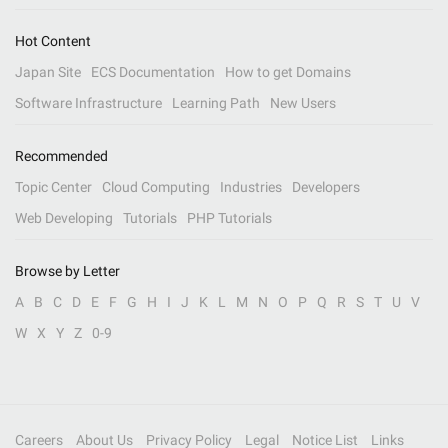
Hot Content
Japan Site
ECS Documentation
How to get Domains
Software Infrastructure
Learning Path
New Users
Recommended
Topic Center
Cloud Computing
Industries
Developers
Web Developing
Tutorials
PHP Tutorials
Browse by Letter
A
B
C
D
E
F
G
H
I
J
K
L
M
N
O
P
Q
R
S
T
U
V
W
X
Y
Z
0-9
Careers
About Us
Privacy Policy
Legal
Notice List
Links