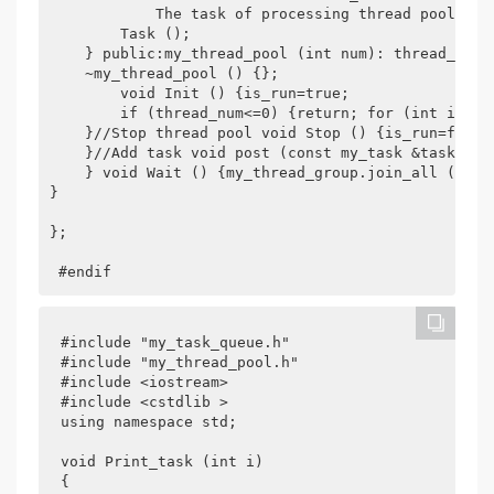
            The task of processing thread pools ha
        Task ();

    } public:my_thread_pool (int num): thread_num (
    ~my_thread_pool () {};

        void Init () {is_run=true;

        if (thread_num<=0) {return; for (int i=0;i
    }//Stop thread pool void Stop () {is_run=false;
    }//Add task void post (const my_task &task) {my
    } void Wait () {my_thread_group.join_all ();

}

};	

 #endif
#include "my_task_queue.h"

#include "my_thread_pool.h"

#include <iostream>

#include <cstdlib >

using namespace std;

void Print_task (int i)

{
