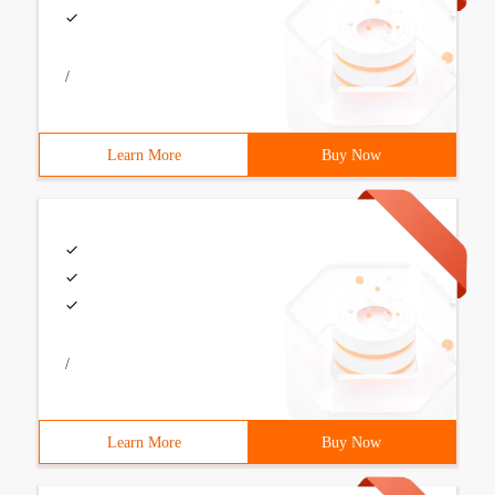
/
Learn More
Buy Now
/
Learn More
Buy Now