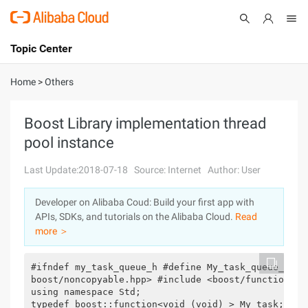
Topic Center
Submit
About
International - English
Home
>
Others
Products
Cart
Boost Library implementation thread
pool instance
Console
Solutions
Last Update:2018-07-18
Source: Internet
Author: User
Pricing
Sign Up
Log In
Developer on Alibaba Coud: Build your first app with
Marketplace
APIs, SDKs, and tutorials on the Alibaba Cloud.
Read
more ＞
Partners
#ifndef my_task_queue_h #define My_task_queue_h #i
boost/noncopyable.hpp> #include <boost/function.hpp
using namespace Std;

typedef boost::function<void (void) > My_task;
