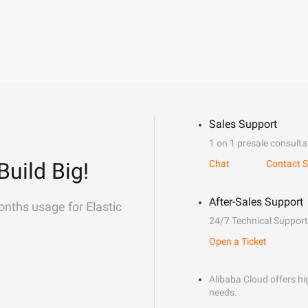
Sales Support
1 on 1 presale consulta
Build Big!
Chat
Contact S
After-Sales Support
onths usage for Elastic
24/7 Technical Support
Open a Ticket
Alibaba Cloud offers hig
needs.