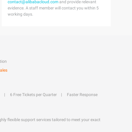
contact@alibabacloud.com
and provide relevant
evidence. A staff member will contact you within 5
working days.
tion
ales
6 Free Tickets per Quarter
Faster Response
hly flexible support services tailored to meet your exact