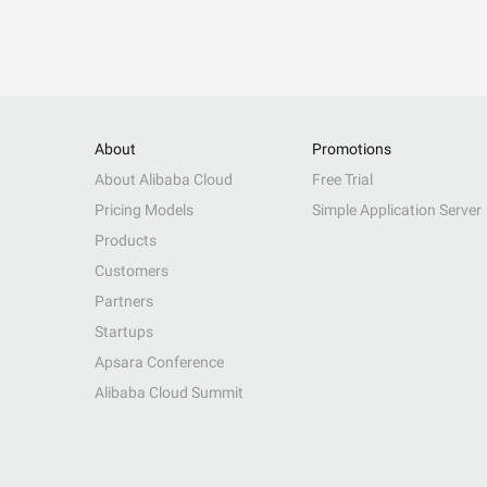
About
Promotions
About Alibaba Cloud
Free Trial
Pricing Models
Simple Application Server
Products
Customers
Partners
Startups
Apsara Conference
Alibaba Cloud Summit