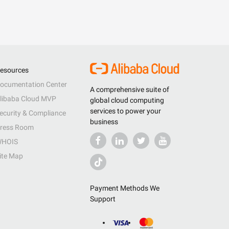
esources
ocumentation Center
A comprehensive suite of
libaba Cloud MVP
global cloud computing
services to power your
ecurity & Compliance
business
ress Room
HOIS
ite Map
Payment Methods We
Support