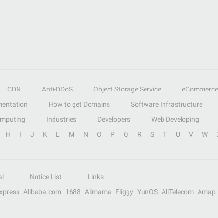
CDN
Anti-DDoS
Object Storage Service
eCommerce
entation
How to get Domains
Software Infrastructure
omputing
Industries
Developers
Web Developing
H
I
J
K
L
M
N
O
P
Q
R
S
T
U
V
W
al
Notice List
Links
Express
Alibaba.com
1688
Alimama
Fliggy
YunOS
AliTelecom
Amap