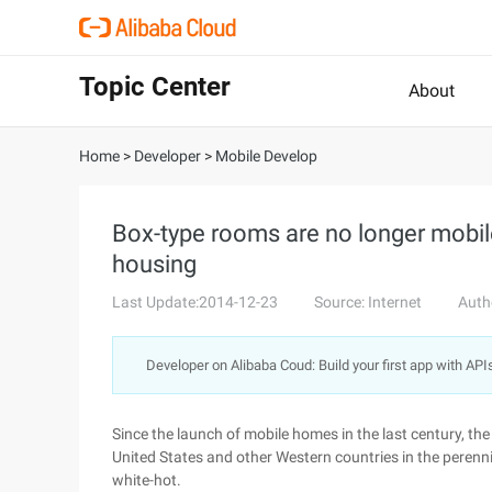
Topic Center
About
Home
>
Developer
>
Mobile Develop
Box-type rooms are no longer mob
housing
Last Update:2014-12-23
Source: Internet
Auth
Developer on Alibaba Coud: Build your first app with API
Since the launch of mobile homes in the last century, th
United States and other Western countries in the peren
white-hot.