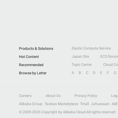
Elastic Compute Service
Products & Solutions
Japan Site
ECS Docum
Hot Content
Topic Center
Cloud C
Recommended
A
B
C
D
E
F
G
Browse by Letter
Careers
About Us
Privacy Policy
Leg
Alibaba Group
Taobao Marketplace
Tmall
Juhuasuan
Ali
© 2009-
2026
Copyright by Alibaba Cloud All rights reserved