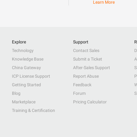
Learn More
Explore
Support
R
Technology
Contact Sales
D
Knowledge Base
Submit a Ticket
A
China Gateway
After-Sales Support
S
ICP License Support
Report Abuse
P
Getting Started
Feedback
W
Blog
Forum
S
Marketplace
Pricing Calculator
Training & Certification