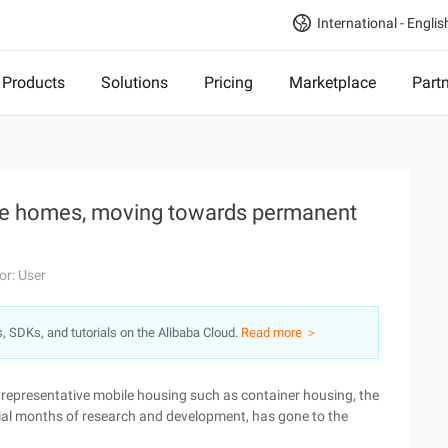
International - Englis
Products
Solutions
Pricing
Marketplace
Part
ile homes, moving towards permanent
or: User
s, SDKs, and tutorials on the Alibaba Cloud.
Read more ＞
e representative mobile housing such as container housing, the
nial months of research and development, has gone to the