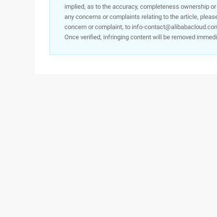
implied, as to the accuracy, completeness ownership or rel
any concerns or complaints relating to the article, pleas
concern or complaint, to info-contact@alibabacloud.com
Once verified, infringing content will be removed immedi