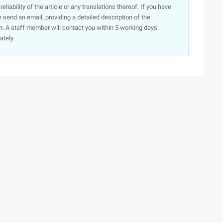
iability of the article or any translations thereof. If you have
e send an email, providing a detailed description of the
. A staff member will contact you within 5 working days.
ately.