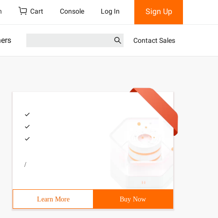
Sign Up
h
Cart
Console
Log In
ners
Contact Sales
/
Learn More
Buy Now