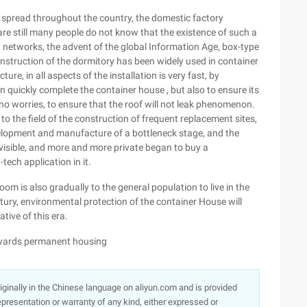
spread throughout the country, the domestic factory
 are still many people do not know that the existence of such a
 networks, the advent of the global Information Age, box-type
struction of the dormitory has been widely used in container
ure, in all aspects of the installation is very fast, by
an quickly complete the container house , but also to ensure its
 no worries, to ensure that the roof will not leak phenomenon.
o the field of the construction of frequent replacement sites,
velopment and manufacture of a bottleneck stage, and the
visible, and more and more private began to buy a
ech application in it.
om is also gradually to the general population to live in the
tury, environmental protection of the container House will
tive of this era.
owards permanent housing
originally in the Chinese language on aliyun.com and is provided
presentation or warranty of any kind, either expressed or