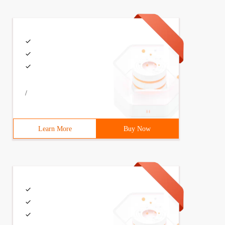
/
Learn More
Buy Now