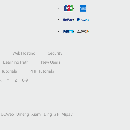
Web Hosting
Security
Learning Path
New Users
Tutorials
PHP Tutorials
X
Y
Z
0-9
UCWeb
Umeng
Xiami
DingTalk
Alipay