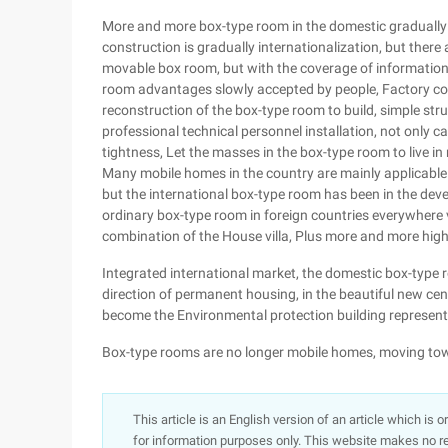
More and more box-type room in the domestic gradually 
construction is gradually internationalization, but there
movable box room, but with the coverage of information
room advantages slowly accepted by people, Factory con
reconstruction of the box-type room to build, simple struct
professional technical personnel installation, not only c
tightness, Let the masses in the box-type room to live in
Many mobile homes in the country are mainly applicable t
but the international box-type room has been in the de
ordinary box-type room in foreign countries everywhere 
combination of the House villa, Plus more and more high-t
Integrated international market, the domestic box-type ro
direction of permanent housing, in the beautiful new cen
become the Environmental protection building representa
Box-type rooms are no longer mobile homes, moving t
This article is an English version of an article which is 
for information purposes only. This website makes no re