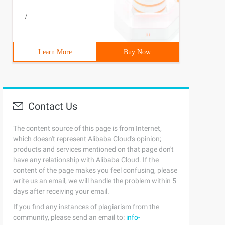
/
Learn More
Buy Now
Contact Us
The content source of this page is from Internet,
which doesn't represent Alibaba Cloud's opinion;
products and services mentioned on that page don't
have any relationship with Alibaba Cloud. If the
content of the page makes you feel confusing, please
write us an email, we will handle the problem within 5
days after receiving your email.
If you find any instances of plagiarism from the
community, please send an email to:
info-