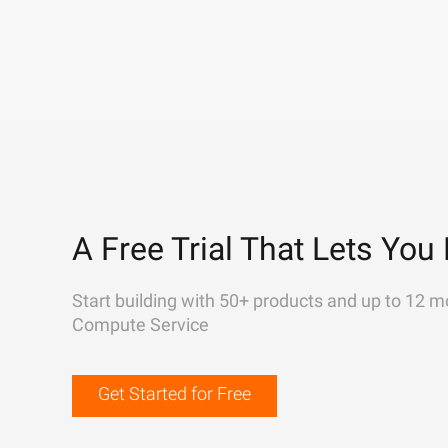
A Free Trial That Lets You 
Start building with 50+ products and up to 12 m
Compute Service
Get Started for Free