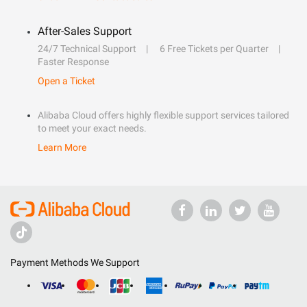
After-Sales Support
24/7 Technical Support
6 Free Tickets per Quarter
Faster Response
Open a Ticket
Alibaba Cloud offers highly flexible support services tailored
to meet your exact needs.
Learn More
Payment Methods We Support