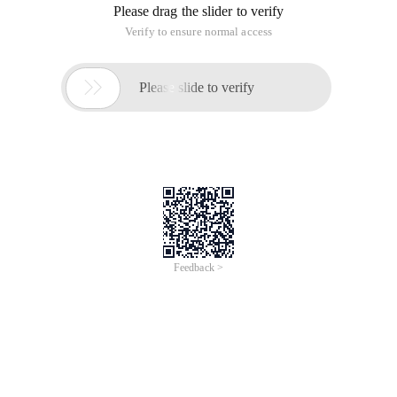
XML format data, and then parses and renders the XML
format data through complicated JavaScript scripts on the
client.
JSON (read Jason) is used to make the data format a
standard, which is simpler to be parsed by JavaScript.
Advantages
1. lightweight data exchange format
2. easier reading and writing
3. Easy machine resolution and generation
4. JSON parsing through eval () function in JavaScript
5. JSON supports multiple languages. Including:
ActionScript, C, C #, ColdFusion, E, Java, JavaScript, ML,
Objective CAML, Perl, PHP, Python, Rebol, Ruby, and Lua.
Syntax
JSON syntax is a protocol used to transmit and generate
data. It is similar to the C language, so it is easily parsed by
the C language.
Object: the object is included {}
Attribute: the Key-Value pair is used. Use commas to
separate attributes. String: value