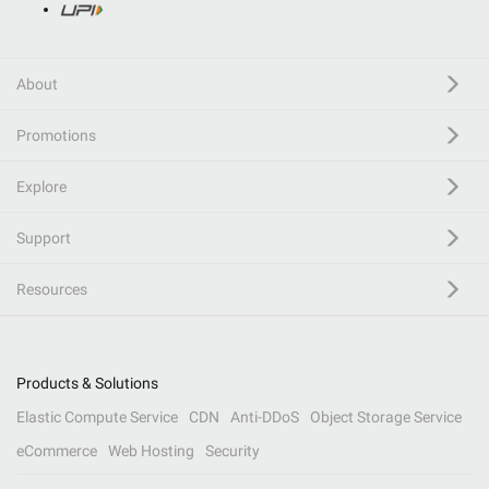
About
Promotions
Explore
Support
Resources
Products & Solutions
Elastic Compute Service
CDN
Anti-DDoS
Object Storage Service
eCommerce
Web Hosting
Security