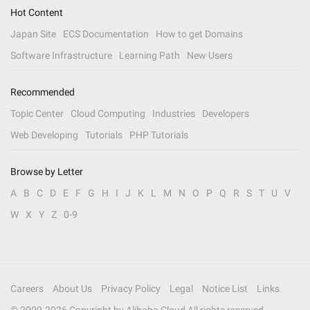
Hot Content
Japan Site
ECS Documentation
How to get Domains
Software Infrastructure
Learning Path
New Users
Recommended
Topic Center
Cloud Computing
Industries
Developers
Web Developing
Tutorials
PHP Tutorials
Browse by Letter
A
B
C
D
E
F
G
H
I
J
K
L
M
N
O
P
Q
R
S
T
U
V
W
X
Y
Z
0-9
Careers
About Us
Privacy Policy
Legal
Notice List
Links