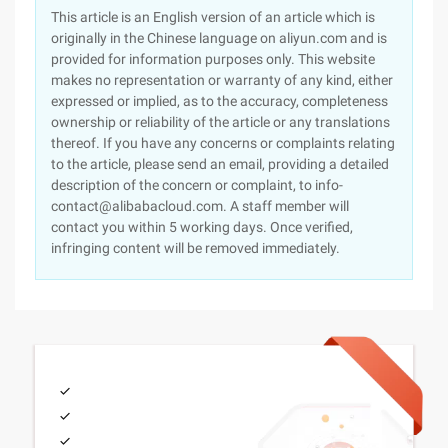
This article is an English version of an article which is
originally in the Chinese language on aliyun.com and is
provided for information purposes only. This website
makes no representation or warranty of any kind, either
expressed or implied, as to the accuracy, completeness
ownership or reliability of the article or any translations
thereof. If you have any concerns or complaints relating
to the article, please send an email, providing a detailed
description of the concern or complaint, to info-
contact@alibabacloud.com. A staff member will
contact you within 5 working days. Once verified,
infringing content will be removed immediately.