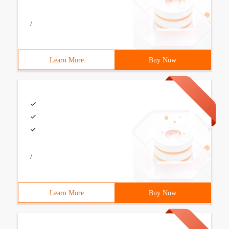
/
Learn More
Buy Now
/
Learn More
Buy Now