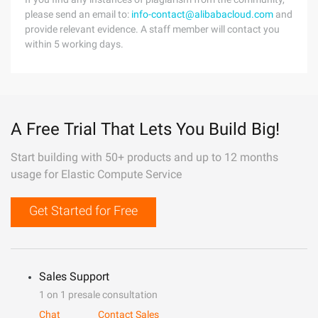
please send an email to:
info-contact@alibabacloud.com
and
provide relevant evidence. A staff member will contact you
within 5 working days.
A Free Trial That Lets You Build Big!
Start building with 50+ products and up to 12 months
usage for Elastic Compute Service
Get Started for Free
Sales Support
1 on 1 presale consultation
Chat
Contact Sales