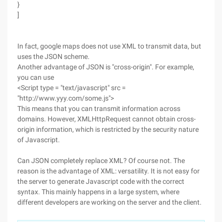
}
]
In fact, google maps does not use XML to transmit data, but
uses the JSON scheme.
Another advantage of JSON is "cross-origin". For example,
you can use
<Script type = "text/javascript" src =
"http://www.yyy.com/some.js">
This means that you can transmit information across
domains. However, XMLHttpRequest cannot obtain cross-
origin information, which is restricted by the security nature
of Javascript.
Can JSON completely replace XML? Of course not. The
reason is the advantage of XML: versatility. It is not easy for
the server to generate Javascript code with the correct
syntax. This mainly happens in a large system, where
different developers are working on the server and the client.