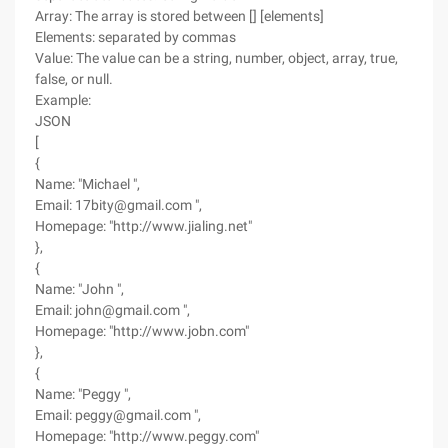
Array: The array is stored between [] [elements]
Elements: separated by commas
Value: The value can be a string, number, object, array, true,
false, or null.
Example:
JSON
[
{
Name: "Michael ",
Email: 17bity@gmail.com ",
Homepage: "http://www.jialing.net"
},
{
Name: "John ",
Email: john@gmail.com ",
Homepage: "http://www.jobn.com"
},
{
Name: "Peggy ",
Email: peggy@gmail.com ",
Homepage: "http://www.peggy.com"