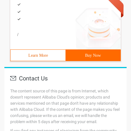
/
Learn More
Buy Now
Contact Us
The content source of this page is from Internet, which
doesn't represent Alibaba Cloud's opinion; products and
services mentioned on that page don't have any relationship
with Alibaba Cloud. If the content of the page makes you feel
confusing, please write us an email, we will handle the
problem within 5 days after receiving your email.
If you find any instances of plagiarism from the community,