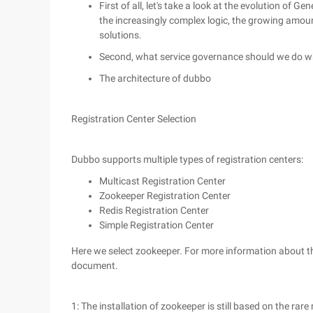
First of all, let's take a look at the evolution of 
the increasingly complex logic, the growing amoun
solutions.
Second, what service governance should we do w
The architecture of dubbo
Registration Center Selection
Dubbo supports multiple types of registration centers:
Multicast Registration Center
Zookeeper Registration Center
Redis Registration Center
Simple Registration Center
Here we select zookeeper. For more information about t
document.
1: The installation of zookeeper is still based on the ra