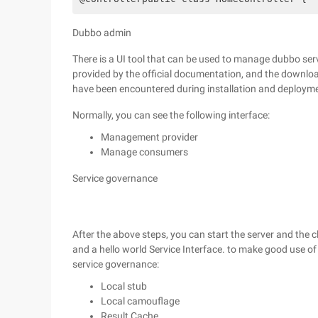
Dubbo admin
There is a UI tool that can be used to manage dubbo serv
provided by the official documentation, and the downl
have been encountered during installation and deploym
Normally, you can see the following interface:
Management provider
Manage consumers
Service governance
After the above steps, you can start the server and the c
and a hello world Service Interface. to make good use of
service governance:
Local stub
Local camouflage
Result Cache