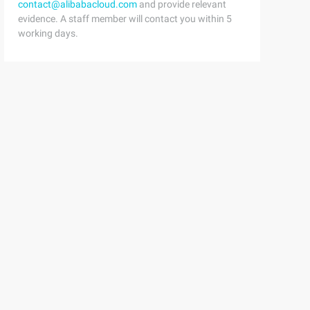
contact@alibabacloud.com
and provide relevant
evidence. A staff member will contact you within 5
xt</artifactId>            <version>${spring-framework.v
working days.
         return "jim";    }}
public static void main(String[] args) {        ClassPat