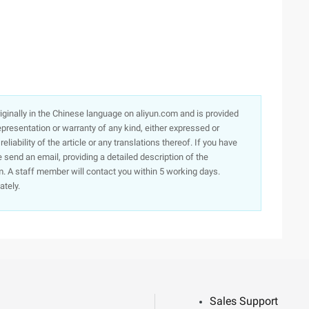
originally in the Chinese language on aliyun.com and is provided
presentation or warranty of any kind, either expressed or
iability of the article or any translations thereof. If you have
e send an email, providing a detailed description of the
. A staff member will contact you within 5 working days.
ately.
Sales Support