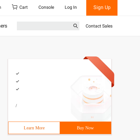
Sign Up
h
Cart
Console
Log In
ners
Contact Sales
/
Learn More
Buy Now