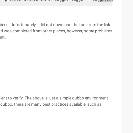
ices. Unfortunately, I did not download the tool from the link
oad was completed from other places, however, some problems
ent.
lient to verify. The above is just a simple dubbo environment
 dubbo, there are many best practices available, such as