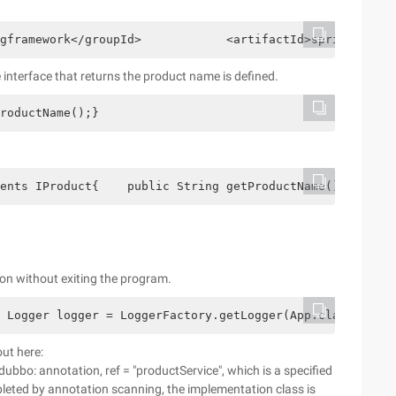
gframework</groupId>            <artifactId>spring-conte
 interface that returns the product name is defined.
roductName();}
ents IProduct{    public String getProductName() {      
on without exiting the program.
 Logger logger = LoggerFactory.getLogger(App.class);    
out here:
dubbo: annotation, ref = "productService", which is a specified
pleted by annotation scanning, the implementation class is