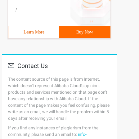
ookeeper:latest 
/
Learn More
Buy Now
Contact Us
The content source of this page is from Internet,
which doesn't represent Alibaba Cloud's opinion;
products and services mentioned on that page don't
have any relationship with Alibaba Cloud. If the
content of the page makes you feel confusing, please
write us an email, we will handle the problem within 5
days after receiving your email.
If you find any instances of plagiarism from the
community, please send an email to:
info-