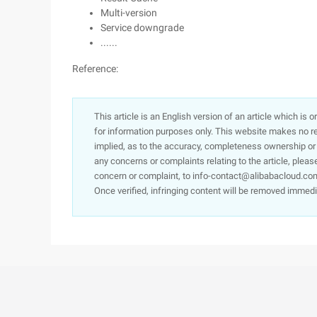
Multi-version
Service downgrade
......
Reference:
This article is an English version of an article which is 
for information purposes only. This website makes no re
implied, as to the accuracy, completeness ownership or rel
any concerns or complaints relating to the article, pleas
concern or complaint, to info-contact@alibabacloud.com
Once verified, infringing content will be removed immedi