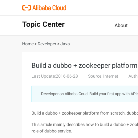
Topic Center
About
Home
>
Developer
>
Java
Build a dubbo + zookeeper platfor
Last Update:2016-06-28
Source: Internet
Auth
Developer on Alibaba Coud: Build your first app with API
Build a dubbo + zookeeper platform from scratch, dub
This article mainly describes how to build a dubbo + zoo
role of dubbo service.