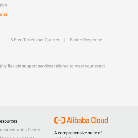
tion
ales
6 Free Tickets per Quarter
Faster Response
hly flexible support services tailored to meet your exact
esources
ocumentation Center
A comprehensive suite of