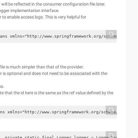
 will be reflected in the consumer configuration file later.
logger implementation interface.
to enable access logs. This is very helpful for
ans xmlns="http://www.springframework.org/schema/beans" 
le is much simpler than that of the provider:
is optional and does not need to be associated with the
ss.
te that the id here is the same as the ref value defined by the
ns xmlns="http://www.springframework.org/schema/beans"  
  private static final Logger logger = LoggerFactory.get