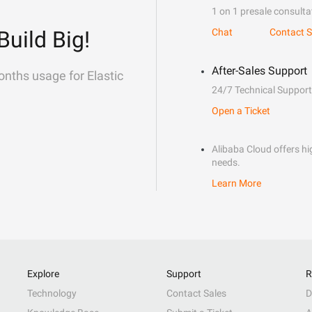
1 on 1 presale consulta
Build Big!
Chat
Contact S
After-Sales Support
onths usage for Elastic
24/7 Technical Support
Open a Ticket
Alibaba Cloud offers hig
needs.
Learn More
Explore
Support
R
Technology
Contact Sales
D