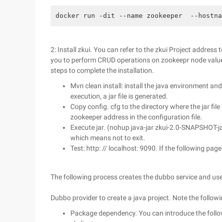
docker run -dit --name zookeeper  --hostna
2: Install zkui. You can refer to the zkui Project address 
you to perform CRUD operations on zookeepr node values
steps to complete the installation.
Mvn clean install: install the java environment a
execution, a jar file is generated.
Copy config. cfg to the directory where the jar fil
zookeeper address in the configuration file.
Execute jar. (nohup java-jar zkui-2.0-SNAPSHOT-ja
which means not to exit.
Test: http: // localhost: 9090. If the following pag
The following process creates the dubbo service and use
Dubbo provider to create a java project. Note the followi
Package dependency. You can introduce the follo