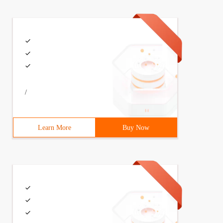
/
Learn More
Buy Now