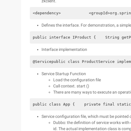
zkclient.
<dependency>            <groupId>org.sprin
Defines the interface. For demonstration, a simple
public interface IProduct {    String getP
Interface implementation
@Servicepublic class ProductService implem
Service Startup Function
Load the configuration file
Call context. start ()
There are many ways to execute an operati
public class App {    private final static
Service configuration file, which must be pointed 
Dubbo: the definition of service works with 
id. The actual implementation class is com