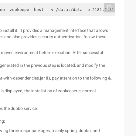
me  zookeeper-host  -v /data:/data -p 2181:2181 jplock/z
to install it. It provides a management interface that allows
 and also provides security authentication, follow these
nd maven environment before execution. After successful
e generated in the previous step is located, and modify the
r-with-dependencies.jar &), pay attention to the following &,
e is displayed, the installation of zookeeper is normal.
s the dubbo service:
ng:
wing three major packages, mainly spring, dubbo, and