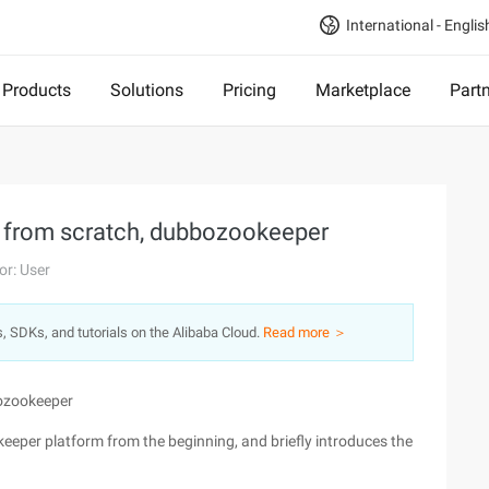
International - Englis
Products
Solutions
Pricing
Marketplace
Part
m from scratch, dubbozookeeper
or: User
s, SDKs, and tutorials on the Alibaba Cloud.
Read more ＞
bozookeeper
keeper platform from the beginning, and briefly introduces the