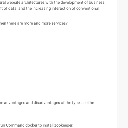
General website architectures with the development of business,
t of data, and the increasing interaction of conventional
hen there are more and more services?
he advantages and disadvantages of the type, see the
re run Command docker to install zookeeper.