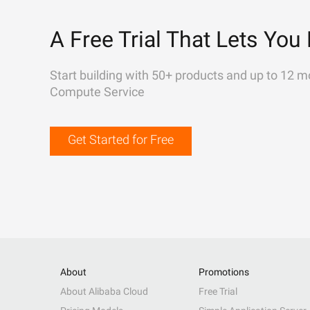
A Free Trial That Lets You 
Start building with 50+ products and up to 12 m
Compute Service
Get Started for Free
About
Promotions
About Alibaba Cloud
Free Trial