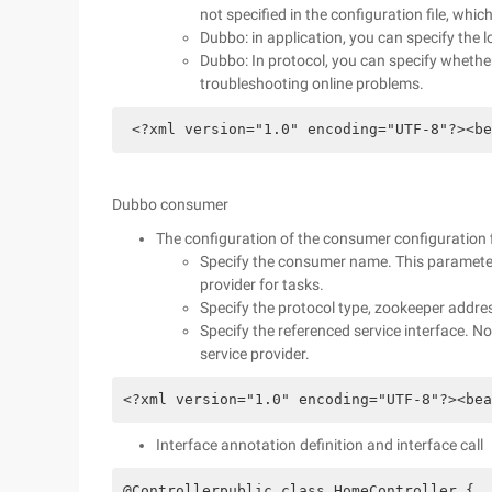
not specified in the configuration file, which
Dubbo: in application, you can specify the 
Dubbo: In protocol, you can specify whether 
troubleshooting online problems.
 <?xml version="1.0" encoding="UTF-8"?><be
Dubbo consumer
The configuration of the consumer configuration fi
Specify the consumer name. This parameter 
provider for tasks.
Specify the protocol type, zookeeper addre
Specify the referenced service interface. No
service provider.
<?xml version="1.0" encoding="UTF-8"?><bea
Interface annotation definition and interface call
@Controllerpublic class HomeController {  