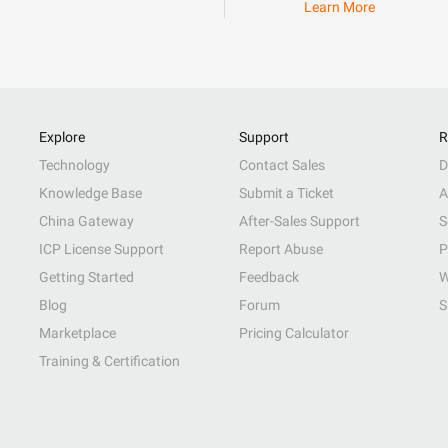
Learn More
Explore
Support
R
Technology
Contact Sales
D
Knowledge Base
Submit a Ticket
A
China Gateway
After-Sales Support
S
ICP License Support
Report Abuse
P
Getting Started
Feedback
W
Blog
Forum
S
Marketplace
Pricing Calculator
Training & Certification