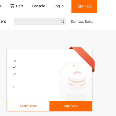
Sign Up
h
Cart
Console
Log In
ners
Contact Sales
/
Learn More
Buy Now