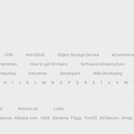
CDN
Anti-DDoS
Object Storage Service
eCommerce
entation
How to get Domains
Software Infrastructure
omputing
Industries
Developers
Web Developing
H
I
J
K
L
M
N
O
P
Q
R
S
T
U
V
W
al
Notice List
Links
Express
Alibaba.com
1688
Alimama
Fliggy
YunOS
AliTelecom
Amap