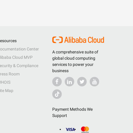
esources
ocumentation Center
A comprehensive suite of
libaba Cloud MVP
global cloud computing
services to power your
ecurity & Compliance
business
ress Room
HOIS
ite Map
Payment Methods We
Support