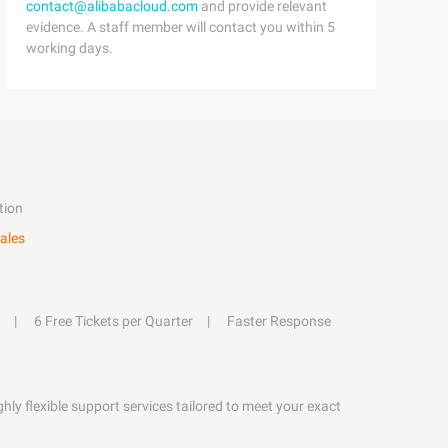
contact@alibabacloud.com
and provide relevant
evidence. A staff member will contact you within 5
working days.
tion
ales
6 Free Tickets per Quarter
Faster Response
hly flexible support services tailored to meet your exact