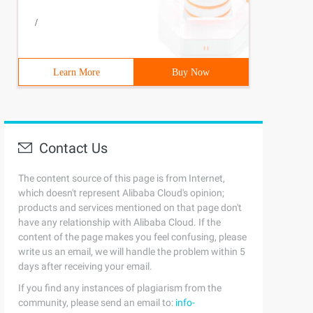
/
Learn More
Buy Now
Contact Us
The content source of this page is from Internet,
which doesn't represent Alibaba Cloud's opinion;
products and services mentioned on that page don't
have any relationship with Alibaba Cloud. If the
content of the page makes you feel confusing, please
write us an email, we will handle the problem within 5
days after receiving your email.
If you find any instances of plagiarism from the
community, please send an email to:
info-