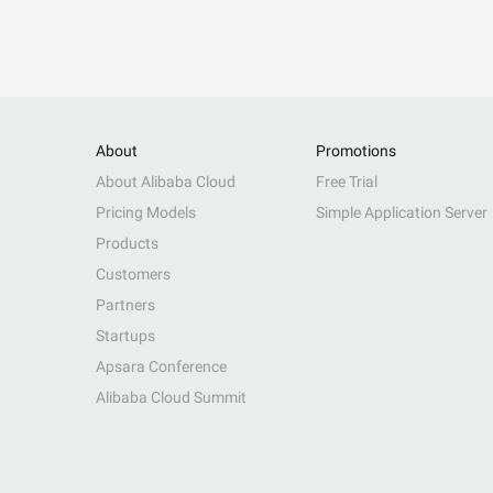
About
Promotions
About Alibaba Cloud
Free Trial
Pricing Models
Simple Application Server
Products
Customers
Partners
Startups
Apsara Conference
Alibaba Cloud Summit