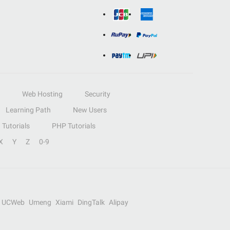
Web Hosting
Security
Learning Path
New Users
Tutorials
PHP Tutorials
X
Y
Z
0-9
UCWeb
Umeng
Xiami
DingTalk
Alipay