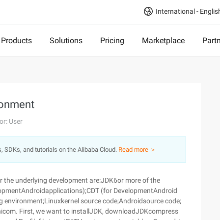
International - Englis
Products
Solutions
Pricing
Marketplace
Part
ronment
or: User
s, SDKs, and tutorials on the Alibaba Cloud.
Read more ＞
for the underlying development are:JDK6or more of the
velopmentAndroidapplications);CDT (for DevelopmentAndroid
 environment;Linuxkernel source code;Androidsource code;
inicom. First, we want to installJDK, downloadJDKcompress