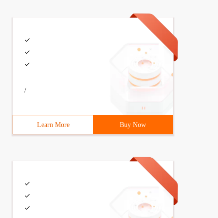
/
Learn More
Buy Now