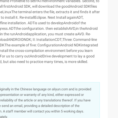
ommand Profilefile to setPATHenvironment variables. Second, to
ll firstAndroid SDK, will download the goodAndroid SDKfiles
eLinuxThe terminal enters the file, extracts it and finds it after
 to install it. Re-installEclipse. Next Install againADT,
offline installation. ADTis used to developAndroidof the
progress.ADTthe configuration. then establishAVD,in theAndroid
n the runAndroidapplication, you must create aAVD. Re-
nloadANDROIDNDK; II: InstallationCDT;Three: Command-line
DKThe example of five: ConfigurationAndroid NDKintegrated
nstall the cross-compilation environment before you learn
. For us to carry outAndroidDrive development to lay a good
, but also need to practice many times, is more skilled.
originally in the Chinese language on aliyun.com and is provided
presentation or warranty of any kind, either expressed or
iability of the article or any translations thereof. If you have
e send an email, providing a detailed description of the
. A staff member will contact you within 5 working days.
ately.