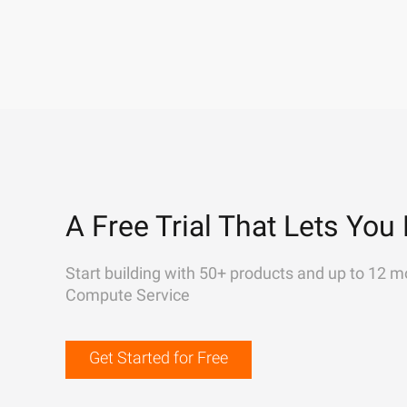
A Free Trial That Lets You 
Start building with 50+ products and up to 12 m
Compute Service
Get Started for Free