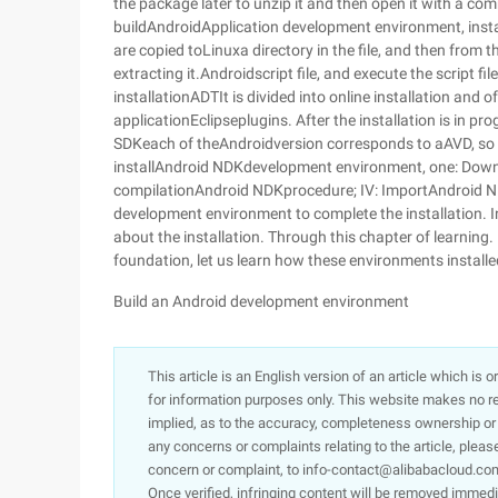
the package later to unzip it and then open it with a c
buildAndroidApplication development environment, insta
are copied toLinuxa directory in the file, and then from th
extracting it.Androidscript file, and execute the script file
installationADTIt is divided into online installation and 
applicationEclipseplugins. After the installation is in 
SDKeach of theAndroidversion corresponds to aAVD, so i
installAndroid NDKdevelopment environment, one: Dow
compilationAndroid NDKprocedure; IV: ImportAndroid N
development environment to complete the installation. I
about the installation. Through this chapter of learning
foundation, let us learn how these environments installed
Build an Android development environment
This article is an English version of an article which is 
for information purposes only. This website makes no re
implied, as to the accuracy, completeness ownership or rel
any concerns or complaints relating to the article, pleas
concern or complaint, to info-contact@alibabacloud.com
Once verified, infringing content will be removed immedi