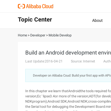
Topic Center
About
Home
>
Developer
>
Mobile Develop
Build an Android development envi
Last Update:2016-04-21
Source: Internet
Auth
Developer on Alibaba Coud: Build your first app with API
In this chapter we learn thatAndroidthe tools required 
version;Ec ' lipse3.4or more of the version;ADT(for de
NDKprogram);Android SDK;Android NDK;cross-compiling
the Serial tool for debugging the Development Board:m