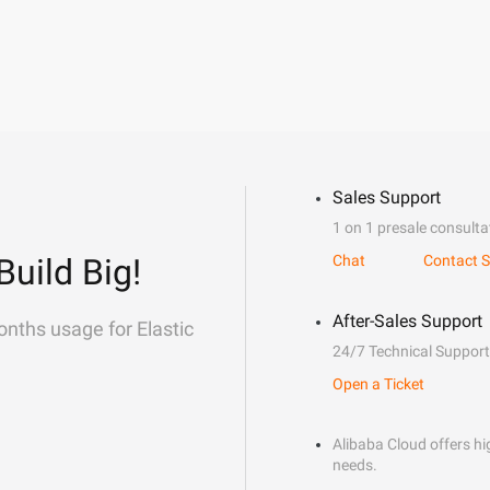
Sales Support
1 on 1 presale consulta
Build Big!
Chat
Contact S
After-Sales Support
onths usage for Elastic
24/7 Technical Support
Open a Ticket
Alibaba Cloud offers hig
needs.