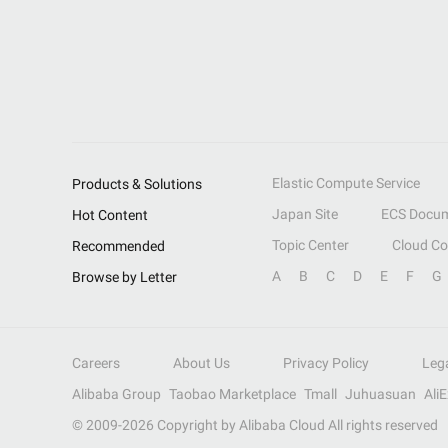
Elastic Compute Service
Products & Solutions
Japan Site
ECS Docum
Hot Content
Topic Center
Cloud C
Recommended
A
B
C
D
E
F
G
Browse by Letter
Careers
About Us
Privacy Policy
Leg
Alibaba Group
Taobao Marketplace
Tmall
Juhuasuan
Ali
© 2009-
2026
Copyright by Alibaba Cloud All rights reserved