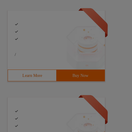
/
Learn More
Buy Now