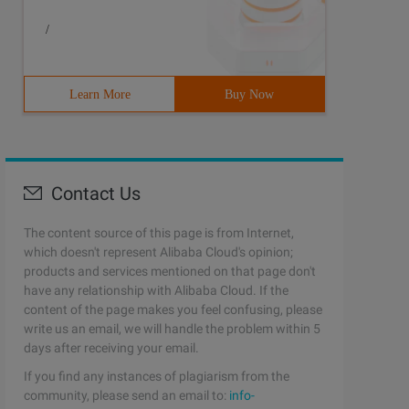
/
guage:pascal5 result:accepted6Time:7744Ms7Memory:103760K
Learn More
Buy Now
Contact Us
The content source of this page is from Internet,
which doesn't represent Alibaba Cloud's opinion;
products and services mentioned on that page don't
have any relationship with Alibaba Cloud. If the
content of the page makes you feel confusing, please
write us an email, we will handle the problem within 5
days after receiving your email.
If you find any instances of plagiarism from the
community, please send an email to:
info-