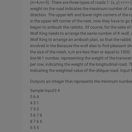
(n=4,m=5). There are three types of roads 1: (x, y) <==> (x
weight on the road indicates the maximum number of rabb
direction. The upper-left and lower-right corners of the r
in the upper left corner of the nest, now they have to go 
began to ambush the rabbits. Of course, for the sake of 
Wolf King needs to arrange the same number of K wolf, in
Wolf King to arrange an ambush plan, so that the rabbi
involved in the Because the wolf also to find pleasant s
the size of the mesh, n,m are less than or equal to 1000. N
line M-1 number, representing the weight of the transver
per row, indicating the weight of the longitudinal road. T
indicating the weighted value of the oblique road. Inpu
Outputs an integer that represents the minimum number
Sample Input3 4
5 6 4
4 3 1
7 5 3
5 6 7 8
8 7 6 5
5 5 5