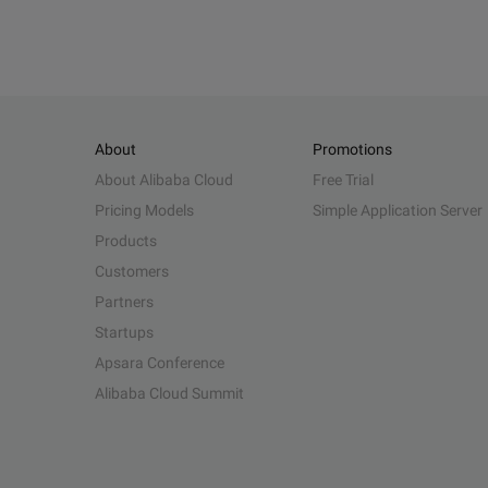
About
Promotions
About Alibaba Cloud
Free Trial
Pricing Models
Simple Application Server
Products
Customers
Partners
Startups
Apsara Conference
Alibaba Cloud Summit