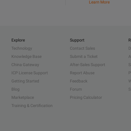
Learn More
Explore
Support
R
Technology
Contact Sales
D
Knowledge Base
Submit a Ticket
A
China Gateway
After-Sales Support
S
ICP License Support
Report Abuse
P
Getting Started
Feedback
W
Blog
Forum
S
Marketplace
Pricing Calculator
Training & Certification