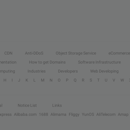
CDN
Anti-DDoS
Object Storage Service
eCommerce
entation
How to get Domains
Software Infrastructure
omputing
Industries
Developers
Web Developing
H
I
J
K
L
M
N
O
P
Q
R
S
T
U
V
W
al
Notice List
Links
Express
Alibaba.com
1688
Alimama
Fliggy
YunOS
AliTelecom
Amap