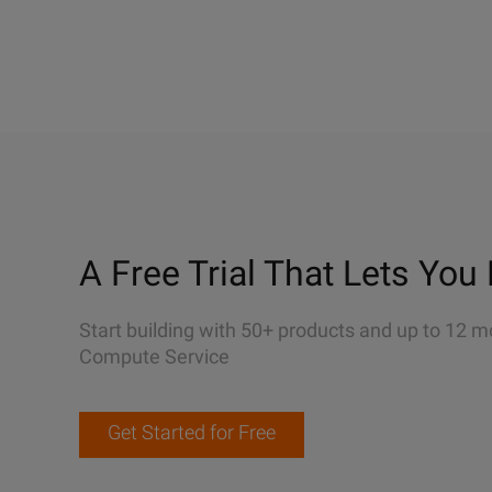
A Free Trial That Lets You 
Start building with 50+ products and up to 12 m
Compute Service
Get Started for Free