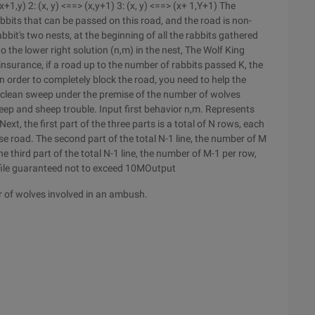
+1,y) 2: (x, y) <==> (x,y+1) 3: (x, y) <==> (x+ 1,Y+1) The
its that can be passed on this road, and the road is non-
abbit's two nests, at the beginning of all the rabbits gathered
to the lower right solution (n,m) in the nest, The Wolf King
insurance, if a road up to the number of rabbits passed K, the
 order to completely block the road, you need to help the
t clean sweep under the premise of the number of wolves
heep and sheep trouble. Input first behavior n,m. Represents
ext, the first part of the three parts is a total of N rows, each
se road. The second part of the total N-1 line, the number of M
he third part of the total N-1 line, the number of M-1 per row,
t file guaranteed not to exceed 10MOutput
 of wolves involved in an ambush.