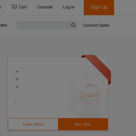
Sign Up
h
Cart
Console
Log In
ners
Contact Sales
/
Learn More
Buy Now