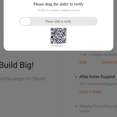
Sales Support
1 on 1 presale consulta
Build Big!
Chat
Contact S
After-Sales Support
onths usage for Elastic
24/7 Technical Support
Open a Ticket
Alibaba Cloud offers hig
needs.