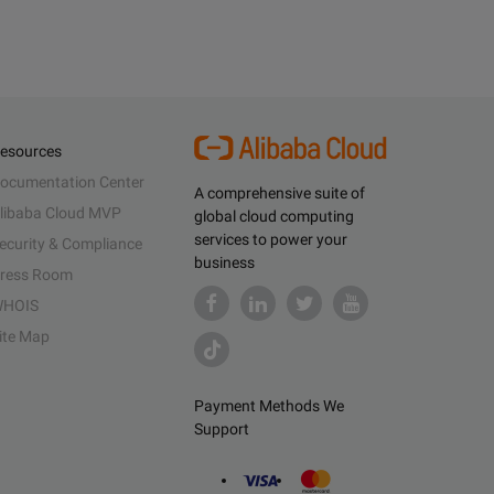
esources
ocumentation Center
A comprehensive suite of
libaba Cloud MVP
global cloud computing
services to power your
ecurity & Compliance
business
ress Room
HOIS
ite Map
Payment Methods We
Support