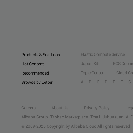
Elastic Compute Service
Products & Solutions
Japan Site
ECS Docum
Hot Content
Topic Center
Cloud C
Recommended
A
B
C
D
E
F
G
Browse by Letter
Careers
About Us
Privacy Policy
Leg
Alibaba Group
Taobao Marketplace
Tmall
Juhuasuan
Ali
© 2009-
2026
Copyright by Alibaba Cloud All rights reserved