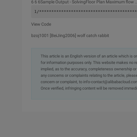
6 6 6Sample Output -
SolvingFloor Plan Maximum flow ... 
1/****************************************
View Code
bzoj1001 [BeiJing2006] wolf catch rabbit
This article is an English version of an article which is 
for information purposes only. This website makes no re
implied, as to the accuracy, completeness ownership or rel
any concerns or complaints relating to the article, pleas
concern or complaint, to info-contact@alibabacloud.com
Once verified, infringing content will be removed immedi