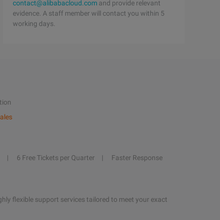
contact@alibabacloud.com
and provide relevant
evidence. A staff member will contact you within 5
working days.
tion
ales
6 Free Tickets per Quarter
Faster Response
hly flexible support services tailored to meet your exact