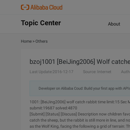
Topic Center
About
Home
>
Others
bzoj1001 [BeiJing2006] Wolf catche
Last Update:2016-12-17
Source: Internet
Auth
Developer on Alibaba Coud: Build your first app with API
1001: [BeiJing2006] wolf catch rabbit time limit:15 Sec
submit:19687 solved:4870
[Submit] [Status] [Discuss] Description now children favo
catch the sheep, but the rabbit is still more in line, and 
as the Wolf King, facing the following a grid of terrain:
Th