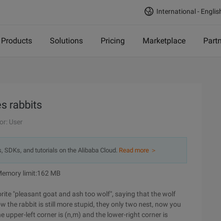
International - Englis
Products
Solutions
Pricing
Marketplace
Part
s rabbits
or: User
s, SDKs, and tutorials on the Alibaba Cloud.
Read more ＞
 Memory limit:162 MB
rite "pleasant goat and ash too wolf", saying that the wolf
now the rabbit is still more stupid, they only two nest, now you
e upper-left corner is (n,m) and the lower-right corner is