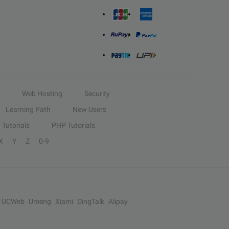
Web Hosting
Security
Learning Path
New Users
Tutorials
PHP Tutorials
X
Y
Z
0-9
UCWeb
Umeng
Xiami
DingTalk
Alipay