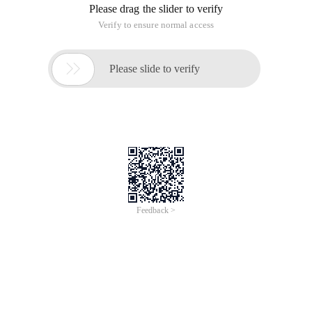
For the current I, multiply a J so that the [i,i+ (1<<J)-1] interval
does not meet the conditions, and then find the largest t in
the [i+ (1<< (j-1)) -1,i+ (1<<J)-1] interval binary, so that [i,t]
satisfies the condition , and then zoned for a paragraph.
Time complexity $o (N\LOG^2N) $.
#include <cstdio> #include <cstdlib> #include <alg
BZOJ2280: [Poi2011]plot
This article is an English version of an article which is
originally in the Chinese language on aliyun.com and is
provided for information purposes only. This website
makes no representation or warranty of any kind, either
expressed or implied, as to the accuracy, completeness
ownership or reliability of the article or any translations
thereof. If you have any concerns or complaints relating
to the article, please send an email, providing a detailed
description of the concern or complaint, to info-