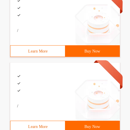
/
Learn More
Buy Now
/
Learn More
Buy Now