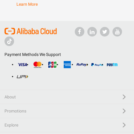
Learn More
Payment Methods We Support
About
Promotions
Explore