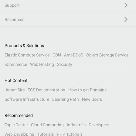
Support
Resources
Products & Solutions
Elastic Compute Service
CDN
Anti-DDoS
Object Storage Service
eCommerce
Web Hosting
Security
Hot Content
Japan Site
ECS Documentation
How to get Domains
Software Infrastructure
Learning Path
New Users
Recommended
Topic Center
Cloud Computing
Industries
Developers
Web Developing
Tutorials
PHP Tutorials