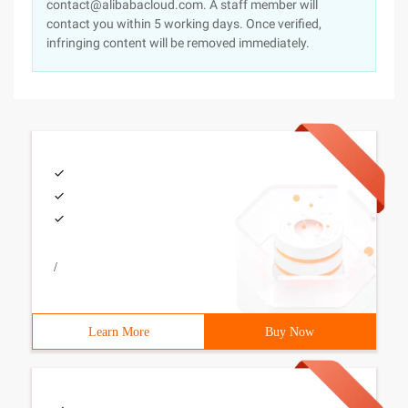
contact@alibabacloud.com. A staff member will
contact you within 5 working days. Once verified,
infringing content will be removed immediately.
/
Learn More
Buy Now