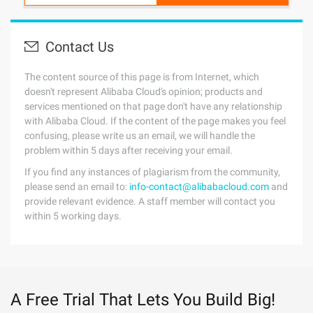
Contact Us
The content source of this page is from Internet, which
doesn't represent Alibaba Cloud's opinion; products and
services mentioned on that page don't have any relationship
with Alibaba Cloud. If the content of the page makes you feel
confusing, please write us an email, we will handle the
problem within 5 days after receiving your email.
If you find any instances of plagiarism from the community,
please send an email to:
info-contact@alibabacloud.com
and
provide relevant evidence. A staff member will contact you
within 5 working days.
A Free Trial That Lets You Build Big!