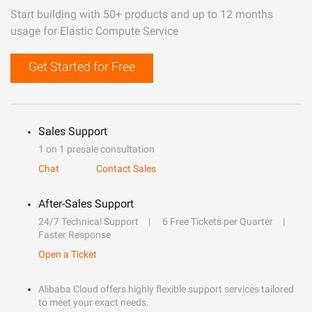
Start building with 50+ products and up to 12 months
usage for Elastic Compute Service
Get Started for Free
Sales Support
1 on 1 presale consultation
Chat
Contact Sales
After-Sales Support
24/7 Technical Support
6 Free Tickets per Quarter
Faster Response
Open a Ticket
Alibaba Cloud offers highly flexible support services tailored
to meet your exact needs.