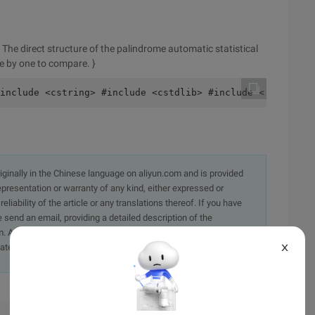
he direct structure of the palindrome automatic statistical
ne by one to compare. }
include <cstring> #include <cstdlib> #include < cstdio> 
originally in the Chinese language on aliyun.com and is provided
presentation or warranty of any kind, either expressed or
iability of the article or any translations thereof. If you have
e send an email, providing a detailed description of the
. A staff member will contact you within 5 working days.
ately.
X