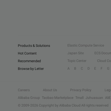
Elastic Compute Service
Products & Solutions
Japan Site
ECS Docum
Hot Content
Topic Center
Cloud C
Recommended
A
B
C
D
E
F
G
Browse by Letter
Careers
About Us
Privacy Policy
Leg
Alibaba Group
Taobao Marketplace
Tmall
Juhuasuan
Ali
© 2009-
2026
Copyright by Alibaba Cloud All rights reserved