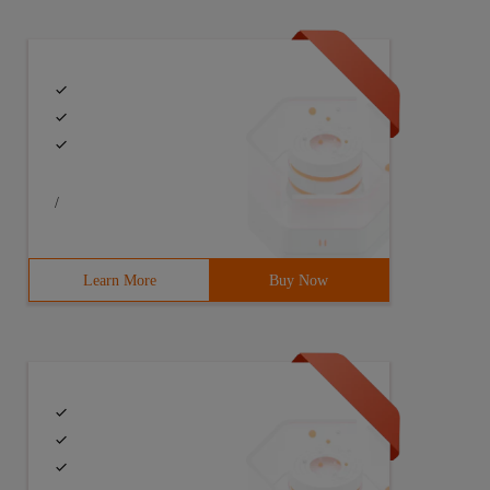
/
Learn More
Buy Now