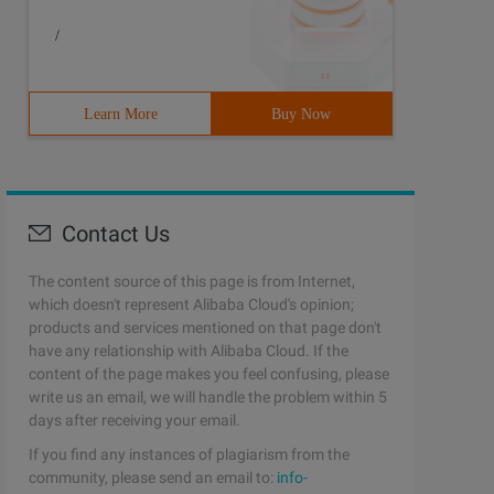
/
Learn More
Buy Now
#include <vector> #include <cmath> #include <queue> #inc
Contact Us
The content source of this page is from Internet,
which doesn't represent Alibaba Cloud's opinion;
products and services mentioned on that page don't
have any relationship with Alibaba Cloud. If the
content of the page makes you feel confusing, please
write us an email, we will handle the problem within 5
days after receiving your email.
If you find any instances of plagiarism from the
community, please send an email to:
info-