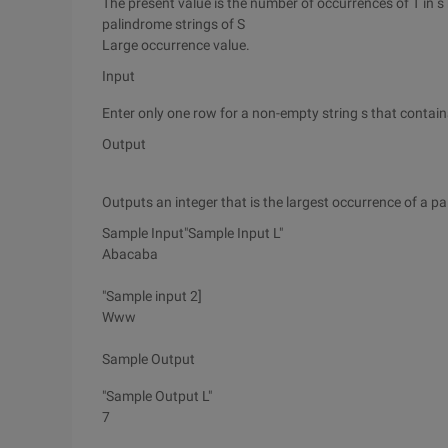
The present value is the number of occurrences of T in s m
palindrome strings of S
Large occurrence value.
Input
Enter only one row for a non-empty string s that contains
Output
Outputs an integer that is the largest occurrence of a p
Sample Input"Sample Input L"
Abacaba
"Sample input 2]
Www
Sample Output
"Sample Output L"
7