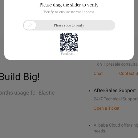
Sales Support
1 on 1 presale consulta
Build Big!
Chat
Contact S
After-Sales Support
onths usage for Elastic
24/7 Technical Support
Open a Ticket
Alibaba Cloud offers hig
needs.