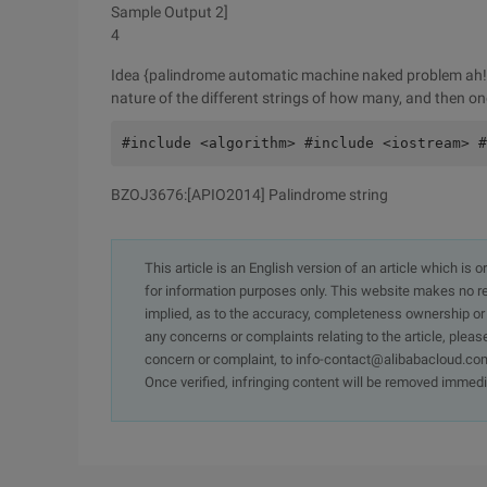
Sample Output 2]
4
Idea {palindrome automatic machine naked problem ah! T
nature of the different strings of how many, and then o
#include <algorithm> #include <iostream> #
BZOJ3676:[APIO2014] Palindrome string
This article is an English version of an article which is 
for information purposes only. This website makes no re
implied, as to the accuracy, completeness ownership or rel
any concerns or complaints relating to the article, pleas
concern or complaint, to info-contact@alibabacloud.com
Once verified, infringing content will be removed immedi