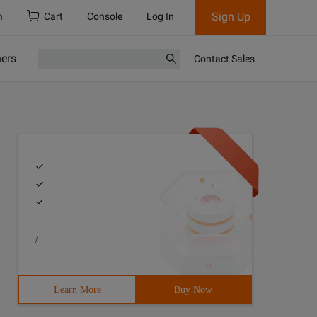
Sign Up
h
Cart
Console
Log In
ners
Contact Sales
/
Learn More
Buy Now