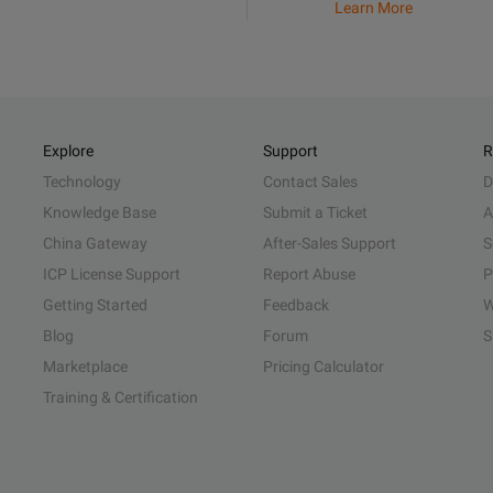
Learn More
Explore
Support
R
Technology
Contact Sales
D
Knowledge Base
Submit a Ticket
A
China Gateway
After-Sales Support
S
ICP License Support
Report Abuse
P
Getting Started
Feedback
W
Blog
Forum
S
Marketplace
Pricing Calculator
Training & Certification