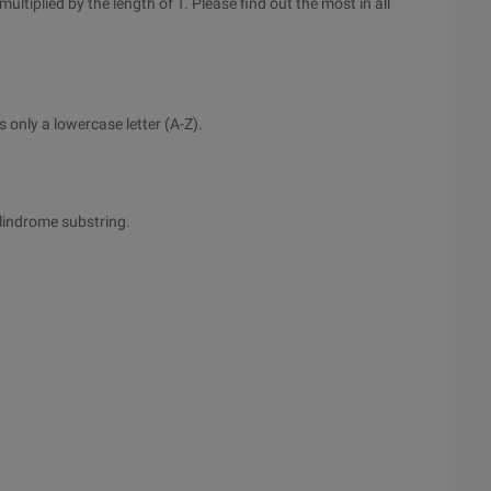
ultiplied by the length of T. Please find out the most in all
 only a lowercase letter (A-Z).
alindrome substring.