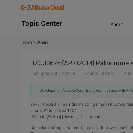
Topic Center
About
Home
>
Others
BZOJ3676:[APIO2014] Palindrome s
Last Update:2017-07-09
Source: Internet
Auth
Developer on Alibaba Coud: Build your first app with API
3676: [Apio2014] palindrome string time limit:20 Sec M
submit:2665 solved:1164
[Submit] [Status] [Discuss] Description
Consider a string s that contains only the lowercase Lati