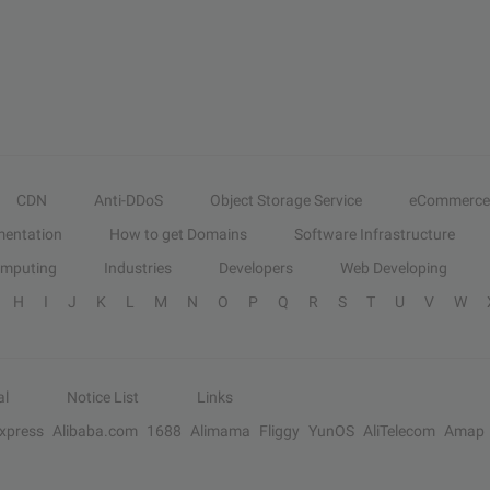
CDN
Anti-DDoS
Object Storage Service
eCommerce
entation
How to get Domains
Software Infrastructure
omputing
Industries
Developers
Web Developing
H
I
J
K
L
M
N
O
P
Q
R
S
T
U
V
W
al
Notice List
Links
Express
Alibaba.com
1688
Alimama
Fliggy
YunOS
AliTelecom
Amap