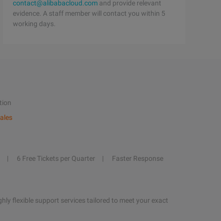
contact@alibabacloud.com
and provide relevant
evidence. A staff member will contact you within 5
working days.
tion
ales
6 Free Tickets per Quarter
Faster Response
hly flexible support services tailored to meet your exact