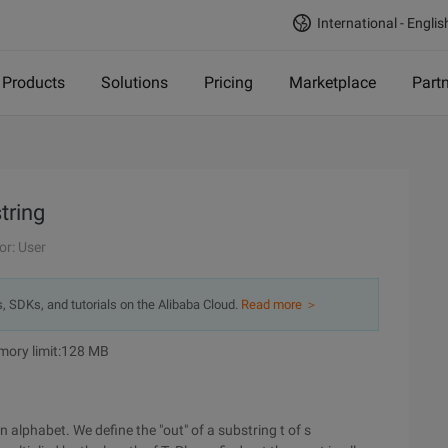
International - Englis
Products
Solutions
Pricing
Marketplace
Part
tring
or: User
s, SDKs, and tutorials on the Alibaba Cloud.
Read more ＞
emory limit:128 MB
n alphabet. We define the "out" of a substring t of s