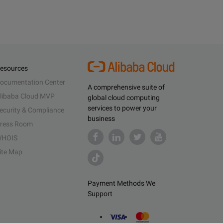
esources
ocumentation Center
A comprehensive suite of
libaba Cloud MVP
global cloud computing
services to power your
ecurity & Compliance
business
ress Room
HOIS
ite Map
Payment Methods We
Support