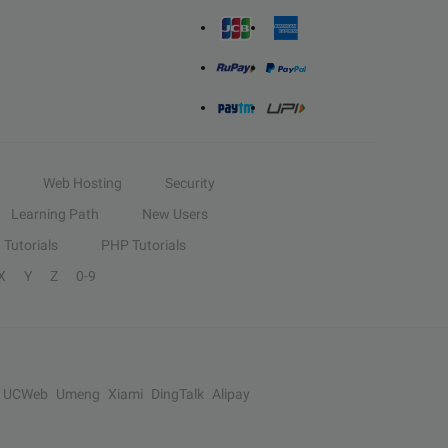
Web Hosting
Security
Learning Path
New Users
Tutorials
PHP Tutorials
X
Y
Z
0-9
UCWeb
Umeng
Xiami
DingTalk
Alipay