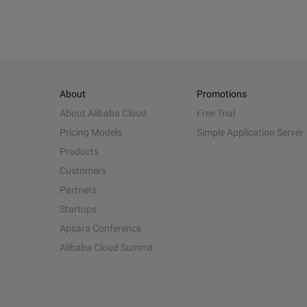
About
Promotions
About Alibaba Cloud
Free Trial
Pricing Models
Simple Application Server
Products
Customers
Partners
Startups
Apsara Conference
Alibaba Cloud Summit