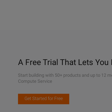
A Free Trial That Lets You 
Start building with 50+ products and up to 12 m
Compute Service
Get Started for Free