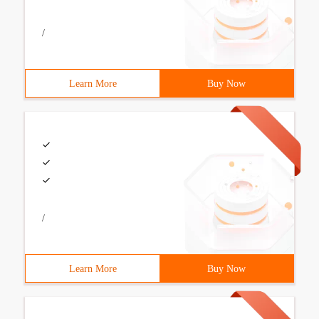
/
Learn More
Buy Now
/
Learn More
Buy Now