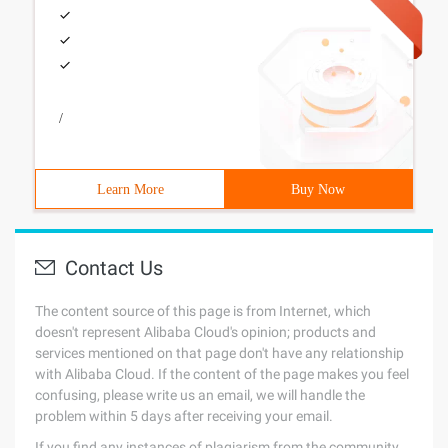
/
Learn More
Buy Now
Contact Us
The content source of this page is from Internet, which
doesn't represent Alibaba Cloud's opinion; products and
services mentioned on that page don't have any relationship
with Alibaba Cloud. If the content of the page makes you feel
confusing, please write us an email, we will handle the
problem within 5 days after receiving your email.
If you find any instances of plagiarism from the community,