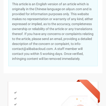
This article is an English version of an article which is
originally in the Chinese language on aliyun.com and is
provided for information purposes only. This website
makes no representation or warranty of any kind, either
expressed or implied, as to the accuracy, completeness
ownership or reliability of the article or any translations
thereof. If you have any concerns or complaints relating
to the article, please send an email, providing a detailed
description of the concern or complaint, to info-
contact@alibabacloud.com. A staff member will
contact you within 5 working days. Once verified,
infringing content will be removed immediately.