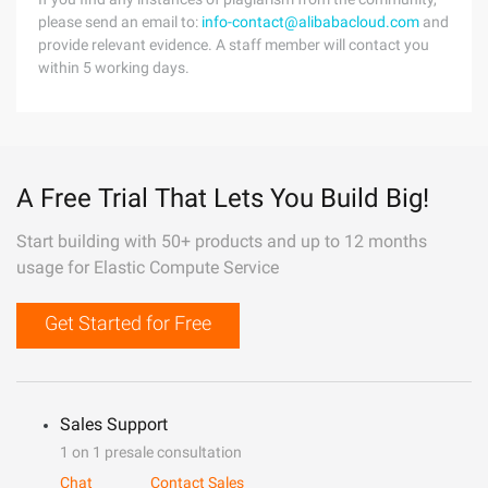
please send an email to:
info-contact@alibabacloud.com
and
provide relevant evidence. A staff member will contact you
within 5 working days.
A Free Trial That Lets You Build Big!
Start building with 50+ products and up to 12 months
usage for Elastic Compute Service
Get Started for Free
Sales Support
1 on 1 presale consultation
Chat
Contact Sales