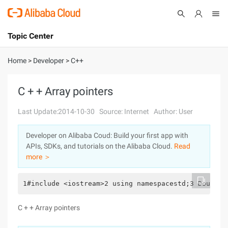
Topic Center
Submit
About
International - English
Home
>
Developer
>
C++
Products
Cart
C + + Array pointers
Console
Solutions
Last Update:2014-10-30
Source: Internet
Author: User
Pricing
Developer on Alibaba Coud: Build your first app with
Sign Up
Log In
APIs, SDKs, and tutorials on the Alibaba Cloud.
Read
Marketplace
more ＞
Partners
1#include <iostream>2 using namespacestd;3 DoubleC
C + + Array pointers