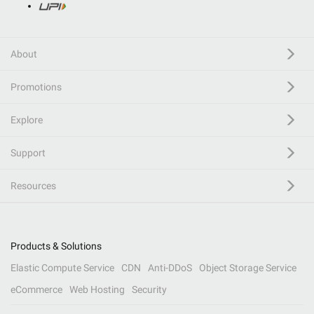
About
Promotions
Explore
Support
Resources
Products & Solutions
Elastic Compute Service
CDN
Anti-DDoS
Object Storage Service
eCommerce
Web Hosting
Security