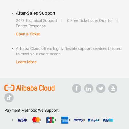
After-Sales Support
24/7 Technical Support
6 Free Tickets per Quarter
Faster Response
Open a Ticket
Alibaba Cloud offers highly flexible support services tailored
to meet your exact needs.
Learn More
Payment Methods We Support