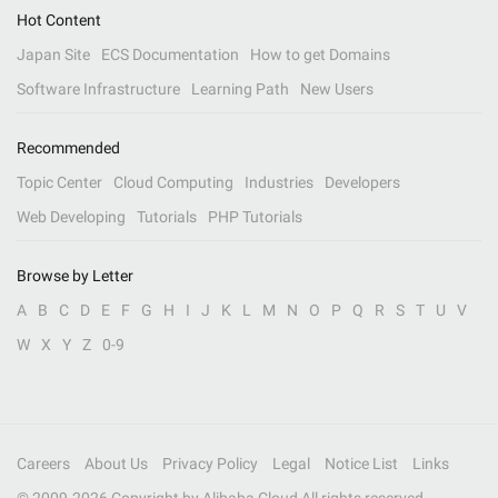
Hot Content
Japan Site
ECS Documentation
How to get Domains
Software Infrastructure
Learning Path
New Users
Recommended
Topic Center
Cloud Computing
Industries
Developers
Web Developing
Tutorials
PHP Tutorials
Browse by Letter
A
B
C
D
E
F
G
H
I
J
K
L
M
N
O
P
Q
R
S
T
U
V
W
X
Y
Z
0-9
Careers
About Us
Privacy Policy
Legal
Notice List
Links