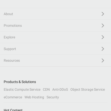
About
Promotions
Explore
Support
Resources
Products & Solutions
Elastic Compute Service
CDN
Anti-DDoS
Object Storage Service
eCommerce
Web Hosting
Security
Hot Content