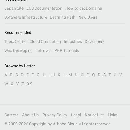
Japan Site
ECS Documentation
How to get Domains
Software Infrastructure
Learning Path
New Users
Recommended
Topic Center
Cloud Computing
Industries
Developers
Web Developing
Tutorials
PHP Tutorials
Browse by Letter
A
B
C
D
E
F
G
H
I
J
K
L
M
N
O
P
Q
R
S
T
U
V
W
X
Y
Z
0-9
Careers
About Us
Privacy Policy
Legal
Notice List
Links
© 2009-
2026
Copyright by Alibaba Cloud All rights reserved