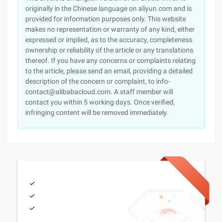
originally in the Chinese language on aliyun.com and is
provided for information purposes only. This website
makes no representation or warranty of any kind, either
expressed or implied, as to the accuracy, completeness
ownership or reliability of the article or any translations
thereof. If you have any concerns or complaints relating
to the article, please send an email, providing a detailed
description of the concern or complaint, to info-
contact@alibabacloud.com. A staff member will
contact you within 5 working days. Once verified,
infringing content will be removed immediately.