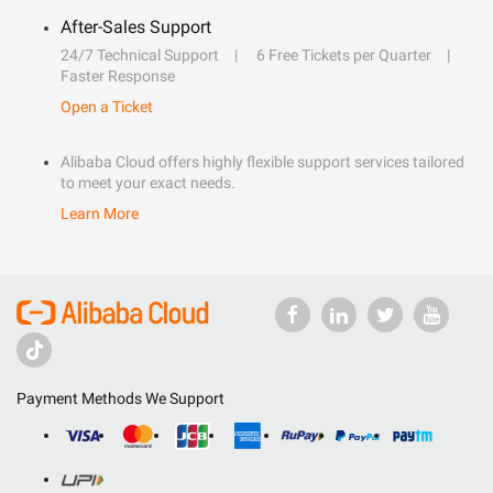
After-Sales Support
24/7 Technical Support
6 Free Tickets per Quarter
Faster Response
Open a Ticket
Alibaba Cloud offers highly flexible support services tailored
to meet your exact needs.
Learn More
Payment Methods We Support