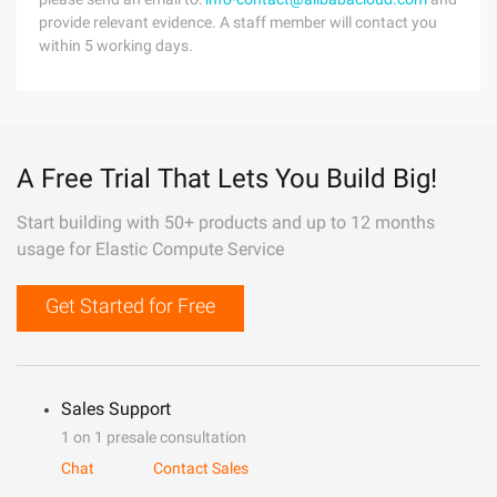
provide relevant evidence. A staff member will contact you
within 5 working days.
A Free Trial That Lets You Build Big!
Start building with 50+ products and up to 12 months
usage for Elastic Compute Service
Get Started for Free
Sales Support
1 on 1 presale consultation
Chat
Contact Sales