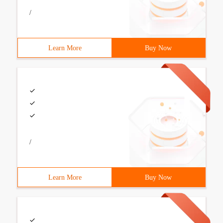
/
Learn More
Buy Now
/
Learn More
Buy Now