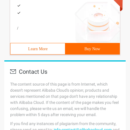
/
Learn More
Buy Now
Contact Us
The content source of this page is from Internet, which
doesn't represent Alibaba Cloud's opinion; products and
services mentioned on that page don't have any relationship
with Alibaba Cloud. If the content of the page makes you feel
confusing, please write us an email, we will handle the
problem within 5 days after receiving your email.
If you find any instances of plagiarism from the community,
please send an email to:
info-contact@alibabacloud.com
and