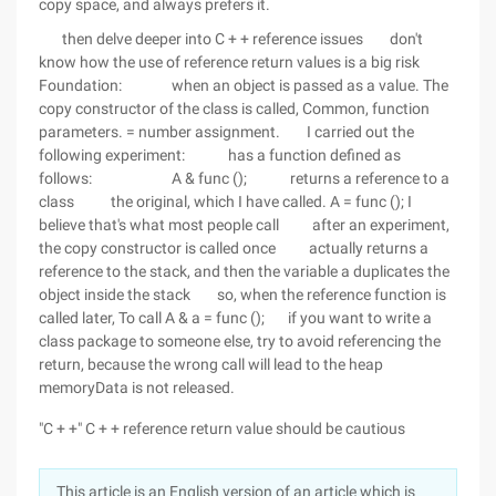
copy space, and always prefers it.
then delve deeper into C + + reference issues don't
know how the use of reference return values is a big risk
Foundation: when an object is passed as a value. The
copy constructor of the class is called, Common, function
parameters. = number assignment. I carried out the
following experiment: has a function defined as
follows: A & func (); returns a reference to a
class the original, which I have called. A = func (); I
believe that's what most people call after an experiment,
the copy constructor is called once actually returns a
reference to the stack, and then the variable a duplicates the
object inside the stack so, when the reference function is
called later, To call A & a = func (); if you want to write a
class package to someone else, try to avoid referencing the
return, because the wrong call will lead to the heap
memoryData is not released.
"C + +" C + + reference return value should be cautious
This article is an English version of an article which is