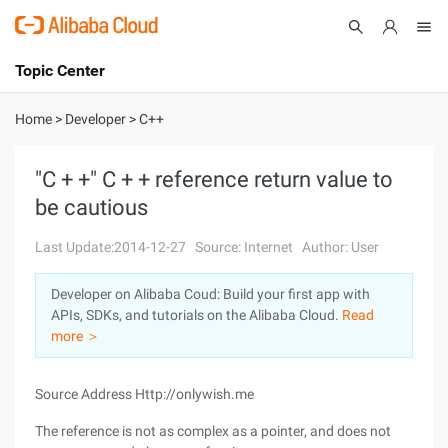
Topic Center
Submit
About
International - English
Home
>
Developer
>
C++
Products
Cart
"C + +" C + + reference return value to
be cautious
Console
Solutions
Last Update:2014-12-27
Source: Internet
Author: User
Pricing
Sign Up
Log In
Developer on Alibaba Coud: Build your first app with
Marketplace
APIs, SDKs, and tutorials on the Alibaba Cloud.
Read
more ＞
Partners
Source Address Http://onlywish.me
The reference is not as complex as a pointer, and does not