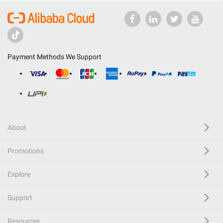
Payment Methods We Support
About
Promotions
Explore
Support
Resources