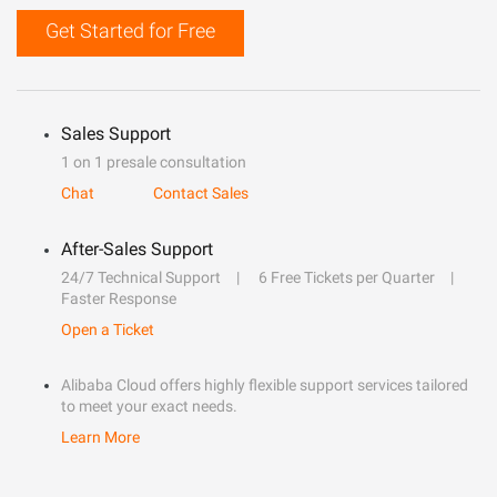
Get Started for Free
Sales Support
1 on 1 presale consultation
Chat
Contact Sales
After-Sales Support
24/7 Technical Support
6 Free Tickets per Quarter
Faster Response
Open a Ticket
Alibaba Cloud offers highly flexible support services tailored
to meet your exact needs.
Learn More