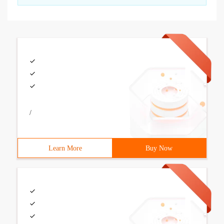
/
Learn More
Buy Now