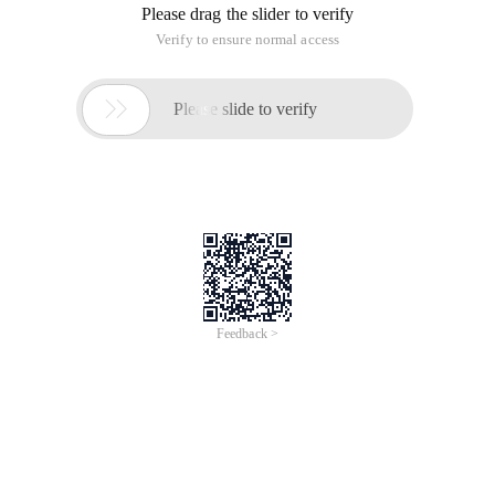
difficult to control and too lazy to handle it. Finally, we
switched to the keydown event.
In general, it is relatively simple to do,AlgorithmI didn't think
about optimization or anything. I wrote it very casually. If you
are interested, let's take a look.
Http://files.cnblogs.com/Truly/Terris.rar
This article is an English version of an article which is
originally in the Chinese language on aliyun.com and is
provided for information purposes only. This website
makes no representation or warranty of any kind, either
expressed or implied, as to the accuracy, completeness
ownership or reliability of the article or any translations
thereof. If you have any concerns or complaints relating
to the article, please send an email, providing a detailed
description of the concern or complaint, to info-
contact@alibabacloud.com. A staff member will
contact you within 5 working days. Once verified,
infringing content will be removed immediately.