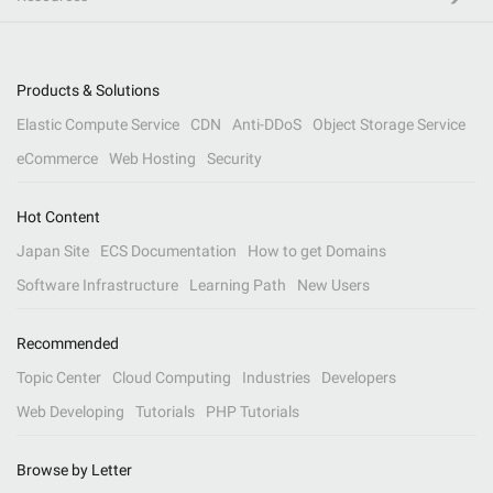
Products & Solutions
Elastic Compute Service
CDN
Anti-DDoS
Object Storage Service
eCommerce
Web Hosting
Security
Hot Content
Japan Site
ECS Documentation
How to get Domains
Software Infrastructure
Learning Path
New Users
Recommended
Topic Center
Cloud Computing
Industries
Developers
Web Developing
Tutorials
PHP Tutorials
Browse by Letter