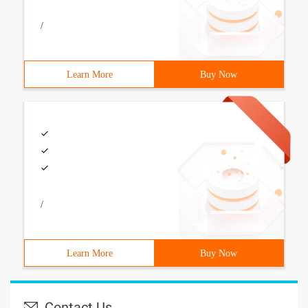
/
Learn More
Buy Now
/
Learn More
Buy Now
Contact Us