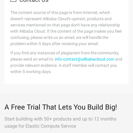
The content source of this page is from Internet, which
doesn't represent Alibaba Cloud's opinion; products and
services mentioned on that page don't have any relationship
with Alibaba Cloud. If the content of the page makes you feel
confusing, please write us an email, we will handle the
problem within 5 days after receiving your email.
If you find any instances of plagiarism from the community,
please send an email to:
info-contact@alibabacloud.com
and
provide relevant evidence. A staff member will contact you
within 5 working days.
A Free Trial That Lets You Build Big!
Start building with 50+ products and up to 12 months
usage for Elastic Compute Service