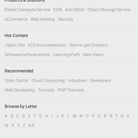
Products & Solutions
Elastic Compute Service
CDN
Anti-DDoS
Object Storage Service
eCommerce
Web Hosting
Security
Hot Content
Japan Site
ECS Documentation
How to get Domains
Software Infrastructure
Learning Path
New Users
Recommended
Topic Center
Cloud Computing
Industries
Developers
Web Developing
Tutorials
PHP Tutorials
Browse by Letter
A
B
C
D
E
F
G
H
I
J
K
L
M
N
O
P
Q
R
S
T
U
V
W
X
Y
Z
0-9