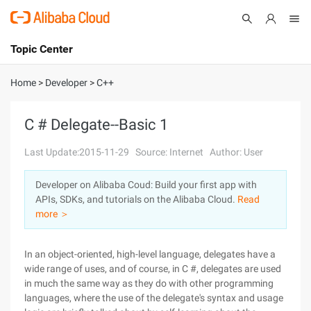
Topic Center
Submit
About
International - English
Home
>
Developer
>
C++
Products
Cart
C # Delegate--Basic 1
Console
Solutions
Last Update:2015-11-29
Source: Internet
Author: User
Pricing
Developer on Alibaba Coud: Build your first app with
Sign Up
Log In
APIs, SDKs, and tutorials on the Alibaba Cloud.
Read
Marketplace
more ＞
Partners
In an object-oriented, high-level language, delegates have a
wide range of uses, and of course, in C #, delegates are used
in much the same way as they do with other programming
languages, where the use of the delegate's syntax and usage