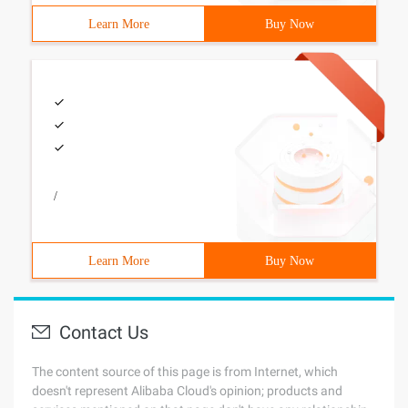
Learn More
Buy Now
/
Learn More
Buy Now
Contact Us
The content source of this page is from Internet, which
doesn't represent Alibaba Cloud's opinion; products and