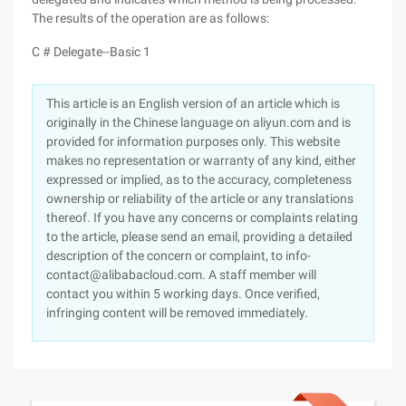
The results of the operation are as follows:
C # Delegate--Basic 1
This article is an English version of an article which is
originally in the Chinese language on aliyun.com and is
provided for information purposes only. This website
makes no representation or warranty of any kind, either
expressed or implied, as to the accuracy, completeness
ownership or reliability of the article or any translations
thereof. If you have any concerns or complaints relating
to the article, please send an email, providing a detailed
description of the concern or complaint, to info-
contact@alibabacloud.com. A staff member will
contact you within 5 working days. Once verified,
infringing content will be removed immediately.