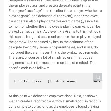
Delegateclasshandle ()[the definition of a delegate]outside
the employee class; and create a delegate event in the
Employee Class PlayGame (monitor the employee whether to
playthe game) [the definition of the event], in the employee
class there is also a play game this event game (), since it is
to monitor whether the employee is playing games, it can be
played games game () Add event PlayGame to this method ()
this can be imagined as a monitor, once the employee played
the game will be captured by him, in the definition of the
delegate event PlayGame is no parentheses, and in use, do
not forget the parentheses, this is the syntax requirements,
There are, of course, a lot of simplified grammar, but as
beginners master the most common kind of method. The
specific code is as follows:
1 public class   {3 public event        Delegatec
At this point we define the employee class. Next, as shown,
we can create a reporter class with a small report, in fact it is
quite simple to do, as long as the employee is found playing