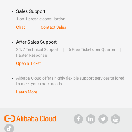
Sales Support
1 on 1 presale consultation
Chat
Contact Sales
After-Sales Support
24/7 Technical Support
6 Free Tickets per Quarter
Faster Response
Open a Ticket
Alibaba Cloud offers highly flexible support services tailored
to meet your exact needs.
Learn More