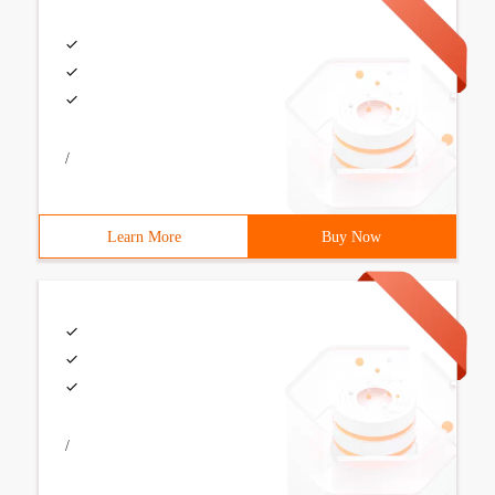
/
Learn More
Buy Now
/