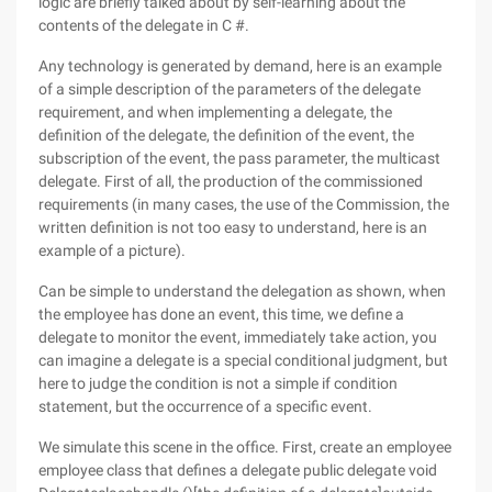
logic are briefly talked about by self-learning about the
contents of the delegate in C #.
Any technology is generated by demand, here is an example
of a simple description of the parameters of the delegate
requirement, and when implementing a delegate, the
definition of the delegate, the definition of the event, the
subscription of the event, the pass parameter, the multicast
delegate. First of all, the production of the commissioned
requirements (in many cases, the use of the Commission, the
written definition is not too easy to understand, here is an
example of a picture).
Can be simple to understand the delegation as shown, when
the employee has done an event, this time, we define a
delegate to monitor the event, immediately take action, you
can imagine a delegate is a special conditional judgment, but
here to judge the condition is not a simple if condition
statement, but the occurrence of a specific event.
We simulate this scene in the office. First, create an employee
employee class that defines a delegate public delegate void