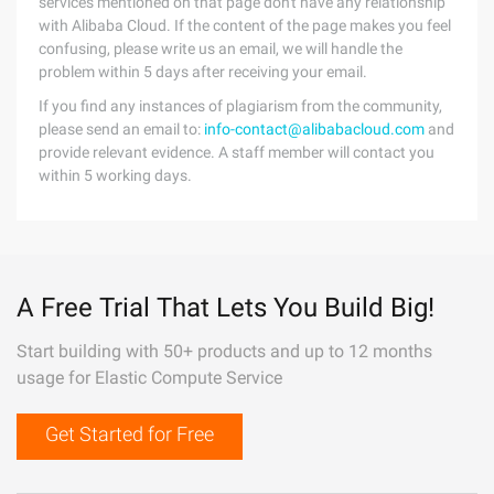
services mentioned on that page don't have any relationship
with Alibaba Cloud. If the content of the page makes you feel
confusing, please write us an email, we will handle the
problem within 5 days after receiving your email.
If you find any instances of plagiarism from the community,
please send an email to:
info-contact@alibabacloud.com
and
provide relevant evidence. A staff member will contact you
within 5 working days.
A Free Trial That Lets You Build Big!
Start building with 50+ products and up to 12 months
usage for Elastic Compute Service
Get Started for Free