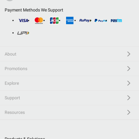
Payment Methods We Support
About
Promotions
Explore
Support
Resources