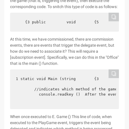
the game (that is, triggering the event), then execute the
corresponding code. To snitch this type of code is as follows:
    {3 public         void        {5             
At this time, we have commissioned, there are commission
events, there are events that trigger the delegate event, but
how do we need to associate it? This will require a
[subscription event]. Specifically, we can do this in the "Office"
that is the main () function.
1 static void Main (string        {3             
        //indicates which method of the game is t
          console.readkey ()  After the event is 
When once executed to E. Game () This line of code, when
executed to the PlayGame event, triggers the event being
delegated and indicates which method is being processed.