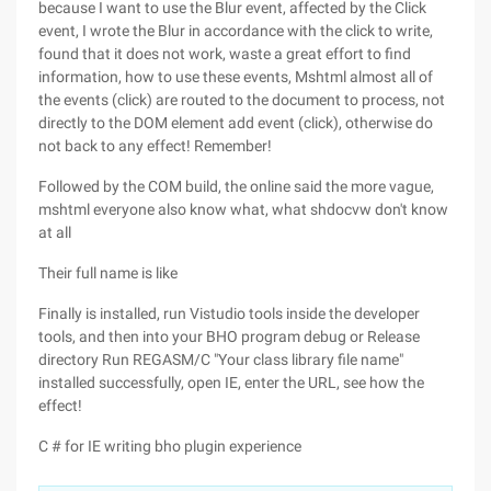
because I want to use the Blur event, affected by the Click
event, I wrote the Blur in accordance with the click to write,
found that it does not work, waste a great effort to find
information, how to use these events, Mshtml almost all of
the events (click) are routed to the document to process, not
directly to the DOM element add event (click), otherwise do
not back to any effect! Remember!
Followed by the COM build, the online said the more vague,
mshtml everyone also know what, what shdocvw don't know
at all
Their full name is like
Finally is installed, run Vistudio tools inside the developer
tools, and then into your BHO program debug or Release
directory Run REGASM/C "Your class library file name"
installed successfully, open IE, enter the URL, see how the
effect!
C # for IE writing bho plugin experience