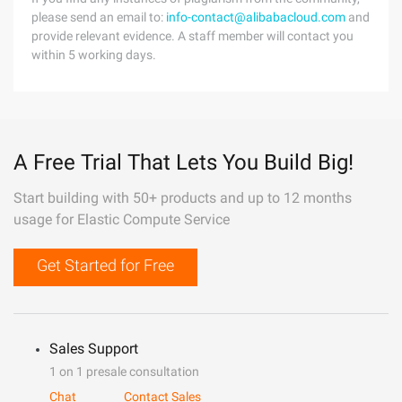
please send an email to:
info-contact@alibabacloud.com
and
provide relevant evidence. A staff member will contact you
within 5 working days.
A Free Trial That Lets You Build Big!
Start building with 50+ products and up to 12 months
usage for Elastic Compute Service
Get Started for Free
Sales Support
1 on 1 presale consultation
Chat
Contact Sales