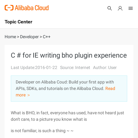
Topic Center
Submit
About
International - English
Home
>
Developer
>
C++
Products
Cart
C # for IE writing bho plugin experience
Console
Solutions
Last Update:2016-01-22
Source: Internet
Author: User
Pricing
Developer on Alibaba Coud: Build your first app with
Sign Up
Log In
APIs, SDKs, and tutorials on the Alibaba Cloud.
Read
Marketplace
more ＞
Partners
What is BHO, in fact, everyone has used, have not heard just
don't care, to a picture you know what is
is not familiar, is such a thing ~ ~