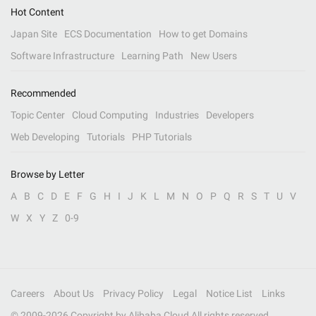
Hot Content
Japan Site
ECS Documentation
How to get Domains
Software Infrastructure
Learning Path
New Users
Recommended
Topic Center
Cloud Computing
Industries
Developers
Web Developing
Tutorials
PHP Tutorials
Browse by Letter
A
B
C
D
E
F
G
H
I
J
K
L
M
N
O
P
Q
R
S
T
U
V
W
X
Y
Z
0-9
Careers
About Us
Privacy Policy
Legal
Notice List
Links
© 2009-
2026
Copyright by Alibaba Cloud All rights reserved