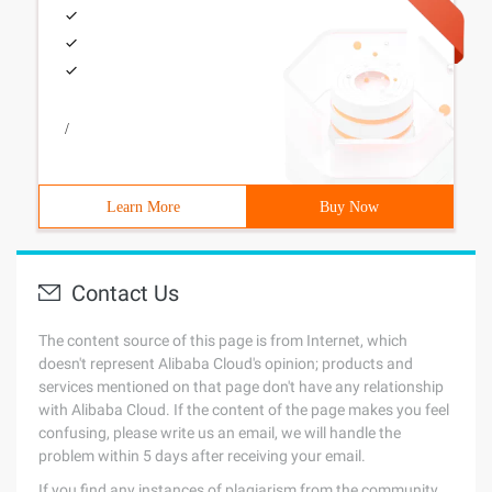
/
Learn More
Buy Now
Contact Us
The content source of this page is from Internet, which
doesn't represent Alibaba Cloud's opinion; products and
services mentioned on that page don't have any relationship
with Alibaba Cloud. If the content of the page makes you feel
confusing, please write us an email, we will handle the
problem within 5 days after receiving your email.
If you find any instances of plagiarism from the community,