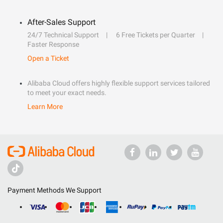
After-Sales Support
24/7 Technical Support
6 Free Tickets per Quarter
Faster Response
Open a Ticket
Alibaba Cloud offers highly flexible support services tailored
to meet your exact needs.
Learn More
Payment Methods We Support