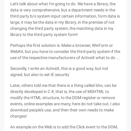
Let's talk about what I'm going to do. We have a library, the
data is very comprehensive, but a department needs in the
third party b/s system input certain information, form data is
large, it may be the data in my library, in the premise of not
changing the third party system, the matching data in my
library to the third party system form!
Perhaps the first solution is: Make a browser, WinForm or
WebKit, but you have to consider the third-party system if the
use of the respective manufacturers of ActiveX what to do ...
Secondly, I write an ActiveX, this is a good way, but not
signed, but also to set IE security
Later, others told me that there is a thing called bho, can be
directly developed in C #, that is, the use of MSHTML to
modify the HTML structure, to the DOM register or remove
events, online examples are many, here do not take out, I also
download people's use, and then their own needs to make
changes!
An example on the Web is to add the Click event to the DOM,