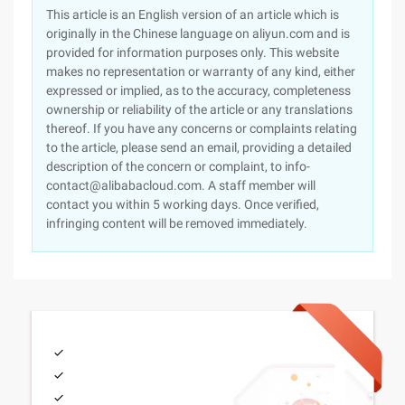
This article is an English version of an article which is
originally in the Chinese language on aliyun.com and is
provided for information purposes only. This website
makes no representation or warranty of any kind, either
expressed or implied, as to the accuracy, completeness
ownership or reliability of the article or any translations
thereof. If you have any concerns or complaints relating
to the article, please send an email, providing a detailed
description of the concern or complaint, to info-
contact@alibabacloud.com. A staff member will
contact you within 5 working days. Once verified,
infringing content will be removed immediately.