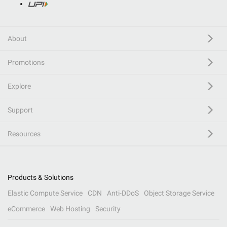
About
Promotions
Explore
Support
Resources
Products & Solutions
Elastic Compute Service
CDN
Anti-DDoS
Object Storage Service
eCommerce
Web Hosting
Security