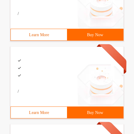
/
Learn More
Buy Now
/
Learn More
Buy Now