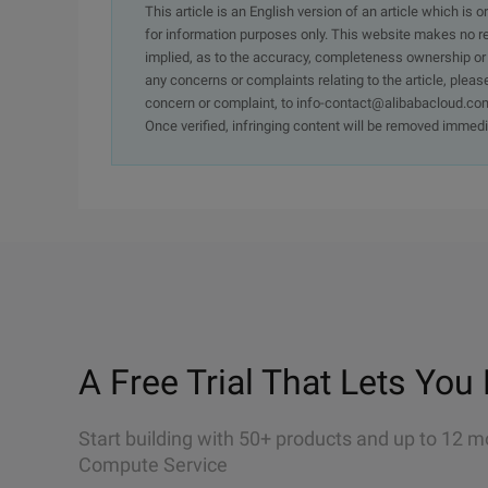
This article is an English version of an article which is 
for information purposes only. This website makes no re
implied, as to the accuracy, completeness ownership or rel
any concerns or complaints relating to the article, pleas
concern or complaint, to info-contact@alibabacloud.com
Once verified, infringing content will be removed immedi
A Free Trial That Lets You 
Start building with 50+ products and up to 12 m
Compute Service