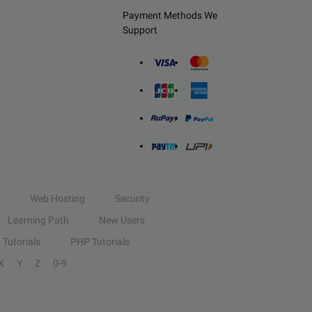
Payment Methods We
Support
Web Hosting
Security
Learning Path
New Users
Tutorials
PHP Tutorials
X
Y
Z
0-9