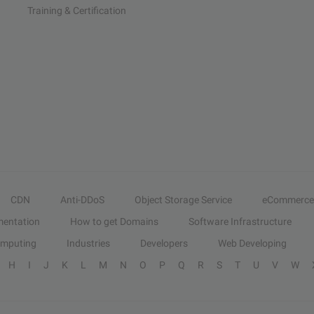
Training & Certification
CDN
Anti-DDoS
Object Storage Service
eCommerce
entation
How to get Domains
Software Infrastructure
omputing
Industries
Developers
Web Developing
H
I
J
K
L
M
N
O
P
Q
R
S
T
U
V
W