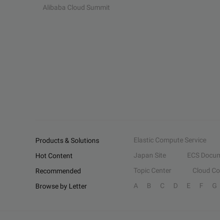
Alibaba Cloud Summit
Elastic Compute Service
Products & Solutions
Japan Site
ECS Docum
Hot Content
Topic Center
Cloud C
Recommended
A
B
C
D
E
F
G
Browse by Letter