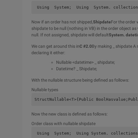
 Using  System;  Using  System. collection
Now if an order has not shipped,
Shipdate
For the order w
shipdate to be null (nothing in VB) in the order object as
null. If not assigned, shipdate will default
System. datet
We can get around this in
C #2.0
By making _ shipdate A n
declaring it either:
Nullable <datetime> _ shipdate;
Datetime? _ Shipdate;
With the nullable structure being defined as follows:
Nullable types
StructNullable<T>{Public BoolHasvalue;Publ
Now the new class is defined as follows:
Order class with nullable shipdate
 Using  System;  Using System. collections