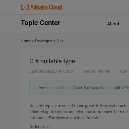
Topic Center
About
Home
>
Developer
>
C++
C # nullable type
Last Update:2018-12-06
Source: Internet
Auth
Developer on Alibaba Coud: Build your first app with API
Nullable types are one of those great little exceptions
oriented applications and relational databases. Let's tak
database. The class might look like this:
Order class