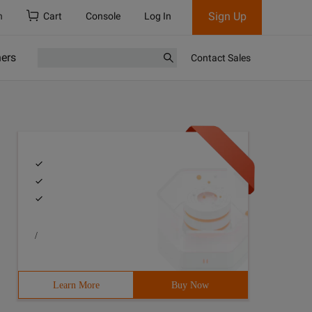
Sign Up
h
Cart
Console
Log In
ners
Contact Sales
/
Learn More
Buy Now