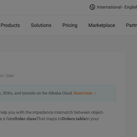
International - Englis
Products
Solutions
Pricing
Marketplace
Part
or: User
s, SDKs, and tutorials on the Alibaba Cloud.
Read more ＞
 to help you with the impedance mismatch between object-
e a fake
Order class
That maps to
Orders table
In your