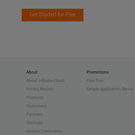
Get Started for Free
About
Promotions
About Alibaba Cloud
Free Trial
Pricing Models
Simple Application Server
Products
Customers
Partners
Startups
Apsara Conference