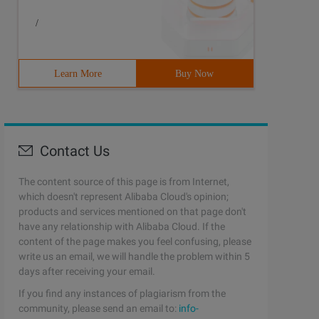
/
Learn More
Buy Now
Contact Us
The content source of this page is from Internet,
which doesn't represent Alibaba Cloud's opinion;
products and services mentioned on that page don't
have any relationship with Alibaba Cloud. If the
content of the page makes you feel confusing, please
write us an email, we will handle the problem within 5
days after receiving your email.
If you find any instances of plagiarism from the
community, please send an email to:
info-