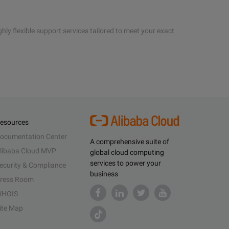
hly flexible support services tailored to meet your exact
esources
ocumentation Center
A comprehensive suite of
libaba Cloud MVP
global cloud computing
services to power your
ecurity & Compliance
business
ress Room
HOIS
ite Map