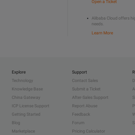
Open a Ticket
Alibaba Cloud offers hig
needs.
Learn More
Explore
Support
R
Technology
Contact Sales
D
Knowledge Base
Submit a Ticket
A
China Gateway
After-Sales Support
S
ICP License Support
Report Abuse
P
Getting Started
Feedback
W
Blog
Forum
S
Marketplace
Pricing Calculator