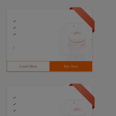
ivate     String  _ Number  =     String  . Empty;  Priv
/
Learn More
Buy Now
ivate     String  _ Number  =     String  . Empty; Priva