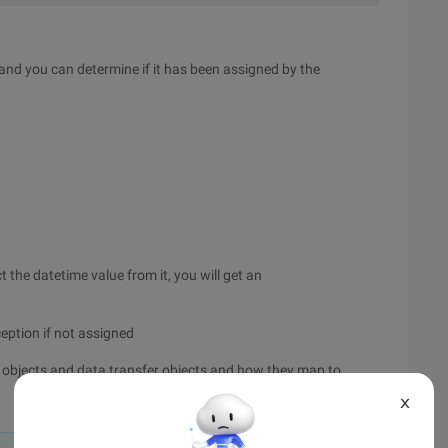
e and you can determine if it has been assigned by the
 the datetime value from it, you will get an
ception if not assigned
ess objects and data transfer objects and how they map to
X