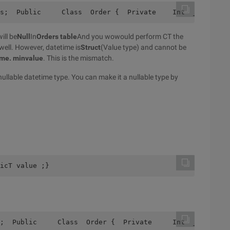
s;  Public     Class  Order {  Private    Int  _ Id;  Pr
ill be
Null
In
Orders table
And you wowould perform CT the
 well. However, datetime is
Struct
(Value type) and cannot be
ime. minvalue
. This is the mismatch.
ullable datetime type. You can make it a nullable type by
icT value ;}
;  Public     Class  Order {  Private     Int  _ Id;  Pr