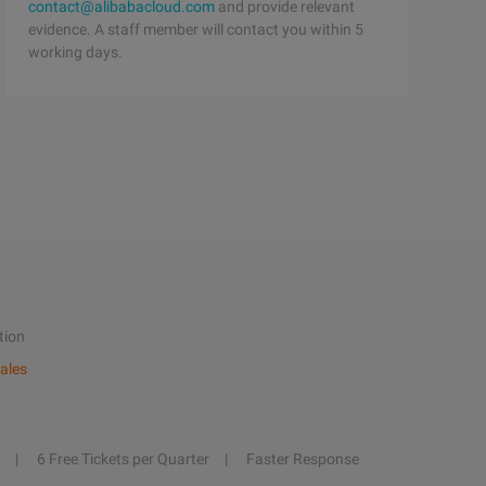
contact@alibabacloud.com
and provide relevant
evidence. A staff member will contact you within 5
working days.
tion
ales
6 Free Tickets per Quarter
Faster Response