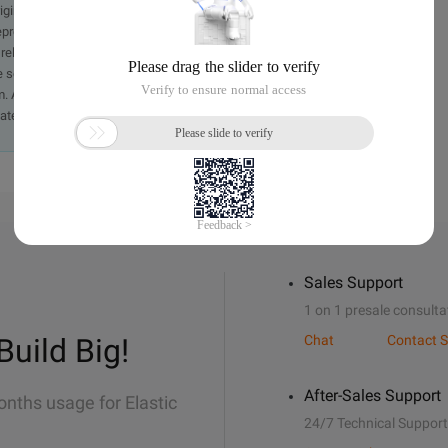
originally in the Chinese language on aliyun.com and is provided
presentation or warranty of any kind, either expressed or
iability of the article or any translations thereof. If you have
e send an email, providing a detailed description of the
. A staff member will contact you within 5 working days.
ately.
Sales Support
1 on 1 presale consulta
Build Big!
Chat
Contact S
After-Sales Support
onths usage for Elastic
24/7 Technical Support