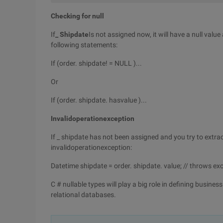
Checking for null
If
_ Shipdate
Is not assigned now, it will have a null valu
following statements:
If (order. shipdate! = NULL )...
Or
If (order. shipdate. hasvalue )...
Invalidoperationexception
If _ shipdate has not been assigned and you try to extract
invalidoperationexception:
Datetime shipdate = order. shipdate. value; // throws ex
C # nullable types will play a big role in defining busin
relational databases.