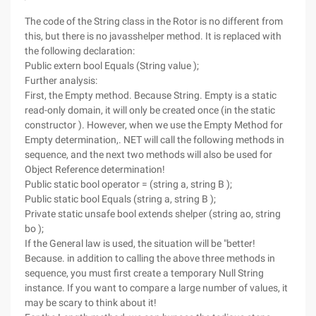
The code of the String class in the Rotor is no different from
this, but there is no javasshelper method. It is replaced with
the following declaration:
Public extern bool Equals (String value );
Further analysis:
First, the Empty method. Because String. Empty is a static
read-only domain, it will only be created once (in the static
constructor ). However, when we use the Empty Method for
Empty determination,. NET will call the following methods in
sequence, and the next two methods will also be used for
Object Reference determination!
Public static bool operator = (string a, string B );
Public static bool Equals (string a, string B );
Private static unsafe bool extends shelper (string ao, string
bo );
If the General law is used, the situation will be "better!
Because. in addition to calling the above three methods in
sequence, you must first create a temporary Null String
instance. If you want to compare a large number of values, it
may be scary to think about it!