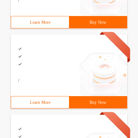
/
Learn More
Buy Now
/
Learn More
Buy Now