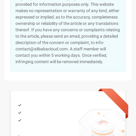
provided for information purposes only. This website
makes no representation or warranty of any kind, either
expressed or implied, as to the accuracy, completeness
ownership or reliability of the article or any translations
thereof. If you have any concerns or complaints relating
to the article, please send an email, providing a detailed
description of the concern or complaint, to info-
contact@alibabacloud.com. A staff member will
contact you within 5 working days. Once verified,
infringing content will be removed immediately.