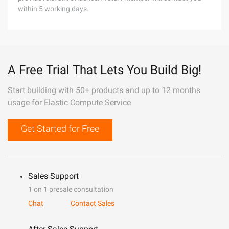
within 5 working days.
A Free Trial That Lets You Build Big!
Start building with 50+ products and up to 12 months
usage for Elastic Compute Service
Get Started for Free
Sales Support
1 on 1 presale consultation
Chat
Contact Sales