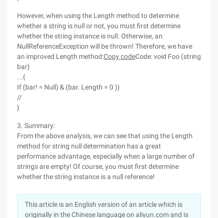
However, when using the Length method to determine
whether a string is null or not, you must first determine
whether the string instance is null. Otherwise, an
NullReferenceException will be thrown! Therefore, we have
an improved Length method:
Copy code
Code: void Foo (string
bar)
...{
If (bar! = Null) & (bar. Length = 0 ))
//
}
3. Summary:
From the above analysis, we can see that using the Length
method for string null determination has a great
performance advantage, especially when a large number of
strings are empty! Of course, you must first determine
whether the string instance is a null reference!
This article is an English version of an article which is
originally in the Chinese language on aliyun.com and is