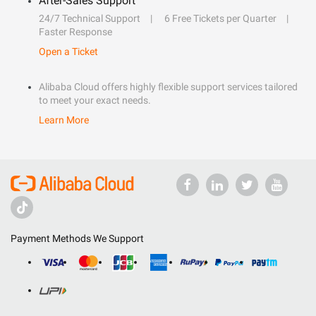
After-Sales Support
24/7 Technical Support
6 Free Tickets per Quarter
Faster Response
Open a Ticket
Alibaba Cloud offers highly flexible support services tailored
to meet your exact needs.
Learn More
Payment Methods We Support