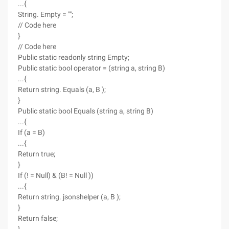
...{
String. Empty = "";
// Code here
}
// Code here
Public static readonly string Empty;
Public static bool operator = (string a, string B)
...{
Return string. Equals (a, B );
}
Public static bool Equals (string a, string B)
...{
If (a = B)
...{
Return true;
}
If (! = Null) & (B! = Null ))
...{
Return string. jsonshelper (a, B );
}
Return false;