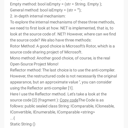
Empty method: bool isEmpty = (str = String. Empty );
General method: bool isEmpty = (str = "");
2. in-depth internal mechanism:
To explore the internal mechanisms of these three methods,
we need to first look at how. NET is implemented, that is, to
look at the source code of. NET! However, where can we find
the source code? We also have three methods:
Rotor Method: A good choice is Microsoft's Rotor, which is a
source code sharing project of Microsoft.
Mono method: Another good choice, of course, is the real
Open-Source Project Mono!
Reflector method: The last choice is to use the anti-compiler.
However, the restructured code is not necessarily the original
appearance, but an approximate value ", you can consider
using the Reflector anti-compiler [1].
Here I use the Reflector method. Let's take a look at the
source code [2] (fragment ):
Copy code
The Code is as
follows: public sealed class String: IComparable, ICloneable,
IConvertible, IEnumerable, IComparable <string>
...{
Static String ()