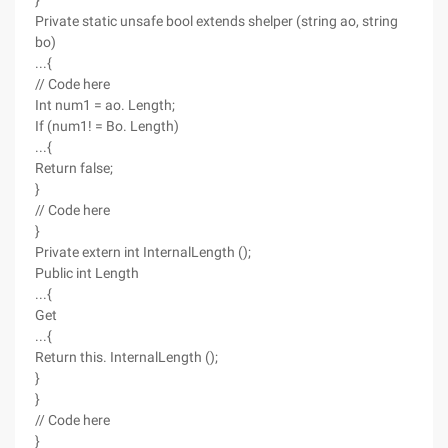
}
Private static unsafe bool extends shelper (string ao, string
bo)
...{
// Code here
Int num1 = ao. Length;
If (num1! = Bo. Length)
...{
Return false;
}
// Code here
}
Private extern int InternalLength ();
Public int Length
...{
Get
...{
Return this. InternalLength ();
}
}
// Code here
}