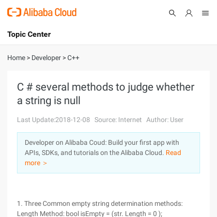
Topic Center
Submit
About
International - English
Home
>
Developer
>
C++
Products
Cart
C # several methods to judge whether
a string is null
Console
Solutions
Last Update:2018-12-08
Source: Internet
Author: User
Pricing
Sign Up
Log In
Developer on Alibaba Coud: Build your first app with
Marketplace
APIs, SDKs, and tutorials on the Alibaba Cloud.
Read
more ＞
Partners
1. Three Common empty string determination methods:
Length Method: bool isEmpty = (str. Length = 0 );