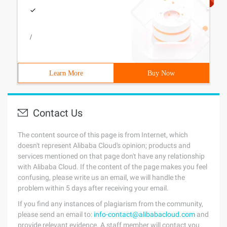
/
Learn More
Buy Now
Contact Us
The content source of this page is from Internet, which
doesn't represent Alibaba Cloud's opinion; products and
services mentioned on that page don't have any relationship
with Alibaba Cloud. If the content of the page makes you feel
confusing, please write us an email, we will handle the
problem within 5 days after receiving your email.
If you find any instances of plagiarism from the community,
please send an email to:
info-contact@alibabacloud.com
and
provide relevant evidence. A staff member will contact you