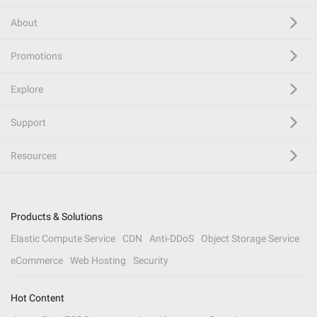
About
Promotions
Explore
Support
Resources
Products & Solutions
Elastic Compute Service
CDN
Anti-DDoS
Object Storage Service
eCommerce
Web Hosting
Security
Hot Content