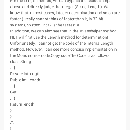
For the Length method, we can bypass the tedious steps
above and directly judge the integer (String Length). We
know that in most cases, integer determination and so on are
faster (I really cannot think of faster than it, in 32-bit
systems, System. int32 is the fastest )!
In addition, we can also see that in the javasshelper method,.
NET will first use the Length method for determination!
Unfortunately, I cannot get the code of the InternalLength
method. However, I can see more concise implementation in
the Mono source code:
Copy code
The Code is as follows:
class String
...{
Private int length;
Public int Length
...{
Get
...{
Return length;
}
}
//.
}