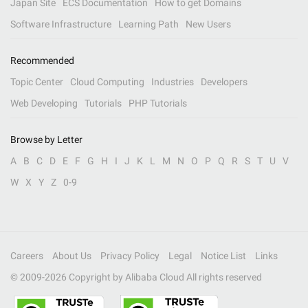
Japan Site
ECS Documentation
How to get Domains
Software Infrastructure
Learning Path
New Users
Recommended
Topic Center
Cloud Computing
Industries
Developers
Web Developing
Tutorials
PHP Tutorials
Browse by Letter
A
B
C
D
E
F
G
H
I
J
K
L
M
N
O
P
Q
R
S
T
U
V
W
X
Y
Z
0-9
Careers
About Us
Privacy Policy
Legal
Notice List
Links
© 2009-
2026
Copyright by Alibaba Cloud All rights reserved