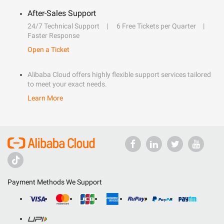
After-Sales Support
24/7 Technical Support
6 Free Tickets per Quarter
Faster Response
Open a Ticket
Alibaba Cloud offers highly flexible support services tailored
to meet your exact needs.
Learn More
Payment Methods We Support