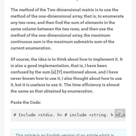
The method of the Two-dimensional matrix is to use the
method of the one-dimensional array, that is, to enumerate
any two rows, and then find the sum of elements in the
same column between the two rows, and then use the
method of the one-dimensional array, the maximum
continuous sum is the maximum submatrix sum of the
current enumeration.
Of course, the idea is to think about how to implement it. It
is also a good implementation, that is, I have been
confused by the sum [x] [Y] mentioned above, and I have
never known how to use it, I also thought about how to use
it, but it is useless to use it. The time efficiency is almost
the same as that obtained by enumeration.
Paste the Code:
# Include <stdio. h> # include <string. h >#includ
This article is an English version of an article which is