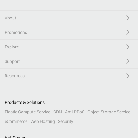
About
Promotions
Explore
Support
Resources
Products & Solutions
Elastic Compute Service
CDN
Anti-DDoS
Object Storage Service
eCommerce
Web Hosting
Security
Hot Content