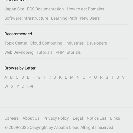
Japan Site
ECS Documentation
How to get Domains
Software Infrastructure
Learning Path
New Users
Recommended
Topic Center
Cloud Computing
Industries
Developers
Web Developing
Tutorials
PHP Tutorials
Browse by Letter
A
B
C
D
E
F
G
H
I
J
K
L
M
N
O
P
Q
R
S
T
U
V
W
X
Y
Z
0-9
Careers
About Us
Privacy Policy
Legal
Notice List
Links
© 2009-
2026
Copyright by Alibaba Cloud All rights reserved