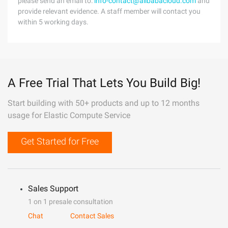
please send an email to:
info-contact@alibabacloud.com
and
provide relevant evidence. A staff member will contact you
within 5 working days.
A Free Trial That Lets You Build Big!
Start building with 50+ products and up to 12 months
usage for Elastic Compute Service
Get Started for Free
Sales Support
1 on 1 presale consultation
Chat
Contact Sales