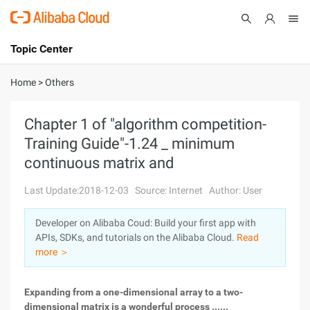
Topic Center
Submit
About
International - English
Home
>
Others
Products
Cart
Chapter 1 of "algorithm competition-
Training Guide"-1.24 _ minimum
Console
Solutions
continuous matrix and
Pricing
Sign Up
Log In
Last Update:2018-12-03
Source: Internet
Author: User
Marketplace
Developer on Alibaba Coud: Build your first app with
APIs, SDKs, and tutorials on the Alibaba Cloud.
Read
Partners
more ＞
Expanding from a one-dimensional array to a two-
dimensional matrix is a wonderful process ......