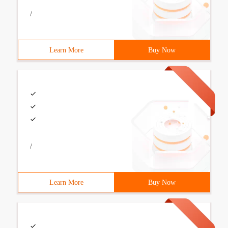
/
Learn More
Buy Now
/
Learn More
Buy Now