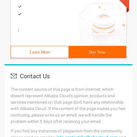
/
Learn More
Buy Now
Contact Us
The content source of this page is from Internet, which
doesn't represent Alibaba Cloud's opinion; products and
services mentioned on that page don't have any relationship
with Alibaba Cloud. If the content of the page makes you feel
confusing, please write us an email, we will handle the
problem within 5 days after receiving your email.
If you find any instances of plagiarism from the community,