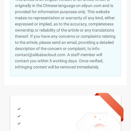
originally in the Chinese language on aliyun.com and is
provided for information purposes only. This website
makes no representation or warranty of any kind, either
expressed or implied, as to the accuracy, completeness
ownership or reliability of the article or any translations
thereof. If you have any concerns or complaints relating
to the article, please send an email, providing a detailed
description of the concern or complaint, to info-
contact@alibabacloud.com. A staff member will
contact you within 5 working days. Once verified,
infringing content will be removed immediately.