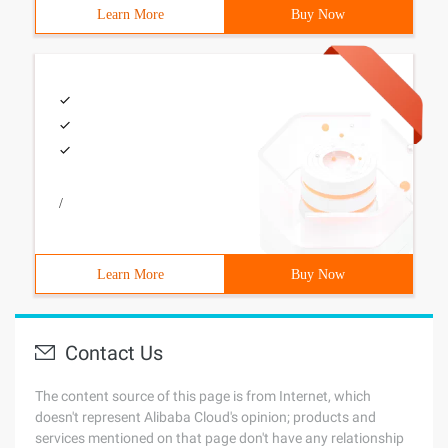
Learn More
Buy Now
/
Learn More
Buy Now
Contact Us
The content source of this page is from Internet, which
doesn't represent Alibaba Cloud's opinion; products and
services mentioned on that page don't have any relationship