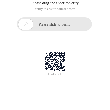
what data type values A variable must hold, the value of the
variable and its data type can change over the lifetime of the
script.
4.1 Values for base types and reference types
The ECMAScript variable may contain values for two
different data types: The base type refers to simple data
segments, whereas reference types refer to objects that may
consist of multiple values.
5 Basic data types (Undefined, Null, Boolean, number, String)
are accessed by value, because the actual values saved in the
variable can be manipulated. The base type value occupies a
fixed amount of space in memory and is therefore stored in
the stack memory.
The value of a reference type is an object that is held in
memory, and JS cannot manipulate the object's memory
space directly, but is actually a reference to the object in
action instead of the actual object.
4.1.1 Properties of the dynamic