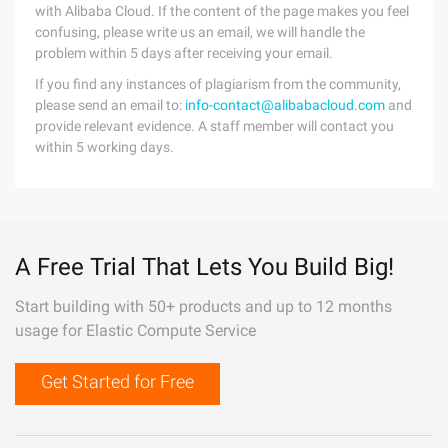
with Alibaba Cloud. If the content of the page makes you feel
confusing, please write us an email, we will handle the
problem within 5 days after receiving your email.
If you find any instances of plagiarism from the community,
please send an email to:
info-contact@alibabacloud.com
and
provide relevant evidence. A staff member will contact you
within 5 working days.
A Free Trial That Lets You Build Big!
Start building with 50+ products and up to 12 months
usage for Elastic Compute Service
Get Started for Free