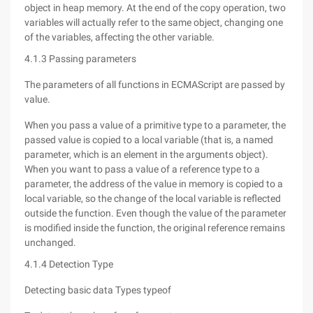
object in heap memory. At the end of the copy operation, two
variables will actually refer to the same object, changing one
of the variables, affecting the other variable.
4.1.3 Passing parameters
The parameters of all functions in ECMAScript are passed by
value.
When you pass a value of a primitive type to a parameter, the
passed value is copied to a local variable (that is, a named
parameter, which is an element in the arguments object).
When you want to pass a value of a reference type to a
parameter, the address of the value in memory is copied to a
local variable, so the change of the local variable is reflected
outside the function. Even though the value of the parameter
is modified inside the function, the original reference remains
unchanged.
4.1.4 Detection Type
Detecting basic data Types typeof