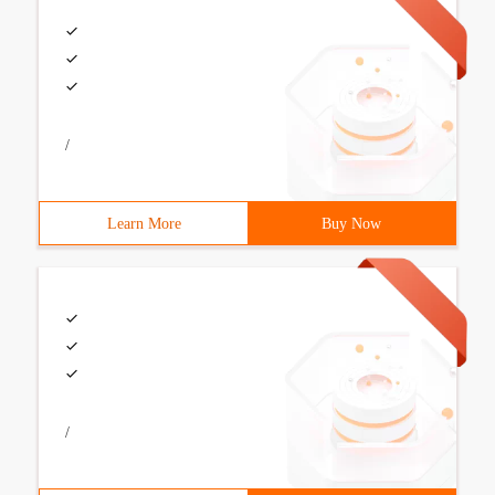
/
Learn More
Buy Now
/