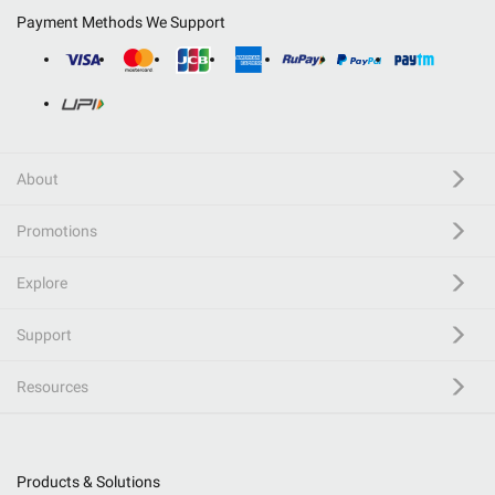
Payment Methods We Support
About
Promotions
Explore
Support
Resources
Products & Solutions