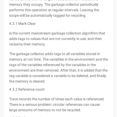
memory they occupy. The garbage collector periodically
performs this operation at regular intervals. Leaving the
scope will be automatically tagged for recycling.
4.3.1 Mark Clear
is the current mainstream garbage collection algorithm that
adds tags to values that are not currently in use, and then
reclaims their memory.
The garbage collector adds tags to all variables stored in
memory at run time. The variables in the environment and the
tags of the variables referenced by the variables in the
environment are then removed. After that, it is added that the
tag variable is considered a variable to be deleted, and finally
the memory is cleared.
4.3.2 Reference count
Trace records the number of times each value is referenced.
There is a serious problem: circular references can cause
large amounts of memory to not be recycled.