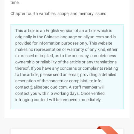
time.
Chapter fourth variables, scope, and memory issues
This article is an English version of an article which is
originally in the Chinese language on aliyun.com and is
provided for information purposes only. This website
makes no representation or warranty of any kind, either
expressed or implied, as to the accuracy, completeness
ownership or reliability of the article or any translations
thereof. If you have any concerns or complaints relating
to the article, please send an email, providing a detailed
description of the concern or complaint, to info-
contact@alibabacloud.com. A staff member will
contact you within 5 working days. Once verified,
infringing content will be removed immediately.