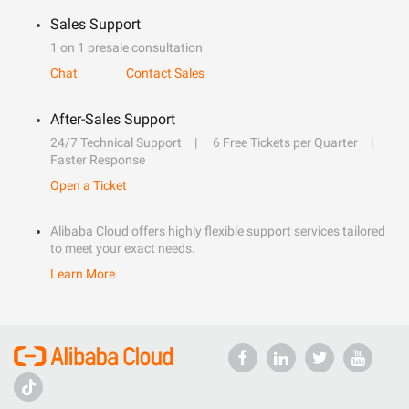
Sales Support
1 on 1 presale consultation
Chat
Contact Sales
After-Sales Support
24/7 Technical Support
6 Free Tickets per Quarter
Faster Response
Open a Ticket
Alibaba Cloud offers highly flexible support services tailored
to meet your exact needs.
Learn More