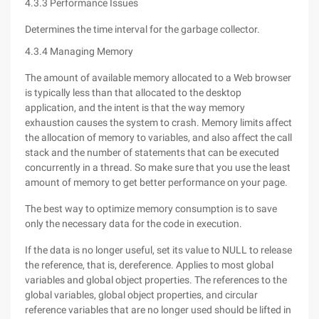
4.3.3 Performance Issues
Determines the time interval for the garbage collector.
4.3.4 Managing Memory
The amount of available memory allocated to a Web browser
is typically less than that allocated to the desktop
application, and the intent is that the way memory
exhaustion causes the system to crash. Memory limits affect
the allocation of memory to variables, and also affect the call
stack and the number of statements that can be executed
concurrently in a thread. So make sure that you use the least
amount of memory to get better performance on your page.
The best way to optimize memory consumption is to save
only the necessary data for the code in execution.
If the data is no longer useful, set its value to NULL to release
the reference, that is, dereference. Applies to most global
variables and global object properties. The references to the
global variables, global object properties, and circular
reference variables that are no longer used should be lifted in