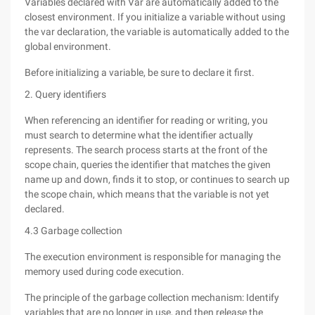
Variables declared with Var are automatically added to the
closest environment. If you initialize a variable without using
the var declaration, the variable is automatically added to the
global environment.
Before initializing a variable, be sure to declare it first.
2. Query identifiers
When referencing an identifier for reading or writing, you
must search to determine what the identifier actually
represents. The search process starts at the front of the
scope chain, queries the identifier that matches the given
name up and down, finds it to stop, or continues to search up
the scope chain, which means that the variable is not yet
declared.
4.3 Garbage collection
The execution environment is responsible for managing the
memory used during code execution.
The principle of the garbage collection mechanism: Identify
variables that are no longer in use, and then release the