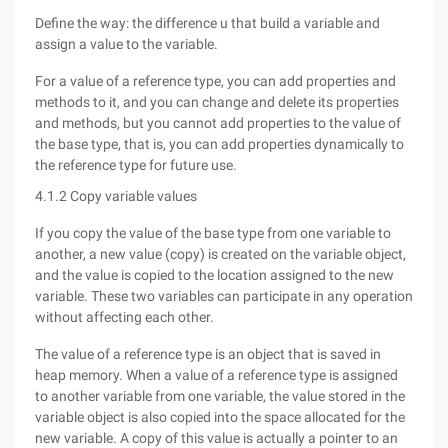
Define the way: the difference u that build a variable and
assign a value to the variable.
For a value of a reference type, you can add properties and
methods to it, and you can change and delete its properties
and methods, but you cannot add properties to the value of
the base type, that is, you can add properties dynamically to
the reference type for future use.
4.1.2 Copy variable values
If you copy the value of the base type from one variable to
another, a new value (copy) is created on the variable object,
and the value is copied to the location assigned to the new
variable. These two variables can participate in any operation
without affecting each other.
The value of a reference type is an object that is saved in
heap memory. When a value of a reference type is assigned
to another variable from one variable, the value stored in the
variable object is also copied into the space allocated for the
new variable. A copy of this value is actually a pointer to an