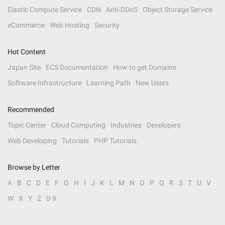
Elastic Compute Service
CDN
Anti-DDoS
Object Storage Service
eCommerce
Web Hosting
Security
Hot Content
Japan Site
ECS Documentation
How to get Domains
Software Infrastructure
Learning Path
New Users
Recommended
Topic Center
Cloud Computing
Industries
Developers
Web Developing
Tutorials
PHP Tutorials
Browse by Letter
A
B
C
D
E
F
G
H
I
J
K
L
M
N
O
P
Q
R
S
T
U
V
W
X
Y
Z
0-9