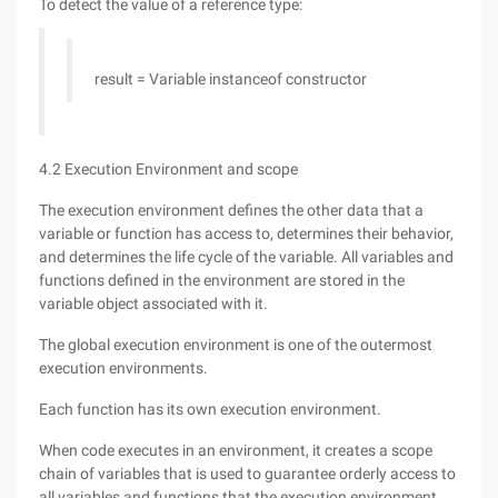
To detect the value of a reference type:
result = Variable instanceof constructor
4.2 Execution Environment and scope
The execution environment defines the other data that a
variable or function has access to, determines their behavior,
and determines the life cycle of the variable. All variables and
functions defined in the environment are stored in the
variable object associated with it.
The global execution environment is one of the outermost
execution environments.
Each function has its own execution environment.
When code executes in an environment, it creates a scope
chain of variables that is used to guarantee orderly access to
all variables and functions that the execution environment