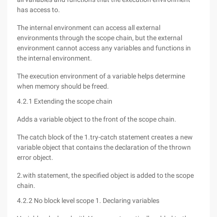
has access to.
The internal environment can access all external
environments through the scope chain, but the external
environment cannot access any variables and functions in
the internal environment.
The execution environment of a variable helps determine
when memory should be freed.
4.2.1 Extending the scope chain
Adds a variable object to the front of the scope chain.
The catch block of the 1.try-catch statement creates a new
variable object that contains the declaration of the thrown
error object.
2.with statement, the specified object is added to the scope
chain.
4.2.2 No block level scope 1. Declaring variables