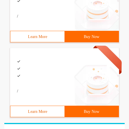
/
Learn More
Buy Now
/
Learn More
Buy Now