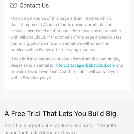
Contact Us
The content source of this page is from Internet, which
doesn't represent Alibaba Cloud's opinion; products and
services mentioned on that page don't have any relationship
with Alibaba Cloud. If the content of the page makes you feel
confusing, please write us an email, we will handle the
problem within 5 days after receiving your email.
If you find any instances of plagiarism from the community,
please send an email to:
info-contact@alibabacloud.com
and
provide relevant evidence. A staff member will contact you
within 5 working days.
A Free Trial That Lets You Build Big!
Start building with 50+ products and up to 12 months
usage for Elastic Compute Service