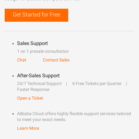
Get Started for Free
Sales Support
1 on 1 presale consultation
Chat
Contact Sales
After-Sales Support
24/7 Technical Support
6 Free Tickets per Quarter
Faster Response
Open a Ticket
Alibaba Cloud offers highly flexible support services tailored
to meet your exact needs.
Learn More