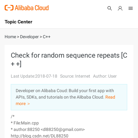
Topic Center
Submit
About
International - English
Home
>
Developer
>
C++
Products
Cart
Check for random sequence repeats [C
+ +]
Console
Solutions
Last Update:2018-07-18
Source: Internet
Author: User
Pricing
Sign Up
Log In
Developer on Alibaba Coud: Build your first app with
Marketplace
APIs, SDKs, and tutorials on the Alibaba Cloud.
Read
more ＞
Partners
/*
* File:Main.cpp
* author:88250 <dl88250@gmail.com>
http://blog.csdn.net/DL88250