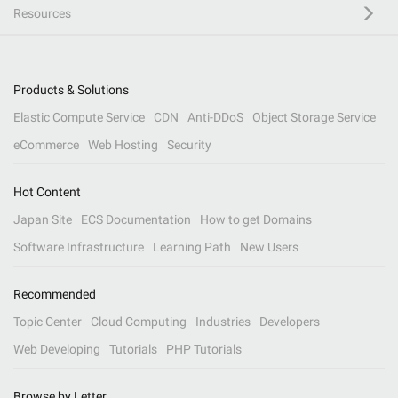
Resources
Products & Solutions
Elastic Compute Service
CDN
Anti-DDoS
Object Storage Service
eCommerce
Web Hosting
Security
Hot Content
Japan Site
ECS Documentation
How to get Domains
Software Infrastructure
Learning Path
New Users
Recommended
Topic Center
Cloud Computing
Industries
Developers
Web Developing
Tutorials
PHP Tutorials
Browse by Letter