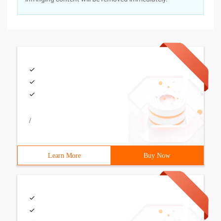
/
Learn More
Buy Now