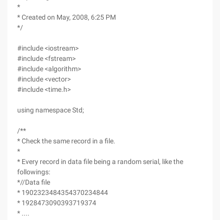
*
* Created on May, 2008, 6:25 PM
*/
#include <iostream>
#include <fstream>
#include <algorithm>
#include <vector>
#include <time.h>
using namespace Std;
/**
* Check the same record in a file.
*
* Every record in data file being a random serial, like the
followings:
*//Data file
* 1902323484354370234844
* 1928473090393719374
* ....