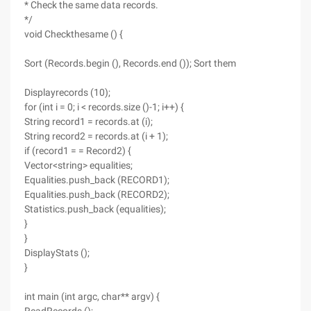
* Check the same data records.
*/
void Checkthesame () {
Sort (Records.begin (), Records.end ()); Sort them
Displayrecords (10);
for (int i = 0; i < records.size ()-1; i++) {
String record1 = records.at (i);
String record2 = records.at (i + 1);
if (record1 = = Record2) {
Vector<string> equalities;
Equalities.push_back (RECORD1);
Equalities.push_back (RECORD2);
Statistics.push_back (equalities);
}
}
DisplayStats ();
}
int main (int argc, char** argv) {