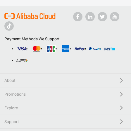
Payment Methods We Support
About
Promotions
Explore
Support