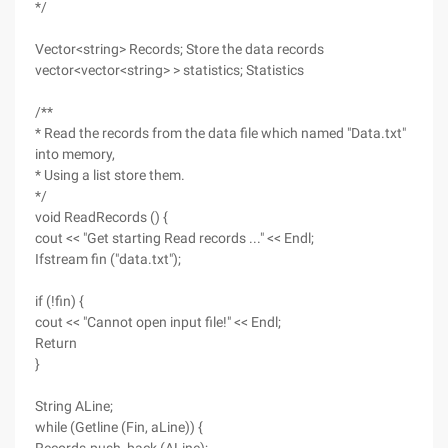
*/
Vector<string> Records; Store the data records
vector<vector<string> > statistics; Statistics
/**
* Read the records from the data file which named "Data.txt"
into memory,
* Using a list store them.
*/
void ReadRecords () {
cout << "Get starting Read records ..." << Endl;
Ifstream fin ("data.txt");
if (!fin) {
cout << "Cannot open input file!" << Endl;
Return
}
String ALine;
while (Getline (Fin, aLine)) {