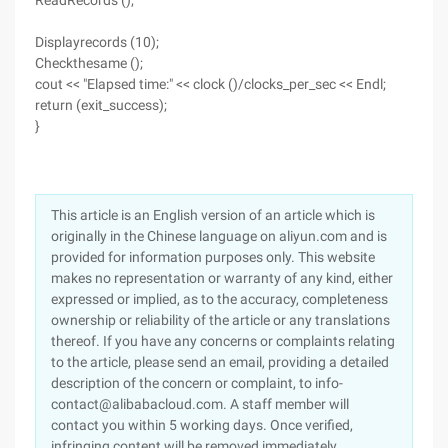
ReadRecords ();
Displayrecords (10);
Checkthesame ();
cout << "Elapsed time:" << clock ()/clocks_per_sec << Endl;
return (exit_success);
}
This article is an English version of an article which is
originally in the Chinese language on aliyun.com and is
provided for information purposes only. This website
makes no representation or warranty of any kind, either
expressed or implied, as to the accuracy, completeness
ownership or reliability of the article or any translations
thereof. If you have any concerns or complaints relating
to the article, please send an email, providing a detailed
description of the concern or complaint, to info-
contact@alibabacloud.com. A staff member will
contact you within 5 working days. Once verified,
infringing content will be removed immediately.