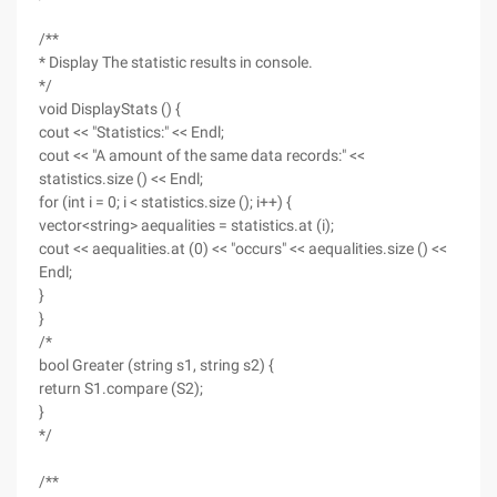
/**
* Display The statistic results in console.
*/
void DisplayStats () {
cout << "Statistics:" << Endl;
cout << "A amount of the same data records:" <<
statistics.size () << Endl;
for (int i = 0; i < statistics.size (); i++) {
vector<string> aequalities = statistics.at (i);
cout << aequalities.at (0) << "occurs" << aequalities.size () <<
Endl;
}
}
/*
bool Greater (string s1, string s2) {
return S1.compare (S2);
}
*/
/**