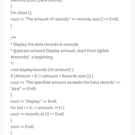
Records.push_back (ALine);
}
Fin.close ();
cout << "The amount of records:" << records.size () << Endl;
}
/**
* Display the data records in console.
* @param amount Display amount, start from {@link
#records} ' s beginning
*/
void displayrecords (int amount) {
if (Amount < 0 | | | amount > Records.size ()) {
cout << "The specified amount exceeds the Data records" <<
"size!" << Endl;
}
cout << "Display:" << Endl;
for (int i = 0; i < amount; i++) {
cout << records.at (i) << Endl;
}
cout << Endl;
}