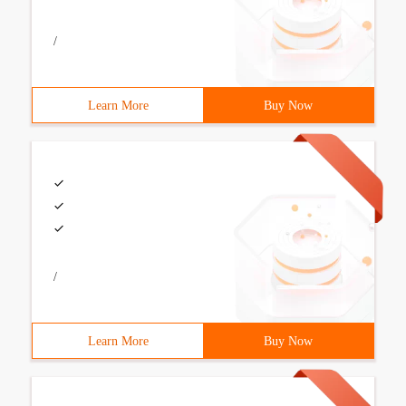
/
Learn More
Buy Now
/
Learn More
Buy Now