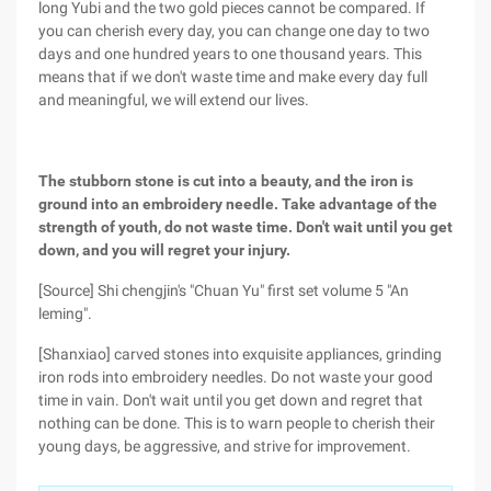
long Yubi and the two gold pieces cannot be compared. If
you can cherish every day, you can change one day to two
days and one hundred years to one thousand years. This
means that if we don't waste time and make every day full
and meaningful, we will extend our lives.
The stubborn stone is cut into a beauty, and the iron is
ground into an embroidery needle. Take advantage of the
strength of youth, do not waste time. Don't wait until you get
down, and you will regret your injury.
[Source] Shi chengjin's "Chuan Yu" first set volume 5 "An
leming".
[Shanxiao] carved stones into exquisite appliances, grinding
iron rods into embroidery needles. Do not waste your good
time in vain. Don't wait until you get down and regret that
nothing can be done. This is to warn people to cherish their
young days, be aggressive, and strive for improvement.