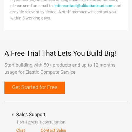
please send an email to:
info-contact@alibabacloud.com
and
provide relevant evidence. A staff member will contact you
within 5 working days.
A Free Trial That Lets You Build Big!
Start building with 50+ products and up to 12 months
usage for Elastic Compute Service
Get Started for Free
Sales Support
1 on 1 presale consultation
Chat
Contact Sales