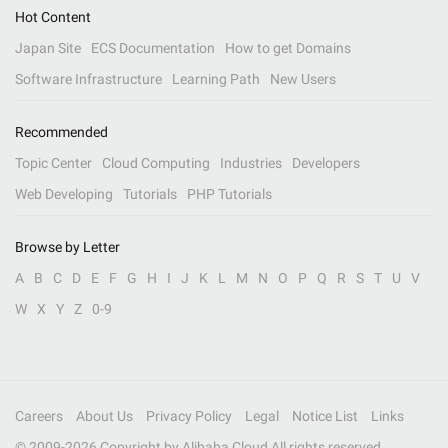
Hot Content
Japan Site
ECS Documentation
How to get Domains
Software Infrastructure
Learning Path
New Users
Recommended
Topic Center
Cloud Computing
Industries
Developers
Web Developing
Tutorials
PHP Tutorials
Browse by Letter
A
B
C
D
E
F
G
H
I
J
K
L
M
N
O
P
Q
R
S
T
U
V
W
X
Y
Z
0-9
Careers
About Us
Privacy Policy
Legal
Notice List
Links
© 2009-
2026
Copyright by Alibaba Cloud All rights reserved