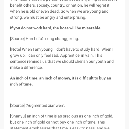
benefit others, society, country, or nation, he will regret it
when he is old or even dead. So when we are young and
strong, we must be angry and enterprising.
If you do not work hard, the boss will be miserable.
[Source] Han Lefu's song changgexing.
[Note] When I am young, I don't have to study hard. When I
grow up, I can only feel sad. Apprentice: in vain. This
sentence reminds us that we should cherish our youth and
make a difference.
An inch of time, an inch of money, it is difficult to buy an
inch of time.
[Source] "Augmented xianwen".
[Shanyu] an inch of time is as precious as one inch of gold,
but one inch of gold cannot buy one inch of time. This
statement emphasizes that time is easy to pass, and we