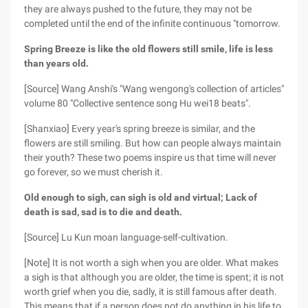
they are always pushed to the future, they may not be
completed until the end of the infinite continuous "tomorrow.
Spring Breeze is like the old flowers still smile, life is less
than years old.
[Source] Wang Anshi's "Wang wengong's collection of articles"
volume 80 "Collective sentence song Hu wei18 beats".
[Shanxiao] Every year's spring breeze is similar, and the
flowers are still smiling. But how can people always maintain
their youth? These two poems inspire us that time will never
go forever, so we must cherish it.
Old enough to sigh, can sigh is old and virtual; Lack of
death is sad, sad is to die and death.
[Source] Lu Kun moan language-self-cultivation.
[Note] It is not worth a sigh when you are older. What makes
a sigh is that although you are older, the time is spent; it is not
worth grief when you die, sadly, it is still famous after death.
This means that if a person does not do anything in his life to