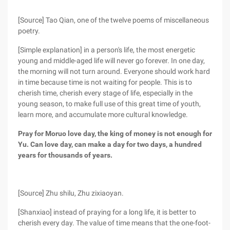
[Source] Tao Qian, one of the twelve poems of miscellaneous
poetry.
[Simple explanation] in a person's life, the most energetic
young and middle-aged life will never go forever. In one day,
the morning will not turn around. Everyone should work hard
in time because time is not waiting for people. This is to
cherish time, cherish every stage of life, especially in the
young season, to make full use of this great time of youth,
learn more, and accumulate more cultural knowledge.
Pray for Moruo love day, the king of money is not enough for
Yu. Can love day, can make a day for two days, a hundred
years for thousands of years.
[Source] Zhu shilu, Zhu zixiaoyan.
[Shanxiao] instead of praying for a long life, it is better to
cherish every day. The value of time means that the one-foot-