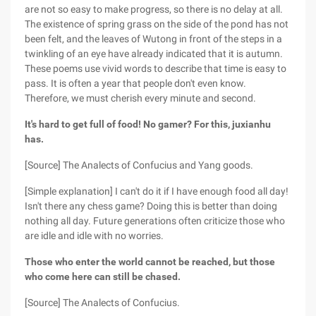
are not so easy to make progress, so there is no delay at all.
The existence of spring grass on the side of the pond has not
been felt, and the leaves of Wutong in front of the steps in a
twinkling of an eye have already indicated that it is autumn.
These poems use vivid words to describe that time is easy to
pass. It is often a year that people don't even know.
Therefore, we must cherish every minute and second.
It's hard to get full of food! No gamer? For this, juxianhu
has.
[Source] The Analects of Confucius and Yang goods.
[Simple explanation] I can't do it if I have enough food all day!
Isn't there any chess game? Doing this is better than doing
nothing all day. Future generations often criticize those who
are idle and idle with no worries.
Those who enter the world cannot be reached, but those
who come here can still be chased.
[Source] The Analects of Confucius.