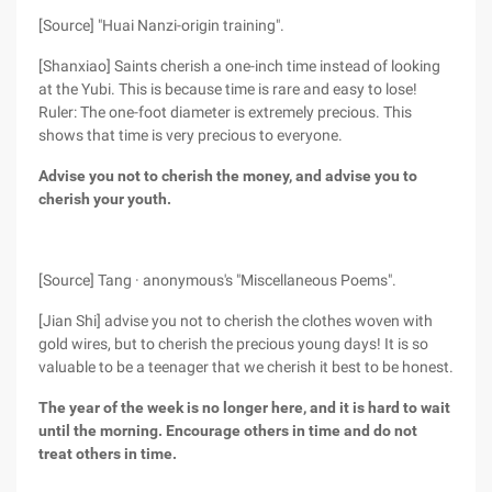
[Source] "Huai Nanzi-origin training".
[Shanxiao] Saints cherish a one-inch time instead of looking
at the Yubi. This is because time is rare and easy to lose!
Ruler: The one-foot diameter is extremely precious. This
shows that time is very precious to everyone.
Advise you not to cherish the money, and advise you to
cherish your youth.
[Source] Tang · anonymous's "Miscellaneous Poems".
[Jian Shi] advise you not to cherish the clothes woven with
gold wires, but to cherish the precious young days! It is so
valuable to be a teenager that we cherish it best to be honest.
The year of the week is no longer here, and it is hard to wait
until the morning. Encourage others in time and do not
treat others in time.