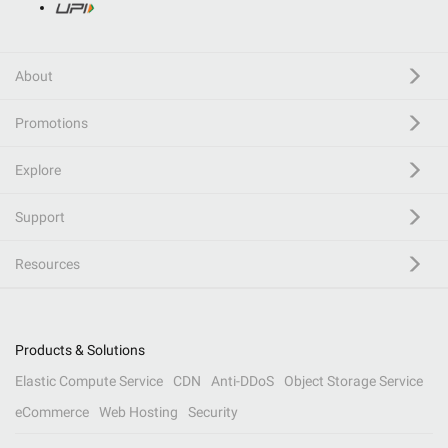
About
Promotions
Explore
Support
Resources
Products & Solutions
Elastic Compute Service
CDN
Anti-DDoS
Object Storage Service
eCommerce
Web Hosting
Security