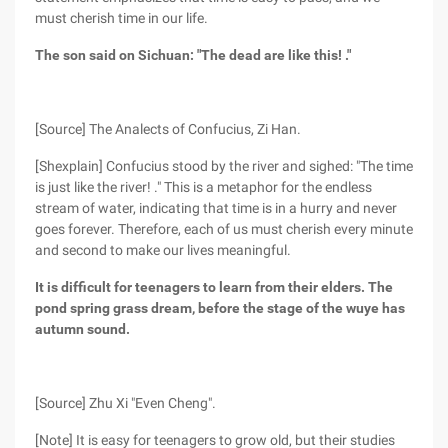
must cherish time in our life.
The son said on Sichuan: "The dead are like this! ."
[Source] The Analects of Confucius, Zi Han.
[Shexplain] Confucius stood by the river and sighed: "The time
is just like the river! ." This is a metaphor for the endless
stream of water, indicating that time is in a hurry and never
goes forever. Therefore, each of us must cherish every minute
and second to make our lives meaningful.
It is difficult for teenagers to learn from their elders. The
pond spring grass dream, before the stage of the wuye has
autumn sound.
[Source] Zhu Xi "Even Cheng".
[Note] It is easy for teenagers to grow old, but their studies