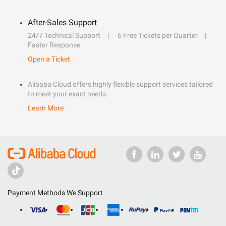
After-Sales Support
24/7 Technical Support
6 Free Tickets per Quarter
Faster Response
Open a Ticket
Alibaba Cloud offers highly flexible support services tailored
to meet your exact needs.
Learn More
Payment Methods We Support