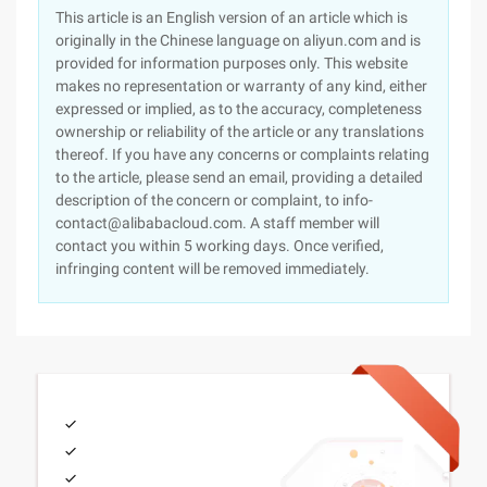
This article is an English version of an article which is
originally in the Chinese language on aliyun.com and is
provided for information purposes only. This website
makes no representation or warranty of any kind, either
expressed or implied, as to the accuracy, completeness
ownership or reliability of the article or any translations
thereof. If you have any concerns or complaints relating
to the article, please send an email, providing a detailed
description of the concern or complaint, to info-
contact@alibabacloud.com. A staff member will
contact you within 5 working days. Once verified,
infringing content will be removed immediately.