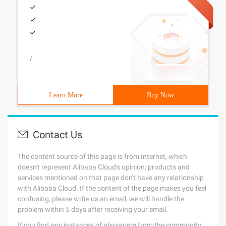
/
Learn More
Buy Now
Contact Us
The content source of this page is from Internet, which
doesn't represent Alibaba Cloud's opinion; products and
services mentioned on that page don't have any relationship
with Alibaba Cloud. If the content of the page makes you feel
confusing, please write us an email, we will handle the
problem within 5 days after receiving your email.
If you find any instances of plagiarism from the community,