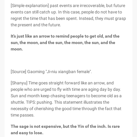
[Simple explanation] past events are irrecoverable, but future
events can still catch up. In this case, people do not have to
regret the time that has been spent. Instead, they must grasp
the present and the future.
It's just like an arrow to remind people to get old, and the
sun, the moon, and the sun, the moon, the sun, and the
moon.
[Source] Gaoming "Ji-niu xiangban female".
[Shanyu] Time goes straight forward like an arrow, and
people who are urged to fly with time are aging day by day.
Sun and month keep chasing teenagers to become old as a
shuttle. TIPS: pushing. This statement illustrates the
necessity of cherishing the good time through the fact that
time passes.
The sage is not expensive, but the Yin of the inch. Is rare
and easy to lose.