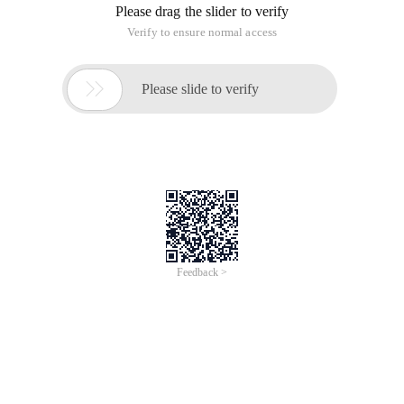
[Brief description] exercise caution from day to night, and
strive for self-improvement. Work with sun and month and
never stop. Dry: Please try again. This requires us not to blur
every minute or second.
Don't wait idle, white youth head, empty sorrow.
[Source] Yue Fei's manjianghong writing Huai.
[Shanyu] Do not waste time until the hair turns white, from
the young to the old, only to know regret. This is a good time
to persuade people to cherish.
Tomorrow is the greatest mistake in everything.
[Source] Shi chengjin's "Chuan Yu" first set volume 5 "An
leming".
[Note] Do not delay anything until tomorrow. The best way to
do this is to delay people. This sentence tells us that today's
things should be finished today and should not be postponed
until tomorrow. For some things that can be done in time, if