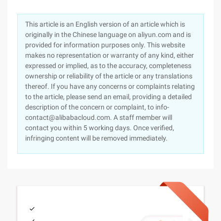
This article is an English version of an article which is
originally in the Chinese language on aliyun.com and is
provided for information purposes only. This website
makes no representation or warranty of any kind, either
expressed or implied, as to the accuracy, completeness
ownership or reliability of the article or any translations
thereof. If you have any concerns or complaints relating
to the article, please send an email, providing a detailed
description of the concern or complaint, to info-
contact@alibabacloud.com. A staff member will
contact you within 5 working days. Once verified,
infringing content will be removed immediately.