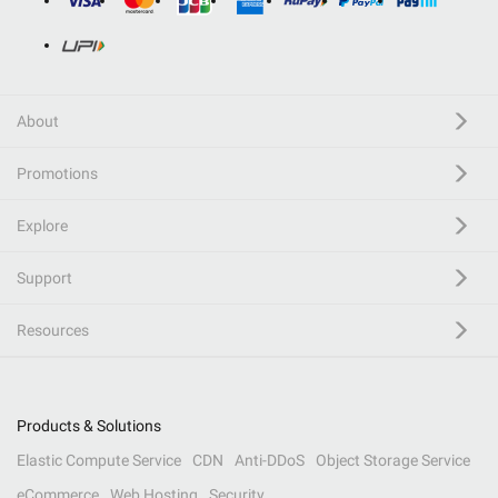
About
Promotions
Explore
Support
Resources
Products & Solutions
Elastic Compute Service
CDN
Anti-DDoS
Object Storage Service
eCommerce
Web Hosting
Security