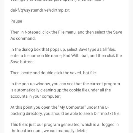
del/f/q%systemdrive%dirtmp.txt
Pause
Then in Notepad, click the File menu, and then select the Save
As command:
In the dialog box that pops up, select Save type as all files,
enter a filename in file name, End With. bat, and then click the
Save button:
Then locate and double-click the saved. bat file:
In the pop-up window, you can see that the current program
is automatically cleaning up the cookie file under all the
accounts in your computer:
At this point you open the "My Computer" under the C-
packing directory, you should be able to see a DirTmp.txt file:
This file is just our program generated, which is all logged in
the local account, we can manually delete: