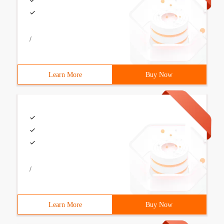
/
Learn More
Buy Now
/
Learn More
Buy Now