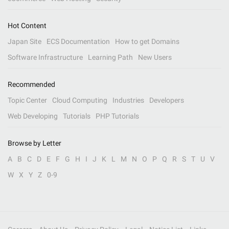
Hot Content
Japan Site
ECS Documentation
How to get Domains
Software Infrastructure
Learning Path
New Users
Recommended
Topic Center
Cloud Computing
Industries
Developers
Web Developing
Tutorials
PHP Tutorials
Browse by Letter
A
B
C
D
E
F
G
H
I
J
K
L
M
N
O
P
Q
R
S
T
U
V
W
X
Y
Z
0-9