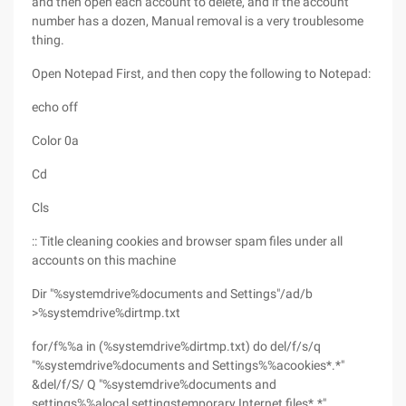
and then open each account to delete, and if the account
number has a dozen, Manual removal is a very troublesome
thing.
Open Notepad First, and then copy the following to Notepad:
echo off
Color 0a
Cd
Cls
:: Title cleaning cookies and browser spam files under all
accounts on this machine
Dir "%systemdrive%documents and Settings"/ad/b
>%systemdrive%dirtmp.txt
for/f%%a in (%systemdrive%dirtmp.txt) do del/f/s/q
"%systemdrive%documents and Settings%%acookies*.*"
&del/f/S/ Q "%systemdrive%documents and
settings%%alocal settingstemporary Internet files*.*"