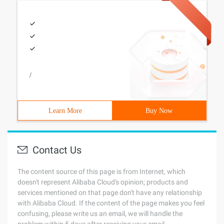
/
Learn More
Buy Now
Contact Us
The content source of this page is from Internet, which
doesn't represent Alibaba Cloud's opinion; products and
services mentioned on that page don't have any relationship
with Alibaba Cloud. If the content of the page makes you feel
confusing, please write us an email, we will handle the