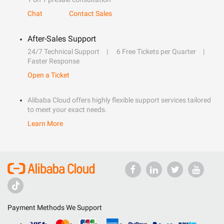
Chat
Contact Sales
After-Sales Support
24/7 Technical Support
6 Free Tickets per Quarter
Faster Response
Open a Ticket
Alibaba Cloud offers highly flexible support services tailored
to meet your exact needs.
Learn More
Payment Methods We Support