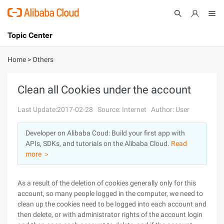
Topic Center
Submit
About
International - English
Home
>
Others
Products
Cart
Clean all Cookies under the account
Console
Solutions
Last Update:2017-02-28
Source: Internet
Author: User
Pricing
Developer on Alibaba Coud: Build your first app with
Sign Up
Log In
APIs, SDKs, and tutorials on the Alibaba Cloud.
Read
Marketplace
more ＞
Partners
As a result of the deletion of cookies generally only for this
account, so many people logged in the computer, we need to
clean up the cookies need to be logged into each account and
then delete, or with administrator rights of the account login