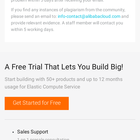
problem within 5 days after receiving your email.
If you find any instances of plagiarism from the community,
please send an email to:
info-contact@alibabacloud.com
and
provide relevant evidence. A staff member will contact you
within 5 working days.
A Free Trial That Lets You Build Big!
Start building with 50+ products and up to 12 months
usage for Elastic Compute Service
Get Started for Free
Sales Support
1 on 1 presale consultation