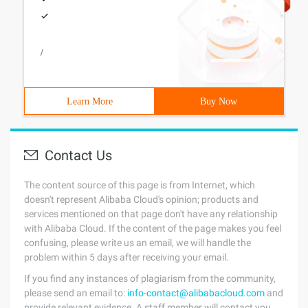
/
Learn More
Buy Now
Contact Us
The content source of this page is from Internet, which
doesn't represent Alibaba Cloud's opinion; products and
services mentioned on that page don't have any relationship
with Alibaba Cloud. If the content of the page makes you feel
confusing, please write us an email, we will handle the
problem within 5 days after receiving your email.
If you find any instances of plagiarism from the community,
please send an email to:
info-contact@alibabacloud.com
and
provide relevant evidence. A staff member will contact you