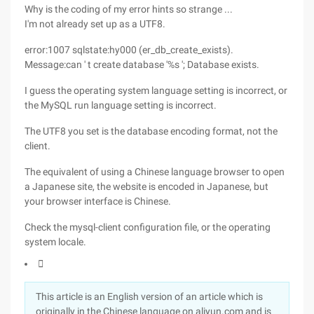
Why is the coding of my error hints so strange ...
I'm not already set up as a UTF8.
error:1007 sqlstate:hy000 (er_db_create_exists).
Message:can ' t create database '%s '; Database exists.
I guess the operating system language setting is incorrect, or
the MySQL run language setting is incorrect.
The UTF8 you set is the database encoding format, not the
client.
The equivalent of using a Chinese language browser to open
a Japanese site, the website is encoded in Japanese, but
your browser interface is Chinese.
Check the mysql-client configuration file, or the operating
system locale.

This article is an English version of an article which is
originally in the Chinese language on aliyun.com and is