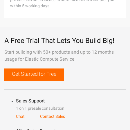
within 5 working days.
A Free Trial That Lets You Build Big!
Start building with 50+ products and up to 12 months
usage for Elastic Compute Service
Get Started for Free
Sales Support
1 on 1 presale consultation
Chat
Contact Sales