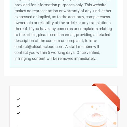
provided for information purposes only. This website
makes no representation or warranty of any kind, either
expressed or implied, as to the accuracy, completeness
ownership or reliability of the article or any translations
thereof. If you have any concerns or complaints relating
to the article, please send an email, providing a detailed
description of the concern or complaint, to info-
contact@alibabacloud.com. A staff member will
contact you within 5 working days. Once verified,
infringing content will be removed immediately.