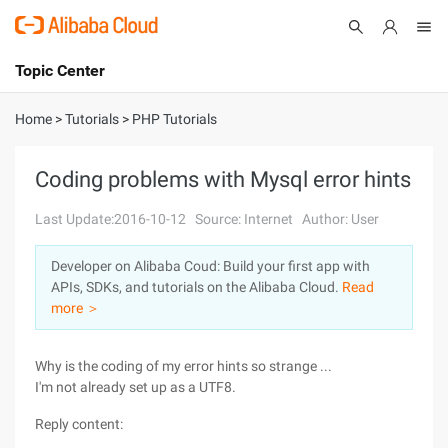
Topic Center
Submit
About
International - English
Home
>
Tutorials
>
PHP Tutorials
Products
Cart
Coding problems with Mysql error hints
Console
Solutions
Last Update:2016-10-12
Source: Internet
Author: User
Pricing
Developer on Alibaba Coud: Build your first app with
Sign Up
Log In
APIs, SDKs, and tutorials on the Alibaba Cloud.
Read
Marketplace
more ＞
Partners
Why is the coding of my error hints so strange ...
I'm not already set up as a UTF8.
Reply content: