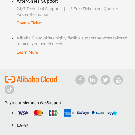
After-Sales Support
24/7 Technical Support
6 Free Tickets per Quarter
Faster Response
Open a Ticket
Alibaba Cloud offers highly flexible support services tailored
to meet your exact needs.
Learn More
Payment Methods We Support