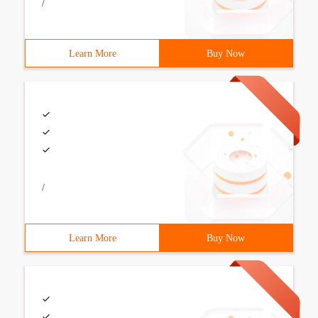
/
Learn More
Buy Now
/
Learn More
Buy Now