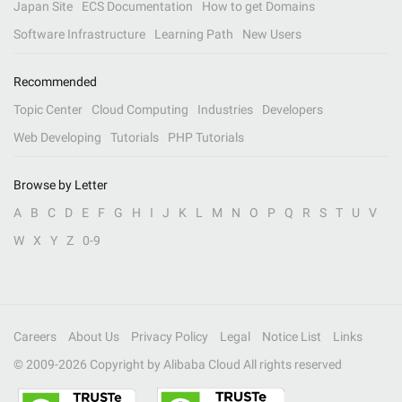
Japan Site
ECS Documentation
How to get Domains
Software Infrastructure
Learning Path
New Users
Recommended
Topic Center
Cloud Computing
Industries
Developers
Web Developing
Tutorials
PHP Tutorials
Browse by Letter
A
B
C
D
E
F
G
H
I
J
K
L
M
N
O
P
Q
R
S
T
U
V
W
X
Y
Z
0-9
Careers
About Us
Privacy Policy
Legal
Notice List
Links
© 2009-
2026
Copyright by Alibaba Cloud All rights reserved