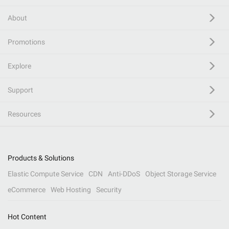
About
Promotions
Explore
Support
Resources
Products & Solutions
Elastic Compute Service
CDN
Anti-DDoS
Object Storage Service
eCommerce
Web Hosting
Security
Hot Content