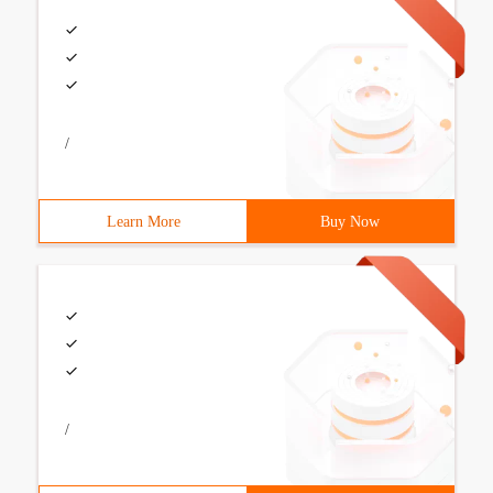
/
Learn More
Buy Now
/