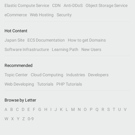
Elastic Compute Service
CDN
Anti-DDoS
Object Storage Service
eCommerce
Web Hosting
Security
Hot Content
Japan Site
ECS Documentation
How to get Domains
Software Infrastructure
Learning Path
New Users
Recommended
Topic Center
Cloud Computing
Industries
Developers
Web Developing
Tutorials
PHP Tutorials
Browse by Letter
A
B
C
D
E
F
G
H
I
J
K
L
M
N
O
P
Q
R
S
T
U
V
W
X
Y
Z
0-9