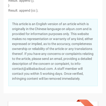
Result. append ();
}
Result. append (cc );
This article is an English version of an article which is
originally in the Chinese language on aliyun.com and is
provided for information purposes only. This website
makes no representation or warranty of any kind, either
expressed or implied, as to the accuracy, completeness
ownership or reliability of the article or any translations
thereof. If you have any concerns or complaints relating
to the article, please send an email, providing a detailed
description of the concern or complaint, to info-
contact@alibabacloud.com. A staff member will
contact you within 5 working days. Once verified,
infringing content will be removed immediately.