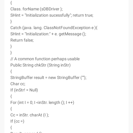
{
Class. forName (sDBDriver );
SHint = "Initialization sucessfully"; return true;
}
Catch (java. lang. ClassNotFoundException e ){
SHint = "Initialization:" + e. getMessage ();
Return false;
}
}
// A common function perhaps usable
Public String chkStr (String inStr)
{
StringBuffer result = new StringBuffer ("");
Char cc;
If (inStr! = Null)
{
For (int I = 0; I <inStr. length (); I ++)
{
Cc = inStr. charAt (I );
If (cc =)
{