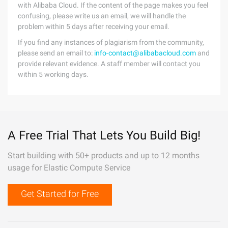
with Alibaba Cloud. If the content of the page makes you feel
confusing, please write us an email, we will handle the
problem within 5 days after receiving your email.
If you find any instances of plagiarism from the community,
please send an email to:
info-contact@alibabacloud.com
and
provide relevant evidence. A staff member will contact you
within 5 working days.
A Free Trial That Lets You Build Big!
Start building with 50+ products and up to 12 months
usage for Elastic Compute Service
Get Started for Free