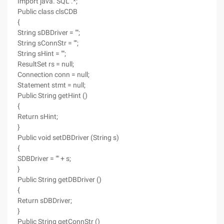
Import java. SQL .*;
Public class clsCDB
{
String sDBDriver = "";
String sConnStr = "";
String sHint = "";
ResultSet rs = null;
Connection conn = null;
Statement stmt = null;
Public String getHint ()
{
Return sHint;
}
Public void setDBDriver (String s)
{
SDBDriver = "" + s;
}
Public String getDBDriver ()
{
Return sDBDriver;
}
Public String getConnStr ()