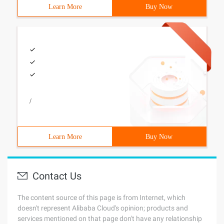
Learn More
Buy Now
/
Learn More
Buy Now
Contact Us
The content source of this page is from Internet, which
doesn't represent Alibaba Cloud's opinion; products and
services mentioned on that page don't have any relationship