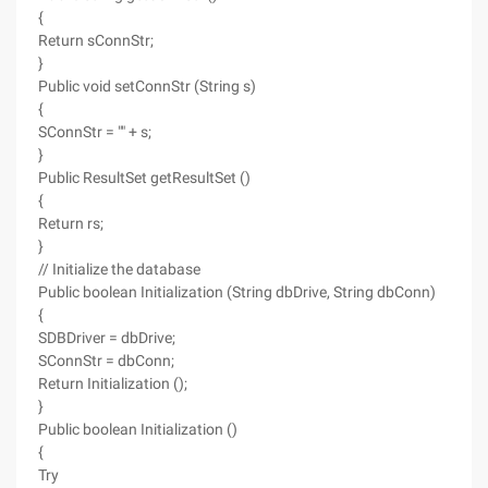
{
Return sConnStr;
}
Public void setConnStr (String s)
{
SConnStr = "" + s;
}
Public ResultSet getResultSet ()
{
Return rs;
}
// Initialize the database
Public boolean Initialization (String dbDrive, String dbConn)
{
SDBDriver = dbDrive;
SConnStr = dbConn;
Return Initialization ();
}
Public boolean Initialization ()
{
Try