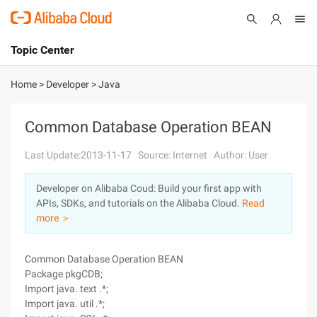
Topic Center
Submit
About
International - English
Home
>
Developer
>
Java
Products
Cart
Common Database Operation BEAN
Console
Solutions
Last Update:2013-11-17
Source: Internet
Author: User
Pricing
Developer on Alibaba Coud: Build your first app with
Sign Up
Log In
APIs, SDKs, and tutorials on the Alibaba Cloud.
Read
Marketplace
more ＞
Partners
Common Database Operation BEAN
Package pkgCDB;
Import java. text .*;
Import java. util .*;