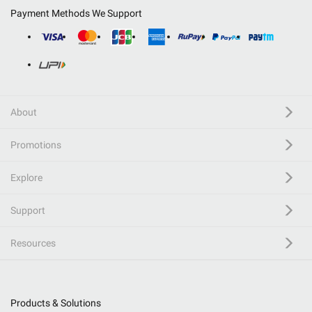
Payment Methods We Support
About
Promotions
Explore
Support
Resources
Products & Solutions