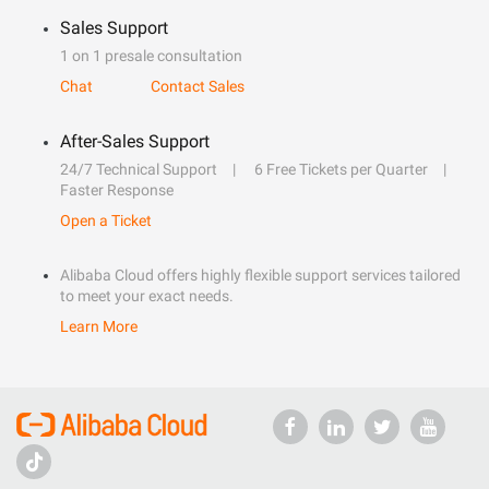
Sales Support
1 on 1 presale consultation
Chat
Contact Sales
After-Sales Support
24/7 Technical Support
6 Free Tickets per Quarter
Faster Response
Open a Ticket
Alibaba Cloud offers highly flexible support services tailored
to meet your exact needs.
Learn More